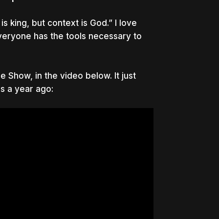
 king, but context is God.” I love
everyone has the tools necessary to
 Show, in the video below. It just
as a year ago: