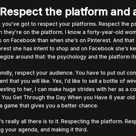
 Respect the platform and
t, you’ve got to respect your platforms. Respect the 
 they’re on the platform. I know a forty-year-old wom
s on Facebook than when she’s on Pinterest. And that is
erest she has intent to shop and on Facebook she’s ke
tegize around that: the psychology and the platform its
ndly, respect your audience. You have to put out conte
ent that
you
will like. Yes, I’d like to sell a bottle of win
resting to her, I can make huge strides with her as a c
 You Get Through the Day When you Have 8 year old Ki
 a game that gives you a better chance.
’s really all there is to it. Respecting the platform. Re
ng your agenda, and making it third.