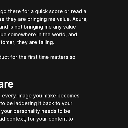
go there for a quick score or read a
se they are bringing me value. Acura,
and is not bringing me any value
lue somewhere in the world, and
stomer, they are failing.
t for the first time matters so
are
t, every image you make becomes
to be laddering it back to your
 your personality needs to be
oad context, for your content to