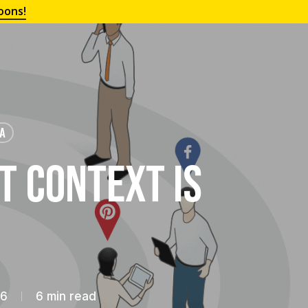
oons!
IA
t Context is
16
6 min read