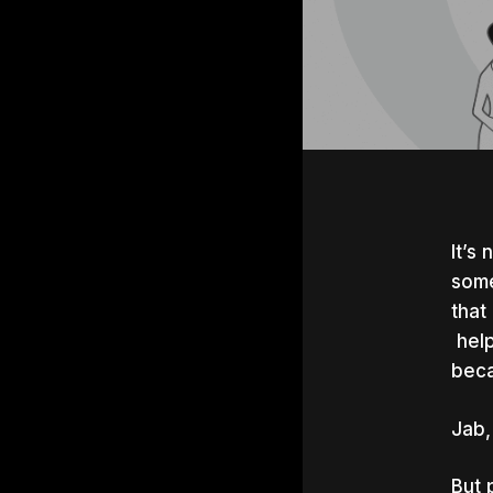
It’s
some
that
help
beca
Jab,
Hit e
But 