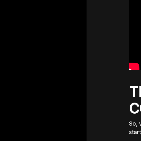
T
C
So, 
star