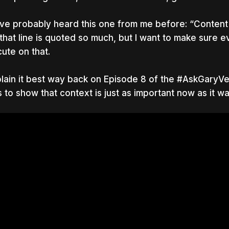
ve probably heard this one from me before: “Content is
 that line is quoted so much, but I want to make sure 
ute on that.
plain it best way back on Episode 8 of the #AskGaryVee
 to show that context is just as important now as it w