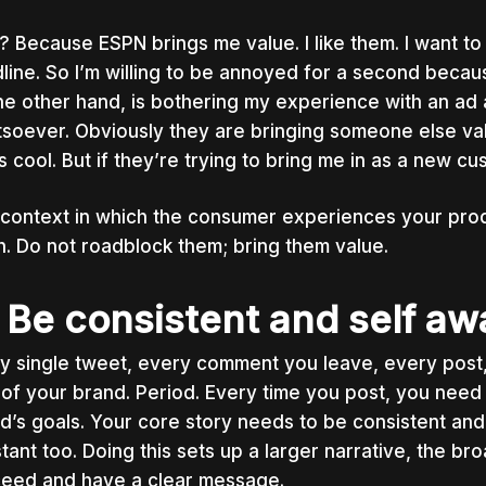
 Because ESPN brings me value. I like them. I want to 
line. So I’m willing to be annoyed for a second becau
he other hand, is bothering my experience with an ad 
soever. Obviously they are bringing someone else va
’s cool. But if they’re trying to bring me in as a new cu
context in which the consumer experiences your produc
. Do not roadblock them; bring them value.
 Be consistent and self aw
y single tweet, every comment you leave, every pos
 of your brand. Period. Every time you post, you need 
d’s goals. Your core story needs to be consistent and
tant too. Doing this sets up a larger narrative, the br
eed and have a clear message.