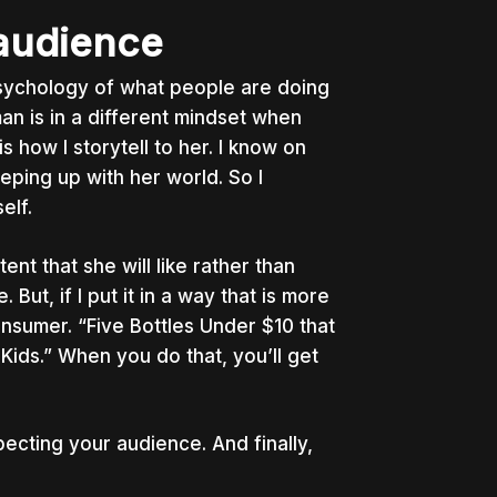
 audience
psychology of what people are doing
an is in a different mindset when
 how I storytell to her. I know on
eping up with her world. So I
elf.
nt that she will like rather than
e. But, if I put it in a way that is more
onsumer. “Five Bottles Under $10 that
ds.” When you do that, you’ll get
specting your audience. And finally,