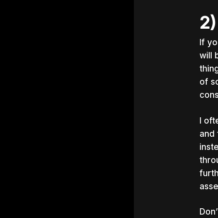
2)
If y
will
thin
of s
cons
I of
and 
inst
thro
furt
asse
Don’