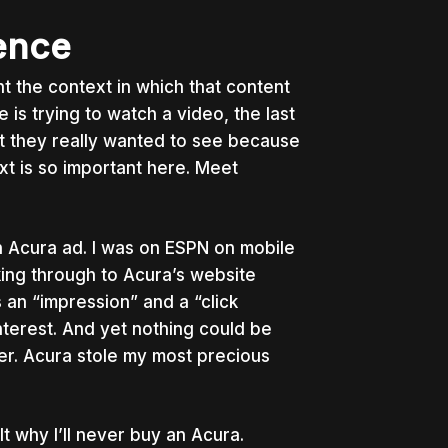
ience
nt the context in which that content
 is trying to watch a video, the last
at they really wanted to see because
xt is so important here. Meet
an Acura ad. I was on ESPN on mobile
cking through to Acura’s website
 an “impression” and a “click
nterest. And yet nothing could be
ver. Acura stole my most precious
lt why I’ll never buy an Acura.