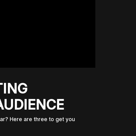
TING
AUDIENCE
ear? Here are three to get you