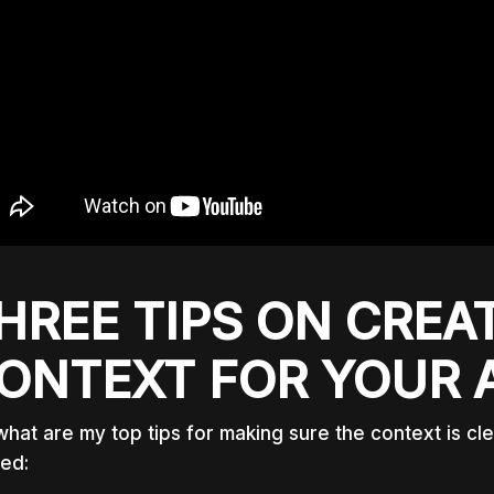
HREE TIPS ON CREA
ONTEXT FOR YOUR 
what are my top tips for making sure the context is cl
ted: