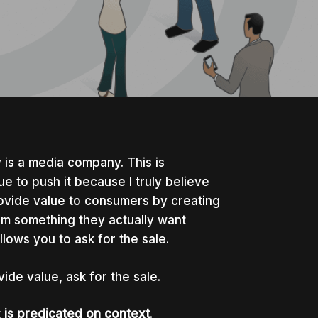
y is a media company. This is
ue to push it because I truly believe
rovide value to consumers by creating
em something they actually want
llows you to ask for the sale.
vide value, ask for the sale.
t
is predicated on context
.