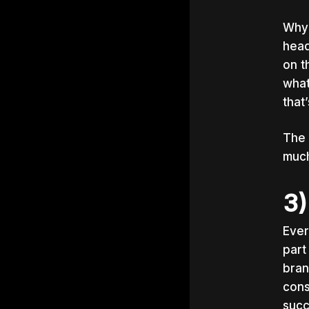
Why?
head
on t
what
that
The 
much
3)
Ever
part
bran
cons
succ