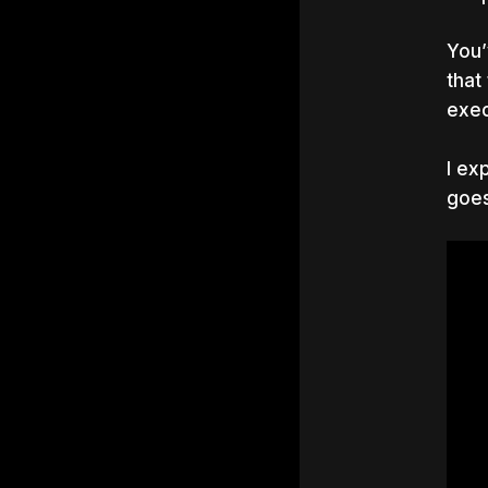
You’
that
exec
I ex
goes