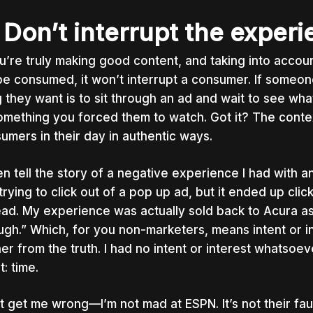
 Don’t interrupt the exper
ou’re truly making good content, and taking into accou
 be consumed, it won’t interrupt a consumer. If someone
g they want is to sit through an ad and wait to see wh
omething
you
forced them to watch. Got it? The conte
umers in their day in authentic ways.
ten tell the story of a negative experience I had with 
trying to click out of a pop up ad, but it ended up cli
ead. My experience was actually sold back to Acura as
ugh.” Which, for you non-marketers, means intent or i
her from the truth. I had no intent or interest whatsoe
t: time.
t get me wrong
—I’m not mad at ESPN. It’s not their fau