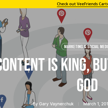
Check out VeeFriends Cart
MARKETING & SOCIAL MED
Content is King, Bu
God
By
Gary Vaynerchuk
March 1, 20