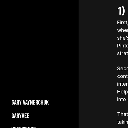
1)
Firs
when
she’
Pint
stra
Seco
cont
inte
Help
into
GARY VAYNERCHUK
Builds Businesses
That
GARYVEE
My Story
taki
About