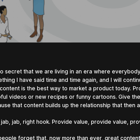
 no secret that we are living in an era where everybod
thing I have said time and time again, and I will contin
 content is the best way to market a product today. P
ful videos or new recipes or funny cartoons. Give th
use that content builds up the relationship that then a
 jab, jab, right hook. Provide value, provide value, pro
nter to search or ESC to close
people forget that, now more than ever, great conten