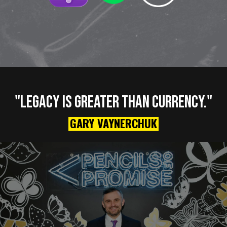
"LEGACY IS GREATER THAN CURRENCY."
GARY VAYNERCHUK