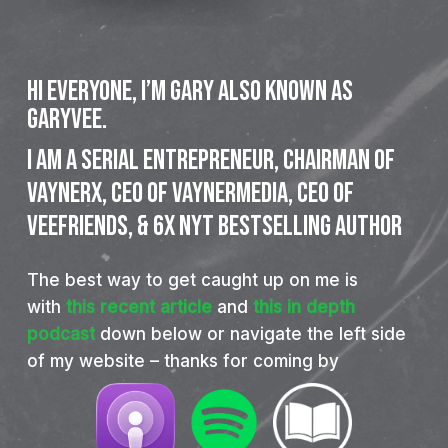
Hi everyone, I’m Gary also known as
GaryVee.
I
am
a
SERIAL
ENTREPRENEUR,
CHAIRMAN
OF
VAYNERX,
CEO
OF
VAYNERMEDIA,
CEO
OF
VEEFRIENDS,
&
6X
NYT
BESTSELLING
AUTHOR
The best way to get caught up on me is
with
this recent article
and
this in depth
podcast
down below or navigate the left side
of my website – thanks for coming by