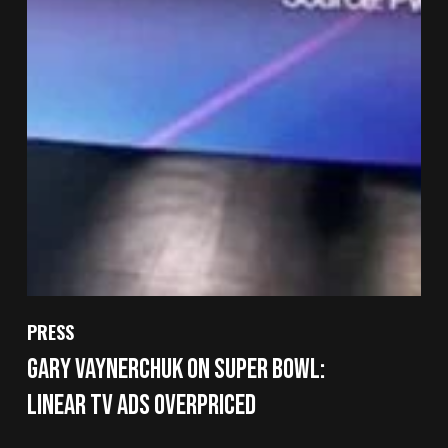
PRESS
Gary Vaynerchuk on Super Bowl:
Linear TV Ads Overpriced