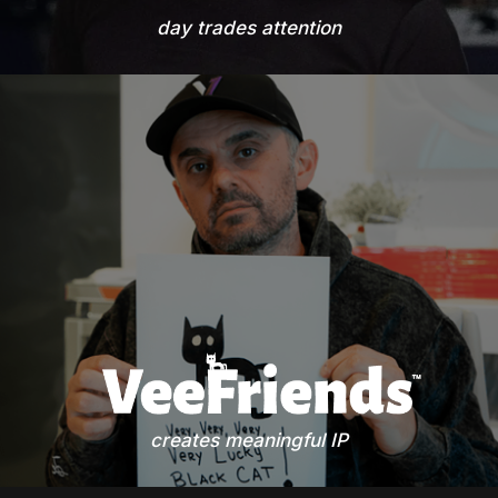
day trades attention
creates meaningful IP