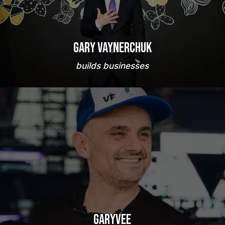
Gary Vaynerchuk
builds businesses
GaryVee