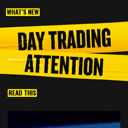
WHAT’S NEW
READ THIS