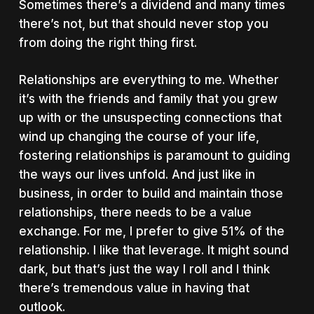
Sometimes there’s a dividend and many times
there’s not, but that should never stop you
from doing the right thing first.
Relationships are everything to me. Whether
it’s with the friends and family that you grew
up with or the unsuspecting connections that
wind up changing the course of your life,
fostering relationships is paramount to guiding
the ways our lives unfold. And just like in
business, in order to build and maintain those
relationships, there needs to be a value
exchange. For me, I prefer to give 51% of the
relationship. I like that leverage. It might sound
dark, but that’s just the way I roll and I think
there’s tremendous value in having that
outlook.