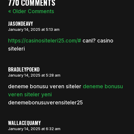
770 COMMENTS
« Older Comments
JASONDEAVY
January 14, 2025 at 5:13 am
https://casinositeleri25.com/#
canl? casino
siteleri
BRADLEYPOEND
January 14, 2025 at 5:28 am
deneme bonusu veren siteler
deneme bonusu
veren siteler yeni
denemebonusuverensiteler25
WALLACEQUAMY
January 14, 2025 at 6:32 am