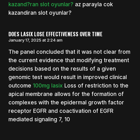
kazand?ran slot oyunlar?
az parayla cok
kazandiran slot oyunlar?
DOES LASIX LOSE EFFECTIVENESS OVER TIME
January 17, 2025 at 2:24 am
The panel concluded that it was not clear from
the current evidence that modifying treatment
decisions based on the results of a given
genomic test would result in improved clinical
outcome
100mg lasix
Loss of restriction to the
apical membrane allows for the formation of
complexes with the epidermal growth factor
receptor EGFR and coactivation of EGFR
mediated signaling 7, 10