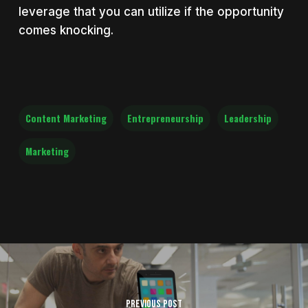
leverage that you can utilize if the opportunity
comes knocking.
Content Marketing
Entrepreneurship
Leadership
Marketing
Previous Post