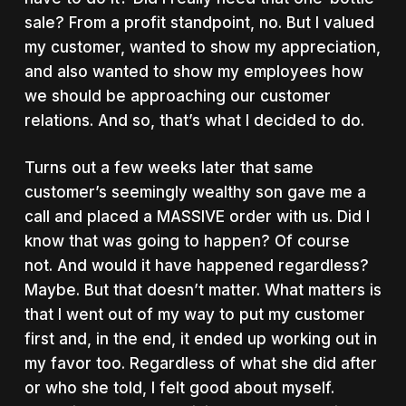
sale? From a profit standpoint, no. But I valued
my customer, wanted to show my appreciation,
and also wanted to show my employees how
we should be approaching our customer
relations. And so, that’s what I decided to do.
Turns out a few weeks later that same
customer’s seemingly wealthy son gave me a
call and placed a MASSIVE order with us. Did I
know that was going to happen? Of course
not. And would it have happened regardless?
Maybe. But that doesn’t matter. What matters is
that I went out of my way to put my customer
first and, in the end, it ended up working out in
my favor too. Regardless of what she did after
or who she told, I felt good about myself.