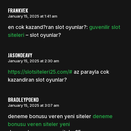
FRANKVEK
January 15, 2025 at 1:41 am
en cok kazand?ran slot oyunlar?:
guvenilir slot
siteleri
– slot oyunlar?
JASONDEAVY
January 15, 2025 at 2:30 am
https://slotsiteleri25.com/#
az parayla cok
kazandiran slot oyunlar?
BRADLEYPOEND
January 15, 2025 at 3:07 am
deneme bonusu veren yeni siteler
deneme
bonusu veren siteler yeni