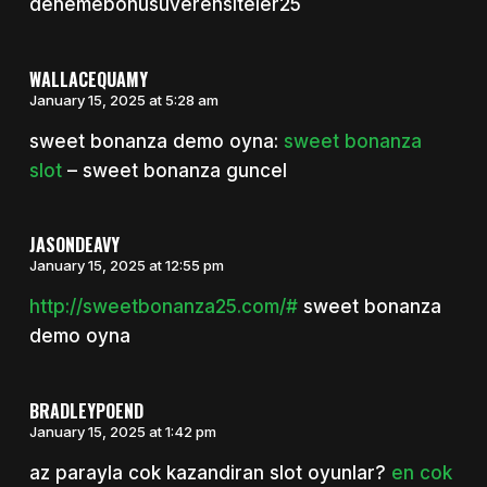
denemebonusuverensiteler25
WALLACEQUAMY
January 15, 2025 at 5:28 am
sweet bonanza demo oyna:
sweet bonanza
slot
– sweet bonanza guncel
JASONDEAVY
January 15, 2025 at 12:55 pm
http://sweetbonanza25.com/#
sweet bonanza
demo oyna
BRADLEYPOEND
January 15, 2025 at 1:42 pm
az parayla cok kazandiran slot oyunlar?
en cok