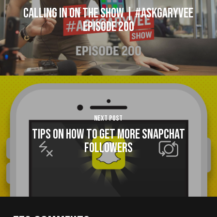
Calling In On The Show | #AskGaryVee
Episode 200
Next Post
Tips on How to Get More Snapchat
Followers