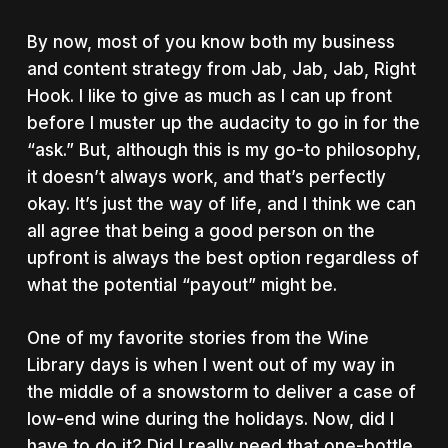
By now, most of you know both my business
and content strategy from Jab, Jab, Jab, Right
Hook. I like to give as much as I can up front
before I muster up the audacity to go in for the
“ask.”
But, although this is my go-to philosophy,
it doesn’t always work, and that’s perfectly
okay. It’s just the way of life, and I think we can
all agree that being a good person on the
upfront is always the best option regardless of
what the potential “payout” might be.
One of my favorite stories from the Wine
Library days is when I went out of my way in
the middle of a snowstorm to deliver a case of
low-end wine during the holidays. Now, did I
have to do it? Did I really need that one-bottle