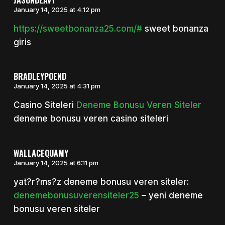
January 14, 2025 at 4:12 pm
https://sweetbonanza25.com/#
sweet bonanza
giris
BRADLEYPOEND
January 14, 2025 at 4:31 pm
Casino Siteleri
Deneme Bonusu Veren Siteler
deneme bonusu veren casino siteleri
WALLACEQUAMY
January 14, 2025 at 6:11 pm
yat?r?ms?z deneme bonusu veren siteler:
denemebonusuverensiteler25
– yeni deneme
bonusu veren siteler