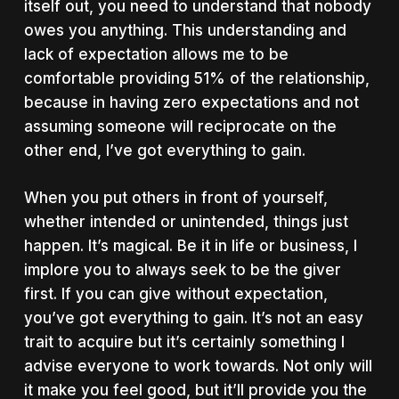
itself out, you need to understand that nobody
owes you anything. This understanding and
lack of expectation allows me to be
comfortable providing 51% of the relationship,
because in having zero expectations and not
assuming someone will reciprocate on the
other end, I’ve got everything to gain.
When you put others in front of yourself,
whether intended or unintended, things just
happen. It’s magical. Be it in life or business, I
implore you to always seek to be the giver
first. If you can give without expectation,
you’ve got everything to gain. It’s not an easy
trait to acquire but it’s certainly something I
advise everyone to work towards. Not only will
it make you feel good, but it’ll provide you the