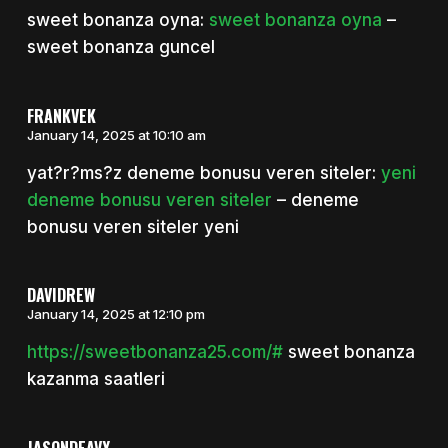
sweet bonanza oyna:
sweet bonanza oyna
–
sweet bonanza guncel
FRANKVEK
January 14, 2025 at 10:10 am
yat?r?ms?z deneme bonusu veren siteler:
yeni
deneme bonusu veren siteler
– deneme
bonusu veren siteler yeni
DAVIDREW
January 14, 2025 at 12:10 pm
https://sweetbonanza25.com/#
sweet bonanza
kazanma saatleri
JASONDEAVY