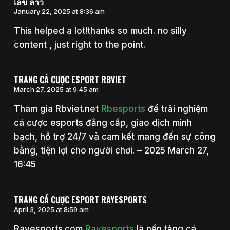
เลข ลาว
January 22, 2025 at 8:36 am
This helped a lot!thanks so much. no silly
content , just right to the point.
TRANG CÁ CƯỢC ESPORT RBVIET
March 27, 2025 at 9:45 am
Tham gia Rbviet.net
Rbesports
để trải nghiệm
cá cược esports đẳng cấp, giao dịch minh
bạch, hỗ trợ 24/7 và cam kết mang đến sự công
bằng, tiện lợi cho người chơi. – 2025 March 27,
16:45
TRANG CÁ CƯỢC ESPORT RAYESPORTS
April 3, 2025 at 8:59 am
Rayesports.com
Rayesports
là nền tảng cá