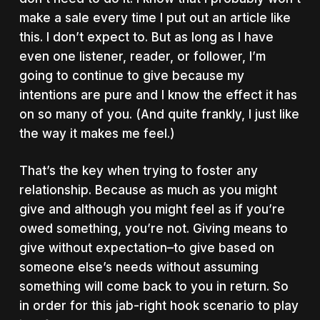
make a sale every time I put out an article like
this. I don’t expect to. But as long as I have
even one listener, reader, or follower, I’m
going to continue to give because my
intentions are pure and I know the effect it has
on so many of you. (And quite frankly, I just like
the way it makes me feel.)
That’s the key when trying to foster any
relationship. Because as much as you might
give and although you might feel as if you’re
owed something, you’re not. Giving means to
give without expectation–to give based on
someone else’s needs without assuming
something will come back to you in return. So
in order for this jab-right hook scenario to play