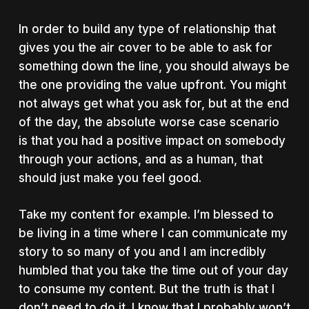
In order to build any type of relationship that
gives you the air cover to be able to ask for
something down the line, you should always be
the one providing the value upfront. You might
not always get what you ask for, but at the end
of the day, the absolute worse case scenario
is that you had a positive impact on somebody
through your actions, and as a human, that
should just make you feel good.
Take my content for example. I’m blessed to
be living in a time where I can communicate my
story to so many of you and I am incredibly
humbled that you take the time out of your day
to consume my content. But the truth is that I
don’t need to do it. I know that I probably won’t