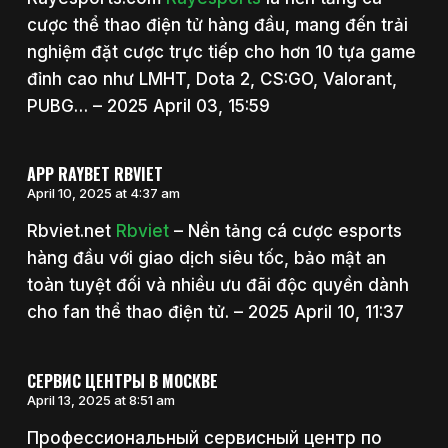
cược thể thao điện tử hàng đầu, mang đến trải
nghiệm đặt cược trực tiếp cho hơn 10 tựa game
đỉnh cao như LMHT, Dota 2, CS:GO, Valorant,
PUBG… – 2025 April 03, 15:59
APP RAYBET RBVIET
April 10, 2025 at 4:37 am
Rbviet.net
Rbviet
– Nền tảng cá cược esports
hàng đầu với giao dịch siêu tốc, bảo mật an
toàn tuyệt đối và nhiều ưu đãi độc quyền dành
cho fan thể thao điện tử. – 2025 April 10, 11:37
СЕРВИС ЦЕНТРЫ В МОСКВЕ
April 13, 2025 at 8:51 am
Профессиональный сервисный центр по