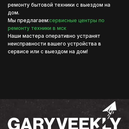
ремонту бытовой техники с выездом на
дом.
Мы предлагаем:
сервисные центры по
ремонту техники в мск
Наши мастера оперативно устранят
неисправности вашего устройства в
сервисе или с выездом на дом!