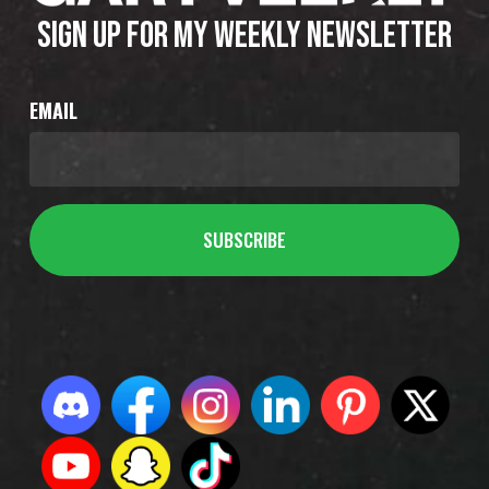
SIGN UP FOR MY WEEKLY NEWSLETTER
EMAIL