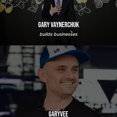
Gary Vaynerchuk
builds businesses
GaryVee