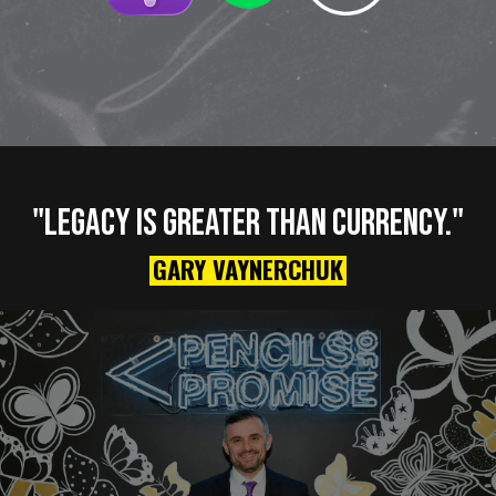
"LEGACY IS GREATER THAN CURRENCY."
GARY VAYNERCHUK