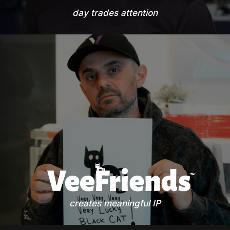
day trades attention
creates meaningful IP