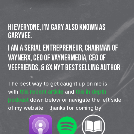
Hi everyone, I’m Gary also known as
GaryVee.
I
am
a
SERIAL
ENTREPRENEUR,
CHAIRMAN
OF
VAYNERX,
CEO
OF
VAYNERMEDIA,
CEO
OF
VEEFRIENDS,
&
6X
NYT
BESTSELLING
AUTHOR
The best way to get caught up on me is
with
this recent article
and
this in depth
podcast
down below or navigate the left side
of my website – thanks for coming by