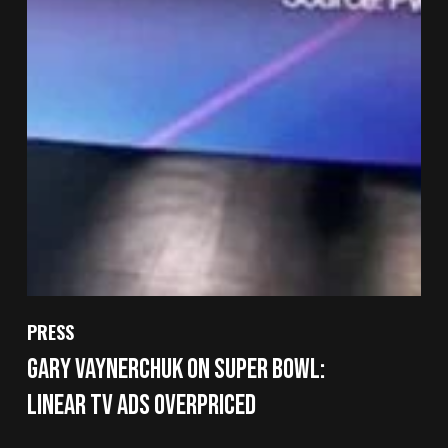
PRESS
Gary Vaynerchuk on Super Bowl:
Linear TV Ads Overpriced