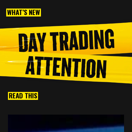
WHAT’S NEW
READ THIS