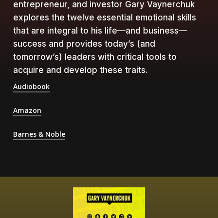
entrepreneur, and investor Gary Vaynerchuk
explores the twelve essential emotional skills
that are integral to his life—and business—
success and provides today’s (and
tomorrow’s) leaders with critical tools to
acquire and develop these traits.
Audiobook
Amazon
Barnes & Noble