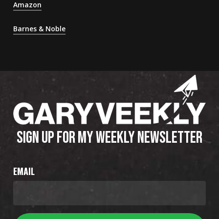
Amazon
Barnes & Noble
SIGN UP FOR MY WEEKLY NEWSLETTER
EMAIL