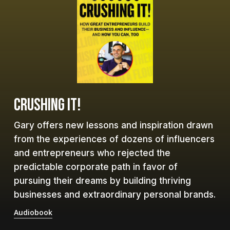
CRUSHING IT!
Gary offers new lessons and inspiration drawn
from the experiences of dozens of influencers
and entrepreneurs who rejected the
predictable corporate path in favor of
pursuing their dreams by building thriving
businesses and extraordinary personal brands.
Audiobook