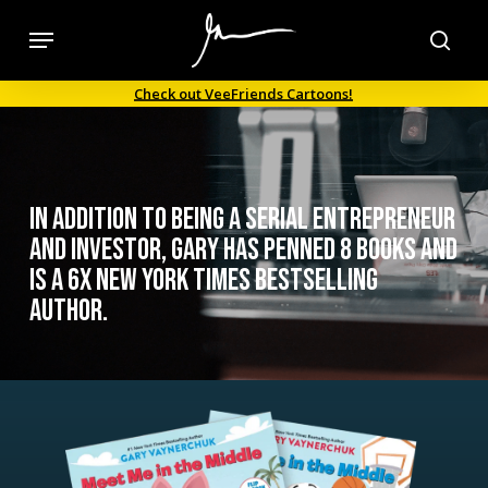
Skip
Menu
to
sea
main
Check out VeeFriends Cartoons!
content
In addition to being a serial entrepreneur
and investor, Gary has penned 8 books and
is a 6x New York Times bestselling
author.