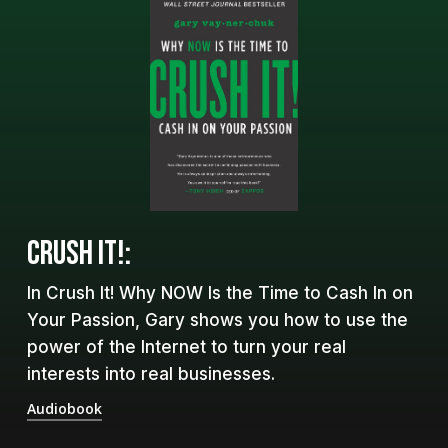
CRUSH IT!:
In Crush It! Why NOW Is the Time to Cash In on
Your Passion, Gary shows you how to use the
power of the Internet to turn your real
interests into real businesses.
Audiobook