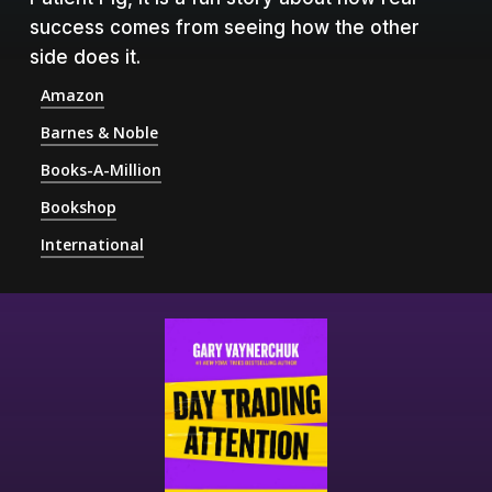
success comes from seeing how the other
side does it.
Amazon
Barnes & Noble
Books-A-Million
Bookshop
International