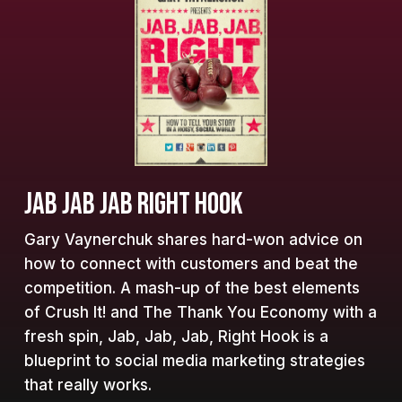
JAB JAB JAB RIGHT HOOK
Gary Vaynerchuk shares hard-won advice on
how to connect with customers and beat the
competition. A mash-up of the best elements
of Crush It! and The Thank You Economy with a
fresh spin, Jab, Jab, Jab, Right Hook is a
blueprint to social media marketing strategies
that really works.