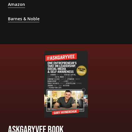
Amazon
Barnes & Noble
ASKGARYVEE BOOK