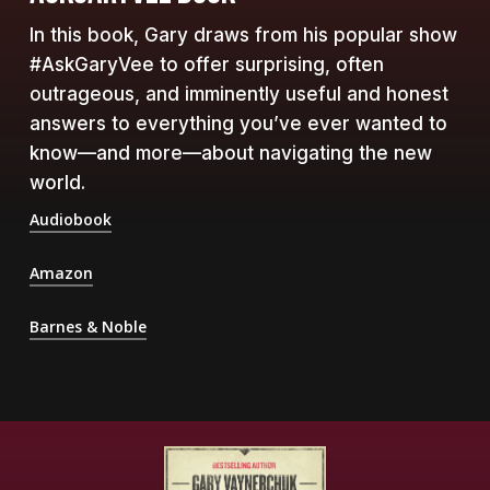
In this book, Gary draws from his popular show
#AskGaryVee to offer surprising, often
outrageous, and imminently useful and honest
answers to everything you’ve ever wanted to
know—and more—about navigating the new
world.
Audiobook
Amazon
Barnes & Noble