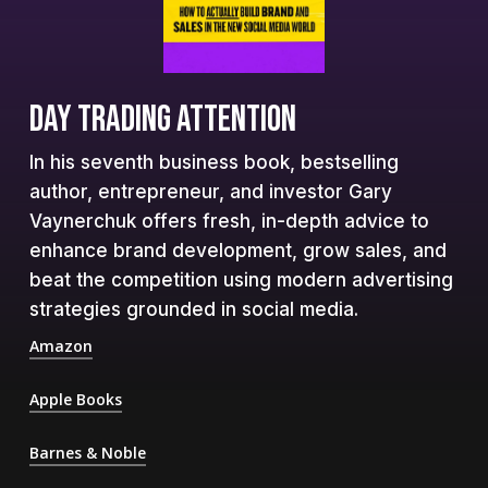
DAY TRADING ATTENTION
In his seventh business book, bestselling
author, entrepreneur, and investor Gary
Vaynerchuk offers fresh, in-depth advice to
enhance brand development, grow sales, and
beat the competition using modern advertising
strategies grounded in social media.
Amazon
Apple Books
Barnes & Noble