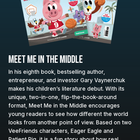
MEET ME IN THE MIDDLE
In his eighth book, bestselling author,
entrepreneur, and investor Gary Vaynerchuk
makes his children’s literature debut. With its
unique, two-in-one, flip-the-book-around
format, Meet Me in the Middle encourages
young readers to see how different the world
looks from another point of view. Based on two
VeeFriends characters, Eager Eagle and
Patient Pig, it is a fun story about how real