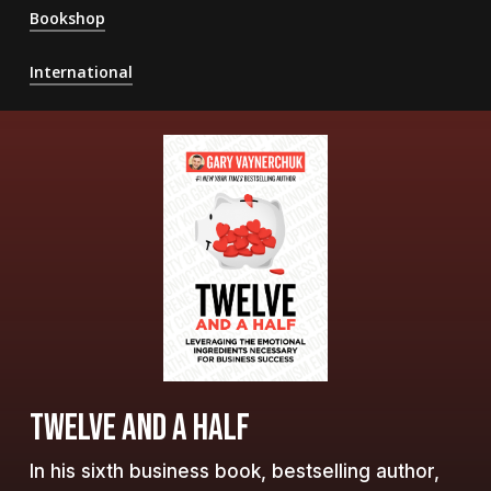
Bookshop
International
TWELVE AND A HALF
In his sixth business book, bestselling author,