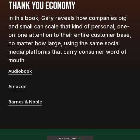
THANK YOU ECONOMY
In this book, Gary reveals how companies big
and small can scale that kind of personal, one-
on-one attention to their entire customer base,
no matter how large, using the same social
media platforms that carry consumer word of
mouth.
Audiobook
Amazon
Barnes & Noble