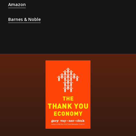
Amazon
Barnes & Noble