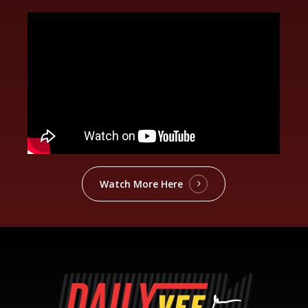
Watch More Here