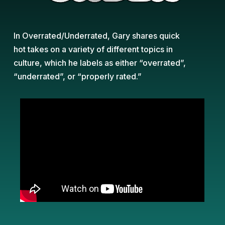
In Overrated/Underrated, Gary shares quick
hot takes on a variety of different topics in
culture, which he labels as either “overrated”,
“underrated”, or “properly rated.”