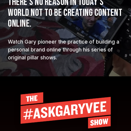
THERE’S NO REASON IN TODAY’S
WORLD NOT TO BE CREATING CONTENT
ONLINE.
Watch Gary pioneer the practice of building a
personal brand online through his series of
original pillar shows.