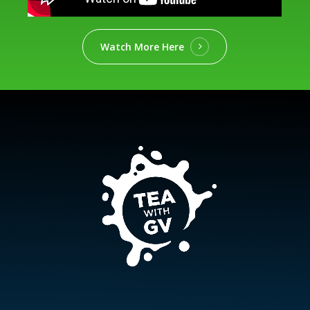
Watch More Here