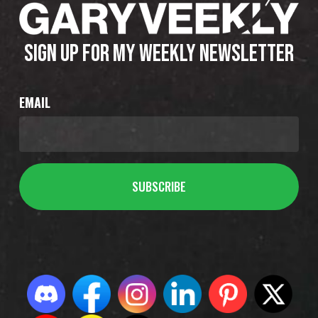
SIGN UP FOR MY WEEKLY NEWSLETTER
EMAIL