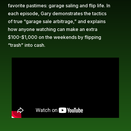
favorite pastimes: garage saling and flip life. In
each episode, Gary demonstrates the tactics
of true “garage sale arbitrage,” and explains
how anyone watching can make an extra
$100-$1,000 on the weekends by flipping
“trash” into cash.