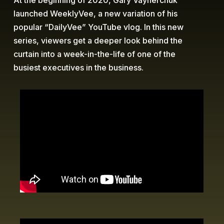
At the beginning of 2020, Gary Vaynerchuk
launched WeeklyVee, a new variation of his
popular “DailyVee” YouTube vlog. In this new
series, viewers get a deeper look behind the
curtain into a week-in-the-life of one of the
busiest executives in the business.