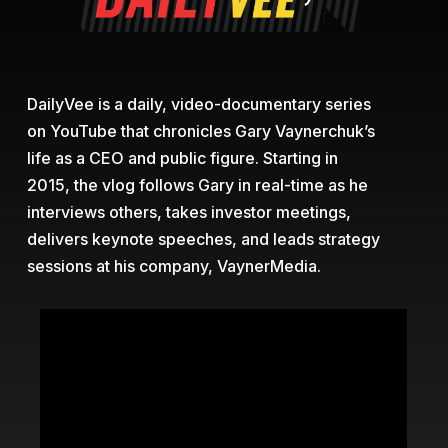
DailyVee is a daily, video-documentary series
on YouTube that chronicles Gary Vaynerchuk’s
life as a CEO and public figure. Starting in
2015, the vlog follows Gary in real-time as he
interviews others, takes investor meetings,
delivers keynote speeches, and leads strategy
sessions at his company, VaynerMedia.