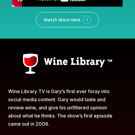
Watch More Here
Wine Library TV is Gary’s first ever foray into
social media content. Gary would taste and
review wine, and give his unfiltered opinion
about what he thinks. The show’s first episode
came out in 2006.