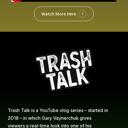
Watch More Here
Trash Talk is a YouTube vlog series – started in
2018 – in which Gary Vaynerchuk gives
viewers a real-time look into one of his