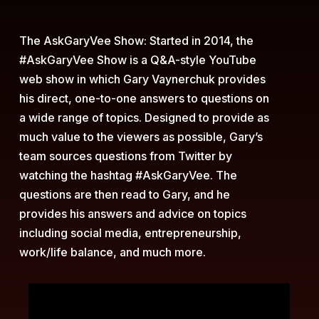
The AskGaryVee Show:
Started in 2014, the
#AskGaryVee Show is a Q&A-style YouTube
web show in which Gary Vaynerchuk provides
his direct, one-to-one answers to questions on
a wide range of topics. Designed to provide as
much value to the viewers as possible, Gary’s
team sources questions from Twitter by
watching the hashtag #AskGaryVee. The
questions are then read to Gary, and he
provides his answers and advice on topics
including social media, entrepreneurship,
work/life balance, and much more.