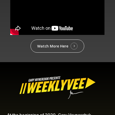
Watch More Here