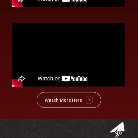
Watch More Here