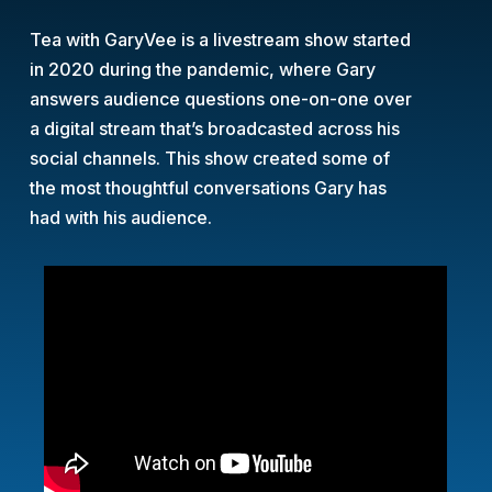
Tea with GaryVee is a livestream show started
in 2020 during the pandemic, where Gary
answers audience questions one-on-one over
a digital stream that’s broadcasted across his
social channels. This show created some of
the most thoughtful conversations Gary has
had with his audience.