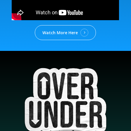
Watch More Here