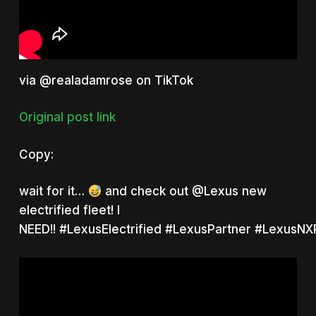
via @realadamrose on TikTok
Original post link
Copy:
wait for it…
and check out
@Lexus
new
electrified fleet! I
NEED!!
#LexusElectrified
#LexusPartner
#LexusNXP