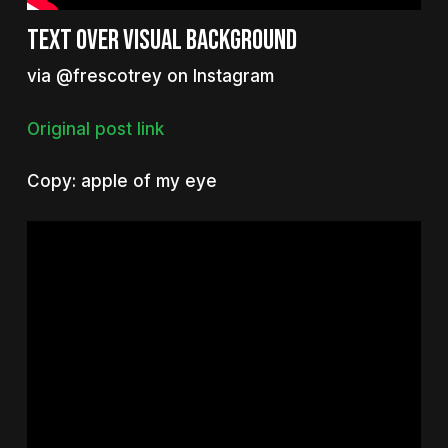
Text over visual background
via @frescotrey on Instagram
Original post link
Copy: apple of my eye