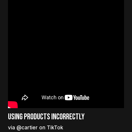
Using products incorrectly
via @cartier on TikTok