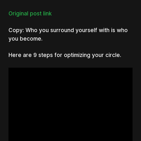
Original post link
Copy: Who you surround yourself with is who
you become.
Here are 9 steps for optimizing your circle.