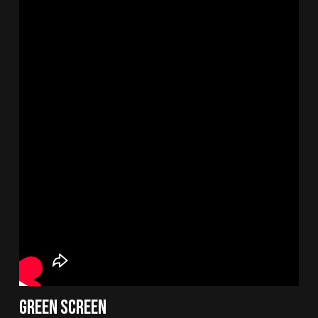
Green Screen