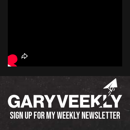
SIGN UP FOR MY WEEKLY NEWSLETTER