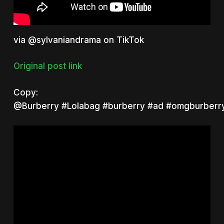
via @sylvaniandrama on TikTok
Original post link
Copy:
@Burberry
#Lolabag
#burberry
#ad
#omgburberry