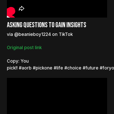
Asking questions to gain insights
via @beanieboy1224 on TikTok
Original post link
Copy:
You
pick!!
#aorb
#pickone
#life
#choice
#future
#fory