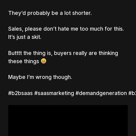
They’d probably be a lot shorter.
Sales, please don’t hate me too much for this.
It’s just a skit.
Butttt the thing is, buyers really are thinking
these things
Maybe I’m wrong though.
#b2bsaas #saasmarketing #demandgeneration #b