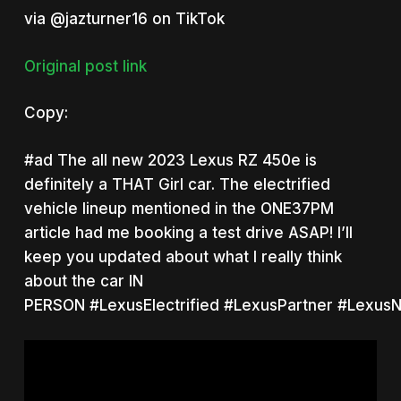
via @jazturner16 on TikTok
Original post link
Copy:
#ad
The all new 2023 Lexus RZ 450e is
definitely a THAT Girl car. The electrified
vehicle lineup mentioned in the ONE37PM
article had me booking a test drive ASAP! I’ll
keep you updated about what I really think
about the car IN
PERSON
#LexusElectrified
#LexusPartner
#LexusN