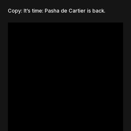
Copy: It’s time: Pasha de Cartier is back.