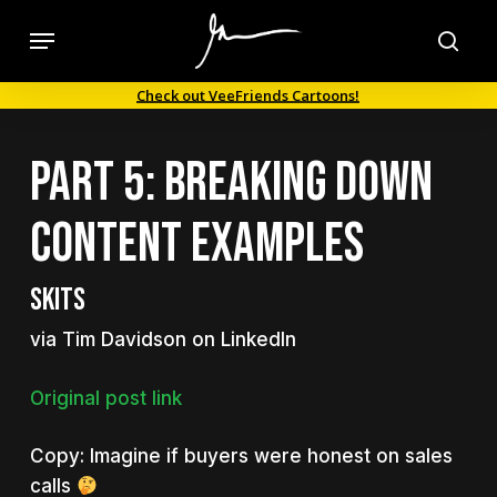
Skip
Menu
to
sea
main
Check out VeeFriends Cartoons!
content
Part 5: Breaking Down
Content Examples
Skits
via Tim Davidson on LinkedIn
Original post link
Copy: Imagine if buyers were honest on sales
calls