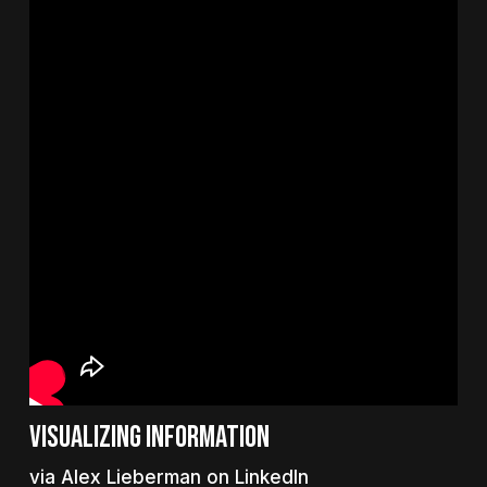
Visualizing information
via Alex Lieberman on LinkedIn