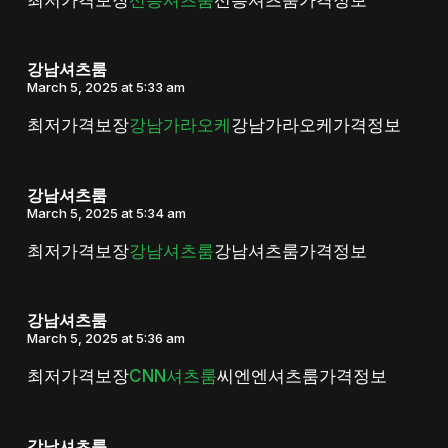
강남셔츠룸
March 5, 2025 at 5:33 am
최저가격보장
강남가라오케
강남가라오케가격정보
강남셔츠룸
March 5, 2025 at 5:34 am
최저가격보장
강남셔츠룸
강남셔츠룸가격정보
강남셔츠룸
March 5, 2025 at 5:36 am
최저가격보장
CNN셔츠룸
씨엔엔셔츠룸가격정보
강남셔츠룸