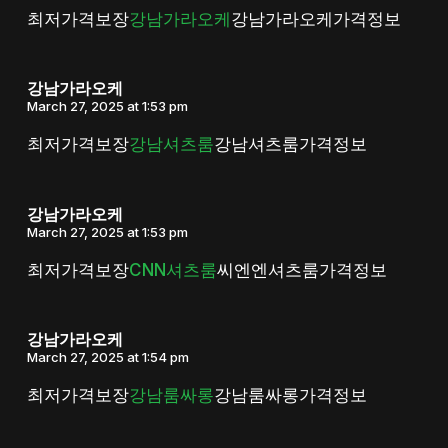
최저가격보장
강남가라오케
강남가라오케가격정보
강남가라오케
March 27, 2025 at 1:53 pm
최저가격보장
강남셔츠룸
강남셔츠룸가격정보
강남가라오케
March 27, 2025 at 1:53 pm
최저가격보장
CNN셔츠룸
씨엔엔셔츠룸가격정보
강남가라오케
March 27, 2025 at 1:54 pm
최저가격보장
강남룸싸롱
강남룸싸롱가격정보