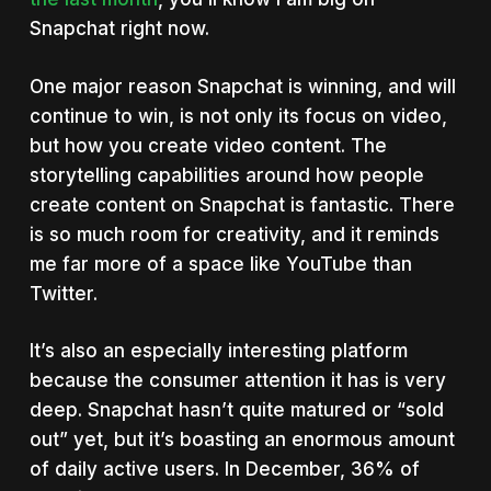
Snapchat right now.
One major reason Snapchat is winning, and will
continue to win, is not only its focus on video,
but how you create video content. The
storytelling capabilities around how people
create content on Snapchat is fantastic. There
is so much room for creativity, and it reminds
me far more of a space like YouTube than
Twitter.
It’s also an especially interesting platform
because the consumer attention it has is very
deep. Snapchat hasn’t quite matured or “sold
out” yet, but it’s boasting an enormous amount
of daily active users. In December, 36% of