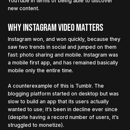
YouTube in terms of being able to discover
new content.
WHY INSTAGRAM VIDEO MATTERS
Instagram won, and won quickly, because they
saw two trends in social and jumped on them
fast: photo sharing and mobile. Instagram was
a mobile first app, and has remained basically
mobile only the entire time.
A counterexample of this is Tumblr. The
blogging platform started on desktop but was
slow to build an app that its users actually
wanted to use; it’s been in decline ever since
(despite having a record number of users, it’s
struggled to monetize).