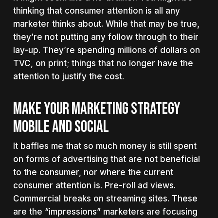
thinking that consumer attention is all any
marketer thinks about. While that may be true,
they’re not putting any follow through to their
lay-up. They’re spending millions of dollars on
TVC, on print; things that no longer have the
attention to justify the cost.
MAKE YOUR MARKETING STRATEGY
MOBILE AND SOCIAL
It baffles me that so much money is still spent
on forms of advertising that are not beneficial
to the consumer, nor where the current
consumer attention is. Pre-roll ad views.
Commercial breaks on streaming sites. These
are the “impressions” marketers are focusing