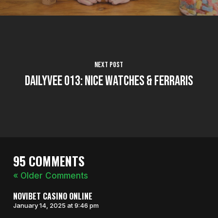
Next Post
DailyVee 013: Nice Watches & Ferraris
95 COMMENTS
« Older Comments
NOVIBET CASINO ONLINE
January 14, 2025 at 9:46 pm