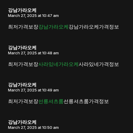
강남가라오케
March 27, 2025 at 10:47 am
최저가격보장
강남가라오케
강남가라오케가격정보
강남가라오케
March 27, 2025 at 10:48 am
최저가격보장
사라있네가라오케
사라있네가격정보
강남가라오케
March 27, 2025 at 10:49 am
최저가격보장
선릉셔츠룸
선릉셔츠룸가격정보
강남가라오케
March 27, 2025 at 10:50 am