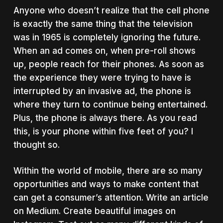
Anyone who doesn’t realize that the cell phone
is exactly the same thing that the television
was in 1965 is completely ignoring the future.
When an ad comes on, when pre-roll shows
up, people reach for their phones. As soon as
the experience they were trying to have is
interrupted by an invasive ad, the phone is
where they turn to continue being entertained.
Plus, the phone is always there. As you read
this, is your phone within five feet of you? I
thought so.
Within the world of mobile, there are so many
opportunities and ways to make content that
can get a consumer’s attention. Write an article
on Medium. Create beautiful images on