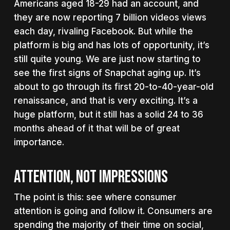
Americans aged 18-29 had an account, and
they are now reporting 7 billion videos views
each day, rivaling Facebook. But while the
platform is big and has lots of opportunity, it’s
still quite young. We are just now starting to
see the first signs of Snapchat aging up. It’s
about to go through its first 20-to-40-year-old
renaissance, and that is very exciting. It’s a
huge platform, but it still has a solid 24 to 36
months ahead of it that will be of great
importance.
ATTENTION, NOT IMPRESSIONS
The point is this: see where consumer
attention is going and follow it. Consumers are
spending the majority of their time on social,