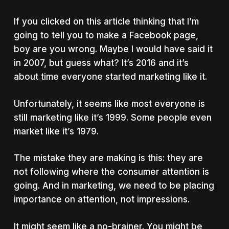
If you clicked on this article thinking that I’m
going to tell you to make a Facebook page,
boy are you wrong. Maybe I would have said it
in 2007, but guess what? It’s 2016 and it’s
about time everyone started marketing like it.
Unfortunately, it seems like most everyone is
still marketing like it’s 1999. Some people even
market like it’s 1979.
The mistake they are making is this: they are
not following where the consumer attention is
going. And in marketing, we need to be placing
importance on attention, not impressions.
It might seem like a no-brainer. You might be