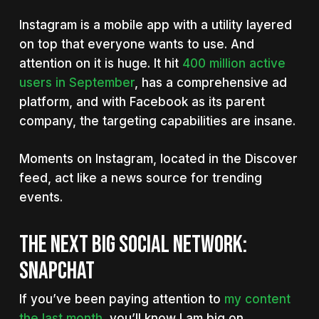
Instagram is a mobile app with a utility layered
on top that everyone wants to use. And
attention on it is huge. It hit
400 million active
users in September
, has a comprehensive ad
platform, and with Facebook as its parent
company, the targeting capabilities are insane.
Moments on Instagram, located in the Discover
feed, act like a news source for trending
events.
THE NEXT BIG SOCIAL NETWORK:
SNAPCHAT
If you’ve been paying attention to
my content
the last month
, you’ll know I am big on