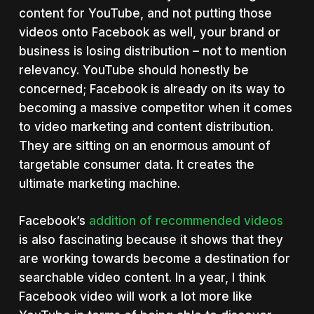
content for YouTube, and not putting those
videos onto Facebook as well, your brand or
business is losing distribution – not to mention
relevancy. YouTube should honestly be
concerned; Facebook is already on its way to
becoming a massive competitor when it comes
to video marketing and content distribution.
They are sitting on an enormous amount of
targetable consumer data. It creates the
ultimate marketing machine.
Facebook’s
addition of recommended videos
is also fascinating because it shows that they
are working towards become a destination for
searchable video content. In a year, I think
Facebook video will work a lot more like