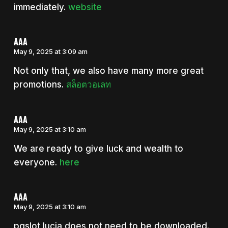
immediately.
website
AAA
May 9, 2025 at 3:09 am
Not only that, we also have many more great
promotions.
สล็อตวอเลท
AAA
May 9, 2025 at 3:10 am
We are ready to give luck and wealth to
everyone.
here
AAA
May 9, 2025 at 3:10 am
pgslot lucia does not need to be downloaded.