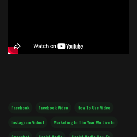
Facebook
Facebook Video
How To Use Video
Instagram Videof
Marketing In The Year We Live In
Snapchat
Social Media
Social Media How To