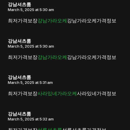
강남셔츠룸
March 5, 2025 at 5:30 am
최저가격보장
강남가라오케
강남가라오케가격정보
강남셔츠룸
March 5, 2025 at 5:30 am
최저가격보장
강남가라오케
강남가라오케가격정보
강남셔츠룸
March 5, 2025 at 5:31 am
최저가격보장
사라있네가라오케
사라있네가격정보
강남셔츠룸
March 5, 2025 at 5:32 am
최저가격보장
선릉셔츠룸
선릉셔츠룸가격정보