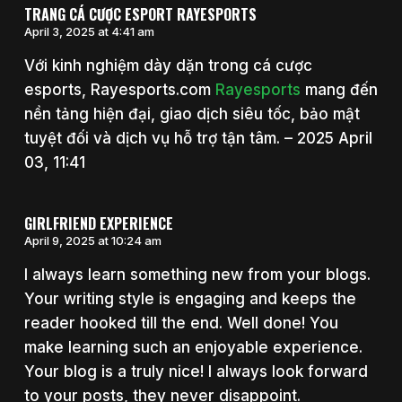
TRANG CÁ CƯỢC ESPORT RAYESPORTS
April 3, 2025 at 4:41 am
Với kinh nghiệm dày dặn trong cá cược
esports, Rayesports.com
Rayesports
mang đến
nền tảng hiện đại, giao dịch siêu tốc, bảo mật
tuyệt đối và dịch vụ hỗ trợ tận tâm. – 2025 April
03, 11:41
GIRLFRIEND EXPERIENCE
April 9, 2025 at 10:24 am
I always learn something new from your blogs.
Your writing style is engaging and keeps the
reader hooked till the end. Well done! You
make learning such an enjoyable experience.
Your blog is a truly nice! I always look forward
to your posts, they never disappoint.