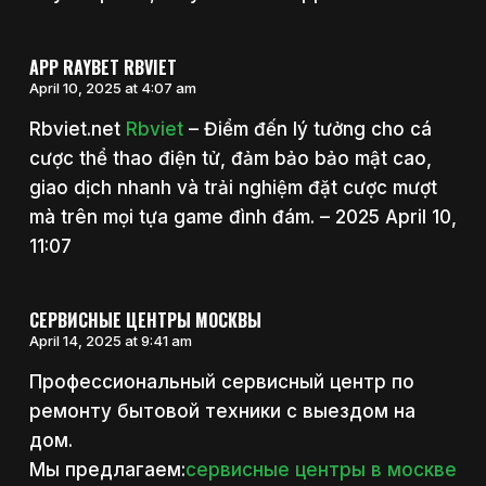
APP RAYBET RBVIET
April 10, 2025 at 4:07 am
Rbviet.net
Rbviet
– Điểm đến lý tưởng cho cá
cược thể thao điện tử, đảm bảo bảo mật cao,
giao dịch nhanh và trải nghiệm đặt cược mượt
mà trên mọi tựa game đình đám. – 2025 April 10,
11:07
СЕРВИСНЫЕ ЦЕНТРЫ МОСКВЫ
April 14, 2025 at 9:41 am
Профессиональный сервисный центр по
ремонту бытовой техники с выездом на
дом.
Мы предлагаем:
сервисные центры в москве