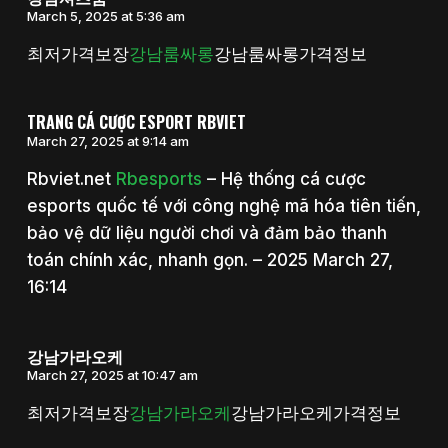
March 5, 2025 at 5:36 am
최저가격보장
강남룸싸롱
강남룸싸롱가격정보
TRANG CÁ CƯỢC ESPORT RBVIET
March 27, 2025 at 9:14 am
Rbviet.net
Rbesports
– Hệ thống cá cược
esports quốc tế với công nghệ mã hóa tiên tiến,
bảo vệ dữ liệu người chơi và đảm bảo thanh
toán chính xác, nhanh gọn. – 2025 March 27,
16:14
강남가라오케
March 27, 2025 at 10:47 am
최저가격보장
강남가라오케
강남가라오케가격정보