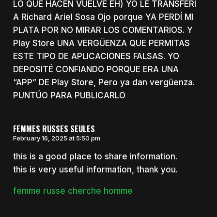
LO QUE HACEN VUELVE EH) YO LE TRANSFERÍ
A Richard Ariel Sosa Ojo porque YA PERDÍ MI
PLATA POR NO MIRAR LOS COMENTARIOS. Y
Play Store UNA VERGÜENZA QUE PERMITAS
ESTE TIPO DE APLICACIONES FALSAS. YO
DEPOSITÉ CONFIANDO PORQUE ERA UNA
“APP” DE Play Store, Pero ya dan vergüenza.
PUNTÚO PARA PUBLICARLO
FEMMES RUSSES SEULES
February 16, 2025 at 5:50 pm
this is a good place to share information.
this is very useful information, thank you.
femme russe cherche homme