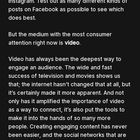
Instagram. Test out as many different kinds of
posts on Facebook as possible to see which
does best.
But the medium with the most consumer
attention right now is
video
.
Video has always been the deepest way to
engage an audience. The wide and fast
success of television and movies shows us
that; the internet hasn’t changed that at all, but
it’s certainly made it more apparent. And not
only has it amplified the importance of video
as a way to connect, it’s also put the tools to
make it into the hands of so many more
people. Creating engaging content has never
been easier, and the social networks that are