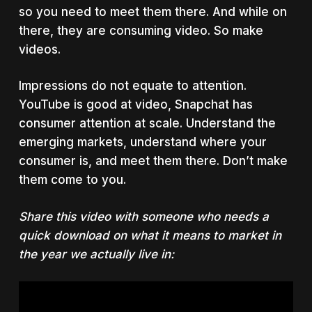
so you need to meet them there. And while on
there, they are consuming video. So make
videos.
Impressions do not equate to attention.
YouTube is good at video, Snapchat has
consumer attention at scale. Understand the
emerging markets, understand where your
consumer is, and meet them there. Don’t make
them come to you.
Share this video with someone who needs a
quick download on what it means to market in
the year we actually live in: