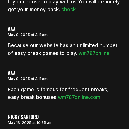
If you choose to play with us You will definitely
get your money back.
check
AAA
May 9, 2025 at 3:11 am
Because our website has an unlimited number
of easy break games to play.
wm787online
AAA
May 9, 2025 at 3:11 am
Each game is famous for frequent breaks,
easy break bonuses
wm787online.com
RICKY SANFORD
May 13, 2025 at 10:35 am