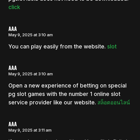
click
AAA
May 9, 2025 at 3:10 am
You can play easily from the website.
slot
AAA
May 9, 2025 at 3:10 am
Open a new experience of betting on special
pg slot games with the number 1 online slot
service provider like our website.
สล็อตออนไลน์
AAA
May 9, 2025 at 3:11 am