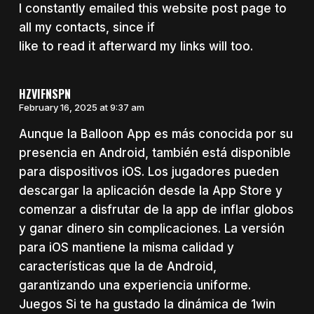
I constantly emailed this website post page to
all my contacts, since if
like to read it afterward my links will too.
HZVIFNSPN
February 16, 2025 at 9:37 am
Aunque la Balloon App es más conocida por su
presencia en Android, también está disponible
para dispositivos iOS. Los jugadores pueden
descargar la aplicación desde la App Store y
comenzar a disfrutar de la app de inflar globos
y ganar dinero sin complicaciones. La versión
para iOS mantiene la misma calidad y
características que la de Android,
garantizando una experiencia uniforme.
Juegos Si te ha gustado la dinámica de 1win