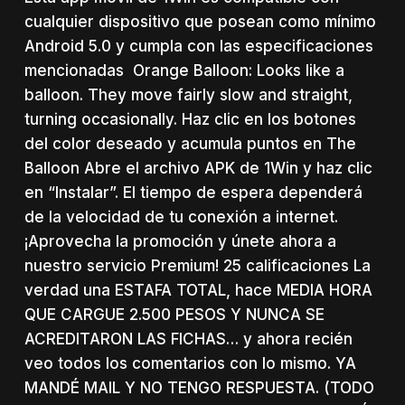
cualquier dispositivo que posean como mínimo
Android 5.0 y cumpla con las especificaciones
mencionadas Orange Balloon: Looks like a
balloon. They move fairly slow and straight,
turning occasionally. Haz clic en los botones
del color deseado y acumula puntos en The
Balloon Abre el archivo APK de 1Win y haz clic
en “Instalar”. El tiempo de espera dependerá
de la velocidad de tu conexión a internet.
¡Aprovecha la promoción y únete ahora a
nuestro servicio Premium! 25 calificaciones La
verdad una ESTAFA TOTAL, hace MEDIA HORA
QUE CARGUE 2.500 PESOS Y NUNCA SE
ACREDITARON LAS FICHAS… y ahora recién
veo todos los comentarios con lo mismo. YA
MANDÉ MAIL Y NO TENGO RESPUESTA. (TODO