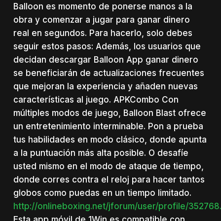
Balloon es momento de ponerse manos a la
obra y comenzar a jugar para ganar dinero
real en segundos. Para hacerlo, solo debes
seguir estos pasos: Además, los usuarios que
decidan descargar Balloon App ganar dinero
se beneficiarán de actualizaciones frecuentes
que mejoran la experiencia y añaden nuevas
características al juego. APKCombo Con
múltiples modos de juego, Balloon Blast ofrece
un entretenimiento interminable. Pon a prueba
tus habilidades en modo clásico, donde apunta
a la puntuación más alta posible. O desafíe
usted mismo en el modo de ataque de tiempo,
donde corres contra el reloj para hacer tantos
globos como puedas en un tiempo limitado.
http://onlineboxing.net/jforum/user/profile/35276
Esta app móvil de 1Win es compatible con