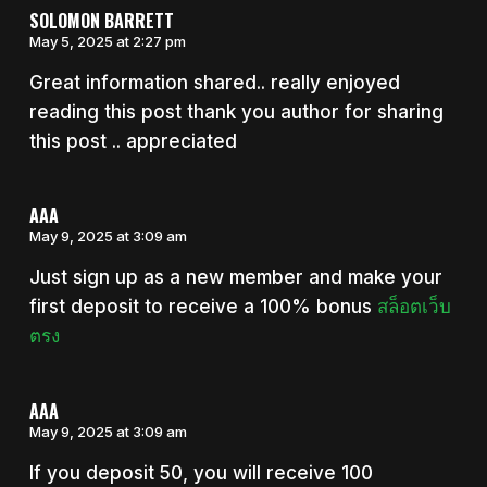
SOLOMON BARRETT
May 5, 2025 at 2:27 pm
Great information shared.. really enjoyed
reading this post thank you author for sharing
this post .. appreciated
AAA
May 9, 2025 at 3:09 am
Just sign up as a new member and make your
first deposit to receive a 100% bonus
สล็อตเว็บ
ตรง
AAA
May 9, 2025 at 3:09 am
If you deposit 50, you will receive 100