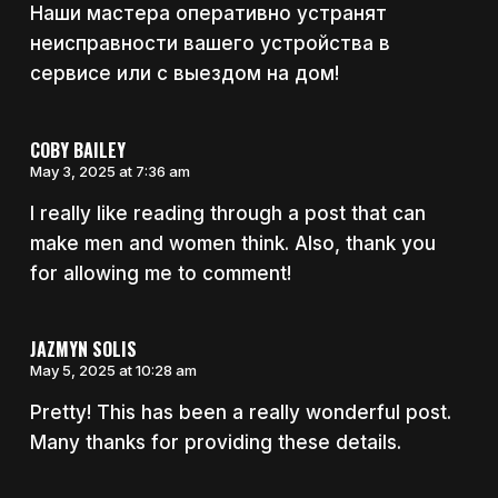
Наши мастера оперативно устранят
неисправности вашего устройства в
сервисе или с выездом на дом!
COBY BAILEY
May 3, 2025 at 7:36 am
I really like reading through a post that can
make men and women think. Also, thank you
for allowing me to comment!
JAZMYN SOLIS
May 5, 2025 at 10:28 am
Pretty! This has been a really wonderful post.
Many thanks for providing these details.