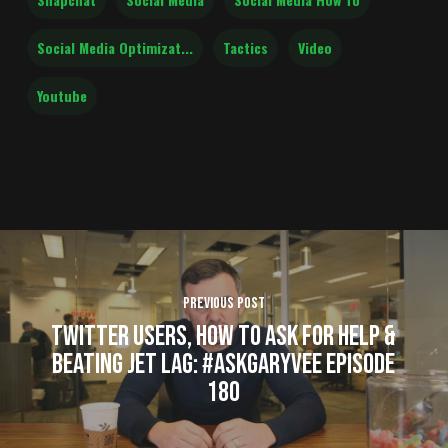
Social Media Optimizat...
Tactics
Video
Youtube
Previous Post
Twitter Users, How to Ask for Help &
Beating Jet Lag: #AskGaryVee Episode
180