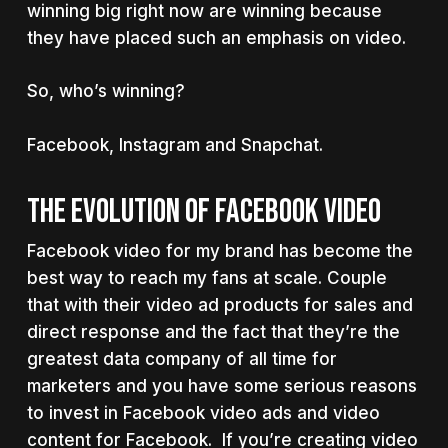
winning big right now are winning because
they have placed such an emphasis on video.
So, who’s winning?
Facebook, Instagram and Snapchat.
THE EVOLUTION OF FACEBOOK VIDEO
Facebook video for my brand has become the
best way to reach my fans at scale. Couple
that with their video ad products for sales and
direct response and the fact that they’re the
greatest data company of all time for
marketers and you have some serious reasons
to invest in Facebook video ads and video
content for Facebook. If you’re creating video