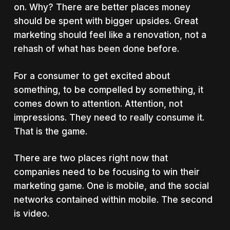
on. Why? There are better places money
should be spent with bigger upsides. Great
marketing should feel like a renovation, not a
rehash of what has been done before.
For a consumer to get excited about
something, to be compelled by something, it
comes down to attention. Attention, not
impressions. They need to really consume it.
That is the game.
There are two places right now that
companies need to be focusing to win their
marketing game. One is mobile, and the social
networks contained within mobile. The second
is video.