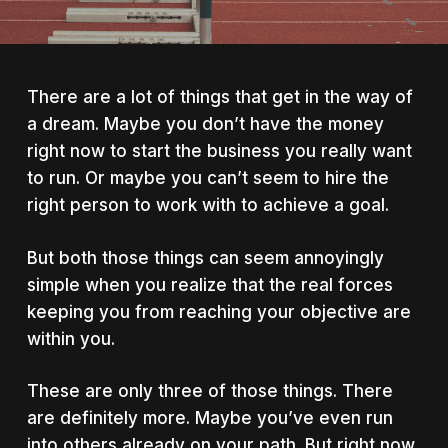
There are a lot of things that get in the way of
a dream. Maybe you don’t have the money
right now to start the business you really want
to run. Or maybe you can’t seem to hire the
right person to work with to achieve a goal.
But both those things can seem annoyingly
simple when you realize that the real forces
keeping you from reaching your objective are
within you.
These are only three of those things. There
are definitely more. Maybe you’ve even run
into others already on your path. But right now,