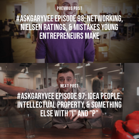
Previous Post
#AskGaryVee Episode 98: Networking,
Nielsen Ratings, & Mistakes Young
Entrepreneurs Make
Next Post
#AskGaryVee Episode 97: Idea People,
Intellectual Property, & Something
Else with "I" and "P"