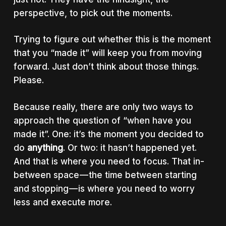
perspective, to pick out the moments.
Trying to figure out whether this is the moment
that you “made it” will keep you from moving
forward. Just don’t think about those things.
Please.
Because really, there are only two ways to
approach the question of “when have you
made it”. One: it’s the moment you decided to
do
anything
. Or two: it hasn’t happened yet.
And that is where you need to focus. That in-
between space — the time between starting
and stopping — is where you need to worry
less and execute more.