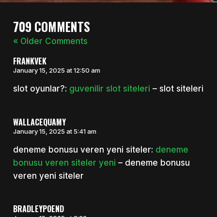
709 COMMENTS
« Older Comments
FRANKVEK
January 15, 2025 at 12:50 am
slot oyunlar?:
guvenilir slot siteleri
– slot siteleri
WALLACEQUAMY
January 15, 2025 at 5:41 am
deneme bonusu veren yeni siteler:
deneme
bonusu veren siteler yeni
– deneme bonusu
veren yeni siteler
BRADLEYPOEND