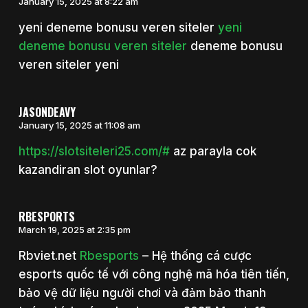
January 15, 2025 at 8:22 am
yeni deneme bonusu veren siteler
yeni
deneme bonusu veren siteler
deneme bonusu
veren siteler yeni
JASONDEAVY
January 15, 2025 at 11:08 am
https://slotsiteleri25.com/#
az parayla cok
kazandiran slot oyunlar?
RBESPORTS
March 19, 2025 at 2:35 pm
Rbviet.net
Rbesports
– Hệ thống cá cược
esports quốc tế với công nghệ mã hóa tiên tiến,
bảo vệ dữ liệu người chơi và đảm bảo thanh