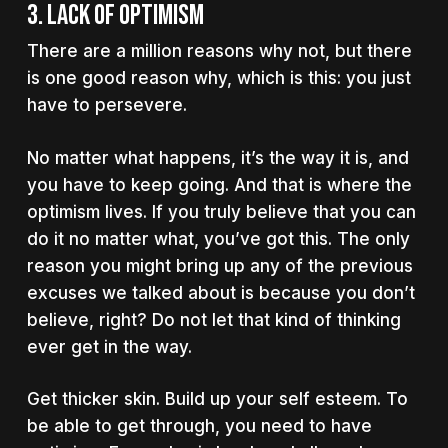
3. Lack of optimism
There are a million reasons why not, but there
is one good reason why, which is this: you just
have to persevere.
No matter what happens, it’s the way it is, and
you have to keep going. And that is where the
optimism lives. If you truly believe that you can
do it no matter what, you’ve got this. The only
reason you might bring up any of the previous
excuses we talked about is because you don’t
believe, right? Do not let that kind of thinking
ever get in the way.
Get thicker skin. Build up your self esteem. To
be able to get through, you need to have