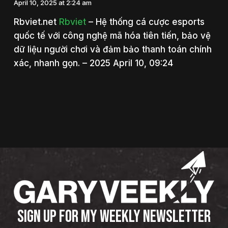
April 10, 2025 at 2:24 am
Rbviet.net
Rbviet
– Hệ thống cá cược esports
quốc tế với công nghệ mã hóa tiên tiến, bảo vệ
dữ liệu người chơi và đảm bảo thanh toán chính
xác, nhanh gọn. – 2025 April 10, 09:24
SIGN UP FOR MY WEEKLY NEWSLETTER