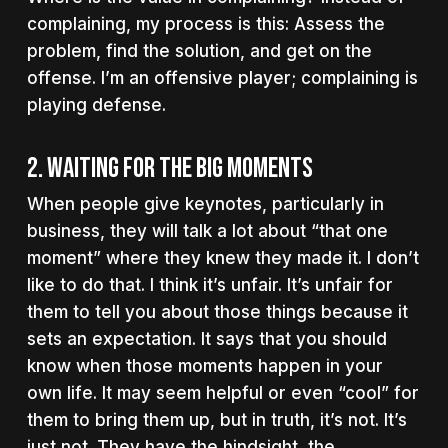
complaining, my process is this:
Assess the
problem, find the solution, and get on the
offense. I’m an offensive player; complaining is
playing defense.
2. Waiting for the big moments
When people give keynotes, particularly in
business, they will talk a lot about “that one
moment” where they knew they made it. I don’t
like to do that. I think it’s unfair. It’s unfair for
them to tell you about those things because it
sets an expectation. It says that you should
know when those moments happen in your
own life. It may seem helpful or even “cool” for
them to bring them up, but in truth, it’s not. It’s
just not. They have the hindsight, the