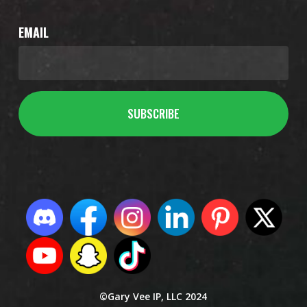
EMAIL
©Gary Vee IP, LLC 2024