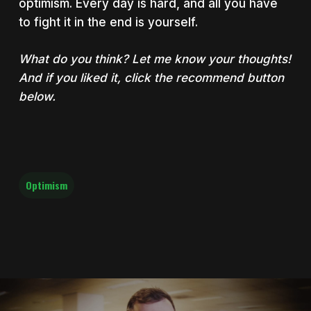
optimism. Every day is hard, and all you have
to fight it in the end is yourself.
What do you think? Let me know your thoughts!
And if you liked it, click the recommend button
below.
Optimism