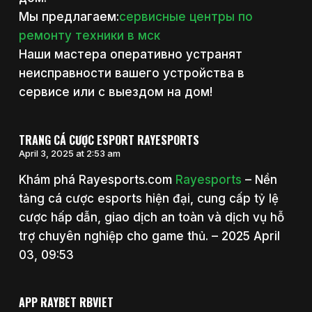
Мы предлагаем:
сервисные центры по
ремонту техники в мск
Наши мастера оперативно устранят
неисправности вашего устройства в
сервисе или с выездом на дом!
TRANG CÁ CƯỢC ESPORT RAYESPORTS
April 3, 2025 at 2:53 am
Khám phá Rayesports.com
Rayesports
– Nền
tảng cá cược esports hiện đại, cung cấp tỷ lệ
cược hấp dẫn, giao dịch an toàn và dịch vụ hỗ
trợ chuyên nghiệp cho game thủ. – 2025 April
03, 09:53
APP RAYBET RBVIET