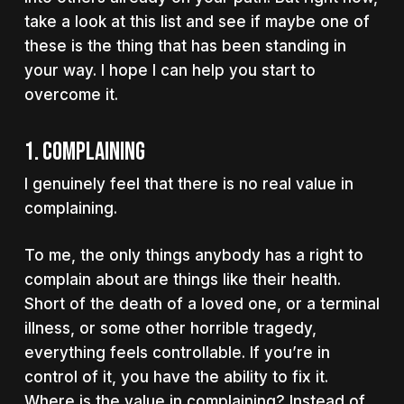
take a look at this list and see if maybe one of
these is the thing that has been standing in
your way. I hope I can help you start to
overcome it.
1. Complaining
I genuinely feel that there is no real value in
complaining.
To me, the only things anybody has a right to
complain about are things like their health.
Short of the death of a loved one, or a terminal
illness, or some other horrible tragedy,
everything feels controllable. If you’re in
control of it, you have the ability to fix it.
Where is the value in complaining? Instead of