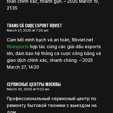
toán chính xác, nhanh gọn. – 2025 March 19,
21:35
TRANG CÁ CƯỢC ESPORT RBVIET
March 27, 2025 at 7:20 am
Cam kết minh bạch và an toàn, Rbviet.net
Rbesports
hợp tác cùng các giải đấu esports
lớn, đảm bảo hệ thống cá cược công bằng và
giao dịch chính xác, nhanh chóng. – 2025
March 27, 14:20
СЕРВИСНЫЕ ЦЕНТРЫ МОСКВЫ
March 30, 2025 at 11:22 am
Профессиональный сервисный центр по
ремонту бытовой техники с выездом на
дом.