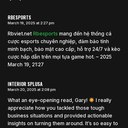
RBESPORTS
March 19, 2025 at 2:27 pm
Rbviet.net
Rbesports
mang đến hệ thống cá
cược esports chuyên nghiệp, đảm bảo tính
minh bạch, bảo mật cao cấp, hỗ trợ 24/7 và kèo
cược hấp dẫn trên mọi tựa game hot. – 2025
March 19, 21:27
INTERIOR SPLUSA
March 20, 2025 at 2:08 pm
What an eye-opening read, Gary!
I really
appreciate how you tackled those tough
business situations and provided actionable
insights on turning them around. It’s so easy to