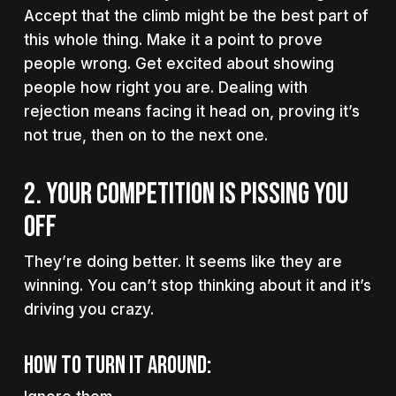
Accept that the climb might be the best part of
this whole thing. Make it a point to prove
people wrong. Get excited about showing
people how right you are. Dealing with
rejection means facing it head on, proving it’s
not true, then on to the next one.
2. YOUR COMPETITION IS PISSING YOU
OFF
They’re doing better. It seems like they are
winning. You can’t stop thinking about it and it’s
driving you crazy.
How to turn it around: