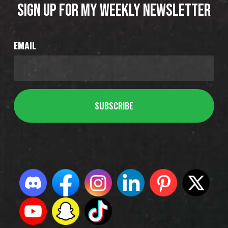
SIGN UP FOR MY WEEKLY NEWSLETTER
EMAIL