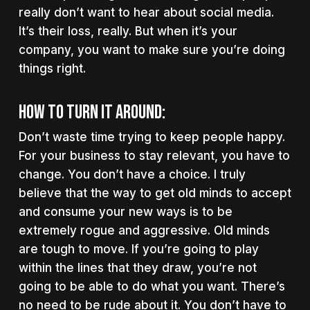
really don’t want to hear about social media.
It’s their loss, really. But when it’s your
company, you want to make sure you’re doing
things right.
How to turn it around:
Don’t waste time trying to keep people happy.
For your business to stay relevant, you have to
change. You don’t have a choice. I truly
believe that the way to get old minds to accept
and consume your new ways is to be
extremely rogue and aggressive. Old minds
are tough to move. If you’re going to play
within the lines that they draw, you’re not
going to be able to do what you want. There’s
no need to be rude about it. You don’t have to