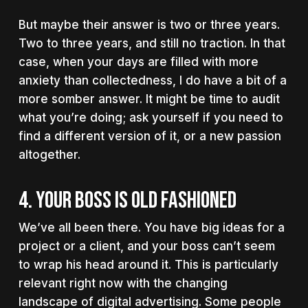
But maybe their answer is two or three years.
Two to three years, and still no traction. In that
case, when your days are filled with more
anxiety than collectedness, I do have a bit of a
more somber answer. It might be time to audit
what you’re doing; ask yourself if you need to
find a different version of it, or a new passion
altogether.
4. YOUR BOSS IS OLD FASHIONED
We’ve all been there. You have big ideas for a
project or a client, and your boss can’t seem
to wrap his head around it. This is particularly
relevant right now with the changing
landscape of digital advertising. Some people