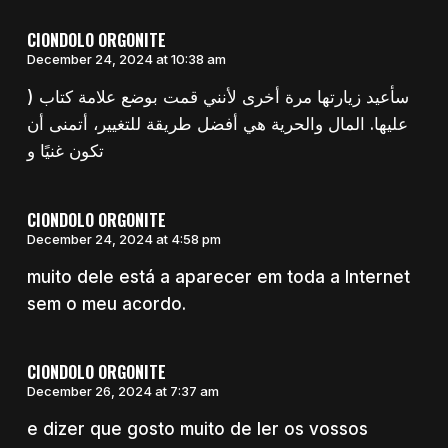
CIONDOLO ORGONITE
December 24, 2024 at 10:38 am
) سأعيد زيارتها مرة أخرى لأنني قمت بوضع علامة كتاب
عليها. المال والحرية هي أفضل طريقة للتغيير، أتمنى أن
تكون غنيًا و
CIONDOLO ORGONITE
December 24, 2024 at 4:58 pm
muito dele está a aparecer em toda a Internet
sem o meu acordo.
CIONDOLO ORGONITE
December 26, 2024 at 7:37 am
e dizer que gosto muito de ler os vossos