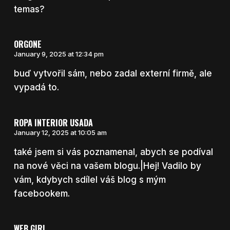
temas?
ORGONE
January 9, 2025 at 12:34 pm
buď vytvořil sám, nebo zadal externí firmě, ale
vypadá to.
ROPA INTERIOR USADA
January 12, 2025 at 10:05 am
také jsem si vás poznamenal, abych se podíval
na nové věci na vašem blogu.|Hej! Vadilo by
vám, kdybych sdílel váš blog s mým
facebookem.
WEB GIRL