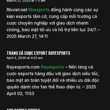
March 27, 2025 at 7:11 am
Rbviet.net
Rbesports
đồng hành cùng các sự
kiện esports tầm cỡ, cung cấp môi trường cá
cược chuyên nghiệp với giao dịch nhanh
chóng, bảo mật tối ưu và hỗ trợ liên tục 24/7. –
2025 March 27, 14:11
TRANG CÁ CƯỢC ESPORT RAYESPORTS
April 2, 2025 at 4:53 am
Rayesports.com
Rayesports
– Nền tảng cá
cược esports hàng đầu với giao dịch siêu tốc,
bảo mật an toàn tuyệt đối và nhiều ưu đãi độc
quyền dành cho fan thể thao điện tử. – 2025
April 02, 11:53