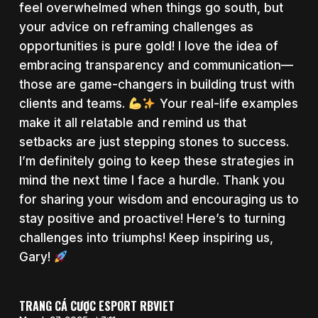
feel overwhelmed when things go south, but
your advice on reframing challenges as
opportunities is pure gold! I love the idea of
embracing transparency and communication—
those are game-changers in building trust with
clients and teams.
Your real-life examples
make it all relatable and remind us that
setbacks are just stepping stones to success.
I’m definitely going to keep these strategies in
mind the next time I face a hurdle. Thank you
for sharing your wisdom and encouraging us to
stay positive and proactive! Here’s to turning
challenges into triumphs! Keep inspiring us,
Gary!
TRANG CÁ CƯỢC ESPORT RBVIET