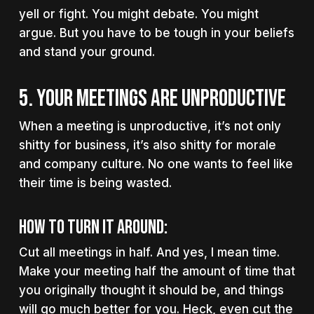
yell or fight. You might debate. You might
argue. But you have to be tough in your beliefs
and stand your ground.
5. YOUR MEETINGS ARE UNPRODUCTIVE
When a meeting is unproductive, it’s not only
shitty for business, it’s also shitty for morale
and company culture. No one wants to feel like
their time is being wasted.
How to turn it around:
Cut all meetings in half. And yes, I mean time.
Make your meeting half the amount of time that
you originally thought it should be, and things
will go much better for you. Heck, even cut the