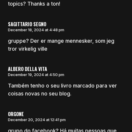
topics? Thanks a ton!
SAGITTARIO SEGNO
December 18, 2024 at 4:48 pm
gruppe? Der er mange mennesker, som jeg
tror virkelig ville
ALBERO DELLA VITA
December 19, 2024 at 4:50 pm
Também tenho o seu livro marcado para ver
coisas novas no seu blog.
ORGONE
December 20, 2024 at 12:41 pm
grupo do facebook? Há muitas pessoas que