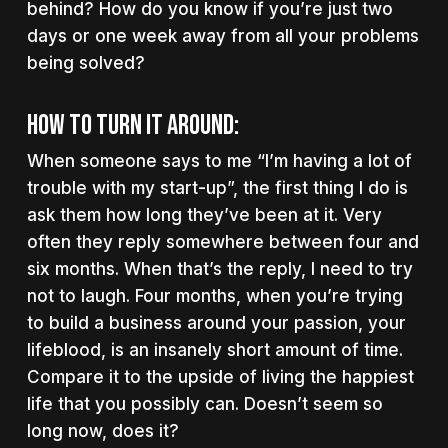
behind? How do you know if you’re just two
days or one week away from all your problems
being solved?
How to turn it around:
When someone says to me “I’m having a lot of
trouble with my start-up”, the first thing I do is
ask them how long they’ve been at it. Very
often they reply somewhere between four and
six months. When that’s the reply, I need to try
not to laugh. Four months, when you’re trying
to build a business around your passion, your
lifeblood, is an insanely short amount of time.
Compare it to the upside of living the happiest
life that you possibly can. Doesn’t seem so
long now, does it?