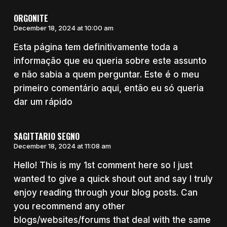
ORGONITE
December 18, 2024 at 10:00 am
Esta página tem definitivamente toda a
informação que eu queria sobre este assunto
e não sabia a quem perguntar. Este é o meu
primeiro comentário aqui, então eu só queria
dar um rápido
SAGITTARIO SEGNO
December 18, 2024 at 11:08 am
Hello! This is my 1st comment here so I just
wanted to give a quick shout out and say I truly
enjoy reading through your blog posts. Can
you recommend any other
blogs/websites/forums that deal with the same