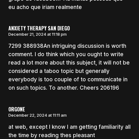
eu acho que iriam realmente
ANXIETY THERAPY SAN DIEGO
December 21, 2024 at 11:18 pm
7299 388938An intriguing discussion is worth
comment. I do think which you ought to write
read a lot more about this subject, it will not be
considered a taboo topic but generally
everybody is too couple of to communicate in
on such topics. To another. Cheers 206196
ORGONE
December 22, 2024 at 11:11 am
at web, except I know I am getting familiarity all
the time by reading thes pleasant