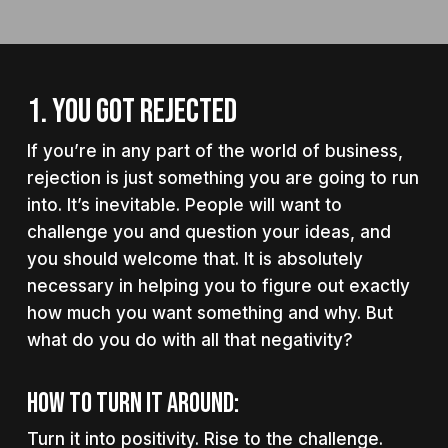
1. YOU GOT REJECTED
If you’re in any part of the world of business,
rejection is just something you are going to run
into. It’s inevitable. People will want to
challenge you and question your ideas, and
you should welcome that. It is absolutely
necessary in helping you to figure out exactly
how much you want something and why. But
what do you do with all that negativity?
How to turn it around:
Turn it into positivity. Rise to the challenge.