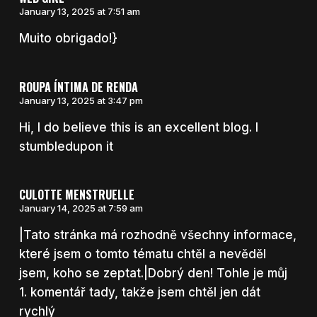
January 13, 2025 at 7:51 am
Muito obrigado!}
ROUPA ÍNTIMA DE RENDA
January 13, 2025 at 3:47 pm
Hi, I do believe this is an excellent blog. I
stumbledupon it
CULOTTE MENSTRUELLE
January 14, 2025 at 7:59 am
|Tato stránka má rozhodně všechny informace,
které jsem o tomto tématu chtěl a nevěděl
jsem, koho se zeptat.|Dobrý den! Tohle je můj
1. komentář tady, takže jsem chtěl jen dát
rychlý