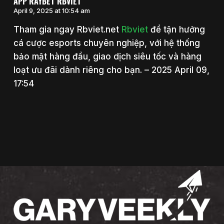
APP RAYBET RBVIET
April 9, 2025 at 10:54 am
Tham gia ngay Rbviet.net
Rbviet
để tận hưởng
cá cược esports chuyên nghiệp, với hệ thống
bảo mật hàng đầu, giao dịch siêu tốc và hàng
loạt ưu đãi dành riêng cho bạn. – 2025 April 09,
17:54