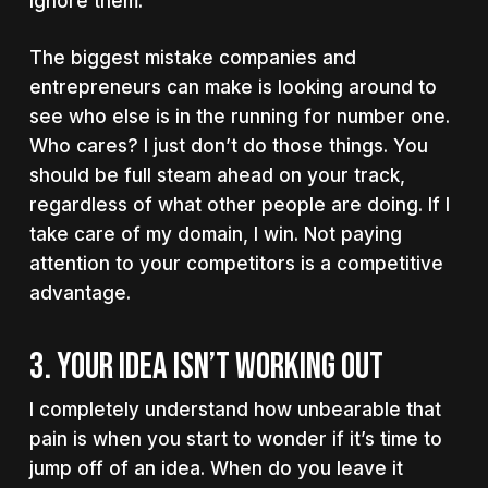
Ignore them.
The biggest mistake companies and
entrepreneurs can make is looking around to
see who else is in the running for number one.
Who cares? I just don’t do those things. You
should be full steam ahead on your track,
regardless of what other people are doing. If I
take care of my domain, I win. Not paying
attention to your competitors is a competitive
advantage.
3. YOUR IDEA ISN’T WORKING OUT
I completely understand how unbearable that
pain is when you start to wonder if it’s time to
jump off of an idea. When do you leave it