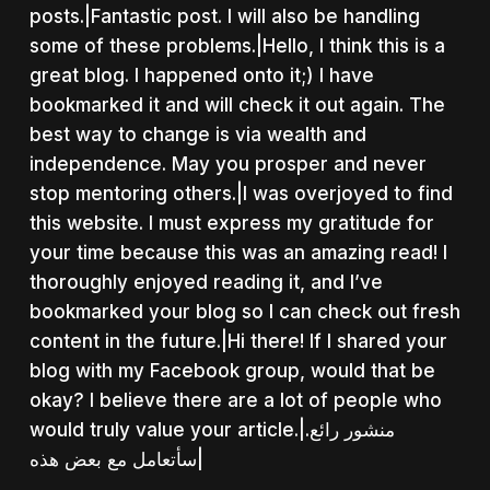
posts.|Fantastic post. I will also be handling
some of these problems.|Hello, I think this is a
great blog. I happened onto it;) I have
bookmarked it and will check it out again. The
best way to change is via wealth and
independence. May you prosper and never
stop mentoring others.|I was overjoyed to find
this website. I must express my gratitude for
your time because this was an amazing read! I
thoroughly enjoyed reading it, and I’ve
bookmarked your blog so I can check out fresh
content in the future.|Hi there! If I shared your
blog with my Facebook group, would that be
okay? I believe there are a lot of people who
would truly value your article.|منشور رائع.
سأتعامل مع بعض هذه|