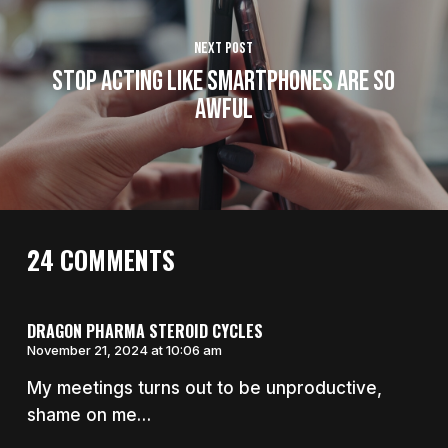
Next Post
Stop Acting Like Smartphones Are So
Awful
24 COMMENTS
DRAGON PHARMA STEROID CYCLES
November 21, 2024 at 10:06 am
My meetings turns out to be unproductive,
shame on me…