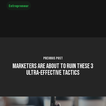
Entrepreneur
Previous Post
Marketers are About to Ruin These 3
Ultra-Effective Tactics