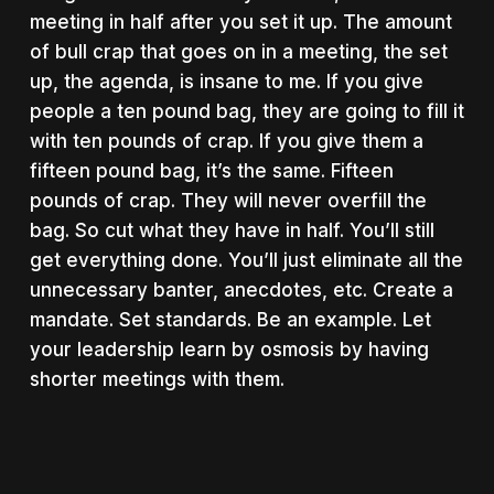
meeting in half after you set it up. The amount
of bull crap that goes on in a meeting, the set
up, the agenda, is insane to me. If you give
people a ten pound bag, they are going to fill it
with ten pounds of crap. If you give them a
fifteen pound bag, it’s the same. Fifteen
pounds of crap. They will never overfill the
bag. So cut what they have in half. You’ll still
get everything done. You’ll just eliminate all the
unnecessary banter, anecdotes, etc. Create a
mandate. Set standards. Be an example. Let
your leadership learn by osmosis by having
shorter meetings with them.