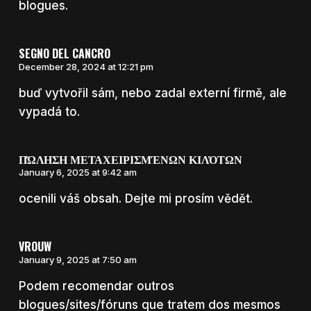
blogues.
SEGNO DEL CANCRO
December 28, 2024 at 12:21 pm
buď vytvořil sám, nebo zadal externí firmě, ale
vypadá to.
ΠΏΛΗΣΗ ΜΕΤΑΧΕΙΡΙΣΜΈΝΩΝ ΚΙΛΌΤΩΝ
January 6, 2025 at 9:42 am
ocenili váš obsah. Dejte mi prosím vědět.
VROUW
January 9, 2025 at 7:50 am
Podem recomendar outros
blogues/sites/fóruns que tratem dos mesmos