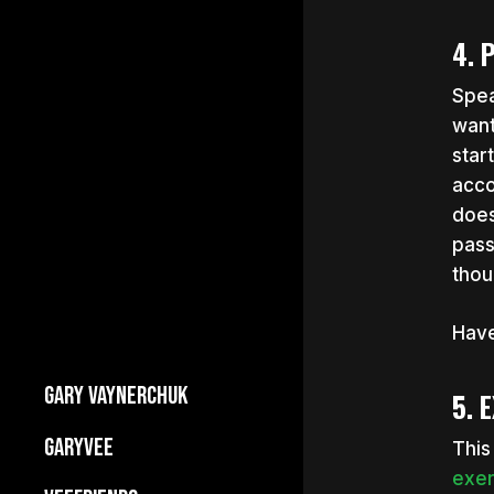
4. 
Spea
want
star
acco
does
pass
thou
Have
GARY VAYNERCHUK
5. 
Builds Businesses
GARYVEE
This
My Story
exer
About