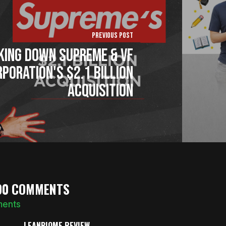
Previous Post
king Down Supreme & VF
poration's $2.1 billion
Acquisition
90 COMMENTS
ments
LEANBIOME REVIEW