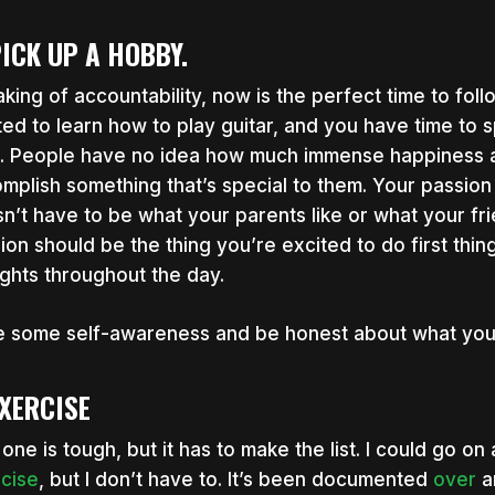
PICK UP A HOBBY.
king of accountability, now is the perfect time to foll
ed to learn how to play guitar, and you have time to s
t. People have no idea how much immense happiness and
mplish something that’s special to them. Your passion 
n’t have to be what your parents like or what your frie
ion should be the thing you’re excited to do first thing
ghts throughout the day.
 some self-awareness and be honest about what you wa
EXERCISE
 one is tough, but it has to make the list. I could go o
cise
, but I don’t have to. It’s been documented
over
a