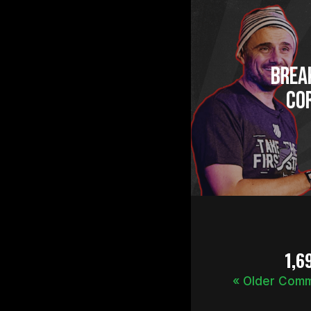
Brea
Cor
1,6
« Older Com