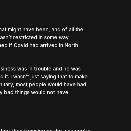
that might have been, and of all the
asn’t restricted in some way.
d if Covid had arrived in North
business was in trouble and he was
 it. I wasn’t just saying that to make
 January, most people would have had
y bad things would not have