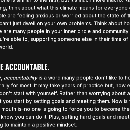
 one is similar to the first, but it’s much more macro.
ing, think about what this climate means for everyone e
le are feeling anxious or worried about the state of th
can’t just dwell on your own problems. Think about ho
e are many people in your inner circle and community
ou’re able to, supporting someone else in their time of
world.
BE ACCOUNTABLE.
y,
accountability
is a word many people don’t like to 
rally for most. It may take years of practice but, how 
don’t start with yourself. Rather than worrying about a
t you start by setting goals and meeting them. Now is
 mouth is–no one is going to force you to become the 
I know you can do it! Plus, setting hard goals and mee
ng to maintain a positive mindset.