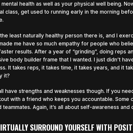
 mental health as well as your physical well being. Now
ual class, get used to running early in the morning bef
e.
 the least naturally healthy person there is, and I exe
made me have so much empathy for people who believe
faster results. After a year of “grinding”, doing reps an
ive body builder frame that I wanted. I just didn’t ha
ess. It takes reps, it takes time, it takes years, and it
y it?
ll have strengths and weaknesses though. If you need 
out with a friend who keeps you accountable. Some 
 teammates. Again, it’s all about self-awareness and d
VIRTUALLY SURROUND YOURSELF WITH POSIT