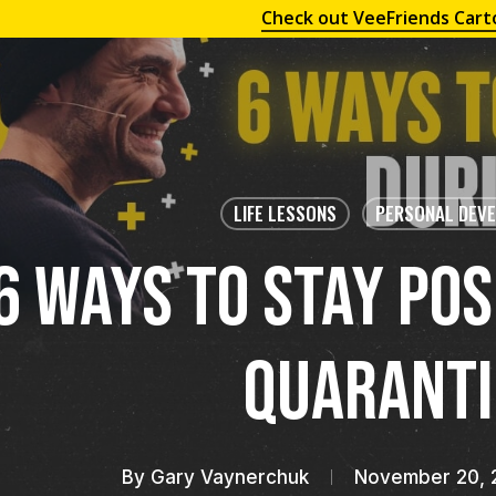
Check out VeeFriends Cart
LIFE LESSONS
PERSONAL DEV
6 Ways To Stay Pos
Quaranti
By
Gary Vaynerchuk
November 20, 