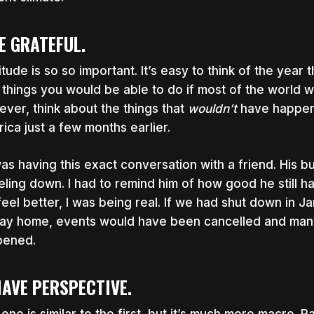
BE GRATEFUL.
itude is so so important. It’s easy to think of the year 
 things you would be able to do if most of the world w
ver, think about the things that
wouldn’t
have happene
ica just a few months earlier.
was having this exact conversation with a friend. His 
eling down. I had to remind him of how good he still had
feel better, I was being real. If we had shut down in
tay home, events would have been cancelled and man
pened.
HAVE PERSPECTIVE.