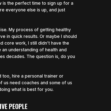
 is the perfect time to sign up for a
ore everyone else is up, and just
rcise. My process of getting healthy
 in quick results. Or maybe I should
d core work, I still didn’t have the
ve an understanding of health and
 takes decades. The question is, do you
too, hire a personal trainer or
of us need coaches and some of us
oing what is best for you.
IVE PEOPLE