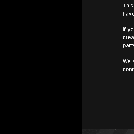
This
have
If y
crea
part
We a
conn