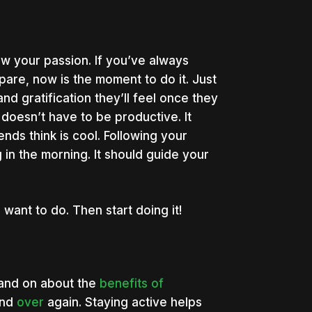
ow your passion. If you’ve always
pare, now is the moment to do it. Just
 gratification they’ll feel once they
doesn’t have to be productive. It
nds think is cool. Following your
 in the morning. It should guide your
nt to do. Then start doing it!
n and on about the
benefits of
nd
over
again. Staying active helps