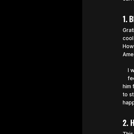
1. 
Grat
cool
Howe
Amer
I 
fe
him 
to s
hap
2. 