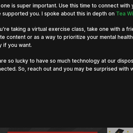
 one is super important. Use this time to connect wit
 supported you. I spoke about this in depth on
Tea Wi
ou’re taking a virtual exercise class, take one with a fr
te content or as a way to prioritize your mental healt
y if you want.
re so lucky to have so much technology at our dispos
ected. So, reach out and you may be surprised with 