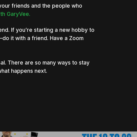
h your friends and the people who
th GaryVee.
iend. If you’re starting a new hobby to
h–do it with a friend. Have a Zoom
al. There are so many ways to stay
what happens next.