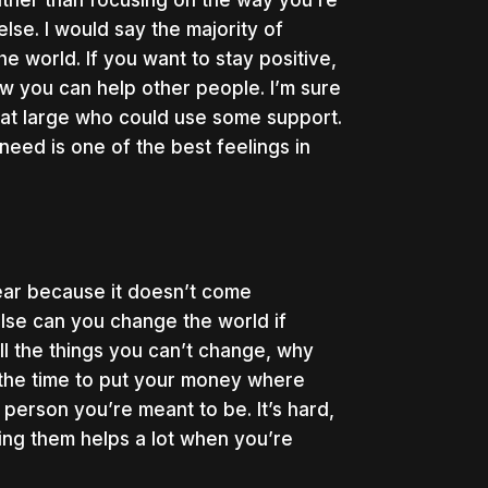
 Rather than focusing on the way you’re
lse. I would say the majority of
e world. If you want to stay positive,
w you can help other people. I’m sure
 at large who could use some support.
 need is one of the best feelings in
hear because it doesn’t come
else can you change the world if
ll the things you can’t change, why
 the time to put your money where
person you’re meant to be. It’s hard,
ting them helps a lot when you’re