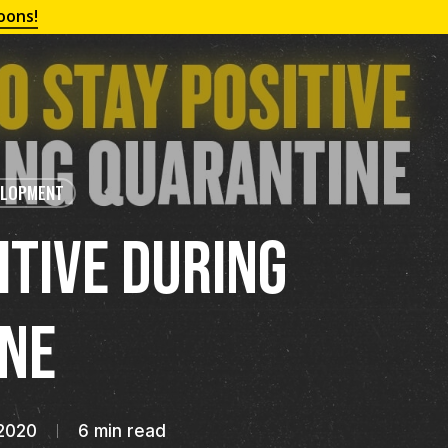
oons!
ELOPMENT
itive During
ne
2020
6 min read