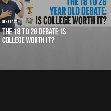
Next Post
The 18 to 28 Debate: Is
College Worth It?