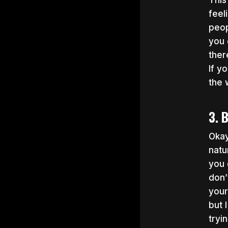
This
feel
peop
you 
ther
If y
the 
3. 
Oka
natu
you 
don’
your
but 
tryi