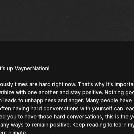
’s up VaynerNation!
ously times are hard right now. That’s why it’s importa
thize with one another and stay positive. Nothing goo
n leads to unhappiness and anger. Many people have a 
 often having hard conversations with yourself can lead 
ed you to have those hard conversations, this is the y
any ways to remain positive. Keep reading to learn my 
nter to search or ESC to close
ent climate.