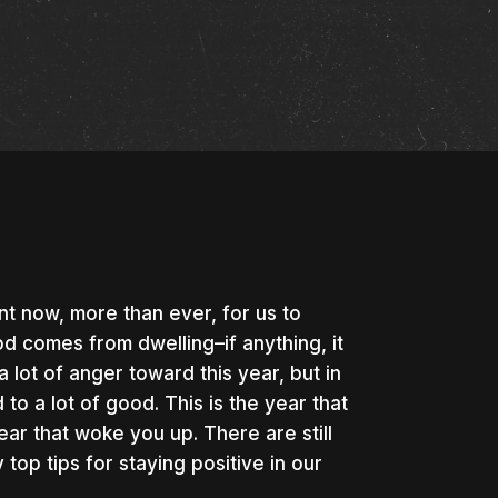
nt now, more than ever, for us to
d comes from dwelling–if anything, it
lot of anger toward this year, but in
to a lot of good. This is the year that
ear that woke you up. There are still
top tips for staying positive in our