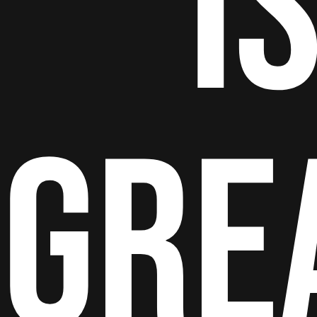
I
GRE