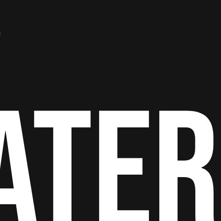
S
ATER