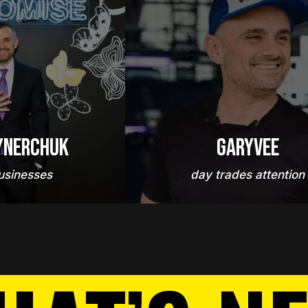
ynerchuk
GaryVee
usinesses
day trades attention