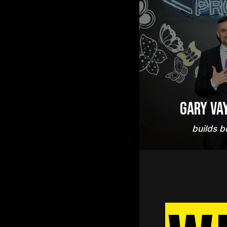
Gary Va
builds b