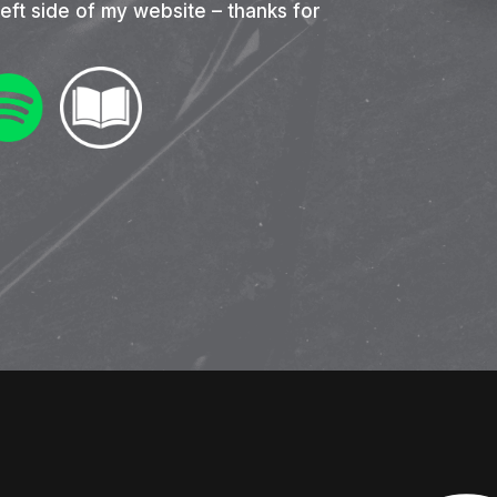
left side of my website – thanks for
nter to search or ESC to close