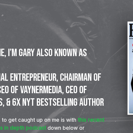
ne, I’m Gary also known as
IAL
ENTREPRENEUR,
CHAIRMAN
OF
CEO
OF
VAYNERMEDIA,
CEO
OF
S,
&
6X
NYT
BESTSELLING
AUTHOR
 to get caught up on me is with
this recent
is in depth podcast
down below or