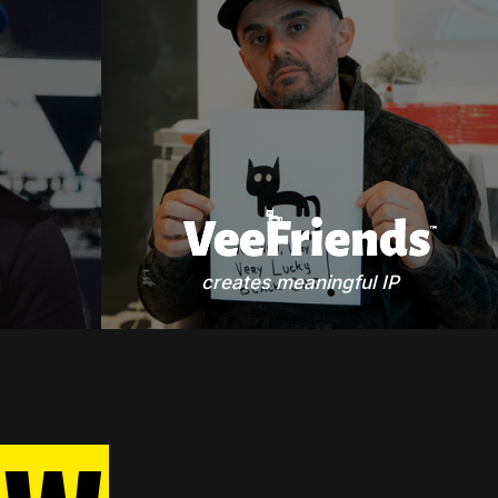
creates meaningful IP