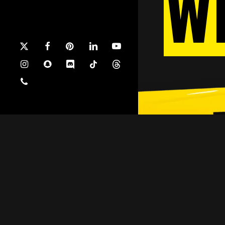
W
x-
facebook
pinterest
linkedin
youtube
twitter
instagram
snapchat
discord
tiktok
threads
phone