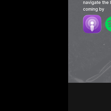
navigate the 
coming by
Hit e