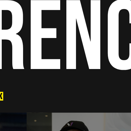
RENC
K