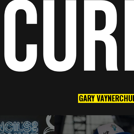
CUR
GARY VAYNERCHU