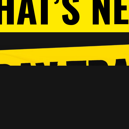
HAT’S N