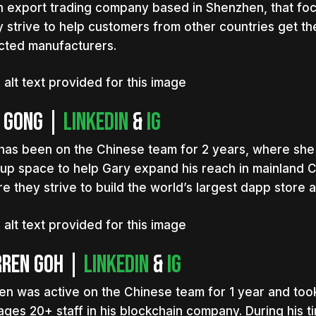
n export trading company based in Shenzhen, that foc
 strive to help customers from other countries get the
cted manufacturers.
 Gong |
LinkedIn
&
IG
has been on the Chinese team for 2 years, where she 
tup space to help Gary expand his reach in mainland C
e they strive to build the world’s largest dapp store 
rren Goh |
Linkedin
&
IG
en was active on the Chinese team for 1 year and to
ges 20+ staff in his blockchain company. During his t