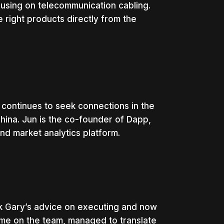
using on telecommunication cabling.
 right products directly from the
continues to seek connections in the
hina. Jun is the co-founder of Dapp,
and market analytics platform.
ok Gary’s advice on executing and now
ime on the team, managed to translate