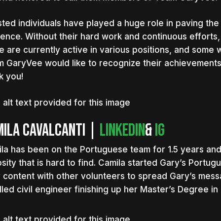
listed individuals have played a huge role in paving the
ence. Without their hard work and continuous efforts
 are currently active in various positions, and some w
 GaryVee would like to recognize their achievements
k you!
ila Cavalcanti |
LinkedIn
&
IG
la has been on the Portuguese team for 1.5 years and 
osity that is hard to find. Camila started Gary’s Port
y content with other volunteers to spread Gary’s messa
illed civil engineer finishing up her Master’s Degree in 