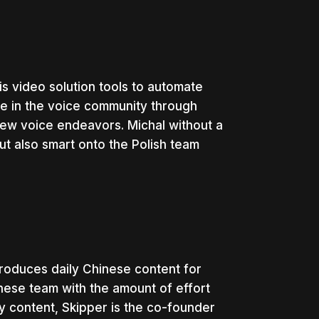
s video solution tools to automate
ve in the voice community through
ew voice endeavors. Michal without a
t also smart onto the Polish team
roduces daily Chinese content for
inese team with the amount of effort
y content, Skipper is the co-founder