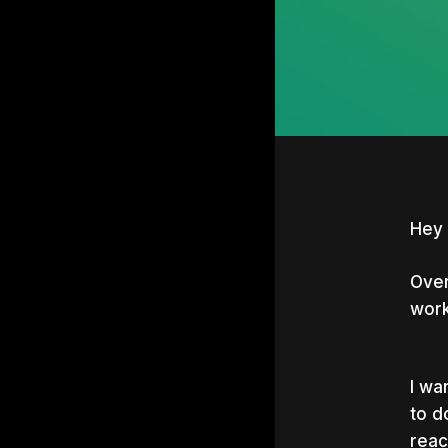
Hey 
Over
work
I wa
to d
Hit e
reac