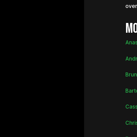
over
MO
Anas
Andr
Brun
Bart
Cass
Chri