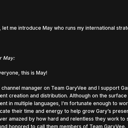
 let me introduce May who runs my international stra
r May:
veryone, this is May!
a channel manager on Team GaryVee and I support Gar
ent creation and distribution. Although on the surface
ent in multiple languages, I’m fortunate enough to wo
cate their time and energy to help grow Gary’s presence
ver amazed by how hard and relentless they work to
nd honored to call them members of Team GaryVee.