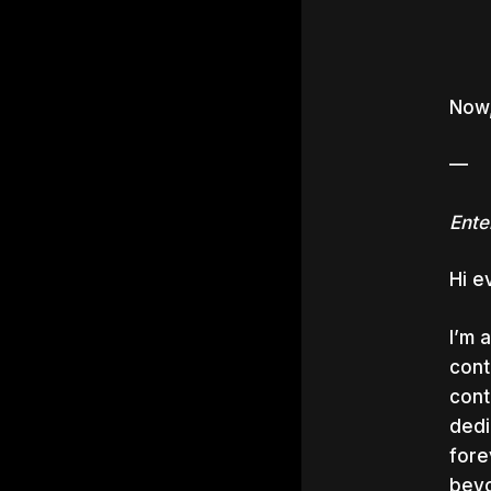
Now,
—
Ente
Hi e
I’m 
cont
cont
dedi
fore
beyo