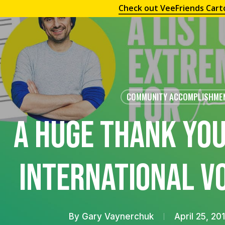
Check out VeeFriends Cart
COMMUNITY ACCOMPLISHME
A Huge Thank You
International V
By
Gary Vaynerchuk
April 25, 20