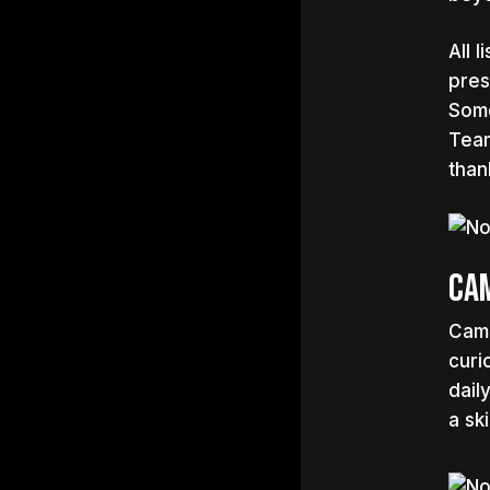
All 
pres
Some
Team
than
Cam
Cami
curi
dail
a sk