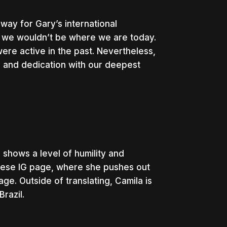
 way for Gary’s international
, we wouldn’t be where we are today.
ere active in the past. Nevertheless,
 and dedication with our deepest
shows a level of humility and
uguese IG page, where she pushes out
ge. Outside of translating, Camila is
Brazil.