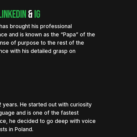
LinkedIn
&
IG
has brought his professional
ce and is known as the “Papa” of the
ense of purpose to the rest of the
ce with his detailed grasp on
 years. He started out with curiosity
guage and is one of the fastest
vice, he decided to go deep with voice
ts in Poland.