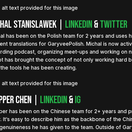
chal Stanislawek |
LinkedIn
&
Twitter
al has been on the Polish team for 2 years and uses hi
ent translations for GaryveePolish. Michal is now acti
rding podcast, organizing meet-ups and working on n
t has brought the concept of not only working hard bu
 the tools he has been creating.
pper Chen |
LinkedIn
&
IG
per has been on the Chinese team for 2+ years and p
. It’s easy to describe him as the backbone of the Ch
genuineness he has given to the team. Outside of Gar