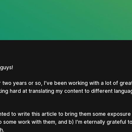
guys!
 two years or so, I’ve been working with a lot of gre
ing hard at translating my content to different langua
nted to write this article to bring them some exposur
o some work with them, and b) I’m eternally grateful 
nter to search or ESC to close
h.