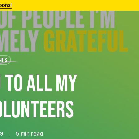
oons!
NTS
 To All My
olunteers
19
5 min read