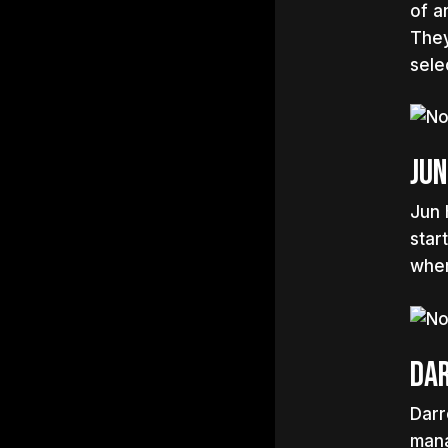
of a
They
sele
Jun
Jun 
star
wher
Da
Darr
mana