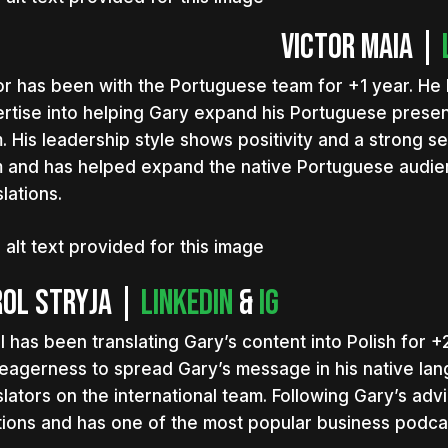
Victor Maia |
or has been with the Portuguese team for +1 year. He 
rtise into helping Gary expand his Portuguese presen
. His leadership style shows positivity and a strong s
 and has helped expand the native Portuguese audien
lations.
ol Stryja |
LinkedIn
&
IG
l has been translating Gary’s content into Polish for +2
eagerness to spread Gary’s message in his native lan
slators on the international team. Following Gary’s ad
tions and has one of the most popular business podcas