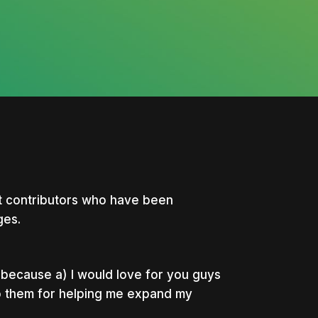
at contributors who have been
ges.
e because a) I would love for you guys
to them for helping me expand my