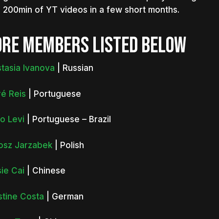
 200min of YT videos in a few short months.
RE MEMBERS LISTED BELOW
tasia Ivanova
| Russian
é Reis
| Portuguese
o Levi
| Portuguese – Brazil
osz Jarzabek
| Polish
ie Cai
| Chinese
stine Costa
| German