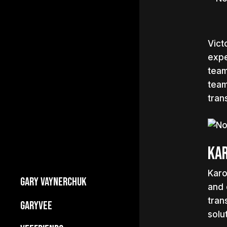
Vict
expe
team
team
trans
Kar
Karo
GARY VAYNERCHUK
and 
Builds Businesses
tran
GARYVEE
solu
My Story
About