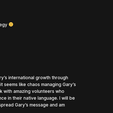
tegy
y’s international growth through
 it seems like chaos managing Gary’s
rk with amazing volunteers who
 in their native language. I will be
 spread Gary’s message and am