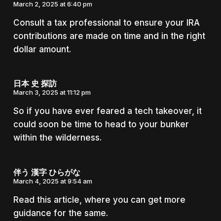
March 2, 2025 at 6:40 pm
Consult a tax professional to ensure your IRA
contributions are made on time and in the right
dollar amount.
日本 史 探訪
March 3, 2025 at 11:12 pm
So if you have ever feared a tech takeover, it
could soon be time to head to your bunker
within the wilderness.
伴う 漢字 ひらがな
March 4, 2025 at 9:54 am
Read this article, where you can get more
guidance for the same.