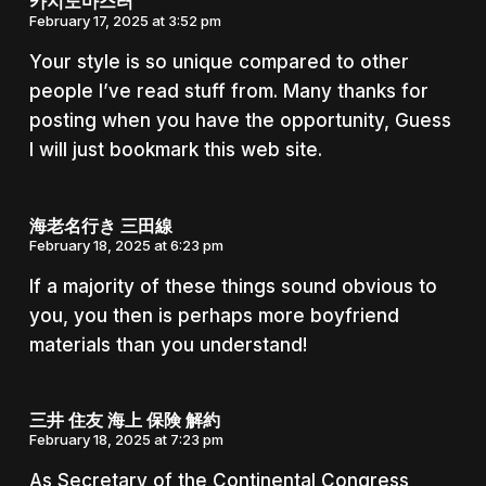
카지노마스터
February 17, 2025 at 3:52 pm
Your style is so unique compared to other
people I’ve read stuff from. Many thanks for
posting when you have the opportunity, Guess
I will just bookmark this web site.
海老名行き 三田線
February 18, 2025 at 6:23 pm
If a majority of these things sound obvious to
you, you then is perhaps more boyfriend
materials than you understand!
三井 住友 海上 保険 解約
February 18, 2025 at 7:23 pm
As Secretary of the Continental Congress,