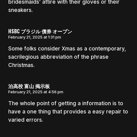
bridesmaids’ attire with their gloves or their
sneakers.
HSBC ブラジル 債券 オープン
February 21, 2025 at 1:31 pm
Some folks consider Xmas as a contemporary,
sacrilegious abbreviation of the phrase
Christmas.
泊高校 富山 掲示板
February 21, 2025 at 4:56 pm
The whole point of getting a information is to
have a one thing that provides a easy repair to
varied errors.