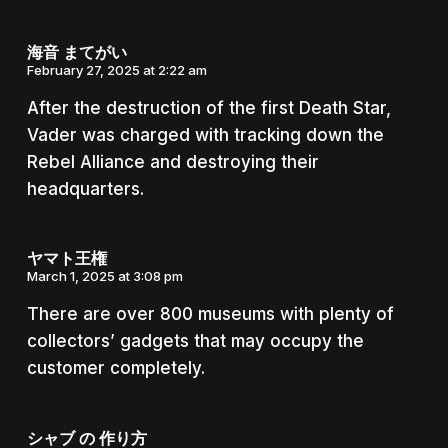
海音 まてがい
February 27, 2025 at 2:22 am
After the destruction of the first Death Star,
Vader was charged with tracking down the
Rebel Alliance and destroying their
headquarters.
ヤマト王権
March 1, 2025 at 3:08 pm
There are over 800 museums with plenty of
collectors’ gadgets that may occupy the
customer completely.
シャブ の 作り方