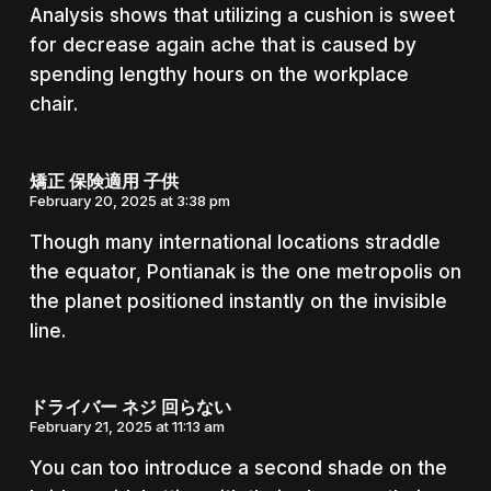
Analysis shows that utilizing a cushion is sweet
for decrease again ache that is caused by
spending lengthy hours on the workplace
chair.
矯正 保険適用 子供
February 20, 2025 at 3:38 pm
Though many international locations straddle
the equator, Pontianak is the one metropolis on
the planet positioned instantly on the invisible
line.
ドライバー ネジ 回らない
February 21, 2025 at 11:13 am
You can too introduce a second shade on the