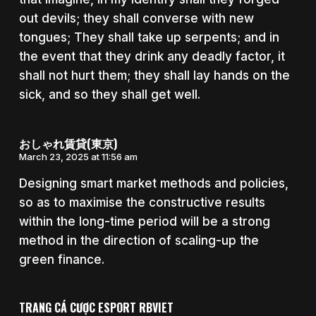
out devils; they shall converse with new
tongues; They shall take up serpents; and in
the event that they drink any deadly factor, it
shall not hurt them; they shall lay hands on the
sick, and so they shall get well.
おしゃれ賃貸(東京)
March 23, 2025 at 11:56 am
Designing smart market methods and policies,
so as to maximise the constructive results
within the long-time period will be a strong
method in the direction of scaling-up the
green finance.
TRANG CÁ CƯỢC ESPORT RBVIET