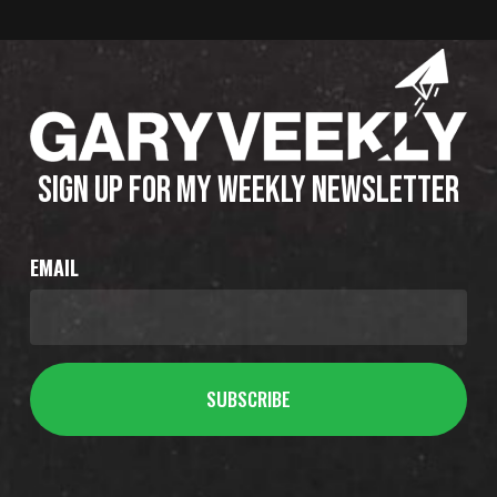
SIGN UP FOR MY WEEKLY NEWSLETTER
EMAIL