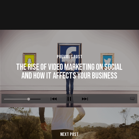
Previous Post
The Rise of Video Marketing on Social
and How It Affects Your Business
Next Post