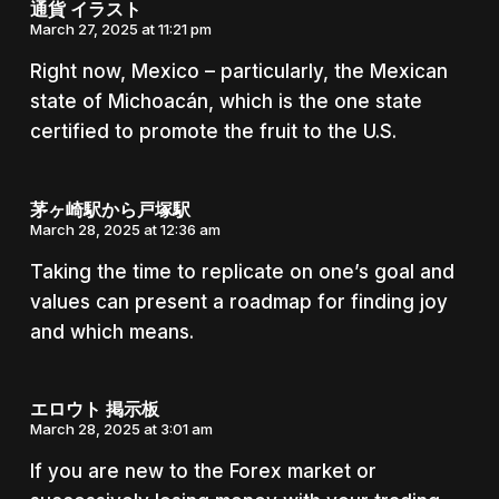
通貨 イラスト
March 27, 2025 at 11:21 pm
Right now, Mexico – particularly, the Mexican
state of Michoacán, which is the one state
certified to promote the fruit to the U.S.
茅ヶ崎駅から戸塚駅
March 28, 2025 at 12:36 am
Taking the time to replicate on one’s goal and
values can present a roadmap for finding joy
and which means.
エロウト 掲示板
March 28, 2025 at 3:01 am
If you are new to the Forex market or