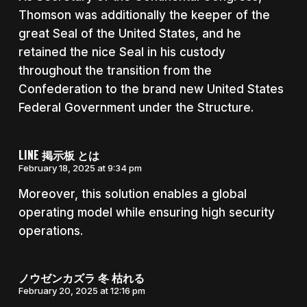
Thomson was additionally the keeper of the
great Seal of the United States, and he
retained the nice Seal in his custody
throughout the transition from the
Confederation to the brand new United States
Federal Government under the Structure.
LINE 掲示板 とは
February 18, 2025 at 9:34 pm
Moreover, this solution enables a global
operating model while ensuring high security
operations.
ノウゼンカズラ 冬 枯れる
February 20, 2025 at 12:16 pm