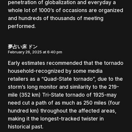
penetration of globalization and everyday a
whole lot of 1000’s of occasions are organized
and hundreds of thousands of meeting
performed.
夢占い床 ドン
February 26, 2025 at 6:40 pm
Early estimates recommended that the tornado
household-recognized by some media
retailers as a “Quad-State tornado”, due to the
storm’s long monitor and similarity to the 219-
mile (352 km) Tri-State tornado of 1925-may
need cut a path of as much as 250 miles (four
hundred km) throughout the affected areas,
making it the longest-tracked twister in
historical past.