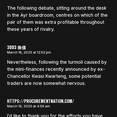
The following debate, sitting around the desk
in the Ayr boardroom, centres on which of the
pair of them was extra profitable throughout
these years of rivalry.
3003 株価
March 18, 2025 at 12:52 pm
Nevertheless, following the turmoil caused by
the mini-finances recently announced by ex-
Chancellor Kwasi Kwarteng, some potential
traders are now somewhat nervous.
HTTPS://PROCUREMENTNATION.COM/
March 19, 2025 at 4:59 am
I’d like to thank you for the efforts you have