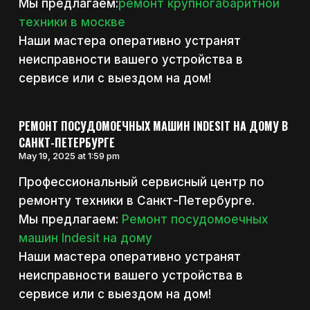
Мы предлагаем:
ремонт крупногабаритной
техники в москве
Наши мастера оперативно устранят
неисправности вашего устройства в
сервисе или с выездом на дом!
РЕМОНТ ПОСУДОМОЕЧНЫХ МАШИН INDESIT НА ДОМУ В
САНКТ-ПЕТЕРБУРГЕ
May 19, 2025 at 1:59 pm
Профессиональный сервисный центр по
ремонту техники в Санкт-Петербурге.
Мы предлагаем:
Ремонт посудомоечных
машин Indesit на дому
Наши мастера оперативно устранят
неисправности вашего устройства в
сервисе или с выездом на дом!