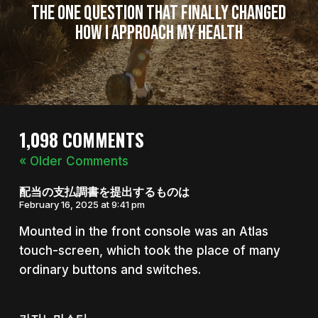
The One Question That Finally Changed
How I Approach My Health
1,098 COMMENTS
« Older Comments
配当の支払調書を提出するものは
February 16, 2025 at 9:41 pm
Mounted in the front console was an Atlas
touch-screen, which took the place of many
ordinary buttons and switches.