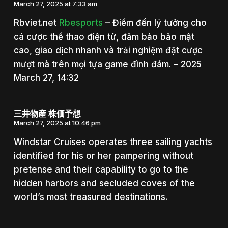
March 27, 2025 at 7:33 am
Rbviet.net
Rbesports
– Điểm đến lý tưởng cho
cá cược thể thao điện tử, đảm bảo bảo mật
cao, giao dịch nhanh và trải nghiệm đặt cược
mượt mà trên mọi tựa game đình đám. – 2025
March 27, 14:32
三井物産 株価予想
March 27, 2025 at 10:46 pm
Windstar Cruises operates three sailing yachts
identified for his or her pampering without
pretense and their capability to go to the
hidden harbors and secluded coves of the
world’s most treasured destinations.