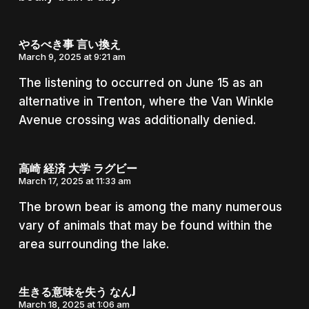
やるべき事 言い換え
March 9, 2025 at 9:21 am
The listening to occurred on June 15 as an
alternative in Trenton, where the Van Winkle
Avenue crossing was additionally denied.
高崎 経済 大学 ラグビー
March 17, 2025 at 11:33 am
The brown bear is among the many numerous
vary of animals that may be found within the
area surrounding the lake.
生きる意味を失う なんJ
March 18, 2025 at 1:06 am