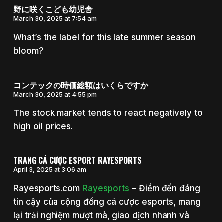
野に咲くこども幼児舎
March 30, 2025 at 7:54 am
What’s the label for this late summer season
bloom?
コンテックの時価総額はいくらですか
March 30, 2025 at 4:55 pm
The stock market tends to react negatively to
high oil prices.
TRANG CÁ CƯỢC ESPORT RAYESPORTS
April 3, 2025 at 3:06 am
Rayesports.com
Rayesports
– Điểm đến đáng
tin cậy của cộng đồng cá cược esports, mang
lại trải nghiệm mượt mà, giao dịch nhanh và