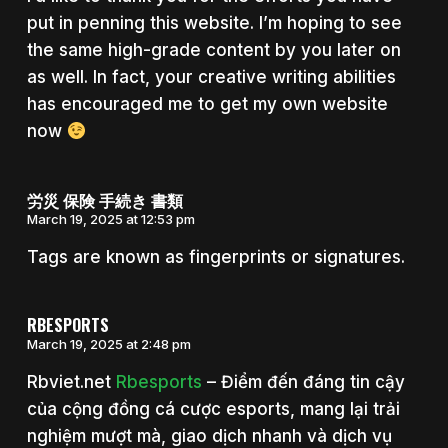
put in penning this website. I’m hoping to see
the same high-grade content by you later on
as well. In fact, your creative writing abilities
has encouraged me to get my own website
now
労災 保険 手続き 書類
March 19, 2025 at 12:53 pm
Tags are known as fingerprints or signatures.
RBESPORTS
March 19, 2025 at 2:48 pm
Rbviet.net
Rbesports
– Điểm đến đáng tin cậy
của cộng đồng cá cược esports, mang lại trải
nghiệm mượt mà, giao dịch nhanh và dịch vụ