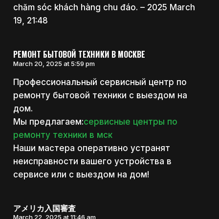
chăm sóc khách hàng chu đáo. – 2025 March
19, 21:48
РЕМОНТ БЫТОВОЙ ТЕХНИКИ В МОСКВЕ
March 20, 2025 at 5:59 pm
Профессиональный сервисный центр по
ремонту бытовой техники с выездом на
дом.
Мы предлагаем:
сервисные центры по
ремонту техники в мск
Наши мастера оперативно устранят
неисправности вашего устройства в
сервисе или с выездом на дом!
アメリカ入国審査
March 22, 2025 at 11:46 am