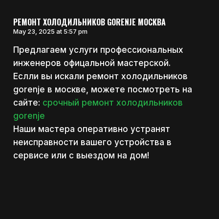
РЕМОНТ ХОЛОДИЛЬНИКОВ GORENJE МОСКВА
May 23, 2025 at 5:57 pm
Предлагаем услуги профессиональных
инженеров офицальной мастерской.
Еслли вы искали ремонт холодильников
gorenje в москве, можете посмотреть на
сайте:
срочный ремонт холодильников
gorenje
Наши мастера оперативно устранят
неисправности вашего устройства в
сервисе или с выездом на дом!