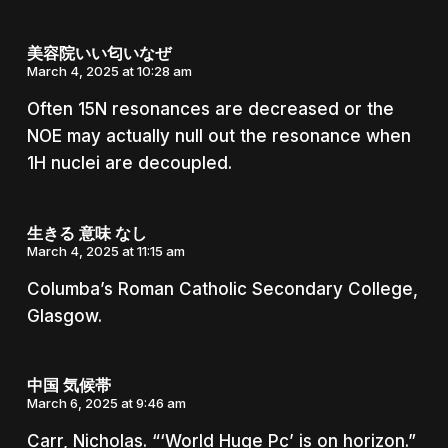
美容院いい匂いなぜ
March 4, 2025 at 10:28 am
Often 15N resonances are decreased or the
NOE may actually null out the resonance when
1H nuclei are decoupled.
生きる 意味 なし
March 4, 2025 at 11:15 am
Columba’s Roman Catholic Secondary College,
Glasgow.
中国 気候帯
March 6, 2025 at 9:46 am
Carr, Nicholas. “‘World Huge Pc’ is on horizon.”