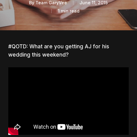
By
Team GaryVee
June 11, 2015
1 min read
#QOTD: What are you getting AJ for his
wedding this weekend?