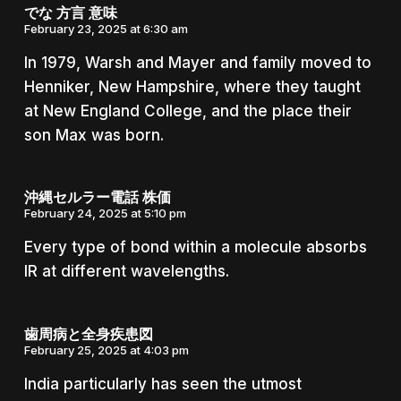
でな 方言 意味
February 23, 2025 at 6:30 am
In 1979, Warsh and Mayer and family moved to
Henniker, New Hampshire, where they taught
at New England College, and the place their
son Max was born.
沖縄セルラー電話 株価
February 24, 2025 at 5:10 pm
Every type of bond within a molecule absorbs
IR at different wavelengths.
歯周病と全身疾患図
February 25, 2025 at 4:03 pm
India particularly has seen the utmost