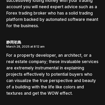
successively losing money with your trading
account you will need expert advice such as a
Forex trading broker who has a solid trading
platform backed by automated software meant
for the business.
静岡初島
March 28, 2025 at 8:12 am
For a property developer, an architect, or a
real estate company; these invaluable services
are extremely instrumental in explaining
projects effectively to potential buyers who
can visualize the true perspective and beauty
of a building with the life like colors and
textures and get the WOW effect.