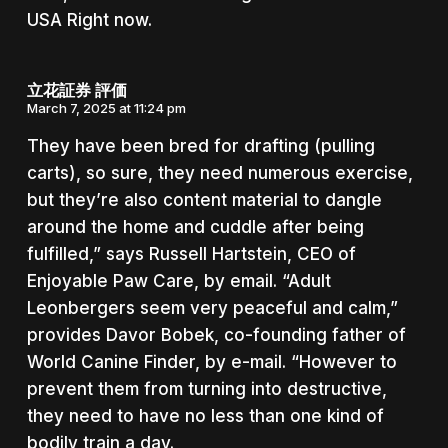
USA Right now.
立花証券 評価
March 7, 2025 at 11:24 pm
They have been bred for drafting (pulling
carts), so sure, they need numerous exercise,
but they’re also content material to dangle
around the home and cuddle after being
fulfilled,” says Russell Hartstein, CEO of
Enjoyable Paw Care, by email. “Adult
Leonbergers seem very peaceful and calm,”
provides Davor Bobek, co-founding father of
World Canine Finder, by e-mail. “However to
prevent them from turning into destructive,
they need to have no less than one kind of
bodily train a day.