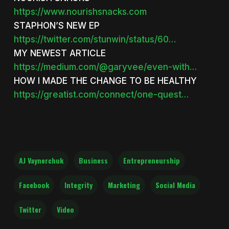
https://www.nourishsnacks.com
STAPHON’S NEW EP
https://twitter.com/stunwin/status/60…
MY NEWEST ARTICLE
https://medium.com/@garyvee/even-with…
HOW I MADE THE CHANGE TO BE HEALTHY
https://greatist.com/connect/one-quest…
AJ Vaynerchuk
Business
Entrepreneurship
Facebook
Integrity
Marketing
Social Media
Twitter
Video