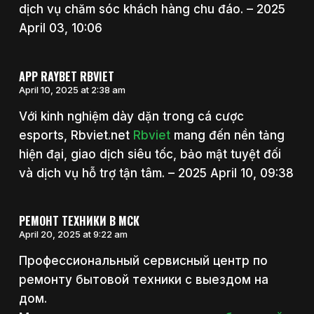
dịch vụ chăm sóc khách hàng chu đáo. – 2025
April 03, 10:06
APP RAYBET RBVIET
April 10, 2025 at 2:38 am
Với kinh nghiệm dày dặn trong cá cược
esports, Rbviet.net
Rbviet
mang đến nền tảng
hiện đại, giao dịch siêu tốc, bảo mật tuyệt đối
và dịch vụ hỗ trợ tận tâm. – 2025 April 10, 09:38
РЕМОНТ ТЕХНИКИ В МСК
April 20, 2025 at 9:22 am
Профессиональный сервисный центр по
ремонту бытовой техники с выездом на
дом.