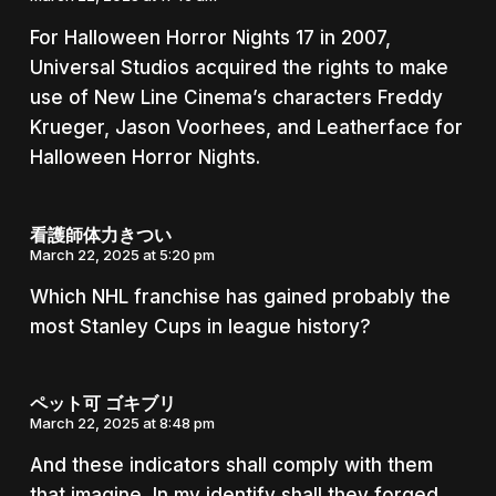
For Halloween Horror Nights 17 in 2007,
Universal Studios acquired the rights to make
use of New Line Cinema’s characters Freddy
Krueger, Jason Voorhees, and Leatherface for
Halloween Horror Nights.
看護師体力きつい
March 22, 2025 at 5:20 pm
Which NHL franchise has gained probably the
most Stanley Cups in league history?
ペット可 ゴキブリ
March 22, 2025 at 8:48 pm
And these indicators shall comply with them
that imagine, In my identify shall they forged