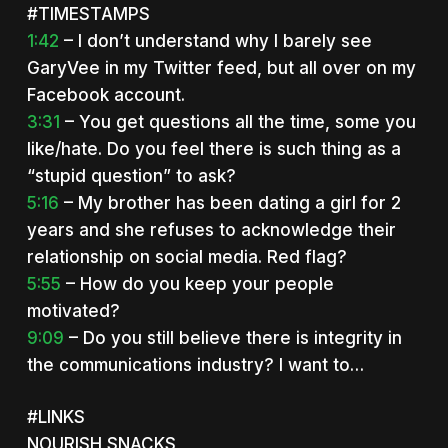
#TIMESTAMPS
1:42
– I don’t understand why I barely see
GaryVee in my Twitter feed, but all over on my
Facebook account.
3:31
– You get questions all the time, some you
like/hate. Do you feel there is such thing as a
“stupid question” to ask?
5:16
– My brother has been dating a girl for 2
years and she refuses to acknowledge their
relationship on social media. Red flag?
5:55
– How do you keep your people
motivated?
9:09
– Do you still believe there is integrity in
the communications industry? I want to…
#LINKS
NOURISH SNACKS