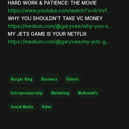
HARD WORK & PATIENCE: THE MOVIE
https://www.youtube.com/watch?v=XrVvF…
WHY YOU SHOULDN’T TAKE VC MONEY
https://medium.com/@garyvee/why-you-s…
MY JETS GAME IS YOUR NETFLIX
https://medium.com/@garyvee/my-jets-g…
Burger King
Business
Clients
Entrepreneurship
Marketing
McDonald's
Social Media
Video