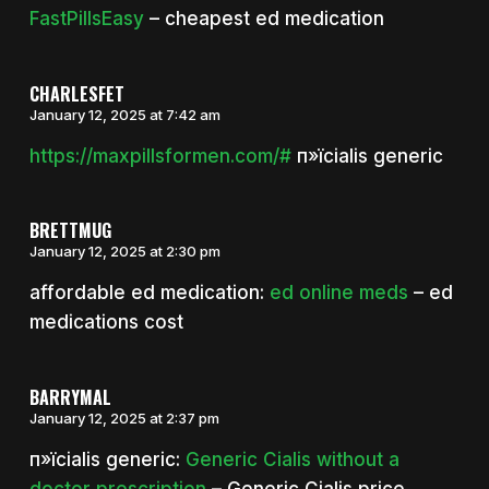
FastPillsEasy
– cheapest ed medication
CHARLESFET
January 12, 2025 at 7:42 am
https://maxpillsformen.com/#
п»їcialis generic
BRETTMUG
January 12, 2025 at 2:30 pm
affordable ed medication:
ed online meds
– ed
medications cost
BARRYMAL
January 12, 2025 at 2:37 pm
п»їcialis generic:
Generic Cialis without a
doctor prescription
– Generic Cialis price