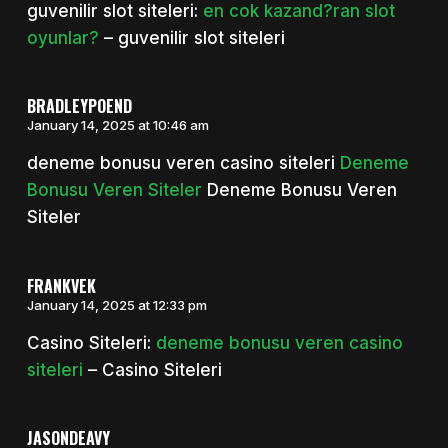
guvenilir slot siteleri:
en cok kazand?ran slot
oyunlar?
– guvenilir slot siteleri
BRADLEYPOEND
January 14, 2025 at 10:46 am
deneme bonusu veren casino siteleri
Deneme
Bonusu Veren Siteler
Deneme Bonusu Veren
Siteler
FRANKVEK
January 14, 2025 at 12:33 pm
Casino Siteleri:
deneme bonusu veren casino
siteleri
– Casino Siteleri
JASONDEAVY