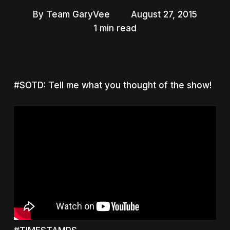
By
Team GaryVee
August 27, 2015
1 min read
#SOTD: Tell me what you thought of the show!