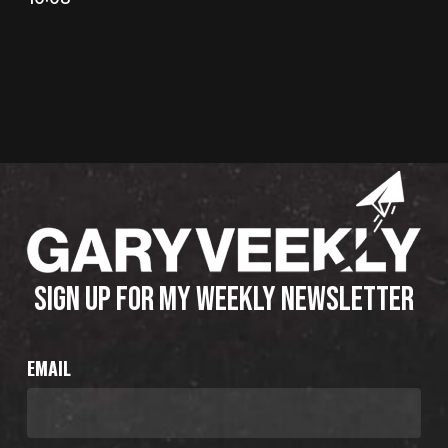
SIGN UP FOR MY WEEKLY NEWSLETTER
EMAIL