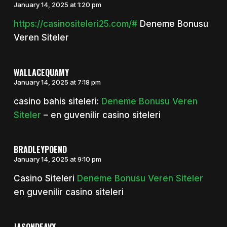
January 14, 2025 at 1:20 pm
https://casinositeleri25.com/#
Deneme Bonusu
Veren Siteler
WALLACEQUAMY
January 14, 2025 at 7:18 pm
casino bahis siteleri:
Deneme Bonusu Veren
Siteler
– en guvenilir casino siteleri
BRADLEYPOEND
January 14, 2025 at 9:10 pm
Casino Siteleri
Deneme Bonusu Veren Siteler
en guvenilir casino siteleri
JASONDEAVY