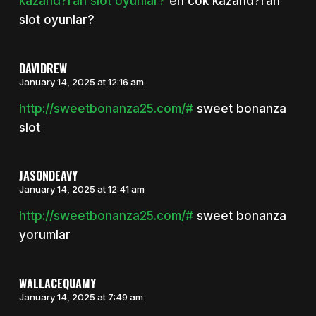
kazand?ran slot oyunlar?
en cok kazand?ran
slot oyunlar?
DAVIDREW
January 14, 2025 at 12:16 am
http://sweetbonanza25.com/#
sweet bonanza
slot
JASONDEAVY
January 14, 2025 at 12:41 am
http://sweetbonanza25.com/#
sweet bonanza
yorumlar
WALLACEQUAMY
January 14, 2025 at 7:49 am