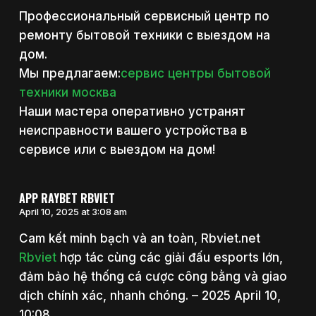
Профессиональный сервисный центр по
ремонту бытовой техники с выездом на
дом.
Мы предлагаем:
сервис центры бытовой
техники москва
Наши мастера оперативно устранят
неисправности вашего устройства в
сервисе или с выездом на дом!
APP RAYBET RBVIET
April 10, 2025 at 3:08 am
Cam kết minh bạch và an toàn, Rbviet.net
Rbviet
hợp tác cùng các giải đấu esports lớn,
đảm bảo hệ thống cá cược công bằng và giao
dịch chính xác, nhanh chóng. – 2025 April 10,
10:08