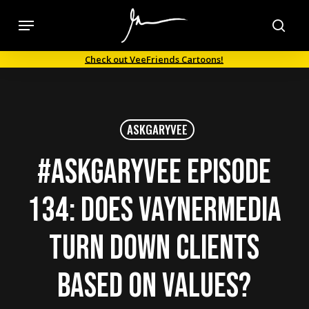
Skip
Menu
to
sea
main
Check out VeeFriends Cartoons!
content
ASKGARYVEE
#AskGaryVee Episode
134: Does VaynerMedia
turn down clients
based on values?