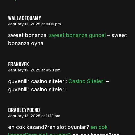
WALLACEQUAMY
January 13, 2025 at 8:06 pm
sweet bonanza:
sweet bonanza guncel
– sweet
bonanza oyna
FRANKVEK
January 13, 2025 at 8:23 pm
guvenilir casino siteleri:
Casino Siteleri
–
guvenilir casino siteleri
BRADLEYPOEND
January 13, 2025 at 11:13 pm
en cok kazand?ran slot oyunlar?
en cok