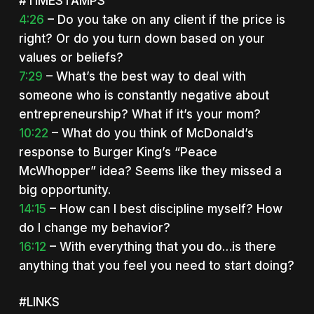
#TIMESTAMPS
4:26
– Do you take on any client if the price is
right? Or do you turn down based on your
values or beliefs?
7:29
– What’s the best way to deal with
someone who is constantly negative about
entrepreneurship? What if it’s your mom?
10:22
– What do you think of McDonald’s
response to Burger King’s “Peace
McWhopper” idea? Seems like they missed a
big opportunity.
14:15
– How can I best discipline myself? How
do I change my behavior?
16:12
– With everything that you do…is there
anything that you feel you need to start doing?
#LINKS