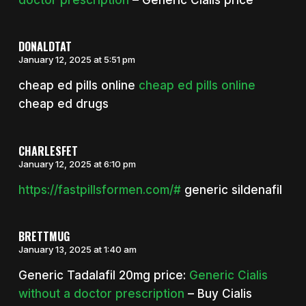
DONALDTAT
January 12, 2025 at 5:51 pm
cheap ed pills online
cheap ed pills online
cheap ed drugs
CHARLESFET
January 12, 2025 at 6:10 pm
https://fastpillsformen.com/#
generic sildenafil
BRETTMUG
January 13, 2025 at 1:40 am
Generic Tadalafil 20mg price:
Generic Cialis
without a doctor prescription
– Buy Cialis