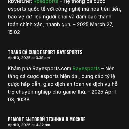
Rbviet.net
Rbesports
– Hệ thống cá cược
esports quốc tế với công nghệ mã hóa tiên tiến,
bảo vệ dữ liệu người chơi và đảm bảo thanh
toán chính xác, nhanh gọn. – 2025 March 27,
15:02
TRANG CÁ CƯỢC ESPORT RAYESPORTS
April 3, 2025 at 3:38 am
Khám phá Rayesports.com
Rayesports
– Nền
tảng cá cược esports hiện đại, cung cấp tỷ lệ
cược hấp dẫn, giao dịch an toàn và dịch vụ hỗ
trợ chuyên nghiệp cho game thủ. – 2025 April
03, 10:38
РЕМОНТ БЫТОВОЙ ТЕХНИКИ В МОСКВЕ
April 9, 2025 at 4:32 am