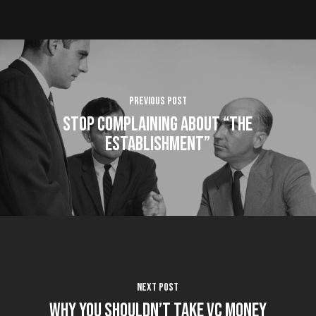
Previous Post
Stop Complaining About “the
Establishment”
Next Post
Why You Shouldn’t Take VC Money