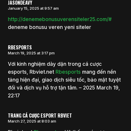
JASONDEAVY
January 15, 2025 at 9:57 am
http://denemebonusuverensiteler25.com/#
deneme bonusu veren yeni siteler
RBESPORTS
March 19, 2025 at 3:17 pm
Với kinh nghiệm dày dặn trong cá cược
esports, Rbviet.net
Rbesports
mang đến nền
tảng hiện đại, giao dịch siêu tốc, bảo mật tuyệt
đối và dịch vụ hỗ trợ tận tâm. – 2025 March 19,
22:17
TRANG CÁ CƯỢC ESPORT RBVIET
March 27, 2025 at 8:03 am