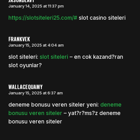
January 14, 2025 at 11:37 pm
https://slotsiteleri25.com/#
slot casino siteleri
FRANKVEK
January 15, 2025 at 4:04 am
slot siteleri:
slot siteleri
– en cok kazand?ran
slot oyunlar?
WALLACEQUAMY
January 15, 2025 at 6:37 am
deneme bonusu veren siteler yeni:
deneme
bonusu veren siteler
– yat?r?ms?z deneme
bonusu veren siteler