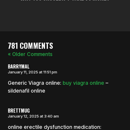
781 COMMENTS
« Older Comments
BARRYMAL
January 11, 2025 at 11:51 pm
Generic Viagra online:
buy viagra online
–
sildenafil online
BRETTMUG
January 12, 2025 at 3:40 am
online erectile dysfunction medication: