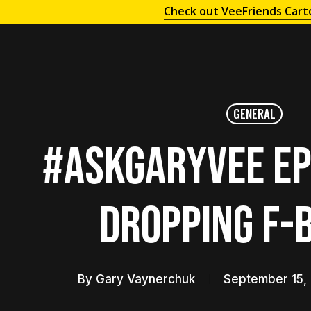
Check out VeeFriends Cart
GENERAL
#AskGaryVee Ep
Dropping F-
By
Gary Vaynerchuk
September 15,