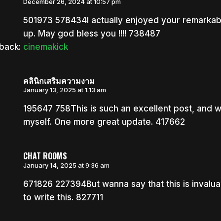
December 26, 2024 at 10:57 pm
501973 578434I actually enjoyed your remarkable
up. May god bless you !!!! 738487
back:
cinemakick
คลินิกเสริมความงาม
January 13, 2025 at 1:13 am
195647 758This is such an excellent post, and 
myself. One more great update. 417662
CHAT ROOMS
January 14, 2025 at 9:36 am
671826 227394But wanna say that this is invaluab
to write this. 827711