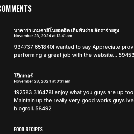
 COMMENTS
บาคาร่า เกมคาสิโนยอดฮิต เดิมพันง่าย อัตราจ่ายสูง
November 28, 2024 at 12:41 am
934737 651840I wanted to say Appreciate provid
performing a great job with the website… 5945
โป๊กเกอร์
November 28, 2024 at 3:31 am
192583 316478I enjoy what you guys are up too
Maintain up the really very good works guys Iv
blogroll. 58492
FOOD RECIPES