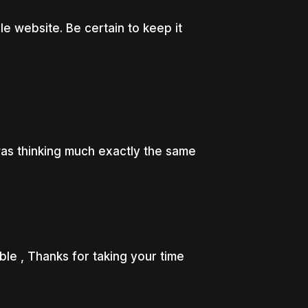
 website. Be certain to keep it
was thinking much exactly the same
le , Thanks for taking your time