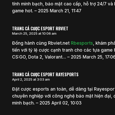
tính minh bạch, bảo mật cao cấp, hỗ trợ 24/7 và
game hot. – 2025 March 21, 11:47
TRANG CÁ CƯỢC ESPORT RBVIET
March 25, 2025 at 10:06 am
Đồng hành cùng Rbviet.net
Rbesports
, khám phá
tiến với tỷ lệ cược cạnh tranh cho các tựa game
CS:GO, Dota 2, Valorant… – 2025 March 25, 17:0
TRANG CÁ CƯỢC ESPORT RAYESPORTS
April 2, 2025 at 3:03 am
Đặt cược esports an toàn, dễ dàng tại Rayespo
chuyên nghiệp với công nghệ bảo mật hiện đại,
minh bạch. – 2025 April 02, 10:03