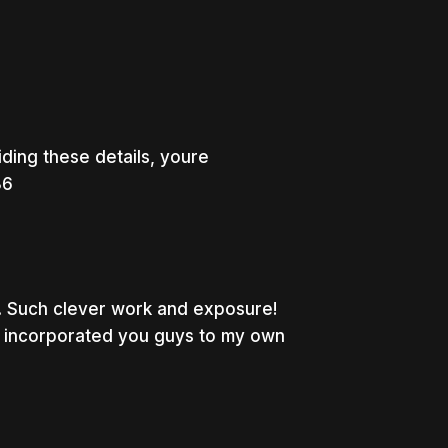
ing these details, youre
36
. Such clever work and exposure!
e incorporated you guys to my own