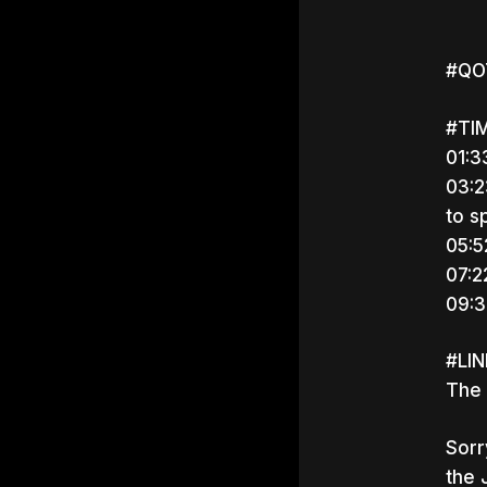
#QOT
#TI
01:3
03:2
to s
05:5
07:2
09:3
#LI
The 
Sorr
Hit e
the 