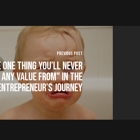
Previous Post
 One Thing You’ll Never
 Any Value From" in The
Entrepreneur’s Journey