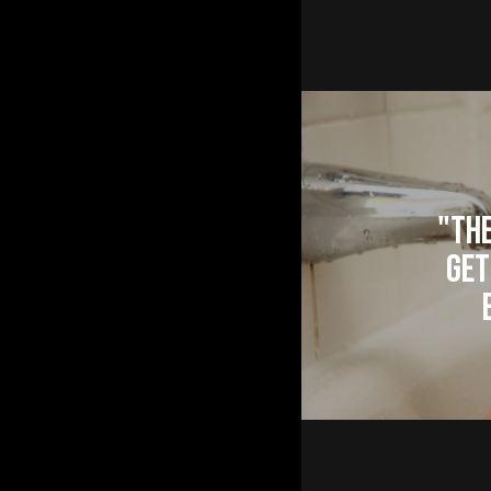
"The
Get