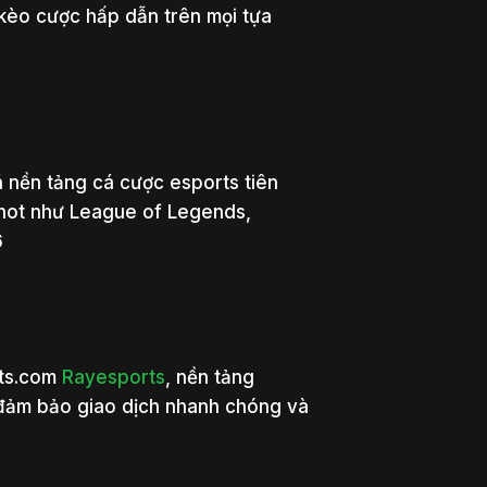
 kèo cược hấp dẫn trên mọi tựa
 nền tảng cá cược esports tiên
 hot như League of Legends,
6
rts.com
Rayesports
, nền tảng
 đảm bảo giao dịch nhanh chóng và