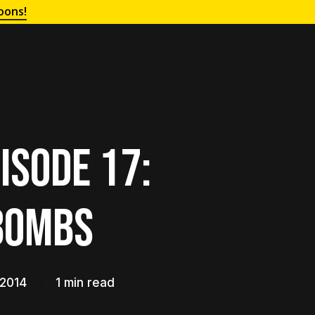
oons!
isode 17:
Bombs
 2014
1 min read