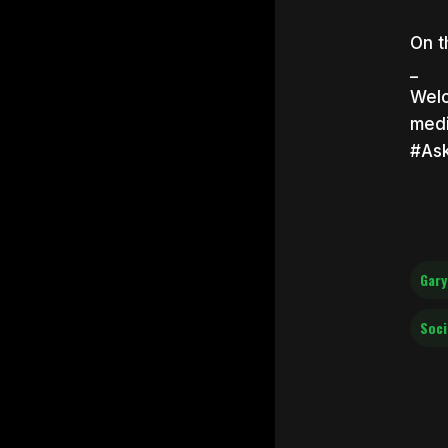
On t
_
Welc
medi
#As
Gary
Soci