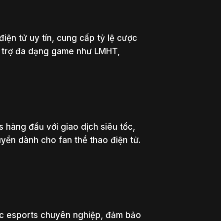
điện tử uy tín, cung cấp tỷ lệ cược
ỗ trợ đa dạng game như LMHT,
 hàng đầu với giao dịch siêu tốc,
uyền dành cho fan thể thao điện tử.
c esports chuyên nghiệp, đảm bảo