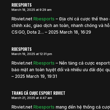
RBESPORTS
March 18, 2025 at 9:29 am
Rbviet.net
Rbesports
– Địa chỉ cá cược thể thao 
chính xác, giao dịch an toàn, nhanh chóng và h
CS:GO, Dota 2… – 2025 March 18, 16:29
RBESPORTS
March 19, 2025 at 12:31 pm
Rbviet.net
Rbesports
– Nền tảng cá cược esports
bảo mật an toàn tuyệt đối và nhiều ưu đãi độc q
– 2025 March 19, 19:31
TRANG CÁ CƯỢC ESPORT RBVIET
March 21, 2025 at 4:47 am
Rbviet.net
Rbesports
mang đến hệ thống cá cượ