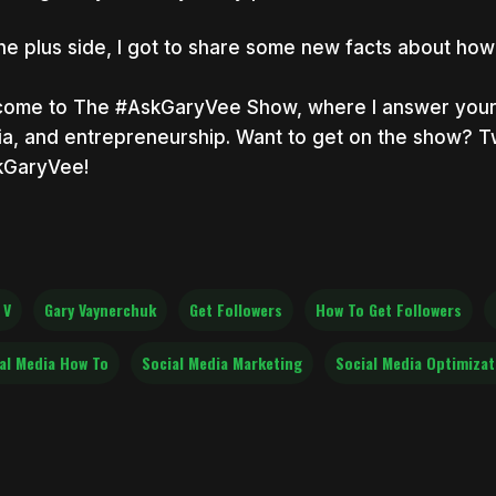
he plus side, I got to share some new facts about how 
ome to The #AskGaryVee Show, where I answer your q
a, and entrepreneurship. Want to get on the show? T
kGaryVee!
 V
Gary Vaynerchuk
Get Followers
How To Get Followers
al Media How To
Social Media Marketing
Social Media Optimizat.