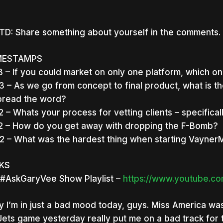
D: Share something about yourself in the comments. 
MESTAMPS
3 – If you could market on only one platform, which o
3 – As we go from concept to final product, what is 
pread the word?
2 – Whats your process for vetting clients – specific
2 – How do you get away with dropping the F-Bomb?
2 – What was the hardest thing when starting Vayner
NKS
#AskGaryVee Show Playlist –
https://www.youtube.com
y I’m in just a bad mood today, guys. Miss America wa
nter to search or ESC to close
Jets game yesterday really put me on a bad track for 