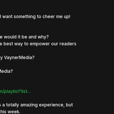
I want something to cheer me up!
ne would it be and why?
the best way to empower our readers
ally VaynerMedia?
Media?
/playlist?list…
s a totally amazing experience, but
this week.