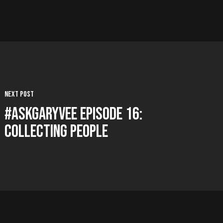
Next Post
#AskGaryVee Episode 16:
Collecting People