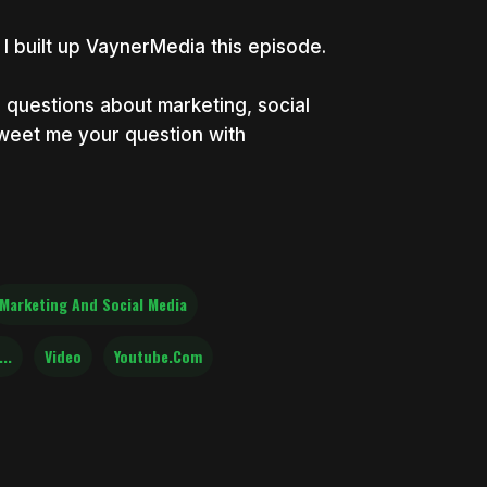
I built up VaynerMedia this episode.
uestions about marketing, social
weet me your question with
Marketing And Social Media
..
Video
Youtube.com