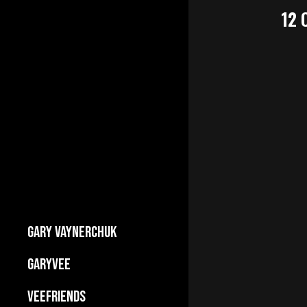
12
GARY VAYNERCHUK
Builds Businesses
GARYVEE
My Story
About
VEEFRIENDS
Press Kit