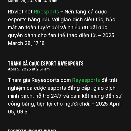
March 28, 2025 at 10:18 am
Rbviet.net
Rbesports
– Nền tảng cá cược
esports hàng đầu với giao dịch siêu tốc, bảo
mật an toàn tuyệt đối và nhiều ưu đãi độc
quyền dành cho fan thể thao điện tử. – 2025
March 28, 17:18
TRANG CÁ CƯỢC ESPORT RAYESPORTS
April 5, 2025 at 2:51 am
Tham gia Rayesports.com
Rayesports
để trải
nghiệm cá cược esports đẳng cấp, giao dịch
minh bạch, hỗ trợ 24/7 và cam kết mang đến sự
công bằng, tiện lợi cho người chơi. – 2025 April
05, 09:51