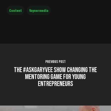
Content
Vaynermedia
Previous Post
The #AskGaryVee Show Changing the
Mentoring Game for Young
Entrepreneurs