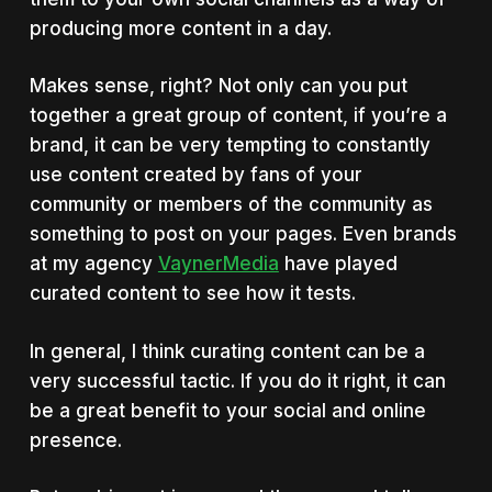
producing more content in a day.
Makes sense, right? Not only can you put
together a great group of content, if you’re a
brand, it can be very tempting to constantly
use content created by fans of your
community or members of the community as
something to post on your pages. Even brands
at my agency
VaynerMedia
have played
curated content to see how it tests.
In general, I think curating content can be a
very successful tactic. If you do it right, it can
be a great benefit to your social and online
presence.