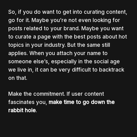
So, if you do want to get into curating content,
go for it. Maybe you’re not even looking for
posts related to your brand. Maybe you want
to curate a page with the best posts about hot
topics in your industry. But the same still
applies. When you attach your name to
someone else’s, especially in the social age
we live in, it can be very difficult to backtrack
on that.
Make the commitment. If user content
fascinates you,
make time to go down the
rabbit hole
.