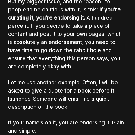
But my biggest issue, and the reason I tell
people to be cautious with it, is this:
if you’re
curating it, you’re endorsing it.
A hundred
percent. If you decide to take a piece of
content and post it to your own pages, which
is absolutely an endorsement, you need to
have time to go down the rabbit hole and
ensure that everything this person says, you
are completely okay with.
Let me use another example. Often, I will be
asked to give a quote for a book before it
launches. Someone will email me a quick
description of the book
If your name’s on it, you are endorsing it. Plain
and simple.