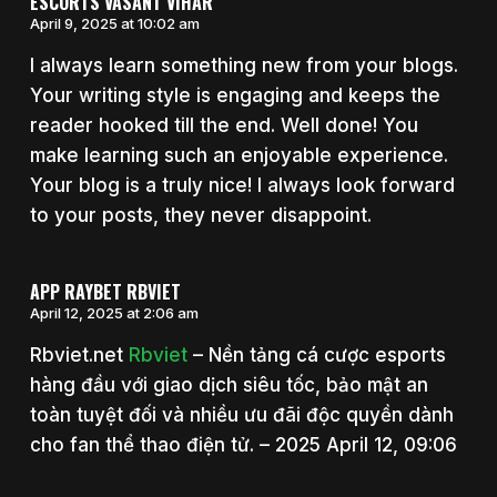
ESCORTS VASANT VIHAR
April 9, 2025 at 10:02 am
I always learn something new from your blogs.
Your writing style is engaging and keeps the
reader hooked till the end. Well done! You
make learning such an enjoyable experience.
Your blog is a truly nice! I always look forward
to your posts, they never disappoint.
APP RAYBET RBVIET
April 12, 2025 at 2:06 am
Rbviet.net
Rbviet
– Nền tảng cá cược esports
hàng đầu với giao dịch siêu tốc, bảo mật an
toàn tuyệt đối và nhiều ưu đãi độc quyền dành
cho fan thể thao điện tử. – 2025 April 12, 09:06