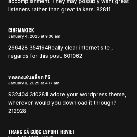
accomplishment. They may possibly want great
listeners rather than great talkers. 82811
CINEMAKICK
January 4, 2025 at 9:36 am
266428 354194Really clear internet site ,
regards for this post. 601062
ทดลองเล่นสล็อต PG
January 8, 2025 at 4:17 am
932404 310281I adore your wordpress theme,
wherever would you download it through?
212928
TRANG CÁ CƯỢC ESPORT RBVIET