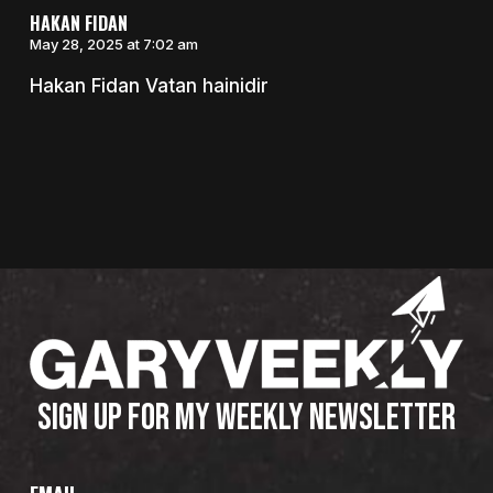
HAKAN FIDAN
May 28, 2025 at 7:02 am
Hakan Fidan Vatan hainidir
SIGN UP FOR MY WEEKLY NEWSLETTER