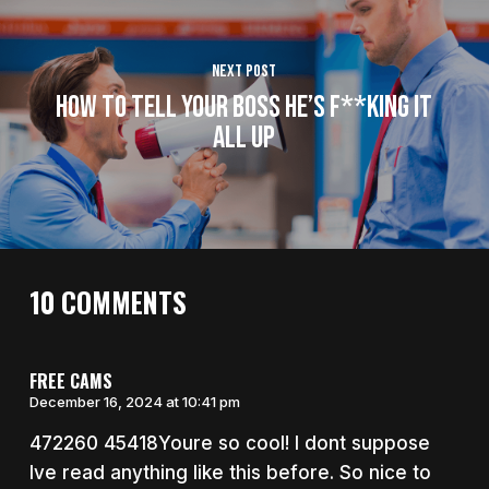
Next Post
How To Tell Your Boss He’s F**king It
All Up
10 COMMENTS
FREE CAMS
December 16, 2024 at 10:41 pm
472260 45418Youre so cool! I dont suppose
Ive read anything like this before. So nice to