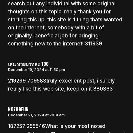
search out any individual with some original
thoughts on this topic. realy thank you for
starting this up. this site is 1 thing thats wanted
on the internet, somebody with a bit of
originality. beneficial job for bringing
something new to the internet! 311939
เล่น หวยบาทละ 100
December 19, 2024 at 11:50 pm
219299 709583truly excellent post, i surely
really like this web site, keep on it 880363
NO789FUN
December 21, 2024 at 7:04 am
187257 255546What is your most noted