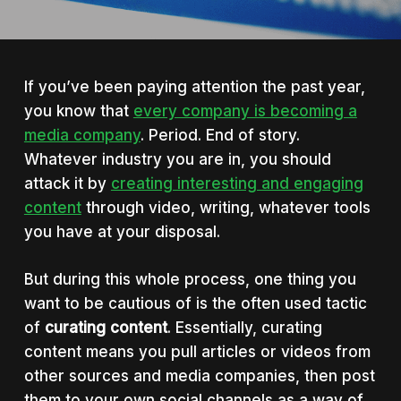
If you’ve been paying attention the past year,
you know that
every company is becoming a
media company
. Period. End of story.
Whatever industry you are in, you should
attack it by
creating interesting and engaging
content
through video, writing, whatever tools
you have at your disposal.
But during this whole process, one thing you
want to be cautious of is the often used tactic
of
curating content
. Essentially, curating
content means you pull articles or videos from
other sources and media companies, then post
them to your own social channels as a way of