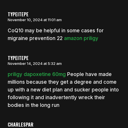
TYPEITEPE
November 10, 2024 at 11:01 am
CoQ10 may be helpful in some cases for
migraine prevention 22
amazon priligy
TYPEITEPE
November 14, 2024 at 5:32 am
priligy dapoxetine 60mg
People have made
millions because they get a degree and come
up with a new diet plan and sucker people into
following it and inadvertently wreck their
bodies in the long run
CHARLESPAR