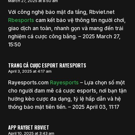
March 27, 2025 at 8:50 am
Với công nghệ bảo mật đa tầng, Rbviet.net
Rbesports
cam kết bảo vệ thông tin người chơi,
giao dịch an toàn, nhanh gọn và mang đến trải
nghiệm cá cược công bằng. – 2025 March 27,
15:50
TRANG CÁ CƯỢC ESPORT RAYESPORTS
April 3, 2025 at 4:17 am
Rayesports.com
Rayesports
– Lựa chọn số một
cho người đam mê cá cược esports, nơi bạn tận
hưởng kèo cược đa dạng, tỷ lệ hấp dẫn và hệ
thống bảo mật tiên tiến. – 2025 April 03, 11:17
APP RAYBET RBVIET
April 10, 2025 at 3:43 am