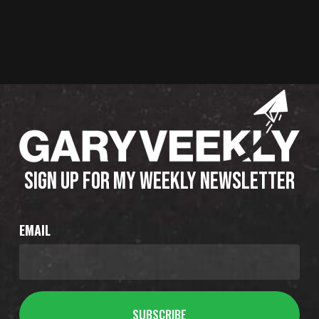
SIGN UP FOR MY WEEKLY NEWSLETTER
EMAIL