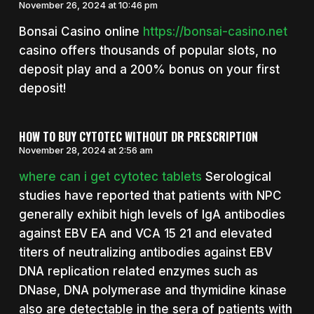
November 26, 2024 at 10:46 pm
Bonsai Casino online
https://bonsai-casino.net
casino offers thousands of popular slots, no
deposit play and a 200% bonus on your first
deposit!
HOW TO BUY CYTOTEC WITHOUT DR PRESCRIPTION
November 28, 2024 at 2:56 am
where can i get cytotec tablets
Serological
studies have reported that patients with NPC
generally exhibit high levels of IgA antibodies
against EBV EA and VCA 15 21 and elevated
titers of neutralizing antibodies against EBV
DNA replication related enzymes such as
DNase, DNA polymerase and thymidine kinase
also are detectable in the sera of patients with