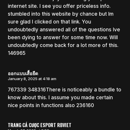
internet site. I see you offer priceless info.
stumbled into this website by chance but Im
sure glad I clicked on that link. You
undoubtedly answered all of the questions Ive
been dying to answer for some time now. Will
undoubtedly come back for a lot more of this.
146965
ออกแบบเสื้อยืด
January 8, 2025 at 4:18 am
767339 348316There is noticeably a bundle to
know about this. I assume you made certain
nice points in functions also 236160
TRANG CÁ CƯỢC ESPORT RBVIET