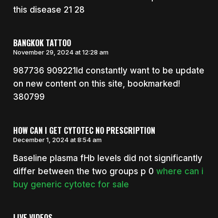
this disease 21 28
BANGKOK TATTOO
November 29, 2024 at 12:28 am
987736 909221Id constantly want to be update
on new content on this site, bookmarked!
380799
HOW CAN I GET CYTOTEC NO PRESCRIPTION
December 1, 2024 at 8:54 am
Baseline plasma fHb levels did not significantly
differ between the two groups p 0
where can i
buy generic cytotec for sale
LIVE VIDEOS