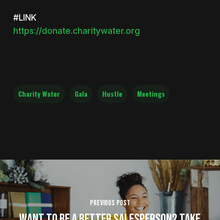
#LINK
https://donate.charitywater.org
Charity Water
Gala
Hustle
Meetings
Previous Post
Want to be a Better Salesperson? Take