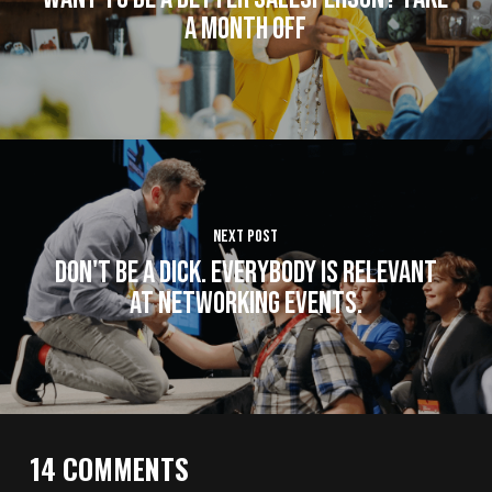
a Month Off
Next Post
Don't Be A Dick. Everybody Is Relevant
at Networking Events.
14 COMMENTS