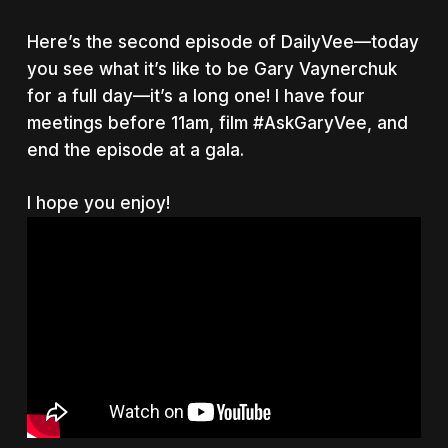
Here’s the second episode of DailyVee—today
you see what it’s like to be Gary Vaynerchuk
for a full day—it’s a long one! I have four
meetings before 11am, film #AskGaryVee, and
end the episode at a gala.
I hope you enjoy!