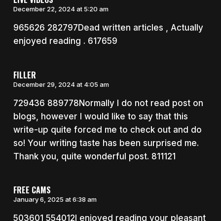
December 22, 2024 at 5:20 am
965626 282797Dead written articles , Actually
enjoyed reading . 617659
FILLER
December 29, 2024 at 4:05 am
729436 889778Normally I do not read post on
blogs, however I would like to say that this
write-up quite forced me to check out and do
so! Your writing taste has been surprised me.
Thank you, quite wonderful post. 811121
FREE CAMS
January 6, 2025 at 6:38 am
503601 554012I enjoyed reading your pleasant