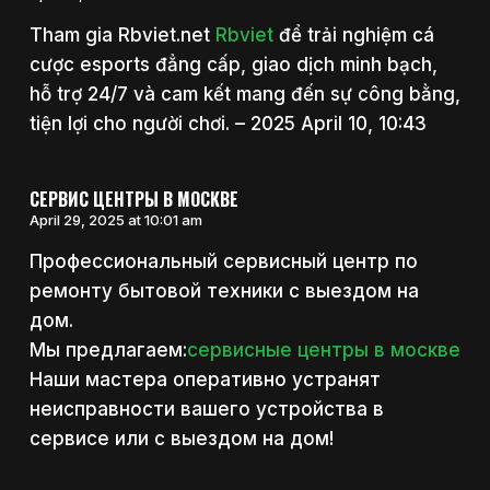
Tham gia Rbviet.net
Rbviet
để trải nghiệm cá
cược esports đẳng cấp, giao dịch minh bạch,
hỗ trợ 24/7 và cam kết mang đến sự công bằng,
tiện lợi cho người chơi. – 2025 April 10, 10:43
СЕРВИС ЦЕНТРЫ В МОСКВЕ
April 29, 2025 at 10:01 am
Профессиональный сервисный центр по
ремонту бытовой техники с выездом на
дом.
Мы предлагаем:
сервисные центры в москве
Наши мастера оперативно устранят
неисправности вашего устройства в
сервисе или с выездом на дом!