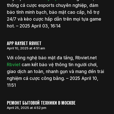
thống cá cược esports chuyên nghiệp, đảm
bảo tính minh bạch, bảo mật cao cấp, hỗ trợ
24/7 và kèo cược hấp dẫn trên mọi tựa game
hot. – 2025 April 03, 16:14
APP RAYBET RBVIET
April 10, 2025 at 4:51 am
Với công nghệ bảo mật đa tầng, Rbviet.net
Rbviet
cam kết bảo vệ thông tin người chơi,
giao dịch an toàn, nhanh gọn và mang đến trải
nghiệm cá cược công bằng. – 2025 April 10,
11:51
РЕМОНТ БЫТОВОЙ ТЕХНИКИ В МОСКВЕ
April 25, 2025 at 4:52 pm