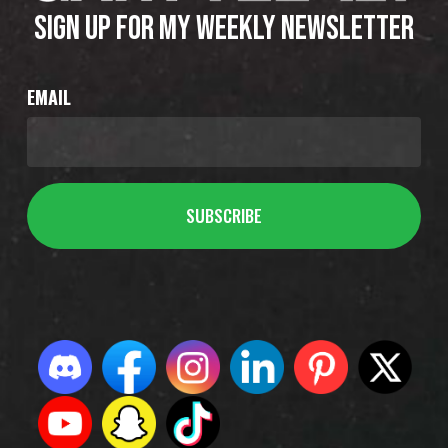
SIGN UP FOR MY WEEKLY NEWSLETTER
EMAIL