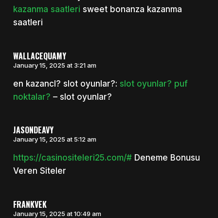
kazanma saatleri
sweet bonanza kazanma
saatleri
WALLACEQUAMY
January 15, 2025 at 3:21 am
en kazancl? slot oyunlar?:
slot oyunlar? puf
noktalar?
– slot oyunlar?
JASONDEAVY
January 15, 2025 at 5:12 am
https://casinositeleri25.com/#
Deneme Bonusu
Veren Siteler
FRANKVEK
January 15, 2025 at 10:49 am