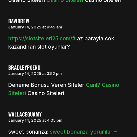
Casino Siteleri
Casino Siteleri
Casino Siteleri
DAVIDREW
January 14, 2025 at 9:45 am
https://slotsiteleri25.com/#
az parayla cok
kazandiran slot oyunlar?
BRADLEYPOEND
January 14, 2025 at 3:52 pm
Deneme Bonusu Veren Siteler
Canl? Casino
Siteleri
Casino Siteleri
WALLACEQUAMY
January 14, 2025 at 4:05 pm
sweet bonanza:
sweet bonanza yorumlar
–