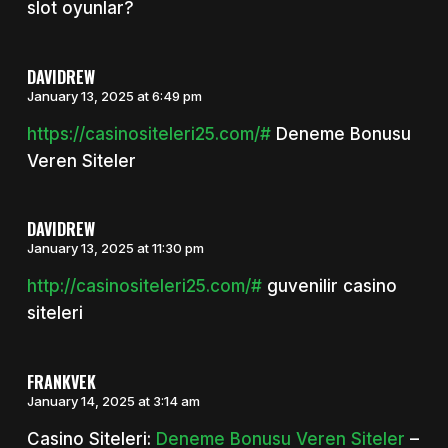
slot oyunlar?
DAVIDREW
January 13, 2025 at 6:49 pm
https://casinositeleri25.com/#
Deneme Bonusu
Veren Siteler
DAVIDREW
January 13, 2025 at 11:30 pm
http://casinositeleri25.com/#
guvenilir casino
siteleri
FRANKVEK
January 14, 2025 at 3:14 am
Casino Siteleri:
Deneme Bonusu Veren Siteler
–