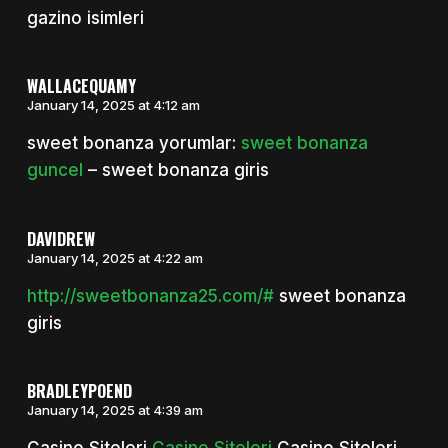
gazino isimleri
WALLACEQUAMY
January 14, 2025 at 4:12 am
sweet bonanza yorumlar:
sweet bonanza
guncel
– sweet bonanza giris
DAVIDREW
January 14, 2025 at 4:22 am
http://sweetbonanza25.com/#
sweet bonanza
giris
BRADLEYPOEND
January 14, 2025 at 4:39 am