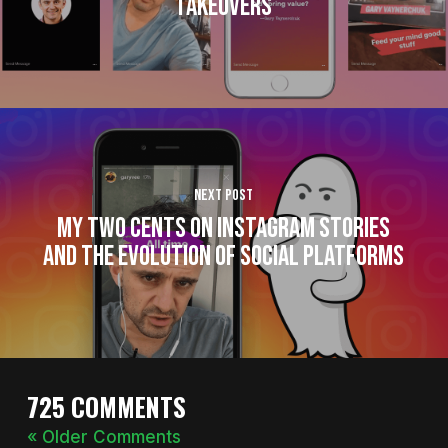
Takeovers
Next Post
My Two Cents on Instagram Stories
and the Evolution of Social Platforms
725 COMMENTS
« Older Comments