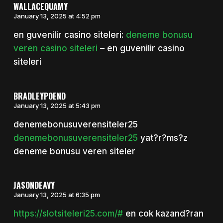
WALLACEQUAMY
January 13, 2025 at 4:52 pm
en guvenilir casino siteleri:
deneme bonusu
veren casino siteleri
– en guvenilir casino
siteleri
BRADLEYPOEND
January 13, 2025 at 5:43 pm
denemebonusuverensiteler25
denemebonusuverensiteler25
yat?r?ms?z
deneme bonusu veren siteler
JASONDEAVY
January 13, 2025 at 6:35 pm
https://slotsiteleri25.com/#
en cok kazand?ran