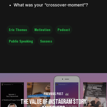
What was your “crossover-moment”?
Eric Thomas
Motivation
Podcast
Public Speaking
Success
Previous Post
The Value of Instagram Story