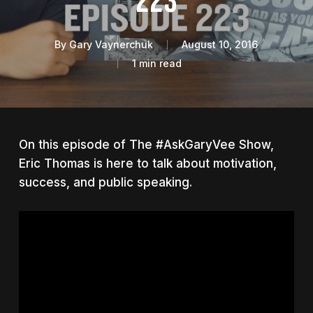
223
By
Gary Vaynerchuk
August 10, 2016
1 min read
On this episode of The #AskGaryVee Show,
Eric Thomas is here to talk about motivation,
success, and public speaking.