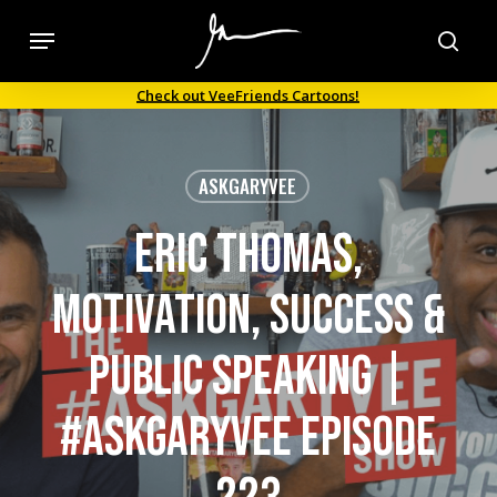
Skip
Menu
to
sea
main
Check out VeeFriends Cartoons!
content
ASKGARYVEE
Eric Thomas,
Motivation, Success &
Public Speaking |
#AskGaryVee Episode