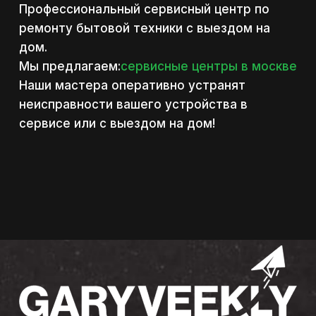
Профессиональный сервисный центр по
ремонту бытовой техники с выездом на
дом.
Мы предлагаем:
сервисные центры в москве
Наши мастера оперативно устранят
неисправности вашего устройства в
сервисе или с выездом на дом!