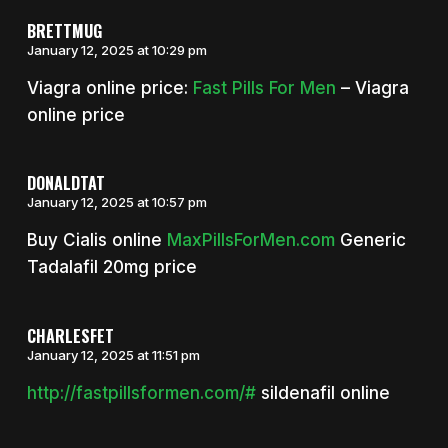
BRETTMUG
January 12, 2025 at 10:29 pm
Viagra online price:
Fast Pills For Men
– Viagra
online price
DONALDTAT
January 12, 2025 at 10:57 pm
Buy Cialis online
MaxPillsForMen.com
Generic
Tadalafil 20mg price
CHARLESFET
January 12, 2025 at 11:51 pm
http://fastpillsformen.com/#
sildenafil online