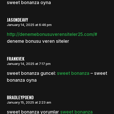
sweet bonanza oyna
JASONDEAVY
January 14, 2025 at 6:46 pm
http://denemebonusuverensiteler25.com/#
deneme bonusu veren siteler
FRANKVEK
January 14, 2025 at 7:17 pm
sweet bonanza guncel:
sweet bonanza
– sweet
bonanza oyna
BRADLEYPOEND
January 15, 2025 at 2:23 am
sweet bonanza yorumlar
sweet bonanza