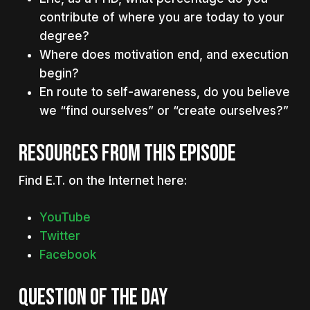
contribute of where you are today to your
degree?
Where does motivation end, and execution
begin?
En route to self-awareness, do you believe
we “find ourselves” or “create ourselves?”
RESOURCES FROM THIS EPISODE
Find E.T. on the Internet here:
YouTube
Twitter
Facebook
QUESTION OF THE DAY