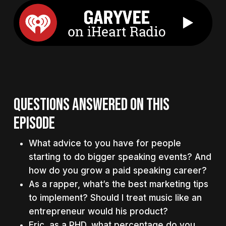
QUESTIONS ANSWERED ON THIS
EPISODE
What advice to you have for people
starting to do bigger speaking events? And
how do you grow a paid speaking career?
As a rapper, what’s the best marketing tips
to implement? Should I treat music like an
entrepreneur would his product?
Eric, as a PHD, what percentage do you