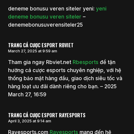
deneme bonusu veren siteler yeni:
yeni
deneme bonusu veren siteler
–
denemebonusuverensiteler25
TRANG CÁ CƯỢC ESPORT RBVIET
March 27, 2025 at 9:59 am
Tham gia ngay Rbviet.net
Rbesports
để tận
hưởng cá cược esports chuyên nghiệp, với hệ
thống bảo mật hàng đầu, giao dịch siêu tốc và
hàng loạt ưu đãi dành riêng cho bạn. – 2025
March 27, 16:59
TRANG CÁ CƯỢC ESPORT RAYESPORTS
April 3, 2025 at 9:14 am
Rayesports.com
Rayesports
mang đến hệ