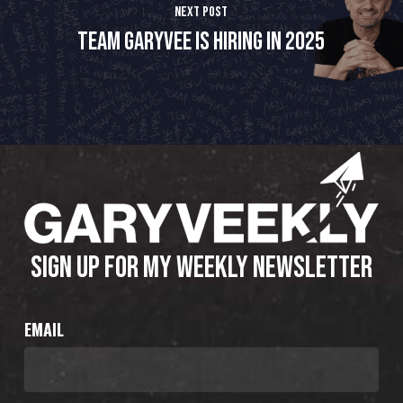
Next Post
Team GaryVee is hiring in 2025
SIGN UP FOR MY WEEKLY NEWSLETTER
EMAIL