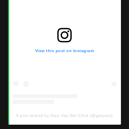
View this post on Instagram
A post shared by Gary Vay-Ner-Chuk (@garyvee)