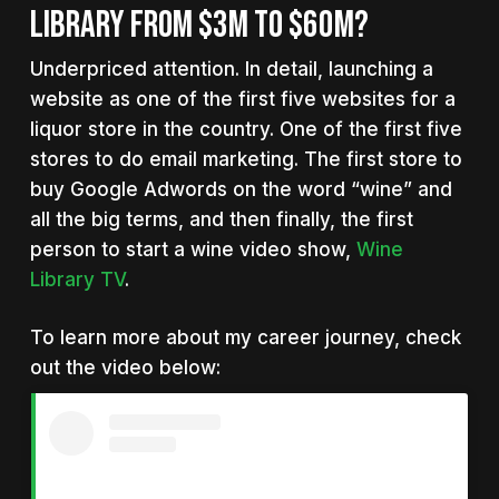
LIBRARY FROM $3M TO $60M?
Underpriced attention. In detail, launching a
website as one of the first five websites for a
liquor store in the country. One of the first five
stores to do email marketing. The first store to
buy Google Adwords on the word “wine” and
all the big terms, and then finally, the first
person to start a wine video show,
Wine
Library TV
.
To learn more about my career journey, check
out the video below: