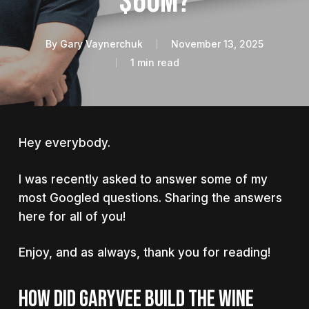
$60M?
By
Gary Vaynerchuk
November 13, 2025
1 min read
Hey everybody.
I was recently asked to answer some of my
most Googled questions. Sharing the answers
here for all of you!
Enjoy, and as always, thank you for reading!
HOW DID GARYVEE BUILD THE WINE