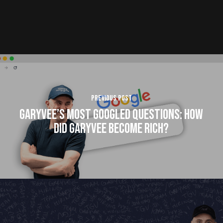
Previous Post
GaryVee’s Most Googled Questions: How
Did GaryVee Become Rich?