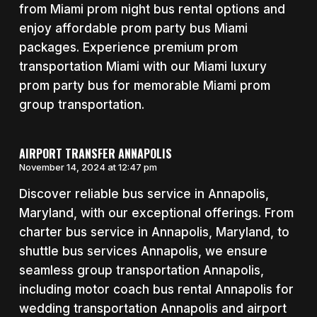
from Miami prom night bus rental options and
enjoy affordable prom party bus Miami
packages. Experience premium prom
transportation Miami with our Miami luxury
prom party bus for memorable Miami prom
group transportation.
AIRPORT TRANSFER ANNAPOLIS
November 14, 2024 at 12:47 pm
Discover reliable bus service in Annapolis,
Maryland, with our exceptional offerings. From
charter bus service in Annapolis, Maryland, to
shuttle bus services Annapolis, we ensure
seamless group transportation Annapolis,
including motor coach bus rental Annapolis for
wedding transportation Annapolis and airport