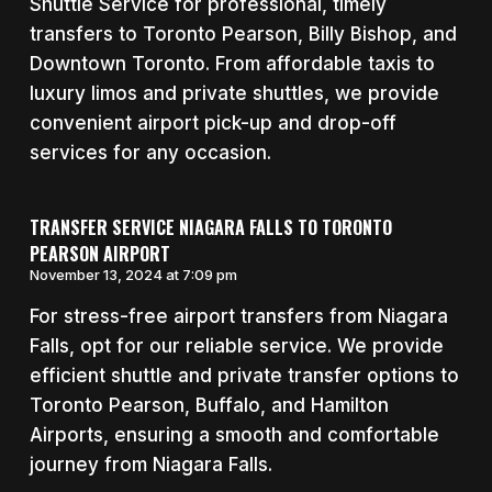
Shuttle Service for professional, timely
transfers to Toronto Pearson, Billy Bishop, and
Downtown Toronto. From affordable taxis to
luxury limos and private shuttles, we provide
convenient airport pick-up and drop-off
services for any occasion.
TRANSFER SERVICE NIAGARA FALLS TO TORONTO
PEARSON AIRPORT
November 13, 2024 at 7:09 pm
For stress-free airport transfers from Niagara
Falls, opt for our reliable service. We provide
efficient shuttle and private transfer options to
Toronto Pearson, Buffalo, and Hamilton
Airports, ensuring a smooth and comfortable
journey from Niagara Falls.