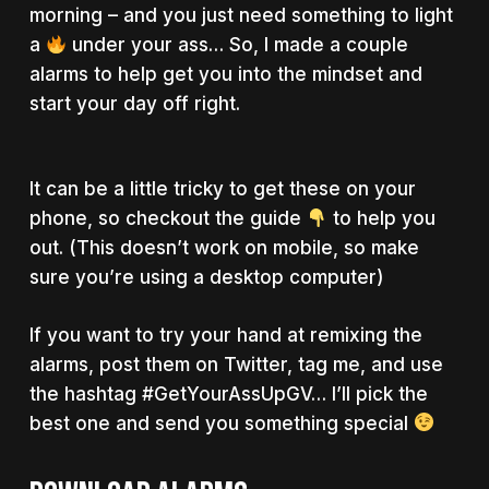
morning – and you just need something to light
a
under your ass… So, I made a couple
alarms to help get you into the mindset and
start your day off right.
It can be a little tricky to get these on your
phone, so checkout the guide
to help you
out. (This doesn’t work on mobile, so make
sure you’re using a desktop computer)
If you want to try your hand at remixing the
alarms, post them on Twitter, tag me, and use
the hashtag #GetYourAssUpGV… I’ll pick the
best one and send you something special