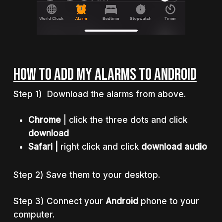
HOW TO ADD MY ALARMS TO ANDROID
Step 1) Download the alarms from above.
Chrome
| click the three dots and click
download
Safari |
right click and click
download audio
Step 2) Save them to your desktop.
Step 3) Connect your
Android
phone to your
computer.