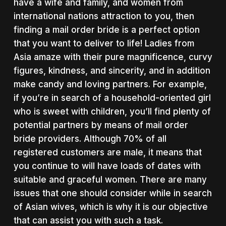
have a wife and family, and women from
international nations attraction to you, then
finding a mail order bride is a perfect option
that you want to deliver to life! Ladies from
Asia amaze with their pure magnificence, curvy
figures, kindness, and sincerity, and in addition
make candy and loving partners. For example,
if you’re in search of a household-oriented girl
who is sweet with children, you’ll find plenty of
potential partners by means of mail order
bride providers. Although 70% of all
registered customers are male, it means that
you continue to will have loads of dates with
suitable and graceful women. There are many
issues that one should consider while in search
of Asian wives, which is why it is our objective
that can assist you with such a task.