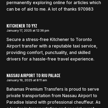
permanently exploring online for articles which
can be of aid to me. A lot of thanks 970983
KITCHENER TO YYZ
January 17, 2025 at 12:36 pm
Secure a stress-free Kitchener to Toronto
Airport transfer with a reputable taxi service,
providing comfort, punctuality, and skilled
drivers for a hassle-free travel experience.
NASSAU AIRPORT TO RIU PALACE
January 19, 2025 at 8:11 am
Bahamas Premium Transfers is proud to serve
private transportation from Nassau Airport to
Paradise Island with professional cheuffeur. As