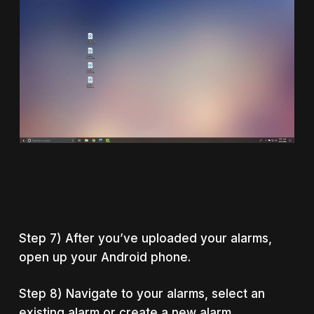
Step 7) After you’ve uploaded your alarms,
open up your Android phone.
Step 8) Navigate to your alarms, select an
existing alarm or create a new alarm.