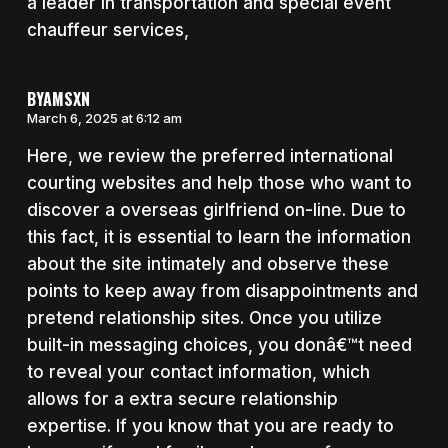
a leader in transportation and special event
chauffeur services,
BYAMSXN
March 6, 2025 at 6:12 am
Here, we review the preferred international
courting websites and help those who want to
discover a overseas girlfriend on-line. Due to
this fact, it is essential to learn the information
about the site intimately and observe these
points to keep away from disappointments and
pretend relationship sites. Once you utilize
built-in messaging choices, you donâ€™t need
to reveal your contact information, which
allows for a extra secure relationship
expertise. If you know that you are ready to