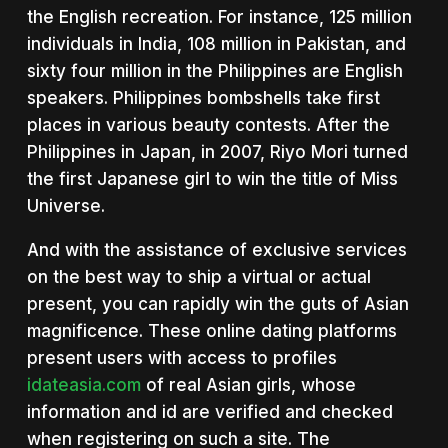
the English recreation. For instance, 125 million
individuals in India, 108 million in Pakistan, and
sixty four million in the Philippines are English
speakers. Philippines bombshells take first
places in various beauty contests. After the
Philippines in Japan, in 2007, Riyo Mori turned
the first Japanese girl to win the title of Miss
Universe.
And with the assistance of exclusive services
on the best way to ship a virtual or actual
present, you can rapidly win the guts of Asian
magnificence. These online dating platforms
present users with access to profiles
idateasia.com
of real Asian girls, whose
information and id are verified and checked
when registering on such a site. The