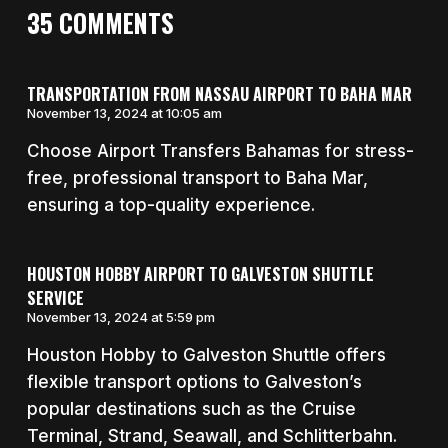
35 COMMENTS
TRANSPORTATION FROM NASSAU AIRPORT TO BAHA MAR
November 13, 2024 at 10:05 am
Choose Airport Transfers Bahamas for stress-
free, professional transport to Baha Mar,
ensuring a top-quality experience.
HOUSTON HOBBY AIRPORT TO GALVESTON SHUTTLE
SERVICE
November 13, 2024 at 5:59 pm
Houston Hobby to Galveston Shuttle offers
flexible transport options to Galveston’s
popular destinations such as the Cruise
Terminal, Strand, Seawall, and Schlitterbahn.