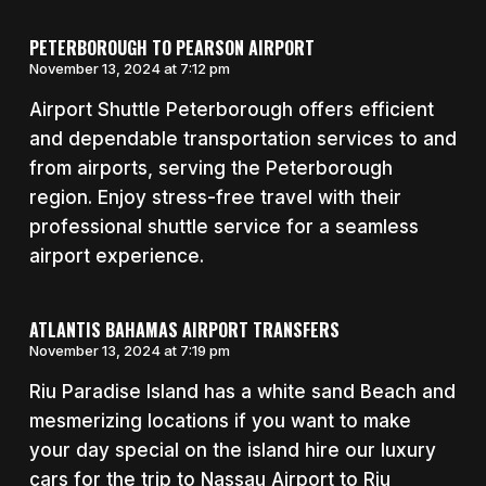
PETERBOROUGH TO PEARSON AIRPORT
November 13, 2024 at 7:12 pm
Airport Shuttle Peterborough offers efficient
and dependable transportation services to and
from airports, serving the Peterborough
region. Enjoy stress-free travel with their
professional shuttle service for a seamless
airport experience.
ATLANTIS BAHAMAS AIRPORT TRANSFERS
November 13, 2024 at 7:19 pm
Riu Paradise Island has a white sand Beach and
mesmerizing locations if you want to make
your day special on the island hire our luxury
cars for the trip to Nassau Airport to Riu