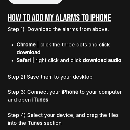
HOW TO ADD MY ALARMS TO IPHONE
Step 1) Download the alarms from above.
Chrome
| click the three dots and click
download
Safari |
right click and click
download audio
Step 2) Save them to your desktop
Step 3) Connect your
iPhone
to your computer
and open
iTunes
Step 4) Select your device, and drag the files
into the
Tunes
section