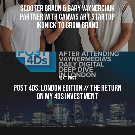
Scooter Braun & Gary Vaynerchuk
Partner With Canvas Art Startup
Ikonick to Grow Brand
Next Post
Post 4Ds: LONDON Edition // The Return
on My 4Ds Investment