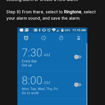
Step 9) From there, select to
Ringtone
, select
your alarm sound, and save the alarm.