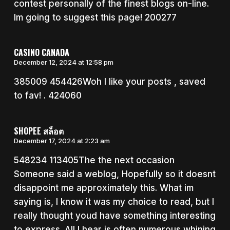
contest personally of the finest blogs on-line.
Im going to suggest this page! 200277
CASINO CANADA
December 12, 2024 at 12:58 pm
385009 454426Woh I like your posts , saved
to fav! . 424060
SHOPEE สล็อต
December 17, 2024 at 2:23 am
548234 113405The the next occasion
Someone said a weblog, Hopefully so it doesnt
disappoint me approximately this. What im
saying is, I know it was my choice to read, but I
really thought youd have something interesting
to express. All I hear is often numerous whining