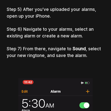
Step 5) After you’ve uploaded your alarms,
open up your iPhone.
Step 6) Navigate to your alarms, select an
existing alarm or create a new alarm.
Step 7) From there, navigate to
Sound
, select
your new ringtone, and save the alarm.