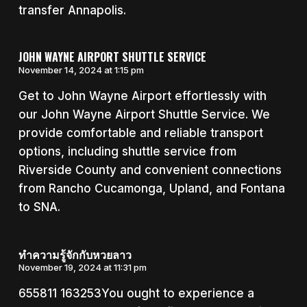
transfer Annapolis.
JOHN WAYNE AIRPORT SHUTTLE SERVICE
November 14, 2024 at 1:15 pm
Get to John Wayne Airport effortlessly with
our John Wayne Airport Shuttle Service. We
provide comfortable and reliable transport
options, including shuttle service from
Riverside County and convenient connections
from Rancho Cucamonga, Upland, and Fontana
to SNA.
ทำความรู้จักกับหวยลาว
November 19, 2024 at 11:31 pm
655811 163253You ought to experience a