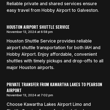
Reliable private and shared services ensure
easy travel from Hobby Airport to Galveston.
HOUSTON AIRPORT SHUTTLE SERVICE
November 13, 2024 at 6:58 pm
Houston Shuttle Service provides reliable
airport shuttle transportation for both IAH and
Hobby Airport. Enjoy affordable, convenient
shuttles with timely pickups and drop-offs to all
major Houston airports.
PRIVATE TRANSFER FROM KAWARTHA LAKES TO PEARSON
AIRPORT
November 13, 2024 at 7:02 pm
Choose Kawartha Lakes Airport Limo and