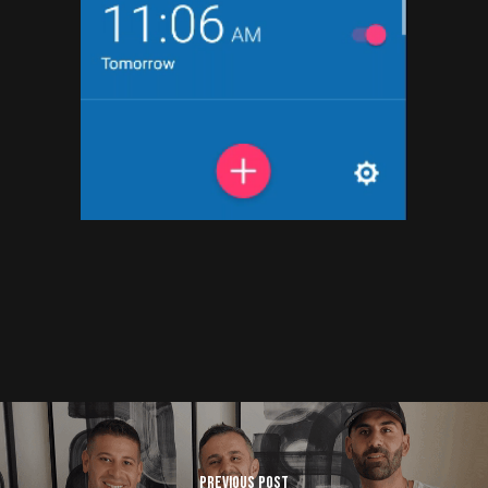
Previous Post