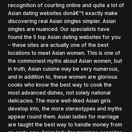
recognition of courting online and quite a lot of
Asian dating websites donâ€™t exactly make
discovering real Asian singles simpler. Asian
singles are nuanced. Our specialists have
found the 5 top Asian dating websites for you
– these sites are actually one of the best
locations to meet Asian women. This is one of
the commonest myths about Asian women, but
in truth, Asian cuisine may be very numerous,
and in addition to, these women are glorious
cooks who know the best way to cook the
most advanced dishes, not solely national
delicacies. The more well-liked Asian girls
develop into, the more stereotypes and myths
appear round them. Asian ladies for marriage
are taught the best way to handle money from