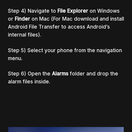
Step 4) Navigate to
File Explorer
on Windows
or
Finder
on Mac (For Mac download and install
Android File Transfer to access Android’s
internal files).
Step 5) Select your phone from the navigation
menu.
Step 6) Open the
Alarms
folder and drop the
alarm files inside.