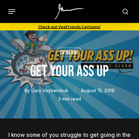
Skip
Menu
to
sea
main
Check out VeeFriends Cartoons!
content
GENERAL
Get Your Ass Up
By
Gary Vaynerchuk
August 15, 2018
3 min read
I know some of you struggle to get going in the