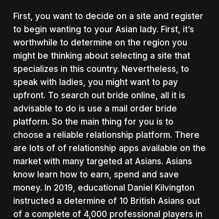
First, you want to decide on a site and register
to begin wanting to your Asian lady. First, it’s
worthwhile to determine on the region you
might be thinking about selecting a site that
specializes in this country. Nevertheless, to
speak with ladies, you might want to pay
upfront. To search out bride online, all it is
advisable to do is use a mail order bride
platform. So the main thing for you is to
choose a reliable relationship platform. There
are lots of of relationship apps available on the
market with many targeted at Asians. Asians
know learn how to earn, spend and save
money. In 2019, educational Daniel Kilvington
instructed a determine of 10 British Asians out
of a complete of 4,000 professional players in