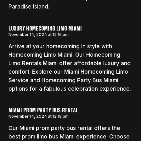
Paradise Island.
LUXURY HOMECOMING LIMO MIAMI
November 14, 2024 at 12:16 pm
Arrive at your homecoming in style with
Homecoming Limo Miami. Our Homecoming
Limo Rentals Miami offer affordable luxury and
comfort. Explore our Miami Homecoming Limo
Service and Homecoming Party Bus Miami
options for a fabulous celebration experience.
MIAMI PROM PARTY BUS RENTAL
November 14, 2024 at 12:18 pm
Our Miami prom party bus rental offers the
best prom limo bus Miami experience. Choose