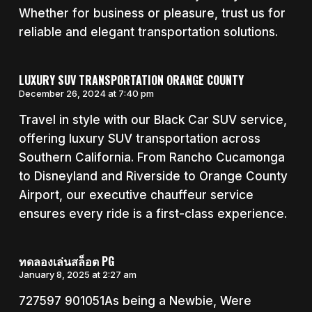
Whether for business or pleasure, trust us for
reliable and elegant transportation solutions.
LUXURY SUV TRANSPORTATION ORANGE COUNTY
December 26, 2024 at 7:40 pm
Travel in style with our Black Car SUV service,
offering luxury SUV transportation across
Southern California. From Rancho Cucamonga
to Disneyland and Riverside to Orange County
Airport, our executive chauffeur service
ensures every ride is a first-class experience.
ทดลองเล่นสล็อต PG
January 8, 2025 at 2:27 am
727597 901051As being a Newbie, Were