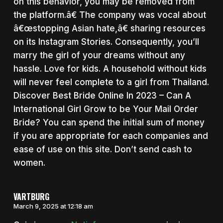
on this behavior, you may be removed from
the platform.â€ The company was vocal about
â€œstopping Asian hate,â€ sharing resources
on its Instagram Stories. Consequently, you’ll
marry the girl of your dreams without any
hassle. Love for kids. A household without kids
will never feel complete to a girl from Thailand.
Discover Best Bride Online In 2023 – Can A
International Girl Grow to be Your Mail Order
Bride? You can spend the initial sum of money
if you are appropriate for each companies and
ease of use on this site. Don’t send cash to
women.
VARTBURG
March 9, 2025 at 12:18 am