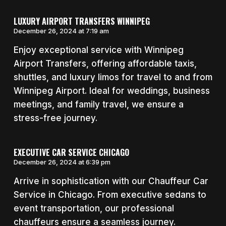
LUXURY AIRPORT TRANSFERS WINNIPEG
December 26, 2024 at 7:19 am
Enjoy exceptional service with Winnipeg
Airport Transfers, offering affordable taxis,
shuttles, and luxury limos for travel to and from
Winnipeg Airport. Ideal for weddings, business
meetings, and family travel, we ensure a
stress-free journey.
EXECUTIVE CAR SERVICE CHICAGO
December 26, 2024 at 6:39 pm
Arrive in sophistication with our Chauffeur Car
Service in Chicago. From executive sedans to
event transportation, our professional
chauffeurs ensure a seamless journey.