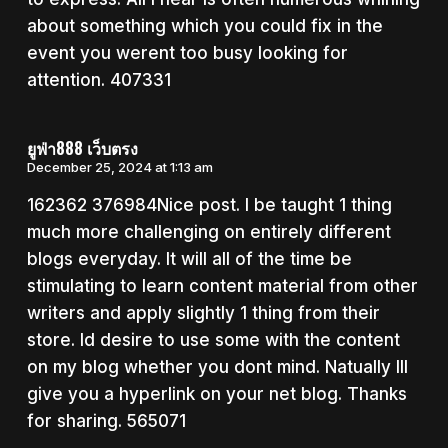
about something which you could fix in the
event you werent too busy looking for
attention. 407331
ยูฟ่า888 เว็บตรง
December 25, 2024 at 1:13 am
162362 376984Nice post. I be taught 1 thing
much more challenging on entirely different
blogs everyday. It will all of the time be
stimulating to learn content material from other
writers and apply slightly 1 thing from their
store. Id desire to use some with the content
on my blog whether you dont mind. Natually Ill
give you a hyperlink on your net blog. Thanks
for sharing. 565071