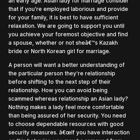
an early age. Asian lady for marriage consider
that if you’re employed laborious and provide
for your family, it is best to have sufficient
relaxation. We are going to support you until
you achieve your foremost objective and find
a spouse, whether or not sheâ€™s Kazakh
bride or North Korean girl for marriage.
A person will want a better understanding of
the particular person they’re relationship
before shifting to the next step of their
relationship. How you can avoid being
scammed whereas relationship an Asian lady?
Nothing makes a lady feel more comfortable
than being assured of her security. You need
to choose dependable resources with good
security measures. â€œIf you have interaction