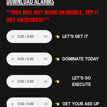
DOWNLOAD ALARMS
**THIS WILL NOT WORK ON MOBILE, TRY IT
OUT ON DESKTOP**
LET’S GET IT
DOMINATE TODAY
LET’S GO
EXECUTE
GET YOUR ASS UP