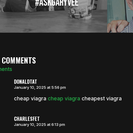
#AskGaryVee
7 COMMENTS
ments
DONALDTAT
January 10, 2025 at 5:56 pm
cheap viagra
cheap viagra
cheapest viagra
CHARLESFET
January 10, 2025 at 6:13 pm