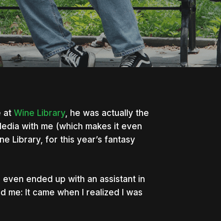
 at
Wine Library
, he was actually the
dia with me (which makes it even
e Library, for this year’s fantasy
 even ended up with an assistant in
d me: It came when I realized I was