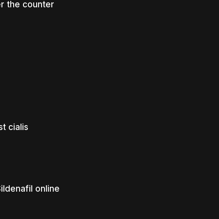
r the counter
 cialis
ldenafil online