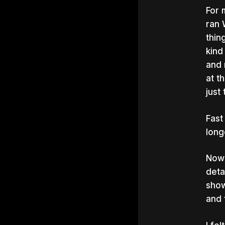
For 
ran 
thin
kind
and 
at t
just
Fast
long
Now 
deta
show
and 