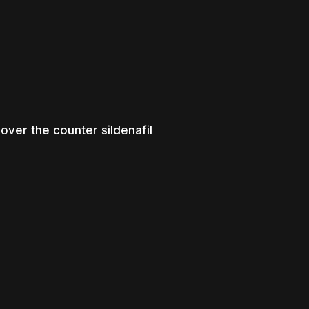
over the counter sildenafil