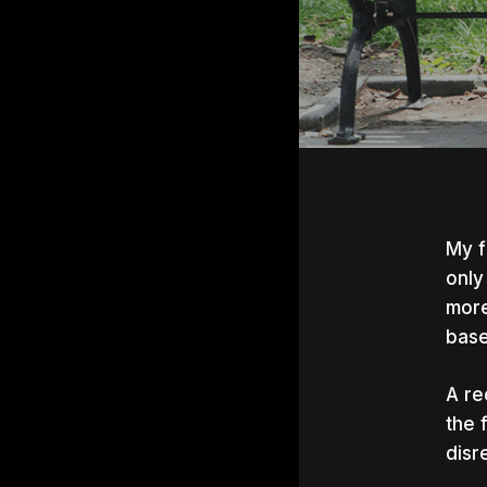
My f
only
more
baseb
A re
the 
disr
Hit e