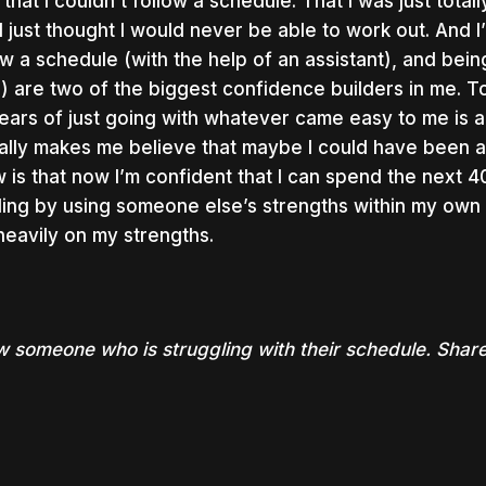
lt that I couldn’t follow a schedule. That I was just tot
 I just thought I would never be able to work out. And I’
ow a schedule (with the help of an assistant), and bein
e
) are two of the biggest confidence builders in me. T
ears of just going with whatever came easy to me is a
ally makes me believe that maybe I could have been 
 is that now I’m confident that I can spend the next 
ing by using someone else’s strengths within my own 
heavily on my strengths.
 someone who is struggling with their schedule. Share 