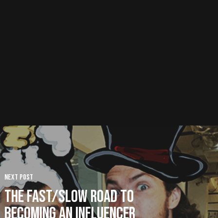
Next Post
The Fast/Slow Road to
Becoming an Influencer