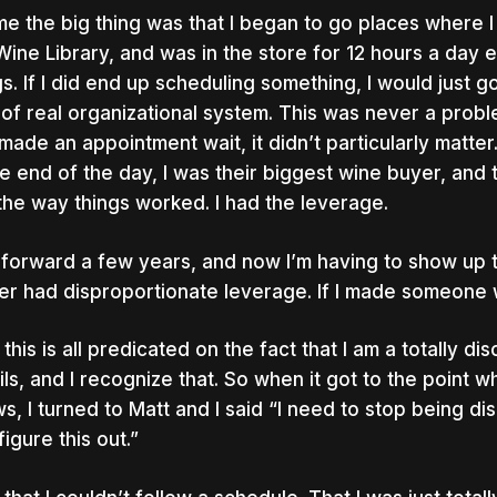
me the big thing was that I began to go places where I 
Wine Library, and was in the store for 12 hours a day ev
gs. If I did end up scheduling something, I would just 
 of real organizational system. This was never a prob
made an appointment wait, it didn’t particularly matter.
he end of the day, I was their biggest wine buyer, and
 the way things worked. I had the leverage.
 forward a few years, and now I’m having to show up t
er had disproportionate leverage. If I made someone wa
this is all predicated on the fact that I am a totally di
ils, and I recognize that. So when it got to the point 
s, I turned to Matt and I said “I need to stop being di
figure this out.”