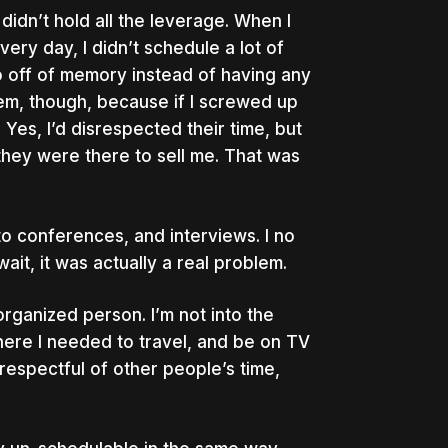
didn’t hold all the leverage. When I
ery day, I didn’t schedule a lot of
go off of memory instead of having any
lem, though, because if I screwed up
 Yes, I’d disrespected their time, but
 they were there to sell me. That was
o conferences, and interviews. I no
it, it was actually a real problem.
sorganized person. I’m not into the
where I needed to travel, and be on TV
srespectful of other people’s time,