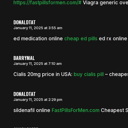
https://fastpillsformen.com/#
Viagra generic ove
DONALDTAT
January 11, 2025 at 3:55 am
ed medication online
cheap ed pills
ed rx online
BARRYMAL
January 11, 2025 at 7:10 am
Cialis 20mg price in USA:
buy cialis pill
– cheapest
DONALDTAT
January 11, 2025 at 2:29 pm
sildenafil online
FastPillsForMen.com
Cheapest Si