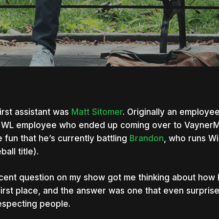
irst assistant was
Matt Sitomer
. Originally an employee
 WL employee who ended up coming over to VaynerMe
 fun that he’s currently battling
Brandon
, who runs Win
all title).
cent question on my show got me thinking about how I
first place, and the answer was one that even surprise
especting people.
nter to search or ESC to close