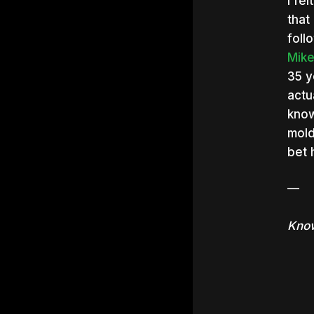
I fe
that
foll
Mik
35 y
actu
know
mold
bet 
—
Know