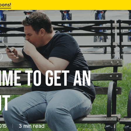
oons!
ime to Get an
nt
015
3 min read