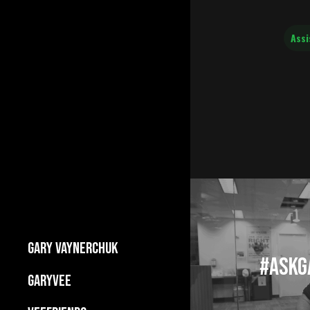
Assi
GARY VAYNERCHUK
#AskGa
Builds Businesses
GARYVEE
My Story
About