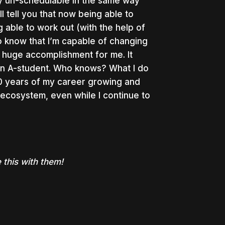
ally un-schedulable in the same way
ll tell you that now being able to
g able to work out (with the help of
o know that I’m capable of changing
 huge accomplishment for me. It
an A-student. Who knows? What I do
40 years of my career growing and
ecosystem, even while I continue to
this with them!