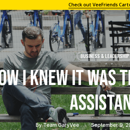
Check out VeeFriends Cart
BUSINESS & LEADERSHIP
ow I Knew it was T
Assista
By
Team GaryVee
September 9, 2