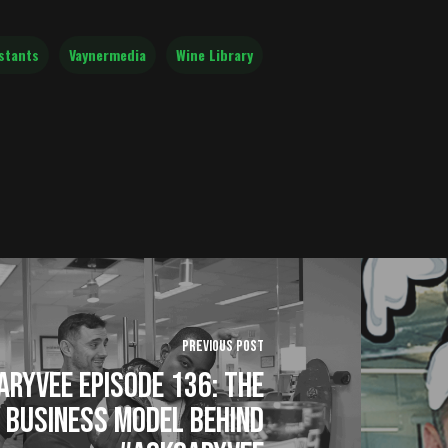
stants
Vaynermedia
Wine Library
Previous Post
ryVee Episode 136: The
Business Model Behind