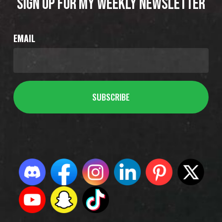
SIGN UP FOR MY WEEKLY NEWSLETTER
EMAIL