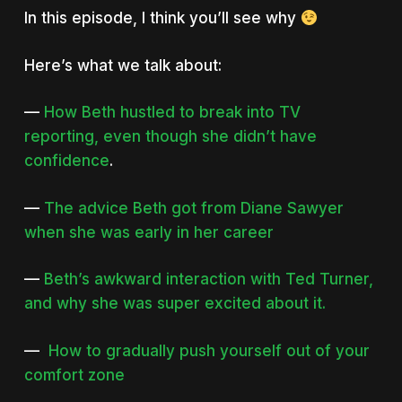
In this episode, I think you’ll see why
Here’s what we talk about:
—
How Beth hustled to break into TV
reporting, even though she didn’t have
confidence
.
—
The advice Beth got from Diane Sawyer
when she was early in her career
—
Beth’s awkward interaction with Ted Turner,
and why she was super excited about it.
—
How to gradually push yourself out of your
comfort zone