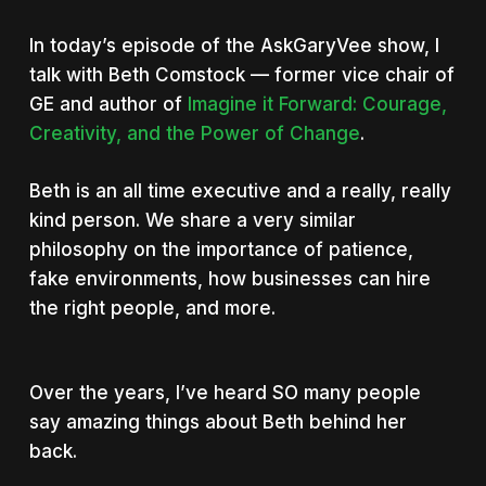
In today’s episode of the AskGaryVee show, I
talk with Beth Comstock — former vice chair of
GE and author of
Imagine it Forward: Courage,
Creativity, and the Power of Change
.
Beth is an all time executive and a really, really
kind person. We share a very similar
philosophy on the importance of patience,
fake environments, how businesses can hire
the right people, and more.
Over the years, I’ve heard SO many people
say amazing things about Beth behind her
back.