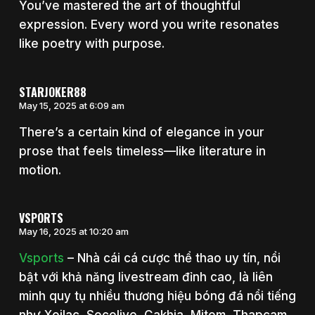
You’ve mastered the art of thoughtful
expression. Every word you write resonates
like poetry with purpose.
STARJOKER88
May 15, 2025 at 6:09 am
There’s a certain kind of elegance in your
prose that feels timeless—like literature in
motion.
VSPORTS
May 16, 2025 at 10:20 am
Vsports
– Nhà cái cá cược thể thao uy tín, nổi
bật với khả năng livestream đỉnh cao, là liên
minh quy tụ nhiều thương hiệu bóng đá nổi tiếng