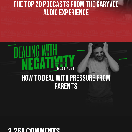
The Top 20 Podcasts From The GaryVee
Audio Experience
Next Post
How to Deal with Pressure From
Parents
2,261 COMMENTS