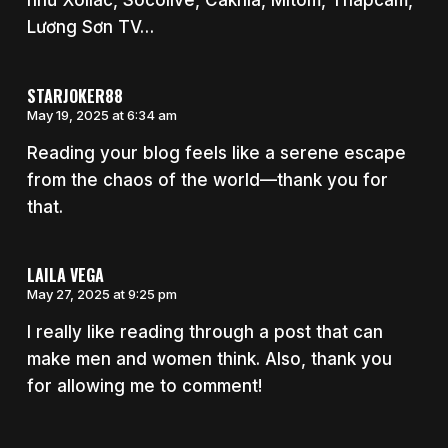
như Xoilac, Socolive, Cakhia, Mitom, Thapcam,
Lương Sơn TV…
STARJOKER88
May 19, 2025 at 6:34 am
Reading your blog feels like a serene escape
from the chaos of the world—thank you for
that.
LAILA VEGA
May 27, 2025 at 9:25 pm
I really like reading through a post that can
make men and women think. Also, thank you
for allowing me to comment!