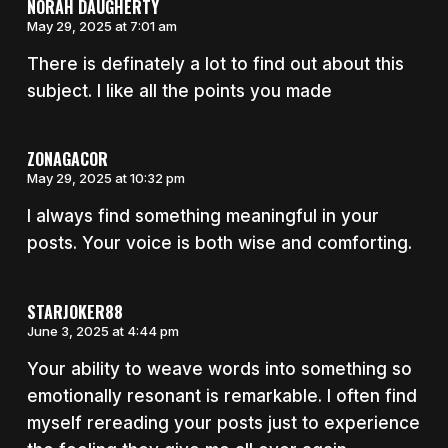
NORAH DAUGHERTY
May 29, 2025 at 7:01 am
There is definately a lot to find out about this
subject. I like all the points you made
ZONAGACOR
May 29, 2025 at 10:32 pm
I always find something meaningful in your
posts. Your voice is both wise and comforting.
STARJOKER88
June 3, 2025 at 4:44 pm
Your ability to weave words into something so
emotionally resonant is remarkable. I often find
myself rereading your posts just to experience