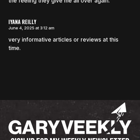
the feeling they give me all over again.
IYANA REILLY
June 4, 2025 at 3:12 am
very informative articles or reviews at this
time.