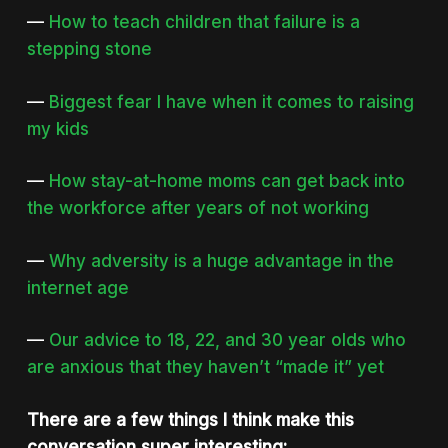
—
How to teach children that failure is a
stepping stone
—
Biggest fear I have when it comes to raising
my kids
—
How stay-at-home moms can get back into
the workforce after years of not working
—
Why adversity is a huge advantage in the
internet age
—
Our advice to 18, 22, and 30 year olds who
are anxious that they haven’t “made it” yet
There are a few things I think make this
conversation super interesting: