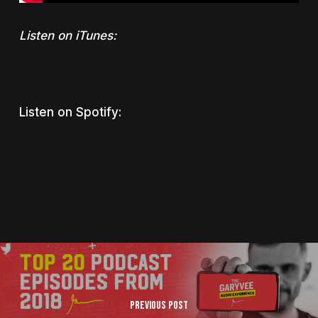
Listen on iTunes:
Listen on Spotify:
Previous Post