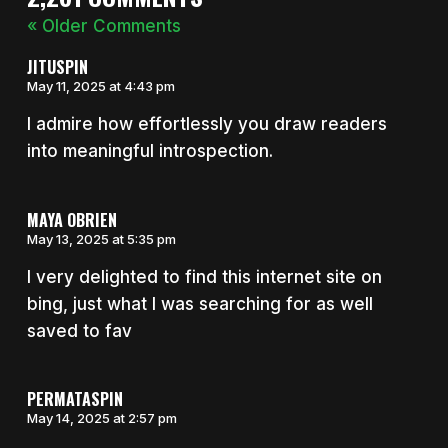
« Older Comments
JITUSPIN
May 11, 2025 at 4:43 pm
I admire how effortlessly you draw readers
into meaningful introspection.
MAYA OBRIEN
May 13, 2025 at 5:35 pm
I very delighted to find this internet site on
bing, just what I was searching for as well
saved to fav
PERMATASPIN
May 14, 2025 at 2:57 pm