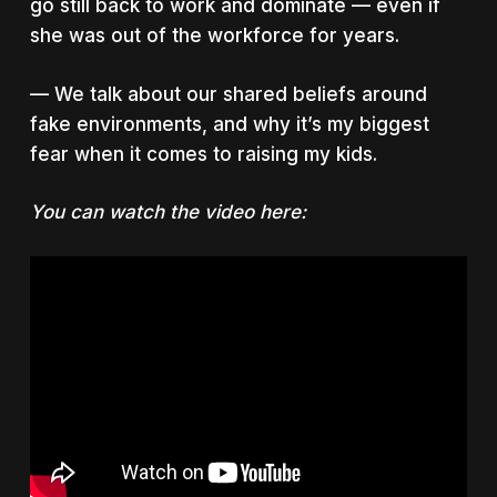
go still back to work and dominate — even if
she was out of the workforce for years.
— We talk about our shared beliefs around
fake environments, and why it’s my biggest
fear when it comes to raising my kids.
You can watch the video here: