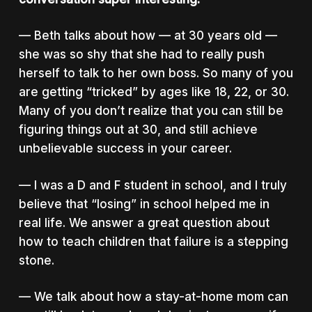
— Beth talks about how — at 30 years old —
she was so shy that she had to really push
herself to talk to her own boss. So many of you
are getting “tricked” by ages like 18, 22, or 30.
Many of you don’t realize that you can still be
figuring things out at 30, and still achieve
unbelievable success in your career.
— I was a D and F student in school, and I truly
believe that “losing” in school helped me in
real life. We answer a great question about
how to teach children that failure is a stepping
stone.
— We talk about how a stay-at-home mom can