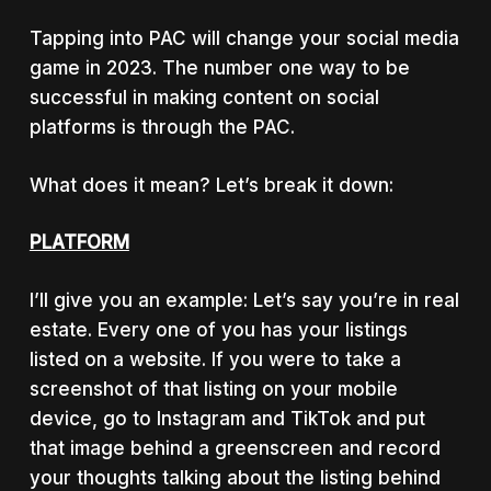
Tapping into PAC will change your social media
game in 2023. The number one way to be
successful in making content on social
platforms is through the PAC.
What does it mean? Let’s break it down:
PLATFORM
I’ll give you an example: Let’s say you’re in real
estate. Every one of you has your listings
listed on a website. If you were to take a
screenshot of that listing on your mobile
device, go to Instagram and TikTok and put
that image behind a greenscreen and record
your thoughts talking about the listing behind