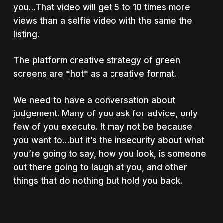
you…That video will get 5 to 10 times more
views than a selfie video with the same the
listing.
The platform creative strategy of green
screens are *hot* as a creative format.
We need to have a conversation about
judgement. Many of you ask for advice, only
few of you execute. It may not be because
you want to…but it’s the insecurity about what
you’re going to say, how you look, is someone
out there going to laugh at you, and other
things that do nothing but hold you back.