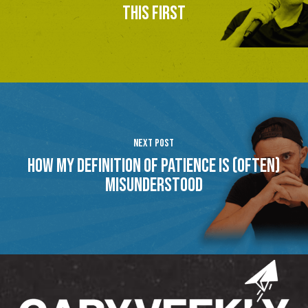
this first
Next Post
How My Definition of Patience Is (Often)
Misunderstood