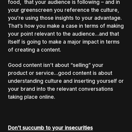
food, that your audience is following – and in
your greenscreen you reference the culture,
you’re using those insights to your advantage.
That’s how you make a case in terms of making
your point relevant to the audience…and that
itself is going to make a major impact in terms
of creating a content.
Good content isn’t about “selling” your
product or service…good content is about
understanding culture and inserting yourself or
your brand into the relevant conversations
taking place online.
Don’t succumb to your insecurities