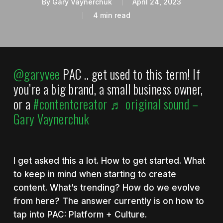
By
Gary Vaynerchuk
April 24, 2023
4 min read
@garyvee
PAC .. get used to this term! If
you’re a big brand, a small business owner,
or a
#contentcreator
♬ original sound –
Gary Vaynerchuk
I get asked this a lot. How to get started. What
to keep in mind when starting to create
content. What’s trending? How do we evolve
from here? The answer currently is on how to
tap into PAC: Platform + Culture.