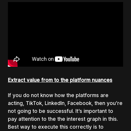
Extract value from to the platform nuances
If you do not know how the platforms are
acting, TikTok, LinkedIn, Facebook, then you’re
not going to be successful. It’s important to
pay attention to the the interest graph in this.
Best way to execute this correctly is to