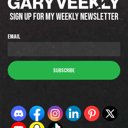
SIGN UP FOR MY WEEKLY NEWSLETTER
EMAIL