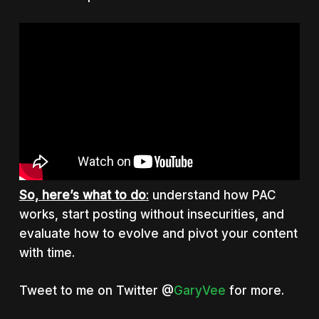
So, here’s what to do
:
understand how PAC
works, start posting without insecurities, and
evaluate how to evolve and pivot your content
with time.
Tweet to me on Twitter @
GaryVee
for more.