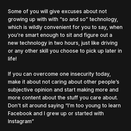
Some of you will give excuses about not
growing up with with “so and so” technology,
which is wildly convenient for you to say, when
you’re smart enough to sit and figure out a
new technology in two hours, just like driving
or any other skill you choose to pick up later in
life!
If you can overcome one insecurity today,
make it about not caring about other people’s
subjective opinion and start making more and
more content about the stuff you care about.
Don’t sit around saying “I’m too young to learn
Facebook and I grew up or started with
Instagram”