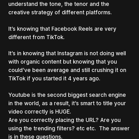
understand the tone, the tenor and the
creative strategy of different platforms.
It’s knowing that Facebook Reels are very
different from TikTok.
It’s in knowing that Instagram is not doing well
with organic content but knowing that you
could’ve been average and still crushing it on
TikTok if you started it 4 years ago.
Youtube is the second biggest search engine
in the world, as a result, it’s smart to title your
video correctly is HUGE.
Are you correctly placing the URL? Are you
using the trending filters? etc etc. The answer
is in these questions.