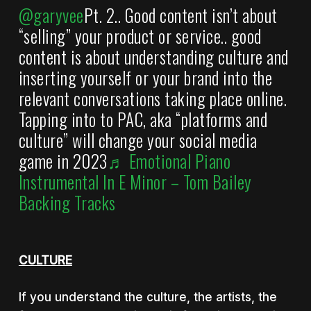
@garyvee
Pt. 2.. Good content isn’t about
“selling” your product or service.. good
content is about understanding culture and
inserting yourself or your brand into the
relevant conversations taking place online.
Tapping into to PAC, aka “platforms and
culture” will change your social media
game in 2023
♬ Emotional Piano
Instrumental In E Minor – Tom Bailey
Backing Tracks
CULTURE
If you understand the culture, the artists, the