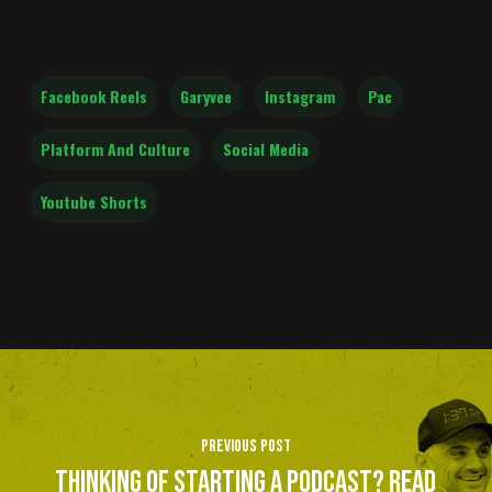
Facebook Reels
Garyvee
Instagram
Pac
Platform And Culture
Social Media
Youtube Shorts
Previous Post
Thinking of starting a podcast? Read