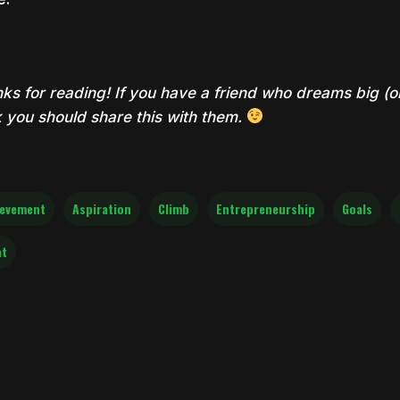
ks for reading! If you have a friend who dreams big (or 
k you should share this with them.
ievement
Aspiration
Climb
Entrepreneurship
Goals
at