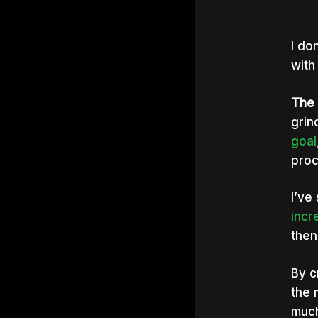
I do
with
The t
grin
goal
proc
I’ve
Hit e
incr
then
By c
the 
much