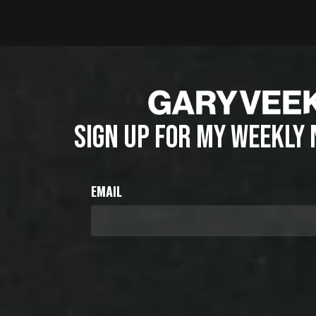
SIGN UP FOR MY WEEKLY
EMAIL