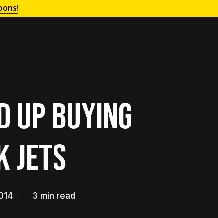
oons!
nd Up Buying
k Jets
014
3 min read