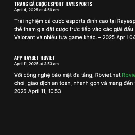
TRANG CÁ CƯỢC ESPORT RAYESPORTS
April 4, 2025 at 4:56 am
Trải nghiệm cá cược esports đỉnh cao tại Raye
thể tham gia đặt cược trực tiếp vào các giải đấu
Valorant và nhiều tựa game khác. – 2025 April 04
APP RAYBET RBVIET
April 11, 2025 at 3:53 am
Với công nghệ bảo mật đa tầng, Rbviet.net
Rbvi
chơi, giao dịch an toàn, nhanh gọn và mang đến 
2025 April 11, 10:53