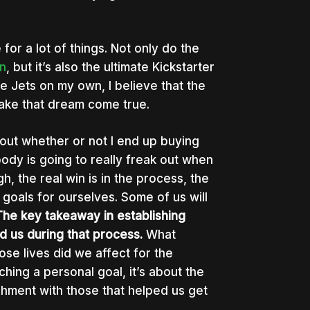
 for a lot of things. Not only do the
n
, but it’s also the ultimate Kickstarter
he Jets on my own, I believe that the
 make that dream come true.
about whether or not I end up buying
body is going to really freak out when
gh, the real win is in the process, the
e goals for ourselves. Some of us will
The key takeaway in establishing
 us during that process.
What
se lives did we affect for the
ching a personal goal, it’s about the
ishment with those that helped us get