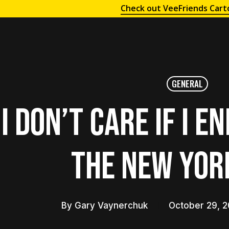
Check out VeeFriends Cart
GENERAL
I Don’t Care if I E
the New Yor
By
Gary Vaynerchuk
October 29, 2