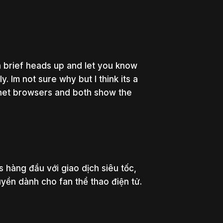
brief heads up and let you know
. Im not sure why but I think its a
ternet browsers and both show the
 hàng đầu với giao dịch siêu tốc,
uyền dành cho fan thể thao điện tử.