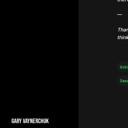
—
Than
thin
Ach
Swe
GARY VAYNERCHUK