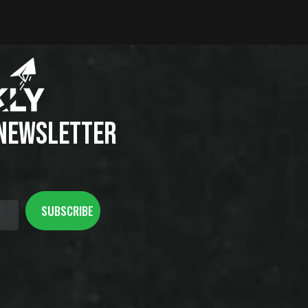
 NEWSLETTER