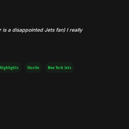
is a disappointed Jets fan) I really
Highlights
Hustle
New York Jets