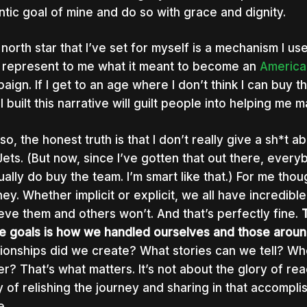
ntic goal of mine and do so with grace and dignity.
 north star that I’ve set for myself is a mechanism I use
 represent to me what it meant to become an
America
aign. If I get to an age where I don’t think I can buy t
I built this narrative will guilt people into helping me
so, the honest truth is that I don’t really give a sh*t 
Jets. (But now, since I’ve gotten that out there, every
tually do buy the team. I’m smart like that.) For me thou
ney. Whether implicit or explicit, we all have incredibl
eve them and others won’t. And that’s perfectly fine.
e goals is how we handled ourselves and those around
tionships did we create? What stories can we tell? Who
er? That’s what matters. It’s not about the glory of rea
y of relishing the journey and sharing in that accompl
e.