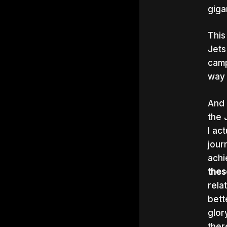
giga
This
Jets
camp
way 
And 
the 
I ac
jour
achi
thes
rela
bett
glor
ther