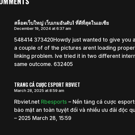
COMMENTS
สล็อตเว็บใหญ่ เว็บเกมอันดับ1 ที่ดีที่สุดในเอเชีย
December 19, 2024 at 6:37 am
548414 373420Howdy just wanted to give you a 
a couple of of the pictures arent loading properly
linking problem. Ive tried it in two different in
same outcome. 632405
TRANG CÁ CƯỢC ESPORT RBVIET
March 28, 2025 at 8:59 am
Rbviet.net
Rbesports
– Nền tảng cá cược esports
bảo mật an toàn tuyệt đối và nhiều ưu đãi độc q
– 2025 March 28, 15:59