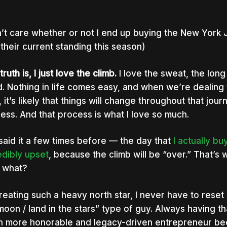
n’t care whether or not I end up buying the New York J
 their current standing this season)
ruth is, I just love the climb.
I love the sweat, the long
d. Nothing in life comes easy, and when we’re dealing 
, it’s likely that things will change throughout that jour
ess. And that process is what I love so much.
 said it a few times before — the day that
I actually b
nter to search or ESC to close
edibly upset
, because the climb will be “over.” That’s
 what?
reating such a heavy north star, I never have to reset 
moon / land in the stars” type of guy. Always having t
 more honorable and legacy-driven entrepreneur beca