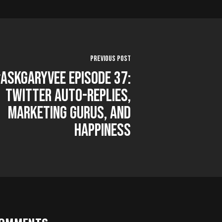
Previous Post
AskGaryVee Episode 37:
Twitter Auto-Replies,
Marketing Gurus, and
Happiness