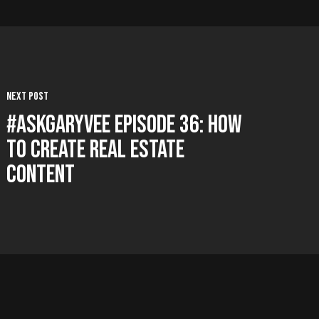
Next Post
#AskGaryVee Episode 36: How
To Create Real Estate
Content