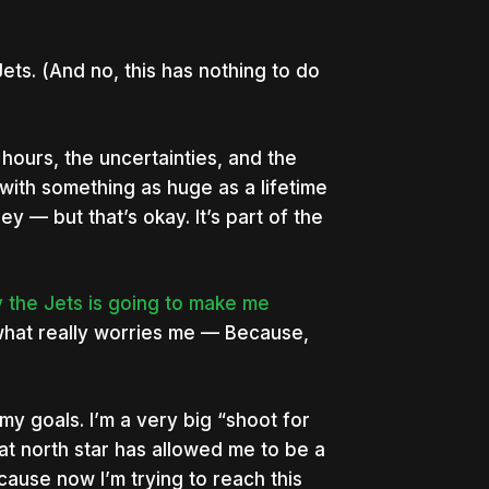
ets. (And no, this has nothing to do
 hours, the uncertainties, and the
with something as huge as a lifetime
ney — but that’s okay. It’s part of the
uy the Jets is going to make me
 what really worries me — Because,
my goals. I’m a very big “shoot for
hat north star has allowed me to be a
use now I’m trying to reach this