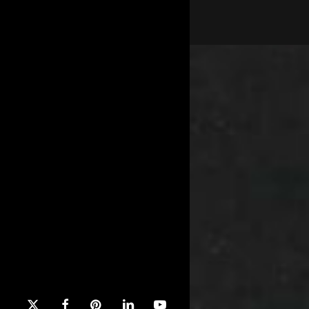
x-
facebook
pinterest
linkedin
youtube