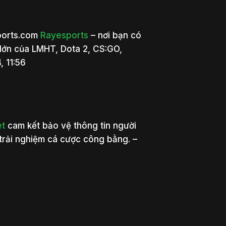
sports.com
Rayesports
– nơi bạn có
 lớn của LMHT, Dota 2, CS:GO,
, 11:56
et
cam kết bảo vệ thông tin người
trải nghiệm cá cược công bằng. –