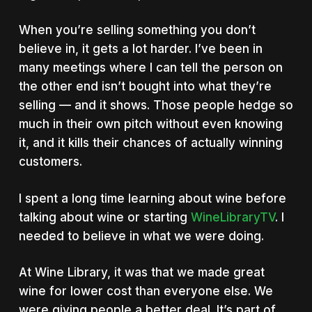
When you’re selling something you don’t
believe in, it gets a lot harder. I’ve been in
many meetings where I can tell the person on
the other end isn’t bought into what they’re
selling — and it shows. Those people hedge so
much in their own pitch without even knowing
it, and it kills their chances of actually winning
customers.
I spent a long time learning about wine before
talking about wine or starting
WineLibraryTV
. I
needed to believe in what we were doing.
At Wine Library, it was that we made great
wine for lower cost than everyone else. We
were giving people a better deal. It’s part of