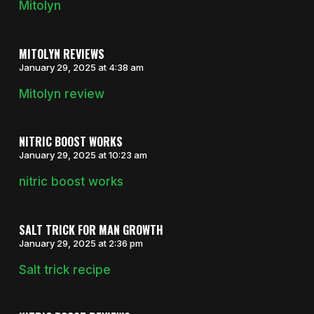
Mitolyn
MITOLYN REVIEWS
January 29, 2025 at 4:38 am
Mitolyn review
NITRIC BOOST WORKS
January 29, 2025 at 10:23 am
nitric boost works
SALT TRICK FOR MAN GROWTH
January 29, 2025 at 2:36 pm
Salt trick recipe