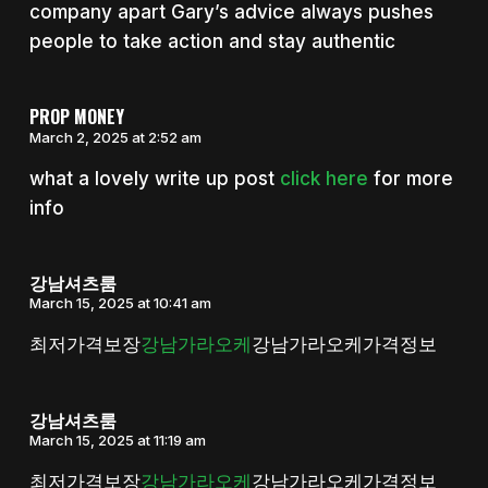
company apart Gary’s advice always pushes
people to take action and stay authentic
PROP MONEY
March 2, 2025 at 2:52 am
what a lovely write up post
click here
for more
info
강남셔츠룸
March 15, 2025 at 10:41 am
최저가격보장
강남가라오케
강남가라오케가격정보
강남셔츠룸
March 15, 2025 at 11:19 am
최저가격보장
강남가라오케
강남가라오케가격정보