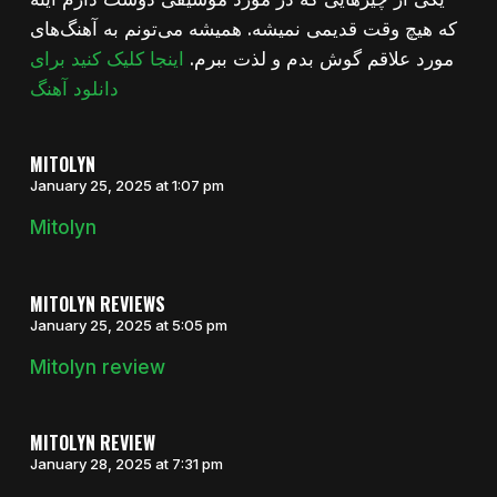
که هیچ وقت قدیمی نمیشه. همیشه می‌تونم به آهنگ‌های
اینجا کلیک کنید برای
مورد علاقم گوش بدم و لذت ببرم.
دانلود آهنگ
MITOLYN
January 25, 2025 at 1:07 pm
Mitolyn
MITOLYN REVIEWS
January 25, 2025 at 5:05 pm
Mitolyn review
MITOLYN REVIEW
January 28, 2025 at 7:31 pm