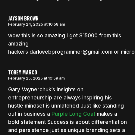
JAYSON BROWN
February 24, 2025 at 10:58 am
wow this is so amazing i got $15000 from this
amazing
hackers darkwebprogrammer@gmail.com or micro
TOBEY MARCO
February 25, 2025 at 10:59 am
Gary Vaynerchuk’s insights on
entrepreneurship are always inspiring his
hustle mindset is unmatched Just like standing
out in business a
Purple Long Coat
makes a
bold statement Success is about differentiation
and persistence just as unique branding sets a