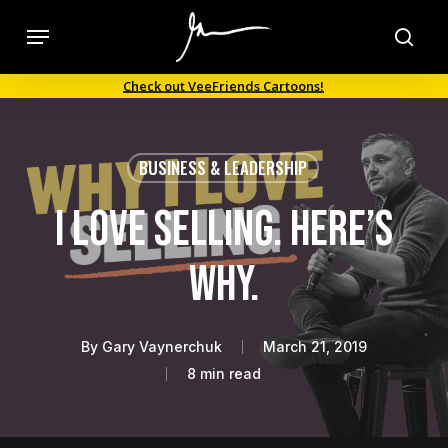
Skip
Menu
to
sea
main
Check out VeeFriends Cartoons!
content
BUSINESS & LEADERSHIP
I Love Selling. Here’s
Why.
By
Gary Vaynerchuk
March 21, 2019
8 min read