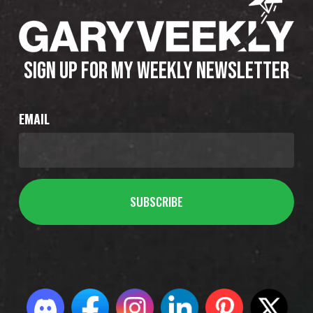
SIGN UP FOR MY WEEKLY NEWSLETTER
EMAIL