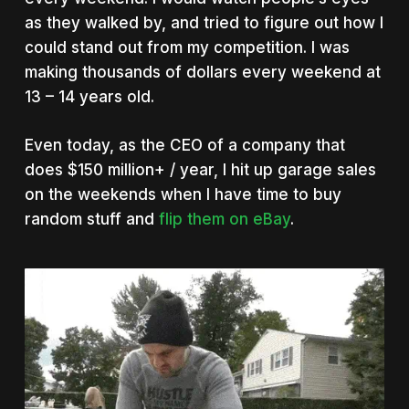
as they walked by, and tried to figure out how I
could stand out from my competition. I was
making thousands of dollars every weekend at
13 – 14 years old.
Even today, as the CEO of a company that
does $150 million+ / year, I hit up garage sales
on the weekends when I have time to buy
random stuff and
flip them on eBay
.