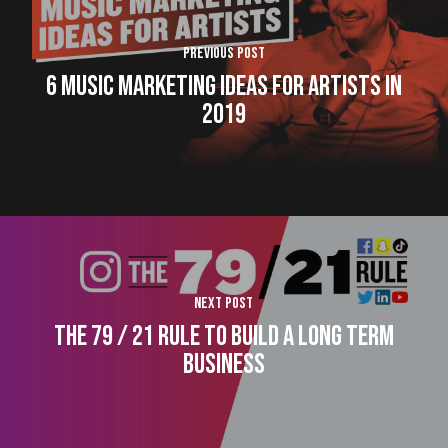
Previous Post
6 Music Marketing Ideas for Artists in
2019
Next Post
The 79 / 21 Rule to Build a Long Term
Business