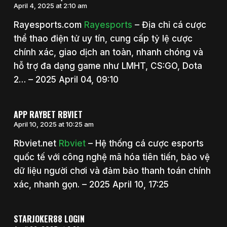
April 4, 2025 at 2:10 am
Rayesports.com
Rayesports
– Địa chỉ cá cược
thể thao điện tử uy tín, cung cấp tỷ lệ cược
chính xác, giao dịch an toàn, nhanh chóng và
hỗ trợ đa dạng game như LMHT, CS:GO, Dota
2… – 2025 April 04, 09:10
APP RAYBET RBVIET
April 10, 2025 at 10:25 am
Rbviet.net
Rbviet
– Hệ thống cá cược esports
quốc tế với công nghệ mã hóa tiên tiến, bảo vệ
dữ liệu người chơi và đảm bảo thanh toán chính
xác, nhanh gọn. – 2025 April 10, 17:25
STARJOKER88 LOGIN