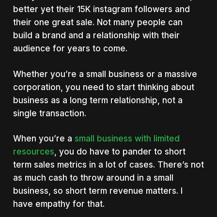
better yet their 15K instagram followers and
their one great sale. Not many people can
build a brand and a relationship with their
audience for years to come.
Whether you’re a small business or a massive
corporation, you need to start thinking about
business as a long term relationship, not a
single transaction.
When you’re a
small business with limited
resources
, you do have to pander to short
term sales metrics in a lot of cases. There’s not
as much cash to throw around in a small
business, so short term revenue matters. I
have empathy for that.