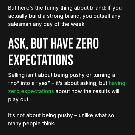
But here’s the funny thing about brand: If you
actually build a strong brand, you outsell any
salesman any day of the week.
Ask, but have zero
expectations
Selling isn’t about being pushy or turning a
“no” into a “yes” – it’s about asking, but
having
zero expectations
about how the results will
play out.
It’s not about being pushy – unlike what so
many people think.