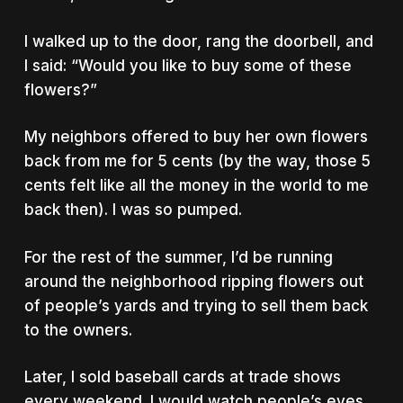
I walked up to the door, rang the doorbell, and
I said: “Would you like to buy some of these
flowers?”
My neighbors offered to buy her own flowers
back from me for 5 cents (by the way, those 5
cents felt like all the money in the world to me
back then). I was so pumped.
For the rest of the summer, I’d be running
around the neighborhood ripping flowers out
of people’s yards and trying to sell them back
to the owners.
Later, I sold baseball cards at trade shows
every weekend. I would watch people’s eyes