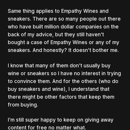
Same thing applies to Empathy Wines and
sneakers. There are so many people out there
who have built million dollar companies on the
back of my advice, but they still haven’t
bought a case of Empathy Wines or any of my
sneakers. And honestly? It doesn’t bother me.
I know that many of them don’t usually buy
wine or sneakers so I have no interest in trying
to convince them. And for the others (who do
buy sneakers and wine), I understand that
there might be other factors that keep them
from buying.
I’m still super happy to keep on giving away
content for free no matter what.