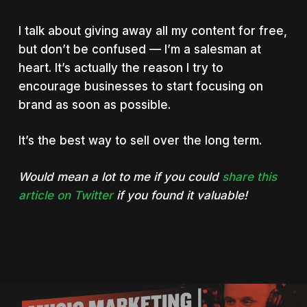
I talk about giving away all my content for free,
but don’t be confused — I’m a salesman at
heart. It’s actually the reason I try to
encourage businesses to start focusing on
brand as soon as possible.
It’s the best way to sell over the long term.
Would mean a lot to me if you could
share this
article on Twitter
if you found it valuable!