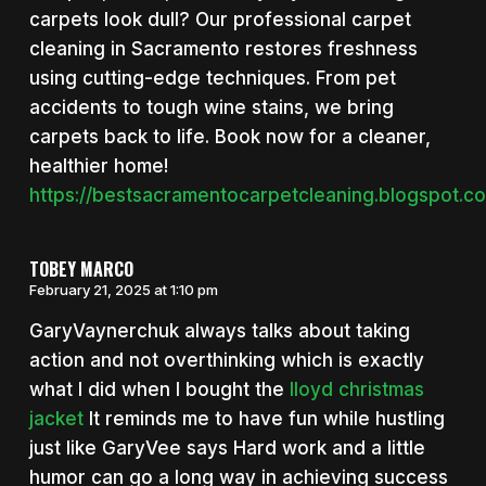
carpets look dull? Our professional carpet
cleaning in Sacramento restores freshness
using cutting-edge techniques. From pet
accidents to tough wine stains, we bring
carpets back to life. Book now for a cleaner,
healthier home!
https://bestsacramentocarpetcleaning.blogspot.c
TOBEY MARCO
February 21, 2025 at 1:10 pm
GaryVaynerchuk always talks about taking
action and not overthinking which is exactly
what I did when I bought the
lloyd christmas
jacket
It reminds me to have fun while hustling
just like GaryVee says Hard work and a little
humor can go a long way in achieving success