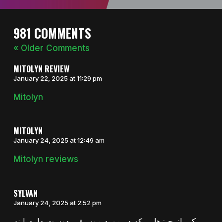
981 COMMENTS
« Older Comments
MITOLYN REVIEW
January 22, 2025 at 11:29 pm
Mitolyn
MITOLYN
January 24, 2025 at 12:49 am
Mitolyn reviews
SYLVAN
January 24, 2025 at 2:52 pm
یکی از چیزهایی که در مورد موسیقی دوست دارم اینه