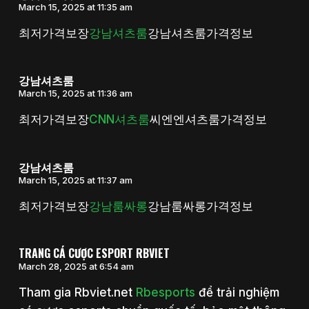
March 15, 2025 at 11:35 am
최저가격보장
강남셔츠룸
강남셔츠룸가격정보
강남셔츠룸
March 15, 2025 at 11:36 am
최저가격보장
CNN셔츠룸
씨엔엔셔츠룸가격정보
강남셔츠룸
March 15, 2025 at 11:37 am
최저가격보장
강남룸싸롱
강남룸싸롱가격정보
TRANG CÁ CƯỢC ESPORT RBVIET
March 28, 2025 at 6:54 am
Tham gia Rbviet.net
Rbesports
để trải nghiệm