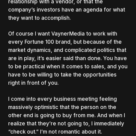
relationship with a vendor, or that the
company’s investors have an agenda for what
they want to accomplish.
Of course I want VaynerMedia to work with
every Fortune 100 brand, but because of the
market dynamics, and complicated politics that
are in play, it’s easier said than done. You have
to be practical when it comes to sales, and you
have to be willing to take the opportunities
right in front of you.
I come into every business meeting feeling
massively optimistic that the person on the
other end is going to buy from me. And when I
realize that they’re not going to, I immediately
“check out.” I’m not romantic about it.