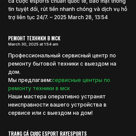
cá cược esports chuẩn quốc tế, bảo mật thông
tin tuyệt đối, rút tiền nhanh chóng và dịch vụ hỗ
trợ liên tục 24/7. – 2025 March 28, 13:54
РЕМОНТ ТЕХНИКИ В МСК
March 30, 2025 at 1:54 am
Профессиональный сервисный центр по
ремонту бытовой техники с выездом на
дом.
Мы предлагаем:
сервисные центры по
ремонту техники в мск
Наши мастера оперативно устранят
неисправности вашего устройства в
сервисе или с выездом на дом!
TRANG CÁ CƯỢC ESPORT RAYESPORTS