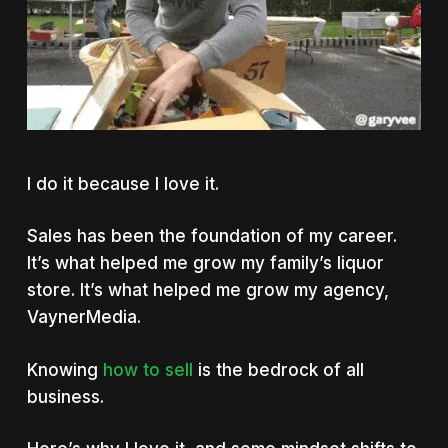
I do it because I love it.
Sales has been the foundation of my career.
It’s what helped me grow my family’s liquor
store. It’s what helped me grow my agency,
VaynerMedia.
Knowing
how to sell
is the bedrock of all
business.