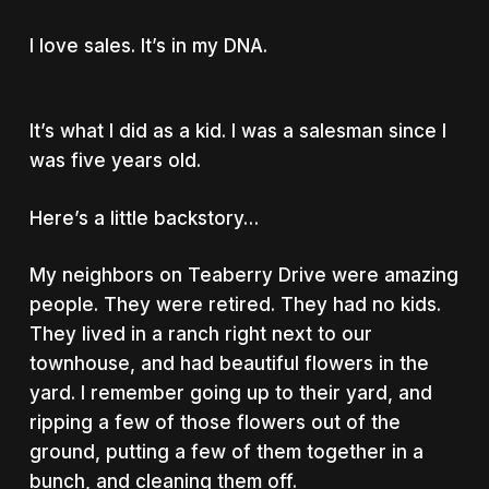
I love sales. It’s in my DNA.
It’s what I did as a kid. I was a salesman since I
was five years old.
Here’s a little backstory…
My neighbors on Teaberry Drive were amazing
people. They were retired. They had no kids.
They lived in a ranch right next to our
townhouse, and had beautiful flowers in the
yard. I remember going up to their yard, and
ripping a few of those flowers out of the
ground, putting a few of them together in a
bunch, and cleaning them off.