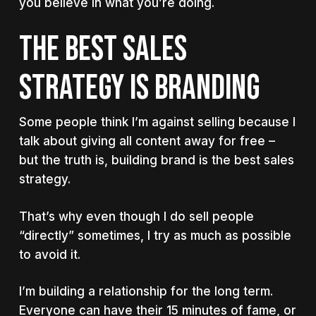
you believe in what you’re doing.
The best sales
strategy is branding
Some people think I’m against selling because I
talk about giving all content away for free –
but the truth is, building brand is the best sales
strategy.
That’s why even though I do sell people
“directly” sometimes, I try as much as possible
to avoid it.
I’m building a relationship for the long term.
Everyone can have their 15 minutes of fame, or