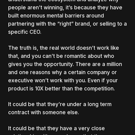
people aren’t winning, it’s because they have
built enormous mental barriers around
partnering with the “right” brand, or selling to a
specific CEO.
The truth is, the real world doesn’t work like
that, and you can’t be romantic about who
gives you the opportunity. There are a million
and one reasons why a certain company or
executive won’t work with you. Even if your
product is 10X better than the competition.
It could be that they’re under a long term
contract with someone else.
It could be that they have a very close