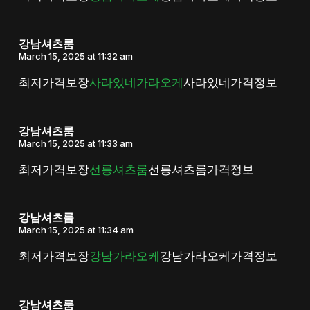
강남셔츠룸
March 15, 2025 at 11:32 am
최저가격보장
사라있네가라오케
사라있네가격정보
강남셔츠룸
March 15, 2025 at 11:33 am
최저가격보장
선릉셔츠룸
선릉셔츠룸가격정보
강남셔츠룸
March 15, 2025 at 11:34 am
최저가격보장
강남가라오케
강남가라오케가격정보
강남셔츠룸