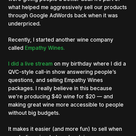
what helped me aggressively sell our products
through Google AdWords back when it was
underpriced.
Recently, I started another wine company
called
Empathy Wines.
I did a live stream
on my birthday where I did a
QVC-style call-in show answering people’s
questions, and selling Empathy Wines
packages. I really believe in this because
we’re producing $40 wine for $20 — and
making great wine more accessible to people
without big budgets.
It makes it easier (and more fun) to sell when