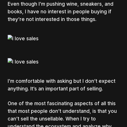
Even though I’m pushing wine, sneakers, and
books, I have no interest in people buying if
they’re not interested in those things.
I’m comfortable with asking but I don’t expect
anything. It’s an important part of selling.
One of the most fascinating aspects of all this
that most people don’t understand, is that you
can’t sell the unsellable. When I try to
understand the ecosystem and analyze why