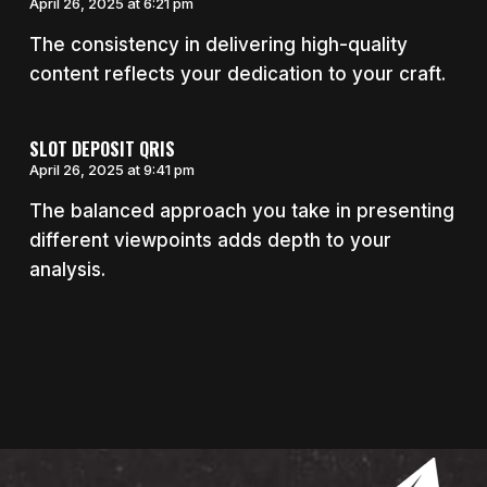
April 26, 2025 at 6:21 pm
The consistency in delivering high-quality
content reflects your dedication to your craft.
SLOT DEPOSIT QRIS
April 26, 2025 at 9:41 pm
The balanced approach you take in presenting
different viewpoints adds depth to your
analysis.