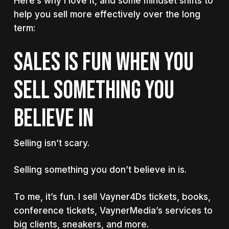
Here’s why I love it, and some mindset shifts to
help you sell more effectively over the long
term:
Sales is fun when you
sell something you
believe in
Selling isn’t scary.
Selling something you don’t believe in is.
To me, it’s fun. I sell Vayner4Ds tickets, books,
conference tickets, VaynerMedia’s services to
big clients, sneakers, and more.