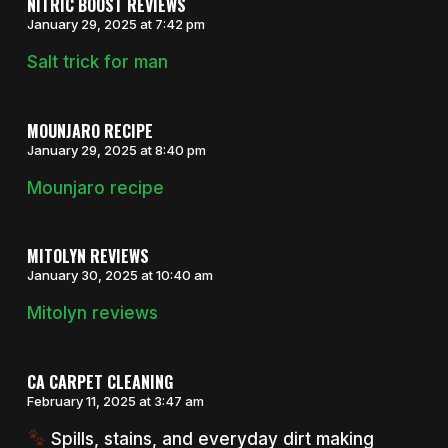
NITRIC BOOST REVIEWS
January 29, 2025 at 7:42 pm
Salt trick for man
MOUNJARO RECIPE
January 29, 2025 at 8:40 pm
Mounjaro recipe
MITOLYN REVIEWS
January 30, 2025 at 10:40 am
Mitolyn reviews
CA CARPET CLEANING
February 11, 2025 at 3:47 am
Spills, stains, and everyday dirt making