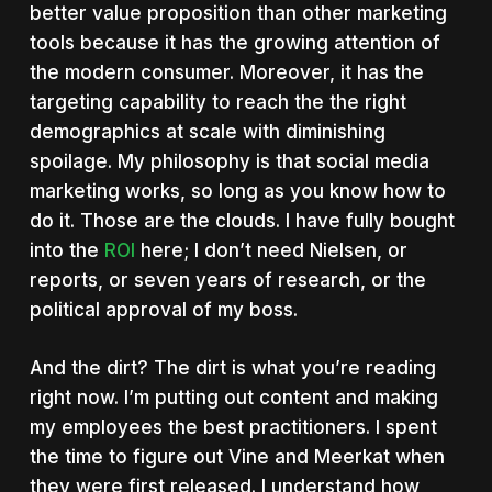
better value proposition than other marketing
tools because it has the growing attention of
the modern consumer. Moreover, it has the
targeting capability to reach the the right
demographics at scale with diminishing
spoilage. My philosophy is that social media
marketing works, so long as you know how to
do it. Those are the clouds. I have fully bought
into the
ROI
here; I don’t need Nielsen, or
reports, or seven years of research, or the
political approval of my boss.
And the dirt? The dirt is what you’re reading
right now. I’m putting out content and making
my employees the best practitioners. I spent
the time to figure out Vine and Meerkat when
they were first released. I understand how