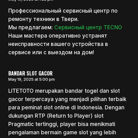
Профессиональный сервисный центр по
ремонту техники в Твери.
Мы предлагаем:
Сервисный центр TECNO
Наши мастера оперативно устранят
неисправности вашего устройства в
сервисе или с выездом на дом!
BANDAR SLOT GACOR
May 19, 2025 at 5:00 pm
LITETOTO merupakan bandar togel dan slot
gacor terpercaya yang menjadi pilihan terbaik
para peminat slot online di Indonesia. Dengan
dukungan RTP (Return to Player) slot
Pragmatic tertinggi, player bisa menikmati
pengalaman bermain game slot yang lebih