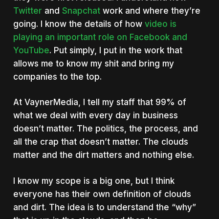
Twitter
and
Snapchat
work and where they’re
going. I know the details of how
video is
playing an important role on Facebook and
YouTube
. Put simply, I put in the work that
allows me to know my shit and bring my
companies to the top.
At VaynerMedia, I tell my staff that 99% of
what we deal with every day in business
doesn’t matter. The politics, the process, and
all the crap that doesn’t matter. The clouds
matter and the dirt matters and nothing else.
I know my scope is a big one, but I think
everyone has their own definition of clouds
and dirt. The idea is to understand the “why”