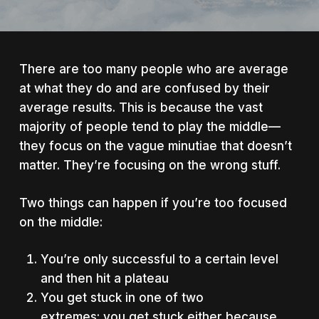
There are too many people who are average
at what they do and are confused by their
average results. This is because the vast
majority of people tend to play the middle—
they focus on the vague minutiae that doesn’t
matter. They’re focusing on the wrong stuff.
Two things can happen if you’re too focused
on the middle:
You’re only successful to a certain level
and then hit a plateau
You get stuck in one of two
extremes: you get stuck either because