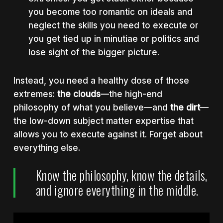
you become too romantic on ideals and
neglect the skills you need to execute or
you get tied up in minutiae or politics and
lose sight of the bigger picture.
Instead, you need a healthy dose of those
extremes:
the clouds
—the high-end
philosophy of what you believe—and
the dirt
—
the low-down subject matter expertise that
allows you to execute against it. Forget about
everything else.
Know the philosophy, know the details,
and ignore everything in the middle.