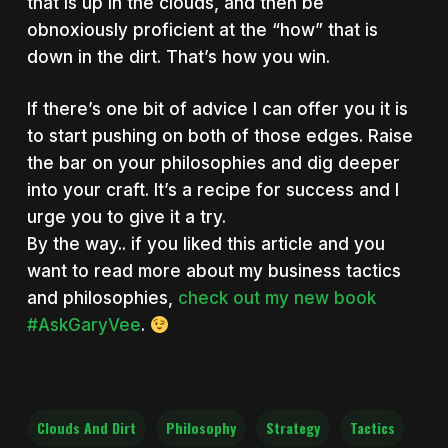
that is up in the clouds, and then be
obnoxiously proficient at the “how” that is
down in the dirt. That’s how you win.
If there’s one bit of advice I can offer you it is
to start pushing on both of those edges. Raise
the bar on your philosophies and dig deeper
into your craft. It’s a recipe for success and I
urge you to give it a try.
By the way.. if you liked this article and you
want to read more about my business tactics
and philosophies,
check out my new book
#AskGaryVee
.
Clouds And Dirt
Philosophy
Strategy
Tactics