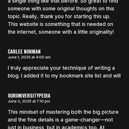
a single thing like that before. So great to find
someone with some original thoughts on this
topic. Really.. thank you for starting this up.
This website is something that is needed on
the internet, someone with a little originality!
CARLEE NORMAN
June 1, 2025 at 4:00 am
I truly appreciate your technique of writing a
blog. I added it to my bookmark site list and will
OURUNIVERSITYPEDIA
June 3, 2025 at 7:10 pm
This mindset of mastering both the big picture
and the fine details is a game-changer—not
just in business, but in academics too. At