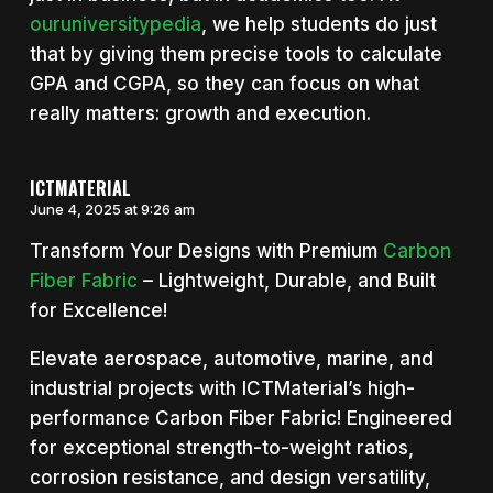
ouruniversitypedia
, we help students do just
that by giving them precise tools to calculate
GPA and CGPA, so they can focus on what
really matters: growth and execution.
ICTMATERIAL
June 4, 2025 at 9:26 am
Transform Your Designs with Premium
Carbon
Fiber Fabric
– Lightweight, Durable, and Built
for Excellence!
Elevate aerospace, automotive, marine, and
industrial projects with ICTMaterial’s high-
performance Carbon Fiber Fabric! Engineered
for exceptional strength-to-weight ratios,
corrosion resistance, and design versatility,