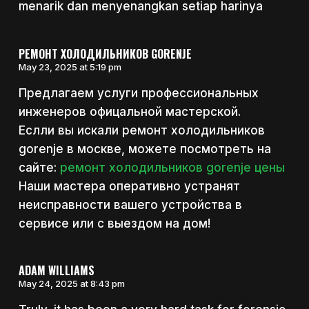
menarik dan menyenangkan setiap harinya
РЕМОНТ ХОЛОДИЛЬНИКОВ GORENJE
May 23, 2025 at 5:19 pm
Предлагаем услуги профессиональных
инженеров офицальной мастерской.
Еслли вы искали ремонт холодильников
gorenje в москве, можете посмотреть на
сайте:
ремонт холодильников gorenje цены
Наши мастера оперативно устранят
неисправности вашего устройства в
сервисе или с выездом на дом!
ADAM WILLIAMS
May 24, 2025 at 8:43 pm