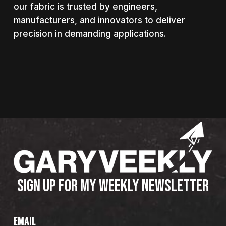
our fabric is trusted by engineers,
manufacturers, and innovators to deliver
precision in demanding applications.
SIGN UP FOR MY WEEKLY NEWSLETTER
EMAIL