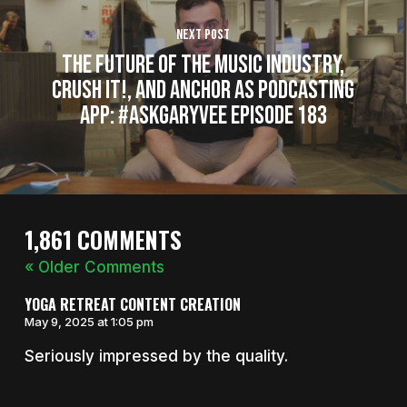
Next Post
The Future of the Music Industry,
Crush It!, and Anchor as Podcasting
App: #AskGaryVee Episode 183
1,861 COMMENTS
« Older Comments
YOGA RETREAT CONTENT CREATION
May 9, 2025 at 1:05 pm
Seriously impressed by the quality.