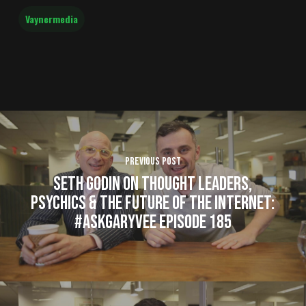
Vaynermedia
Previous Post
Seth Godin on Thought Leaders,
Psychics & The Future of the Internet:
#AskGaryVee Episode 185