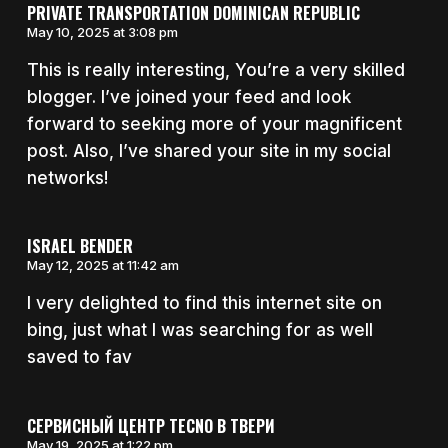
PRIVATE TRANSPORTATION DOMINICAN REPUBLIC
May 10, 2025 at 3:08 pm
This is really interesting, You’re a very skilled
blogger. I’ve joined your feed and look
forward to seeking more of your magnificent
post. Also, I’ve shared your site in my social
networks!
ISRAEL BENDER
May 12, 2025 at 11:42 am
I very delighted to find this internet site on
bing, just what I was searching for as well
saved to fav
СЕРВИСНЫЙ ЦЕНТР TECNO В ТВЕРИ
May 19, 2025 at 1:22 pm