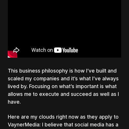
This business philosophy is how I’ve built and
scaled my companies and it’s what I’ve always
lived by. Focusing on what’s important is what
allows me to execute and succeed as well as I
have.
Here are my clouds right now as they apply to
VaynerMedia: I believe that social media has a