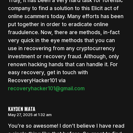
Truly, it has been a very hard task for forensic
company to find a solution to this Elicit act of
online scammers today. Many efforts has been
put together in order to eradicate online
fraudulence. Now, there are methods, in-fact
very quick in the eye methods that you can
use in recovering from any cryptocurrency
investment or recovery fraud. Although, only
renown hacking hands that can handle it. For
easy recovery, get in touch with
RecoveryHacker101 via
recoveryhacker101@gmail.com
KAYDEN MATA
May 27, 2025 at 1:32 am
You’re so awesome! I don’t believe I have read