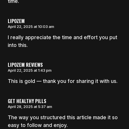
time.
LIPOZEM
April 22, 2025 at 10:03 am
I really appreciate the time and effort you put
into this.
LIPOZEM REVIEWS
April 22, 2025 at 1:43 pm
This is gold — thank you for sharing it with us.
GET HEALTHY PILLS
April 28, 2025 at 5:37 am
The way you structured this article made it so
easy to follow and enjoy.