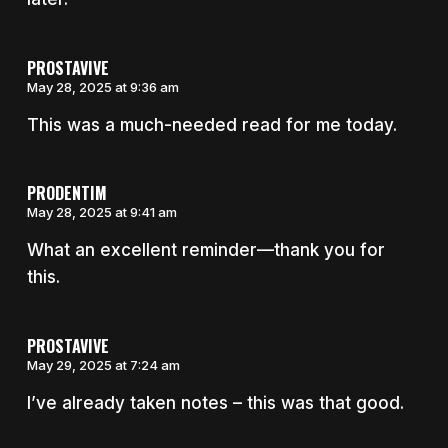
PROSTAVIVE
May 28, 2025 at 9:36 am
This was a much-needed read for me today.
PRODENTIM
May 28, 2025 at 9:41 am
What an excellent reminder—thank you for
this.
PROSTAVIVE
May 29, 2025 at 7:24 am
I’ve already taken notes – this was that good.