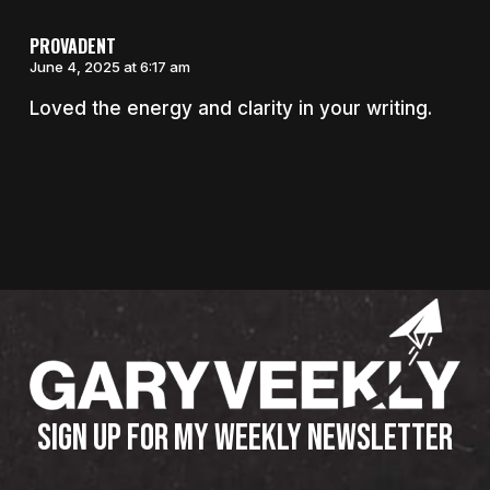
PROVADENT
June 4, 2025 at 6:17 am
Loved the energy and clarity in your writing.
SIGN UP FOR MY WEEKLY NEWSLETTER