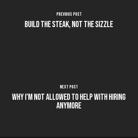
Previous Post
Build the Steak, not the Sizzle
Next Post
Why I'm Not Allowed to Help with Hiring
Anymore