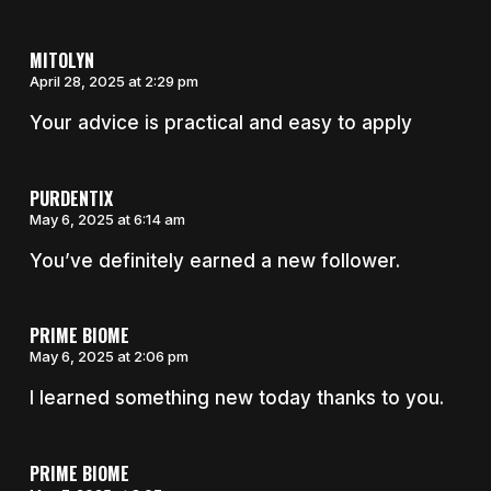
MITOLYN
April 28, 2025 at 2:29 pm
Your advice is practical and easy to apply
PURDENTIX
May 6, 2025 at 6:14 am
You’ve definitely earned a new follower.
PRIME BIOME
May 6, 2025 at 2:06 pm
I learned something new today thanks to you.
PRIME BIOME