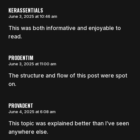
KERASSENTIALS
June 3, 2025 at 10:46 am
This was both informative and enjoyable to
read.
PRODENTIM
June 3, 2025 at 11:00 am
The structure and flow of this post were spot
on.
PROVADENT
June 4, 2025 at 6:08 am
This topic was explained better than I’ve seen
anywhere else.