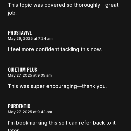
This topic was covered so thoroughly—great
job.
PROSTAVIVE
May 26, 2025 at 7:24 am
I feel more confident tackling this now.
QUIETUM PLUS
May 27, 2025 at 9:35 am
This was super encouraging—thank you.
PURDENTIX
May 27, 2025 at 9:43 am
I’m bookmarking this so I can refer back to it
later.