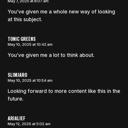
May 7, 2025 at 8:07 am
You’ve given me a whole new way of looking
at this subject.
TONIC GREENS
May 10, 2025 at 10:42 am
You’ve given me a lot to think about.
SLIMJARO
May 10, 2025 at 10:54 am
Looking forward to more content like this in the
future.
ARIALIEF
May 12, 2025 at 5:02 am