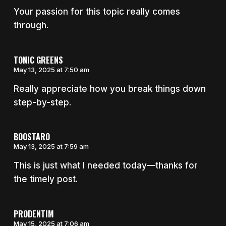
Your passion for this topic really comes
through.
TONIC GREENS
May 13, 2025 at 7:50 am
Really appreciate how you break things down
step-by-step.
BOOSTARO
May 13, 2025 at 7:59 am
This is just what I needed today—thanks for
the timely post.
PRODENTIM
May 15, 2025 at 7:06 am