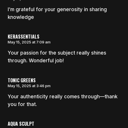
I’m grateful for your generosity in sharing
knowledge
KERASSENTIALS
May 15, 2025 at 7:09 am
Your passion for the subject really shines
through. Wonderful job!
TONIC GREENS
May 15, 2025 at 3:46 pm
Your authenticity really comes through—thank
you for that.
AQUA SCULPT