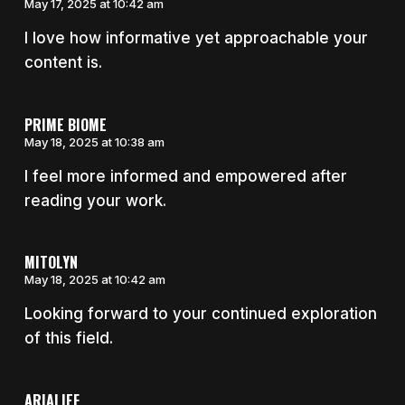
May 17, 2025 at 10:42 am
I love how informative yet approachable your
content is.
PRIME BIOME
May 18, 2025 at 10:38 am
I feel more informed and empowered after
reading your work.
MITOLYN
May 18, 2025 at 10:42 am
Looking forward to your continued exploration
of this field.
ARIALIEF