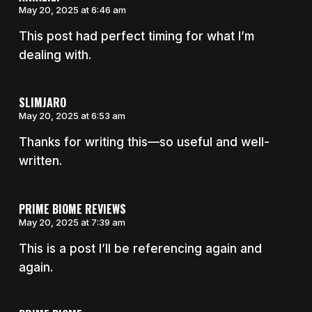
May 20, 2025 at 6:46 am
This post had perfect timing for what I’m
dealing with.
SLIMJARO
May 20, 2025 at 6:53 am
Thanks for writing this—so useful and well-
written.
PRIME BIOME REVIEWS
May 20, 2025 at 7:39 am
This is a post I’ll be referencing again and
again.