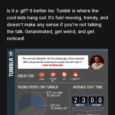
Is it a .gif? It better be. Tumblr is where the
cool kids hang out. It’s fast-moving, trendy, and
doesn’t make any sense if you’re not talking
the talk. Getanimated, get weird, and get
noticed!