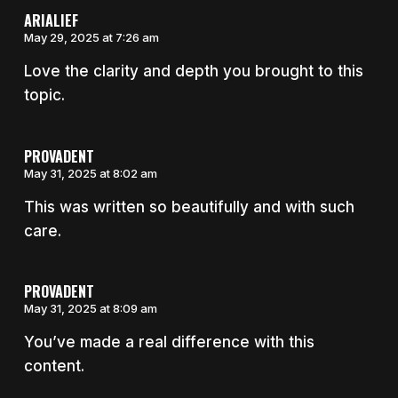
ARIALIEF
May 29, 2025 at 7:26 am
Love the clarity and depth you brought to this
topic.
PROVADENT
May 31, 2025 at 8:02 am
This was written so beautifully and with such
care.
PROVADENT
May 31, 2025 at 8:09 am
You’ve made a real difference with this
content.