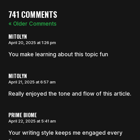
741 COMMENTS
« Older Comments
MITOLYN
April 20, 2025 at 1:26 pm
You make learning about this topic fun
MITOLYN
April 21, 2025 at 6:57 am
Really enjoyed the tone and flow of this article.
PRIME BIOME
April 22, 2025 at 5:41 am
Your writing style keeps me engaged every