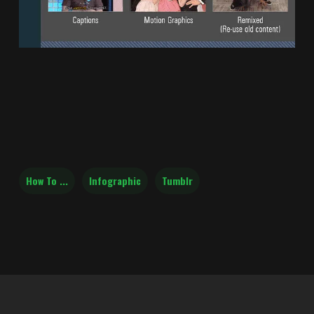
How To ...
Infographic
Tumblr