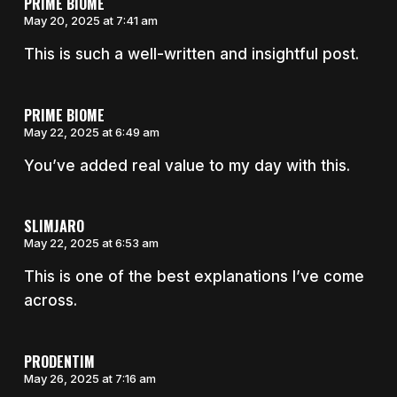
PRIME BIOME
May 20, 2025 at 7:41 am
This is such a well-written and insightful post.
PRIME BIOME
May 22, 2025 at 6:49 am
You’ve added real value to my day with this.
SLIMJARO
May 22, 2025 at 6:53 am
This is one of the best explanations I’ve come
across.
PRODENTIM
May 26, 2025 at 7:16 am