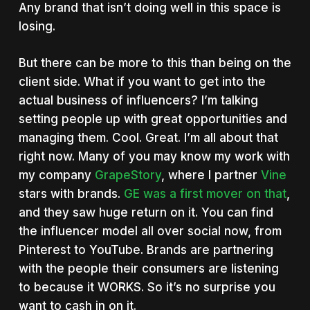
Any brand that isn’t doing well in this space is
losing.
But there can be more to this than being on the
client side. What if you want to get into the
actual business of influencers? I’m talking
setting people up with great opportunities and
managing them. Cool. Great. I’m all about that
right now. Many of you may know my work with
my company
GrapeStory
, where I partner
Vine
stars with brands.
GE was a first mover on that
,
and they saw huge return on it. You can find
the influencer model all over social now, from
Pinterest to YouTube. Brands are partnering
with the people their consumers are listening
to because it WORKS. So it’s no surprise you
want to cash in on it.