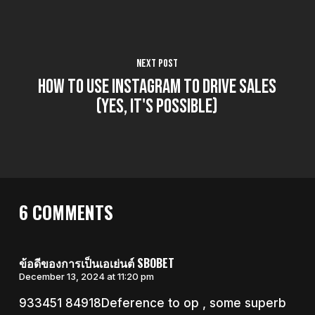
Next Post
How to Use Instagram to Drive Sales
(Yes, it's possible)
6 COMMENTS
ข้อดีของการเป็นเอเย่นต์ SBOBET
December 13, 2024 at 11:20 pm
933451 84918Deference to op , some superb