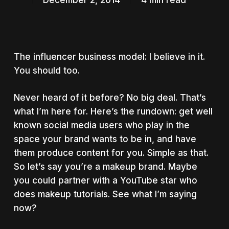
December 2, 2014
4 min read
The influencer business model: I believe in it.
You should too.
Never heard of it before? No big deal. That’s
what I’m here for. Here’s the rundown: get well
known social media users who play in the
space your brand wants to be in, and have
them produce content for you. Simple as that.
So let’s say you’re a makeup brand. Maybe
you could partner with a YouTube star who
does makeup tutorials. See what I’m saying
now?