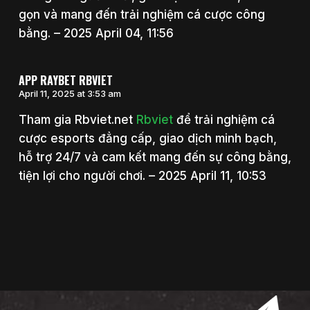
gọn và mang đến trải nghiệm cá cược công
bằng. – 2025 April 04, 11:56
APP RAYBET RBVIET
April 11, 2025 at 3:53 am
Tham gia Rbviet.net
Rbviet
để trải nghiệm cá
cược esports đẳng cấp, giao dịch minh bạch,
hỗ trợ 24/7 và cam kết mang đến sự công bằng,
tiện lợi cho người chơi. – 2025 April 11, 10:53