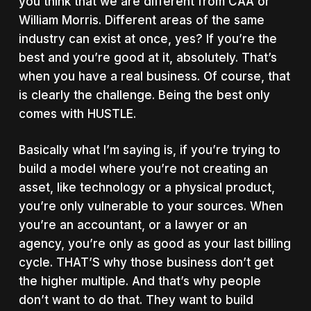
you think that we are different from CAA or
William Morris. Different areas of the same
industry can exist at once, yes? If you’re the
best and you’re good at it, absolutely. That’s
when you have a real business. Of course, that
is clearly the challenge. Being the best only
comes with HUSTLE.
Basically what I’m saying is, if you’re trying to
build a model where you’re not creating an
asset, like technology or a physical product,
you’re only vulnerable to your sources. When
you’re an accountant, or a lawyer or an
agency, you’re only as good as your last billing
cycle. THAT’S why those business don’t get
the higher multiple. And that’s why people
don’t want to do that. They want to build