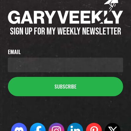
SIGN UP FOR MY WEEKLY NEWSLETTER
EMAIL