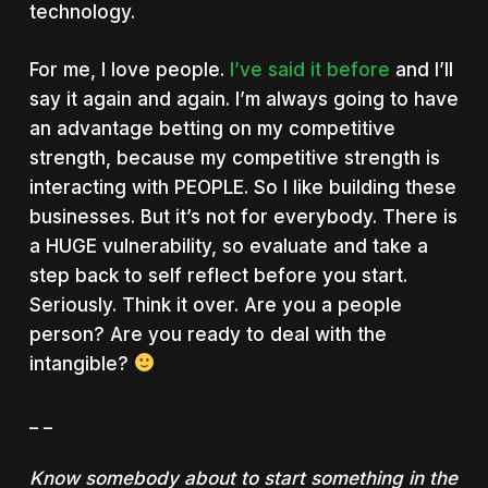
technology.
For me, I love people.
I’ve said it before
and I’ll
say it again and again. I’m always going to have
an advantage betting on my competitive
strength, because my competitive strength is
interacting with PEOPLE. So I like building these
businesses. But it’s not for everybody. There is
a HUGE vulnerability, so evaluate and take a
step back to self reflect before you start.
Seriously. Think it over. Are you a people
person? Are you ready to deal with the
intangible?
_ _
Know somebody about to start something in the