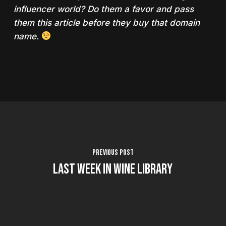
influencer world? Do them a favor and pass
them this article before they buy that domain
name.
Previous Post
Last Week in Wine Library