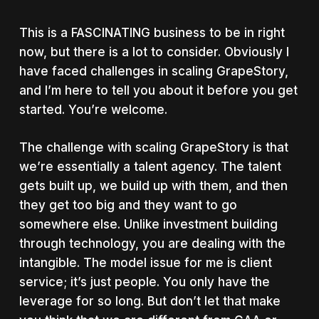
This is a FASCINATING business to be in right
now, but there is a lot to consider. Obviously I
have faced challenges in scaling GrapeStory,
and I’m here to tell you about it before you get
started. You’re welcome.
The challenge with scaling GrapeStory is that
we’re essentially a talent agency. The talent
gets built up, we build up with them, and then
they get too big and they want to go
somewhere else. Unlike investment building
through technology, you are dealing with the
intangible. The model issue for me is client
service; it’s just people. You only have the
leverage for so long. But don’t let that make