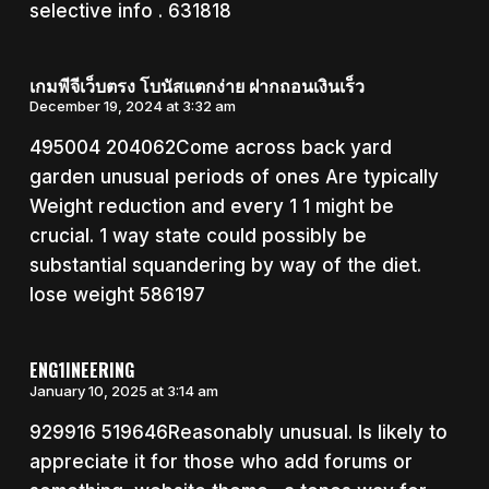
selective info . 631818
เกมพีจีเว็บตรง โบนัสแตกง่าย ฝากถอนเงินเร็ว
December 19, 2024 at 3:32 am
495004 204062Come across back yard
garden unusual periods of ones Are typically
Weight reduction and every 1 1 might be
crucial. 1 way state could possibly be
substantial squandering by way of the diet.
lose weight 586197
ENG1INEERING
January 10, 2025 at 3:14 am
929916 519646Reasonably unusual. Is likely to
appreciate it for those who add forums or