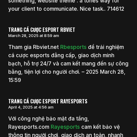
something, website theme . a tones way for
your client to communicate. Nice task.. 714612
TRANG CÁ CƯỢC ESPORT RBVIET
March 28, 2025 at 8:59 am
Tham gia Rbviet.net
Rbesports
để trải nghiệm
cá cược esports đẳng cấp, giao dịch minh
bạch, hỗ trợ 24/7 và cam kết mang đến sự công
bằng, tiện lợi cho người chơi. – 2025 March 28,
15:59
TRANG CÁ CƯỢC ESPORT RAYESPORTS
April 4, 2025 at 4:56 am
Với công nghệ bảo mật đa tầng,
Rayesports.com
Rayesports
cam kết bảo vệ
thông tin người chơi, giao dịch an toàn, nhanh