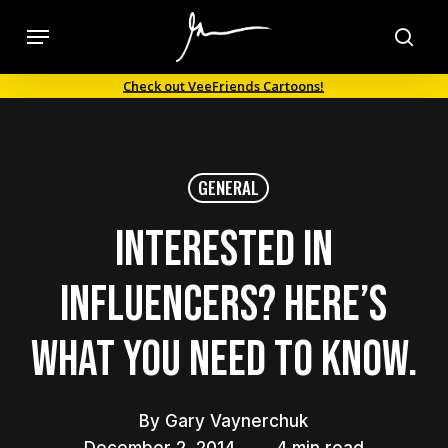
Skip
Menu
to
sea
main
Check out VeeFriends Cartoons!
content
GENERAL
Interested in
influencers? Here’s
what you need to know.
By
Gary Vaynerchuk