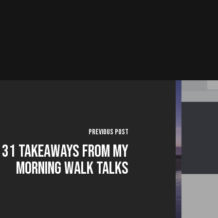
Previous Post
31 Takeaways from my
Morning Walk Talks