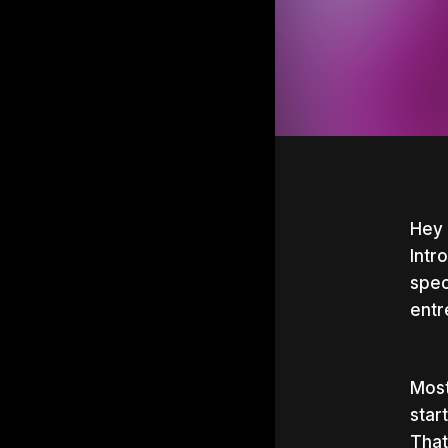
Hey 
Intr
spec
entr
Most
star
Hit e
That