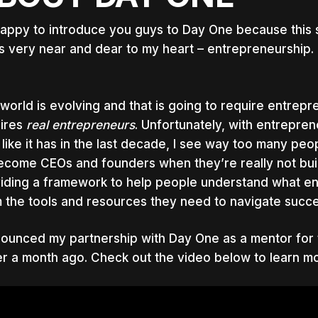
happy to introduce you guys to Day One because this st
’s very near and dear to my heart – entrepreneurship.
world is evolving and that is going to require entrepre
ires
real
entrepreneurs
. Unfortunately, with entrepr
 like it has in the last decade, I see way too many p
ecome CEOs and founders when they’re really not built 
iding a framework to help people understand what ent
 the tools and resources they need to navigate succe
nounced my partnership with Day One as a mentor for t
r a month ago. Check out the video below to learn mo