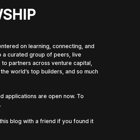
WSHIP
ntered on learning, connecting, and
 a curated group of peers, live
 to partners across venture capital,
the world’s top builders, and so much
d applications are open now. To
.
s blog with a friend if you found it