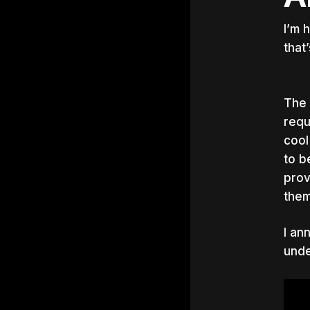
I’m 
that
The 
requ
cool
to b
prov
them
I an
unde