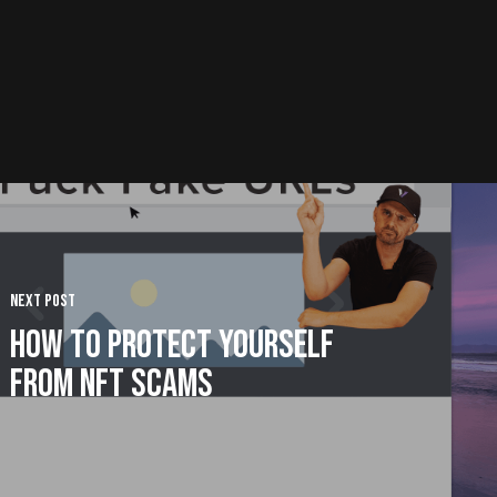
Next Post
How to Protect Yourself
from NFT Scams