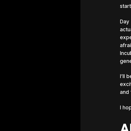
star
Day 
actu
expe
afra
Incu
gene
I’ll
exci
and 
I ho
A