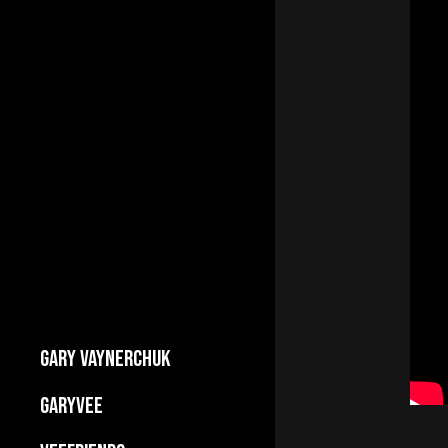
GARY VAYNERCHUK
Builds Businesses
GARYVEE
My Story
About