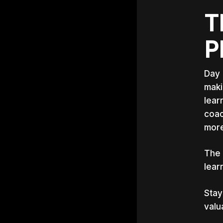
T
P
Day 
maki
lear
coac
more
‍The
lear
Stay
valu