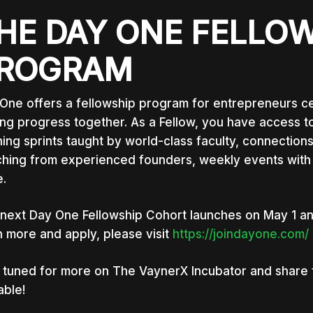
HE DAY ONE FELLO
ROGRAM
One offers a fellowship program for entrepreneurs ce
ng progress together. As a Fellow, you have access to
ning sprints taught by world-class faculty, connections
hing from experienced founders, weekly events with 
.
 next Day One Fellowship Cohort launches on May 1 an
n more and apply, please visit
https://joindayone.com/
 tuned for more on The VaynerX Incubator and share thi
able!