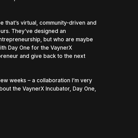
e that’s virtual, community-driven and
eurs. They’ve designed an
entrepreneurship, but who are maybe
with Day One for the VaynerX
reneur and give back to the next
few weeks – a collaboration I’m very
about the VaynerX Incubator, Day One,