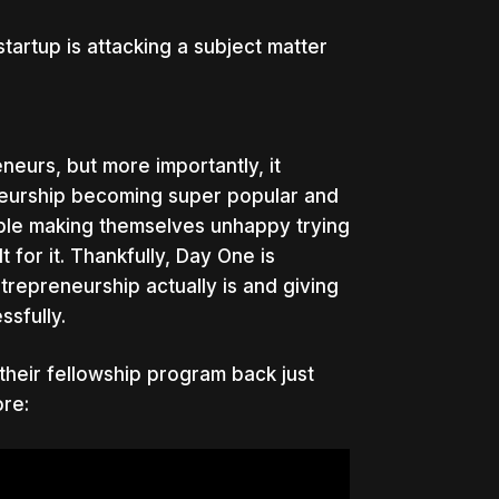
artup is attacking a subject matter
neurs, but more importantly, it
eneurship becoming super popular and
eople making themselves unhappy trying
for it. Thankfully, Day One is
repreneurship actually is and giving
ssfully.
heir fellowship program back just
re: