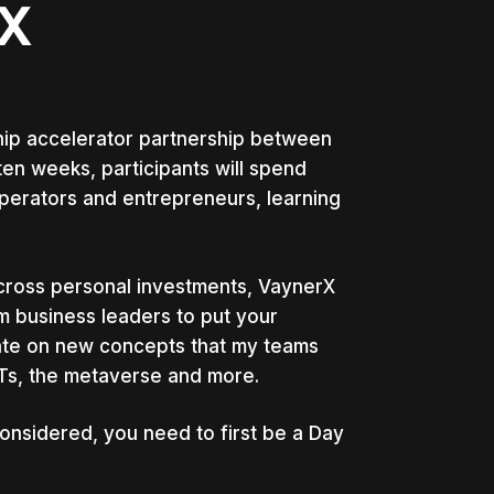
X
ip accelerator partnership between
en weeks, participants will spend
erators and entrepreneurs, learning
across personal investments, VaynerX
om business leaders to put your
rate on new concepts that my teams
FTs, the metaverse and more.
onsidered, you need to first be a Day