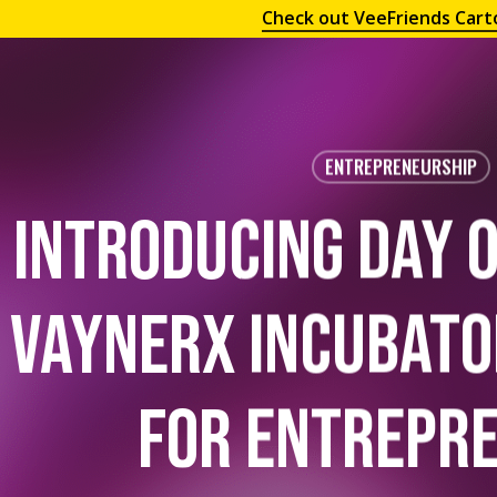
Check out VeeFriends Cart
ENTREPRENEURSHIP
Introducing Day 
VaynerX Incubato
for Entrepr