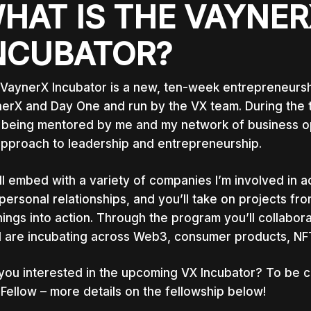
HAT IS THE VAYNER
NCUBATOR?
VaynerX Incubator is a new, ten-week entrepreneursh
erX and Day One and run by the VX team. During the t
 being mentored by me and my network of business op
pproach to leadership and entrepreneurship.
ll embed with a variety of companies I’m involved in 
personal relationships, and you’ll take on projects fr
nings into action. Through the program you’ll collabo
I are incubating across Web3, consumer products, N
you interested in the upcoming VX Incubator? To be c
Fellow – more details on the fellowship below!