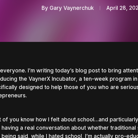
By
Gary Vaynerchuk
April 28, 20
everyone. I’m writing today’s blog post to bring attenti
oducing the VaynerX Incubator, a ten-week program in
ifically designed to help those of you who are serio
epreneurs.
 of you know how I felt about school…and particularly f
t having a real conversation about whether traditional
nter to search or ESC to close
 being said, while I hated school, I’m actually pro-ed