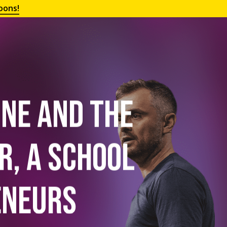
oons!
One and the
r, a School
eneurs