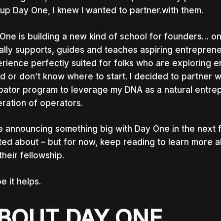
tup Day One, I knew I wanted to partner.with them.
One is building a new kind of school for founders… on
ally supports, guides and teaches aspiring entrepren
rience perfectly suited for folks who are exploring 
id or don’t know where to start. I decided to partner 
bator program to leverage my DNA as a natural entrep
ration of operators.
 be announcing something big with Day One in the next 
ted about – but for now, keep reading to learn more 
their fellowship.
pe it helps.
BOUT DAY ONE