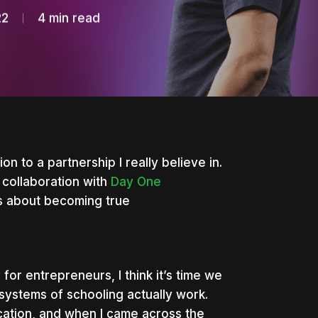
22
4 min read
on to a partnership I really believe in.
 collaboration with
Day One
us about becoming true
or entrepreneurs, I think it’s time we
 systems of schooling actually work.
ucation, and when I came across the