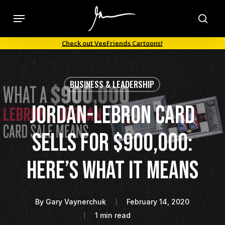
Skip
Menu
to
sea
main
Check out VeeFriends Cartoons!
content
BUSINESS & LEADERSHIP
Jordan-LeBron Card
Sells For $900,000:
Here’s What It Means
By
Gary Vaynerchuk
February 14, 2020
1 min read