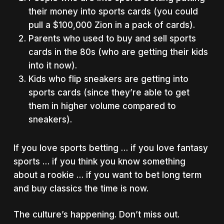
their money into sports cards (you could
pull a $100,000 Zion in a pack of cards).
Parents who used to buy and sell sports
cards in the 80s (who are getting their kids
into it now).
Kids who flip sneakers are getting into
sports cards (since they’re able to get
them in higher volume compared to
sneakers).
If you love sports betting … if you love fantasy
sports … if you think you know something
about a rookie … if you want to bet long term
and buy classics the time is now.
The culture’s happening. Don’t miss out.