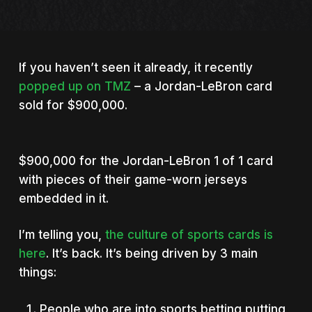
If you haven’t seen it already, it recently
popped up on TMZ
– a Jordan-LeBron card
sold for $900,000.
$900,000 for the Jordan-LeBron 1 of 1 card
with pieces of their game-worn jerseys
embedded in it.
I’m telling you,
the culture of sports cards is
here
. It’s back. It’s being driven by 3 main
things:
People who are into sports betting putting