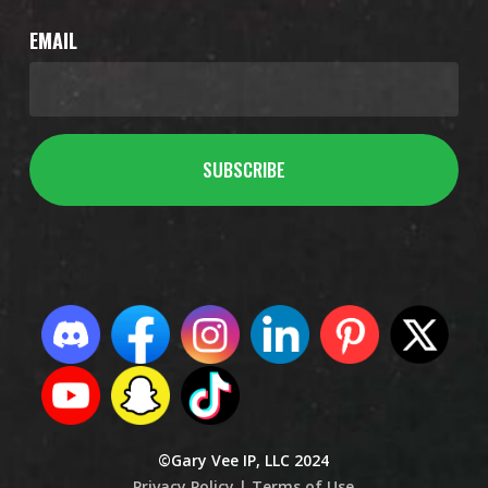
EMAIL
©Gary Vee IP, LLC 2024
Privacy Policy |
Terms of Use