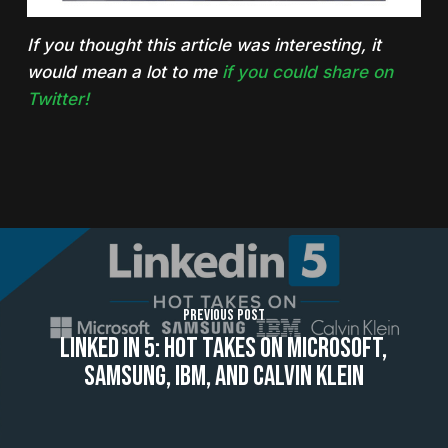
If you thought this article was interesting, it
would mean a lot to me
if you could share on
Twitter!
Previous Post
Linked In 5: Hot Takes On Microsoft,
Samsung, IBM, And Calvin Klein