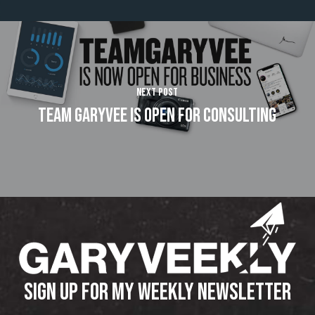
Next Post
Team GaryVee Is Open For Consulting
SIGN UP FOR MY WEEKLY NEWSLETTER