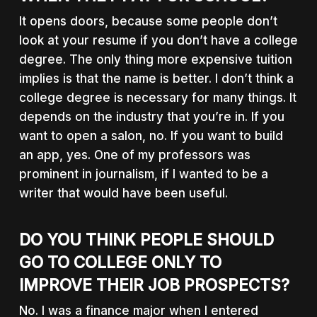
It opens doors, because some people don’t
look at your resume if you don’t have a college
degree. The only thing more expensive tuition
implies is that the name is better. I don’t think a
college degree is necessary for many things. It
depends on the industry that you’re in. If you
want to open a salon, no. If you want to build
an app, yes. One of my professors was
prominent in journalism, if I wanted to be a
writer that would have been useful.
DO YOU THINK PEOPLE SHOULD
GO TO COLLEGE ONLY TO
IMPROVE THEIR JOB PROSPECTS?
No. I was a finance major when I entered