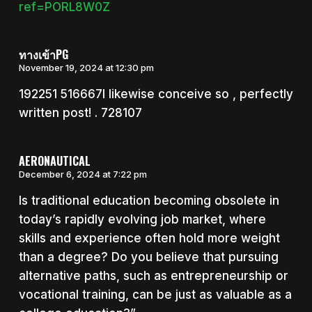
ref=PORL8W0Z
ทางเข้าPG
November 19, 2024 at 12:30 pm
192251 516667I likewise conceive so , perfectly
written post! . 728107
AERONAUTICAL
December 6, 2024 at 7:22 pm
Is traditional education becoming obsolete in
today’s rapidly evolving job market, where
skills and experience often hold more weight
than a degree? Do you believe that pursuing
alternative paths, such as entrepreneurship or
vocational training, can be just as valuable as a