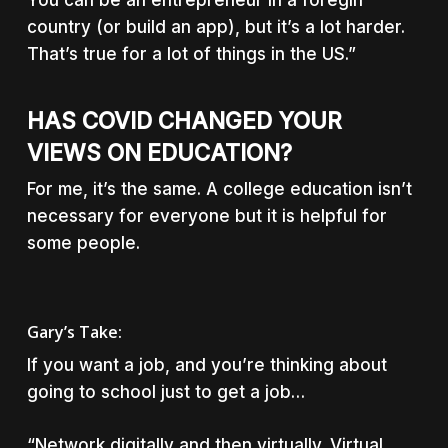
You can be an entrepreneur in a foregin
country (or build an app), but it’s a lot harder.
That’s true for a lot of things in the US.”
HAS COVID CHANGED YOUR
VIEWS ON EDUCATION?
For me, it’s the same. A college education isn’t
necessary for everyone but it is helpful for
some people.
Gary’s Take:
If you want a job, and you’re thinking about
going to school just to get a job…
“Network digitally and then virtually. Virtual