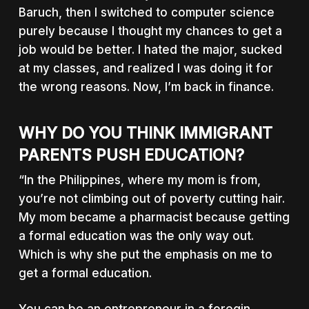
Baruch, then I switched to computer science
purely because I thought my chances to get a
job would be better. I hated the major, sucked
at my classes, and realized I was doing it for
the wrong reasons. Now, I’m back in finance.
WHY DO YOU THINK IMMIGRANT
PARENTS PUSH EDUCATION?
“In the Philippines, where my mom is from,
you’re not climbing out of poverty cutting hair.
My mom became a pharmacist because getting
a formal education was the only way out.
Which is why she put the emphasis on me to
get a formal education.