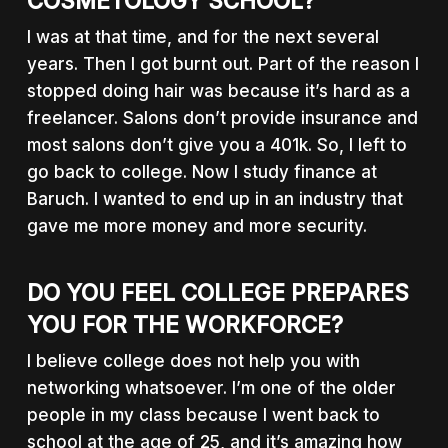
COSMETOLOGY SCHOOL?
I was at that time, and for the next several
years. Then I got burnt out. Part of the reason I
stopped doing hair was because it’s hard as a
freelancer. Salons don’t provide insurance and
most salons don’t give you a 401k. So, I left to
go back to college. Now I study finance at
Baruch. I wanted to end up in an industry that
gave me more money and more security.
DO YOU FEEL COLLEGE PREPARES
YOU FOR THE WORKFORCE?
I believe college does not help you with
networking whatsoever. I’m one of the older
people in my class because I went back to
school at the age of 25, and it’s amazing how