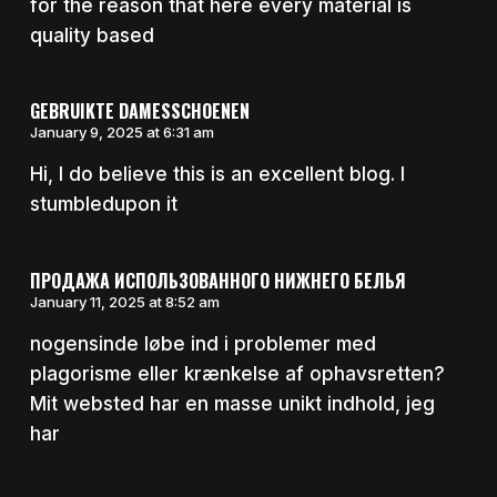
for the reason that here every material is
quality based
GEBRUIKTE DAMESSCHOENEN
January 9, 2025 at 6:31 am
Hi, I do believe this is an excellent blog. I
stumbledupon it
ПРОДАЖА ИСПОЛЬЗОВАННОГО НИЖНЕГО БЕЛЬЯ
January 11, 2025 at 8:52 am
nogensinde løbe ind i problemer med
plagorisme eller krænkelse af ophavsretten?
Mit websted har en masse unikt indhold, jeg
har