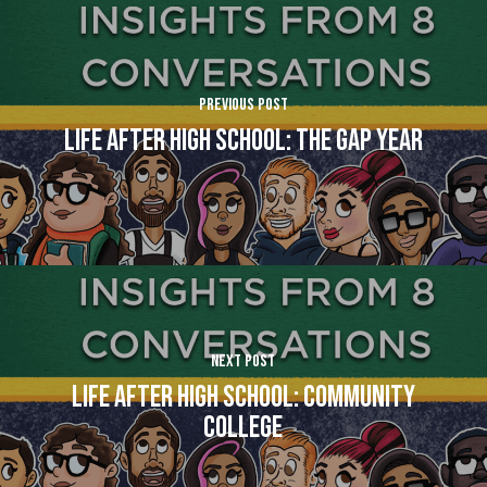
Previous Post
Life After High School: The Gap Year
Next Post
Life After High School: Community
College