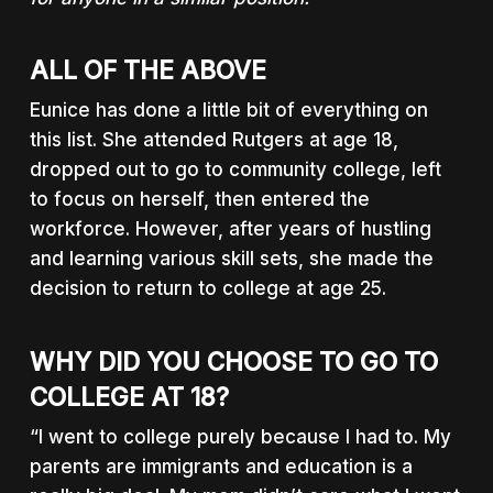
ALL OF THE ABOVE
Eunice has done a little bit of everything on
this list. She attended Rutgers at age 18,
dropped out to go to community college, left
to focus on herself, then entered the
workforce. However, after years of hustling
and learning various skill sets, she made the
decision to return to college at age 25.
WHY DID YOU CHOOSE TO GO TO
COLLEGE AT 18?
“I went to college purely because I had to. My
parents are immigrants and education is a