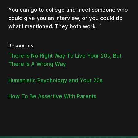
You can go to college and meet someone who
could give you an interview, or you could do
what I mentioned. They both work. “
Resources:
There Is No Right Way To Live Your 20s, But
There Is A Wrong Way
Humanistic Psychology and Your 20s
How To Be Assertive With Parents