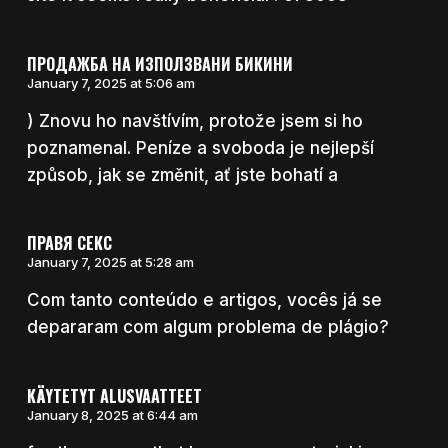
ПРОДАЖБА НА ИЗПОЛЗВАНИ БИКИНИ
January 7, 2025 at 5:06 am
) Znovu ho navštívím, protože jsem si ho
poznamenal. Peníze a svoboda je nejlepší
způsob, jak se změnit, ať jste bohatí a
ПРАВЯ СЕКС
January 7, 2025 at 5:28 am
Com tanto conteúdo e artigos, vocês já se
depararam com algum problema de plágio?
KÄYTETYT ALUSVAATTEET
January 8, 2025 at 6:44 am