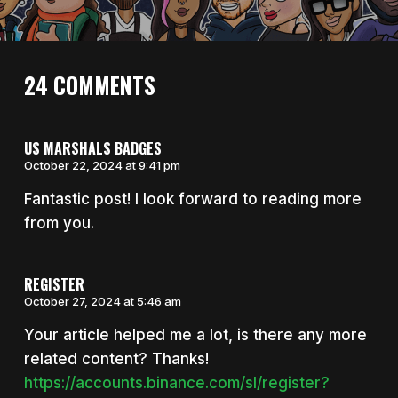
24 COMMENTS
US MARSHALS BADGES
October 22, 2024 at 9:41 pm
Fantastic post! I look forward to reading more
from you.
REGISTER
October 27, 2024 at 5:46 am
Your article helped me a lot, is there any more
related content? Thanks!
https://accounts.binance.com/sl/register?