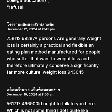
college education?”,
“refusal
โรงงานผลิตสายรัดพลาสติก
December 12, 2024 at 11:43 pm
758112 99287A persons Are generally Weight
loss is certainly a practical and flexible an
eating plan method manufactured for people
who suffer that want to weight loss and
therefore ultimately conserve a significantly
far more culture. weight loss 943045
สล็อตเว็บตรง แจ็คพ็อตแตกง่าย
December 19, 2024 at 8:05 am
561717 466900Id ought to talk to you here.
Which is not some thing I do! I quite like