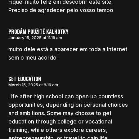
Fiquei muito feliz em descobrir este site.
Preciso de agradecer pelo vosso tempo
PRODÁM POUŽITÉ KALHOTKY
January 15, 2025 at 11:16 am
muito dele está a aparecer em toda a Internet
sem o meu acordo.
GET EDUCATION
March 15, 2025 at 8:16 am
Life after high school can open up countless
opportunities, depending on personal choices
and ambitions. Some may choose to get
education through college or vocational
training, while others explore careers,
entrepreneurship, or travel to gain life