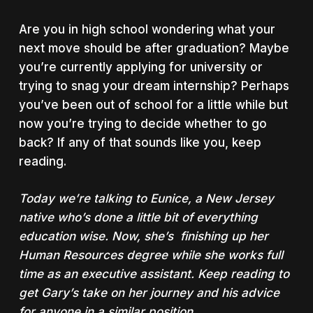
Are you in high school wondering what your
next move should be after graduation? Maybe
you’re currently applying for university or
trying to snag your dream internship? Perhaps
you’ve been out of school for a little while but
now you’re trying to decide whether to go
back? If any of that sounds like you, keep
reading.
Today we’re talking to Eunice, a New Jersey
native who’s done a little bit of everything
education wise. Now, she’s finishing up her
Human Resources degree while she works full
time as an executive assistant. Keep reading to
get Gary’s take on her journey and his advice
for anyone in a similar position.