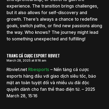
experience. The transition brings challenges,
but it also allows for self-discovery and
growth. There’s always a chance to redefine
goals, switch paths, or find new passions along
the way. Who knows? The journey might lead
to something unexpected and fulfilling!
TRANG CÁ CƯỢC ESPORT RBVIET
March 28, 2025 at 8:16 am
Rbviet.net
Rbesports
– Nền tảng cá cược
esports hàng đầu với giao dịch siêu tốc, bảo
mật an toàn tuyệt đối và nhiều ưu đãi độc
quyền dành cho fan thể thao điện tử. – 2025
March 28, 15:16