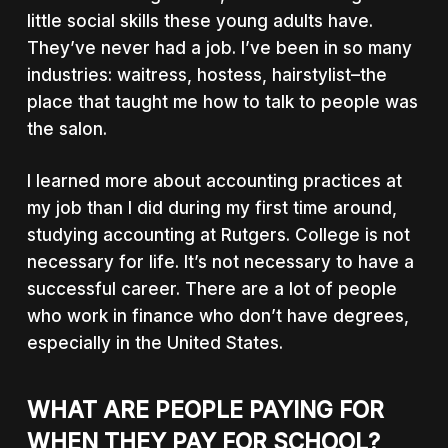
little social skills these young adults have.
They’ve never had a job. I’ve been in so many
industries: waitress, hostess, hairstylist–the
place that taught me how to talk to people was
the salon.
I learned more about accounting practices at
my job than I did during my first time around,
studying accounting at Rutgers. College is not
necessary for life. It’s not necessary to have a
successful career. There are a lot of people
who work in finance who don’t have degrees,
especially in the United States.
WHAT ARE PEOPLE PAYING FOR
WHEN THEY PAY FOR SCHOOL?