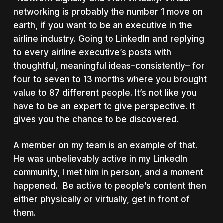
networking is probably the number 1 move on
earth, if you want to be an executive in the
airline industry. Going to LinkedIn and replying
to every airline executive’s posts with
thoughtful, meaningful ideas–consistently– for
four to seven to 13 months where you brought
value to 87 different people. It’s not like you
have to be an expert to give perspective. It
gives you the chance to be discovered.
A member on my team is an example of that.
He was unbelievably active in my LinkedIn
community, I met him in person, and a moment
happened. Be active to people’s content then
either physically or virtually, get in front of
them.