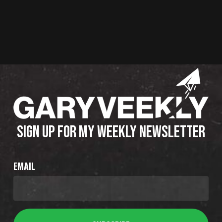
SIGN UP FOR MY WEEKLY NEWSLETTER
EMAIL