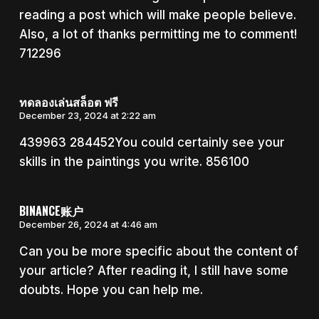
reading a post which will make people believe.
Also, a lot of thanks permitting me to comment!
712296
ทดลองเล่นสล็อต ฟรี
December 23, 2024 at 2:22 am
439963 284452You could certainly see your
skills in the paintings you write. 856100
BINANCE账户
December 26, 2024 at 4:46 am
Can you be more specific about the content of
your article? After reading it, I still have some
doubts. Hope you can help me.