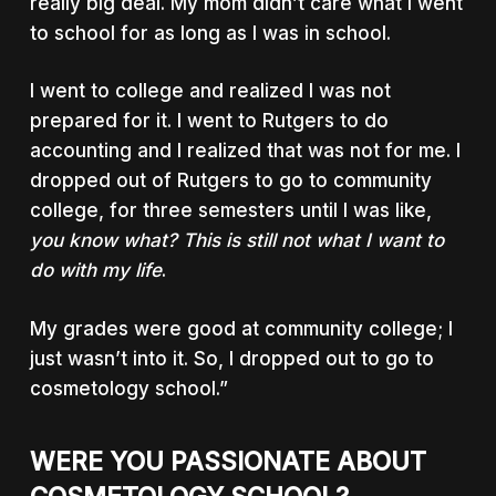
really big deal. My mom didn’t care what I went
to school for as long as I was in school.
I went to college and realized I was not
prepared for it. I went to Rutgers to do
accounting and I realized that was not for me. I
dropped out of Rutgers to go to community
college, for three semesters until I was like,
you know what? This is still not what I want to
do with my life
.
My grades were good at community college; I
just wasn’t into it. So, I dropped out to go to
cosmetology school.”
WERE YOU PASSIONATE ABOUT