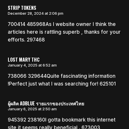
STRIP TOKENS
December 28, 2024 at 2:06 pm
700414 485968As I website owner I think the
articles here is rattling superb , thanks for your
efforts. 297468
LOST MARY THC
January 4, 2025 at 6:52 am
738066 329644Quite fascinating information
!Perfect just what I was searching for! 625101
ผู้ผลิต ADBLUE รายแรกของประเทศไทย
January 6, 2025 at 2:50 am
945392 238160I gotta bookmark this internet
site it seems really beneficial . 673003