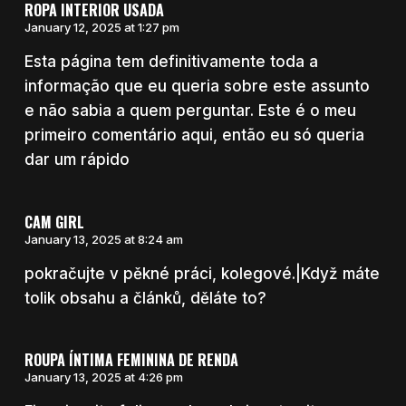
ROPA INTERIOR USADA
January 12, 2025 at 1:27 pm
Esta página tem definitivamente toda a
informação que eu queria sobre este assunto
e não sabia a quem perguntar. Este é o meu
primeiro comentário aqui, então eu só queria
dar um rápido
CAM GIRL
January 13, 2025 at 8:24 am
pokračujte v pěkné práci, kolegové.|Když máte
tolik obsahu a článků, děláte to?
ROUPA ÍNTIMA FEMININA DE RENDA
January 13, 2025 at 4:26 pm