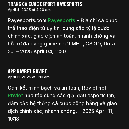
TRANG CÁ CƯỢC ESPORT RAYESPORTS
April 4, 2025 at 4:20 am
Rayesports.com
Rayesports
– Địa chỉ cá cược
thể thao điện tử uy tín, cung cấp tỷ lệ cược
chính xác, giao dịch an toàn, nhanh chóng và
hỗ trợ đa dạng game như LMHT, CS:GO, Dota
2… – 2025 April 04, 11:20
APP RAYBET RBVIET
April 11, 2025 at 3:18 am
Cam kết minh bạch và an toàn, Rbviet.net
Rbviet
hợp tác cùng các giải đấu esports lớn,
đảm bảo hệ thống cá cược công bằng và giao
dịch chính xác, nhanh chóng. – 2025 April 11,
10:18