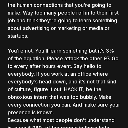
the human connections that you’re going to
make. Way too many people roll in to their first
job and think they’re going to learn something
about advertising or marketing or media or
startups.
You’re not. You’ll learn something but it’s 3%
of the equation. Please attack the other 97. Go
to every after hours event. Say hello to
everybody. If you work at an office where
everybody’s head down, and it’s not that kind
of culture, figure it out. HACK IT, be the
obnoxious intern that was too bubbly. Make
every connection you can. And make sure your
presence is known.
Because what most people don’t understand