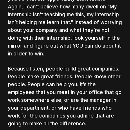
Again, I can’t believe how many dwell on “My
internship isn’t teaching me this, my internship
isn’t helping me learn that.” Instead of worrying
about your company and what they’re not
doing with their internship, look yourself in the
mirror and figure out what YOU can do about it
in order to win.
Because listen, people build great companies.
People make great friends. People know other
people. People can help you. It’s the
employees that you meet in your office that go
work somewhere else, or are the manager in
your department, or who have friends who
work for the companies you admire that are
going to make all the difference.