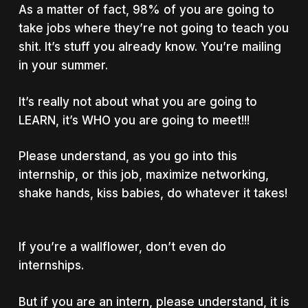
As a matter of fact, 98% of you are going to
take jobs where they’re not going to teach you
shit. It’s stuff you already know. You’re mailing
in your summer.
It’s really not about what you are going to
LEARN, it’s WHO you are going to meet!!!
Please understand, as you go into this
internship, or this job, maximize networking,
shake hands, kiss babies, do whatever it takes!
If you’re a wallflower, don’t even do
internships.
But if you are an intern, please understand, it is