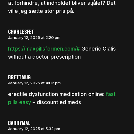
at forhindre, at indholdet bliver stjålet? Det
ville jeg sætte stor pris på.
CHARLESFET
January 12, 2025 at 2:20 pm
https://maxpillsformen.com/#
Generic Cialis
without a doctor prescription
BRETTMUG
January 12, 2025 at 4:02 pm
erectile dysfunction medication online:
fast
pills easy
– discount ed meds
BARRYMAL
January 12, 2025 at 5:32 pm