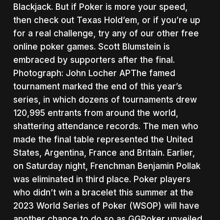
Blackjack. But if Poker is more your speed,
then check out Texas Hold’em, or if you’re up
for a real challenge, try any of our other free
online poker games. Scott Blumstein is
embraced by supporters after the final.
Photograph: John Locher APThe famed
tournament marked the end of this year’s
series, in which dozens of tournaments drew
120,995 entrants from around the world,
shattering attendance records. The men who
made the final table represented the United
States, Argentina, France and Britain. Earlier,
on Saturday night, Frenchman Benjamin Pollak
was eliminated in third place. Poker players
who didn’t win a bracelet this summer at the
2023 World Series of Poker (WSOP) will have
another chance to do so as GGPoker unveiled