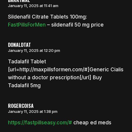
January 11, 2025 at 11:41 am
Sildenafil Citrate Tablets 100mg:
FastPillsForMen
– sildenafil 50 mg price
DONALDTAT
January 11, 2025 at 12:20 pm
Tadalafil Tablet
[url=http://maxpillsformen.com/#]Generic Cialis
without a doctor prescription[/url] Buy
Tadalafil 5mg
ROGERCOISA
January 11, 2025 at 1:38 pm
https://fastpillseasy.com/#
cheap ed meds