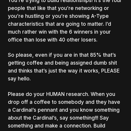
You’re trying to build relationships! It’s the four
people that like that you’re networking or
you’re hustling or you’re showing A-Type
characteristics that are going to matter. I’d
much rather win with the 6 winners in your
office than lose with 40 other losers.
So please, even if you are in that 85% that’s
getting coffee and being assigned dumb shit
and thinks that’s just the way it works, PLEASE
say hello.
Please do your HUMAN research. When you
drop off a coffee to somebody and they have
a Cardinal’s pennant and you know something
about the Cardinal’s, say something!!! Say
something and make a connection. Build