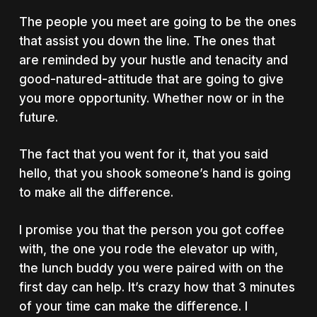
The people you meet are going to be the ones
that assist you down the line. The ones that
are reminded by your hustle and tenacity and
good-natured-attitude that are going to give
you more opportunity. Whether now or in the
future.
The fact that you went for it, that you said
hello, that you shook someone’s hand is going
to make all the difference.
I promise you that the person you got coffee
with, the one you rode the elevator up with,
the lunch buddy you were paired with on the
first day can help. It’s crazy how that 3 minutes
of your time can make the difference. I