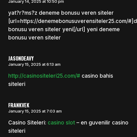
January 14, 2025 at 10:50 pm
yat?r?ms?z deneme bonusu veren siteler
[url=https://denemebonusuverensiteler25.com/#
bonusu veren siteler yeni[/url] yeni deneme
bonusu veren siteler
JASONDEAVY
January 15, 2025 at 6:13 am
http://casinositeleri25.com/#
casino bahis
siteleri
FRANKVEK
January 15, 2025 at 7:03 am
Casino Siteleri:
casino slot
– en guvenilir casino
siteleri