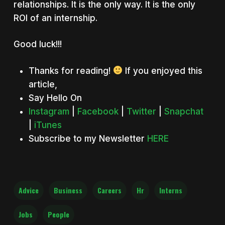
relationships. It is the only way. It is the only
ROI of an internship.
Good luck!!!
Thanks for reading!
If you enjoyed this
article,
Say Hello On
Instagram
|
Facebook
|
Twitter
|
Snapchat
|
iTunes
Subscribe to my Newsletter
HERE
Advice
Business
Careers
Hr
Interns
Jobs
People