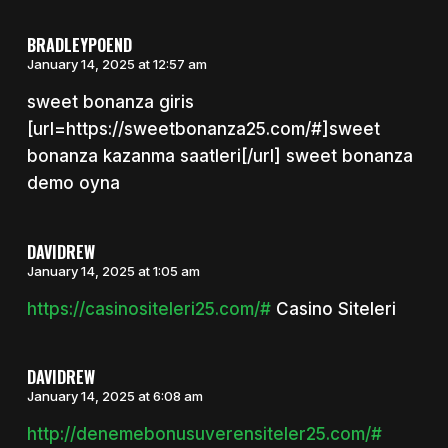
BRADLEYPOEND
January 14, 2025 at 12:57 am
sweet bonanza giris
[url=https://sweetbonanza25.com/#]sweet
bonanza kazanma saatleri[/url] sweet bonanza
demo oyna
DAVIDREW
January 14, 2025 at 1:05 am
https://casinositeleri25.com/#
Casino Siteleri
DAVIDREW
January 14, 2025 at 6:08 am
http://denemebonusuverensiteler25.com/#