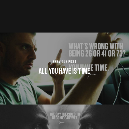
Previous Post
All You Have is TIME