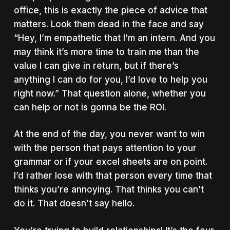
office, this is exactly the piece of advice that
matters. Look them dead in the face and say
“Hey, I’m empathetic that I’m an intern. And you
may think it’s more time to train me than the
value I can give in return, but if there’s
anything I can do for you, I’d love to help you
right now.” That question alone, whether you
can help or not is gonna be the ROI.
At the end of the day, you never want to win
with the person that pays attention to your
grammar or if your excel sheets are on point.
I’d rather lose with that person every time that
thinks you’re annoying. That thinks you can’t
do it. That doesn’t say hello.