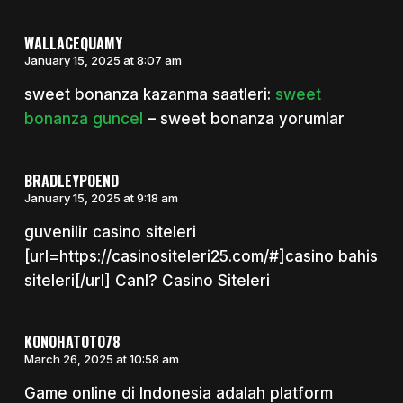
WALLACEQUAMY
January 15, 2025 at 8:07 am
sweet bonanza kazanma saatleri:
sweet
bonanza guncel
– sweet bonanza yorumlar
BRADLEYPOEND
January 15, 2025 at 9:18 am
guvenilir casino siteleri
[url=https://casinositeleri25.com/#]casino bahis
siteleri[/url] Canl? Casino Siteleri
KONOHATOTO78
March 26, 2025 at 10:58 am
Game​​​ online di Indonesia adalah platform