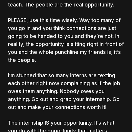
teach. The people are the real opportunity.
PLEASE, use this time wisely. Way too many of
you go in and you think connections are just
going to be handed to you and they’re not. In
reality, the opportunity is sitting right in front of
you and the whole punchline my friends is, it’s
the people.
I’m stunned that so many interns are texting
each other right now complaining as if the job
owes them anything. Nobody owes you
anything. Go out and grab your internship. Go
out and make your connections worth it!
The internship IS your opportunity. It’s what
you do with the opportunity that matters.