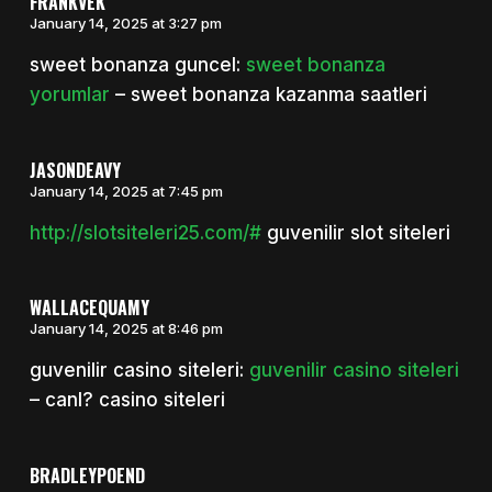
FRANKVEK
January 14, 2025 at 3:27 pm
sweet bonanza guncel:
sweet bonanza
yorumlar
– sweet bonanza kazanma saatleri
JASONDEAVY
January 14, 2025 at 7:45 pm
http://slotsiteleri25.com/#
guvenilir slot siteleri
WALLACEQUAMY
January 14, 2025 at 8:46 pm
guvenilir casino siteleri:
guvenilir casino siteleri
– canl? casino siteleri
BRADLEYPOEND