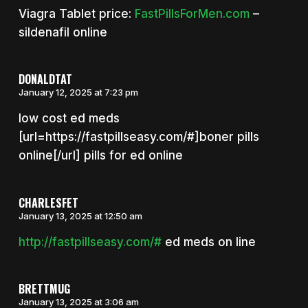
Viagra Tablet price:
FastPillsForMen.com
–
sildenafil online
DONALDTAT
January 12, 2025 at 7:23 pm
low cost ed meds
[url=https://fastpillseasy.com/#]boner pills
online[/url] pills for ed online
CHARLESFET
January 13, 2025 at 12:50 am
http://fastpillseasy.com/#
ed meds on line
BRETTMUG
January 13, 2025 at 3:06 am