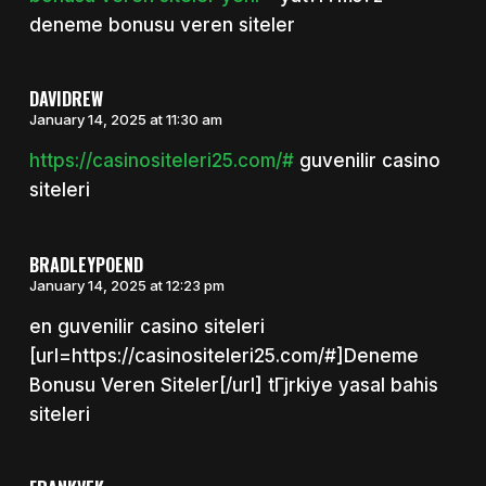
deneme bonusu veren siteler
DAVIDREW
January 14, 2025 at 11:30 am
https://casinositeleri25.com/#
guvenilir casino
siteleri
BRADLEYPOEND
January 14, 2025 at 12:23 pm
en guvenilir casino siteleri
[url=https://casinositeleri25.com/#]Deneme
Bonusu Veren Siteler[/url] tГјrkiye yasal bahis
siteleri