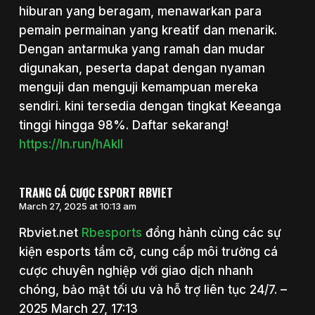
hiburan yang beragam, menawarkan para
pemain permainan yang kreatif dan menarik.
Dengan antarmuka yang ramah dan mudar
digunakan, peserta dapat dengan nyaman
menguji dan menguji kemampuan mereka
sendiri. kini tersedia dengan tingkat Keeanga
tinggi hingga 98%. Daftar sekarang!
https://ln.run/hAkll
TRANG CÁ CƯỢC ESPORT RBVIET
March 27, 2025 at 10:13 am
Rbviet.net
Rbesports
đồng hành cùng các sự
kiện esports tầm cỡ, cung cấp môi trường cá
cược chuyên nghiệp với giao dịch nhanh
chóng, bảo mật tối ưu và hỗ trợ liên tục 24/7. –
2025 March 27, 17:13