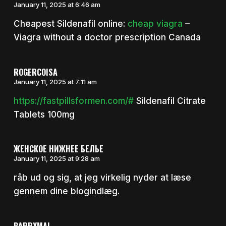
January 11, 2025 at 6:46 am
Cheapest Sildenafil online:
cheap viagra
–
Viagra without a doctor prescription Canada
ROGERCOISA
January 11, 2025 at 7:11 am
https://fastpillsformen.com/#
Sildenafil Citrate
Tablets 100mg
ЖЕНСКОЕ НИЖНЕЕ БЕЛЬЕ
January 11, 2025 at 9:28 am
råb ud og sig, at jeg virkelig nyder at læse
gennem dine blogindlæg.
BARRYMAL