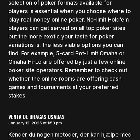
selection of poker formats available for
players is essential when you choose where to
play real money online poker. No-limit Hold’em
players can get served on all top poker sites,
but the more exotic your taste for poker
variations is, the less viable options you can
find. For example, 5-card Pot-Limit Omaha or
Omaha Hi-Lo are offered by just a few online
poker site operators. Remember to check out
whether the online rooms are offering cash
games and tournaments at your preferred
stakes.
VENTA DE BRAGAS USADAS
January 12, 2025 at 1:53 pm
Kender du nogen metoder, der kan hjælpe med