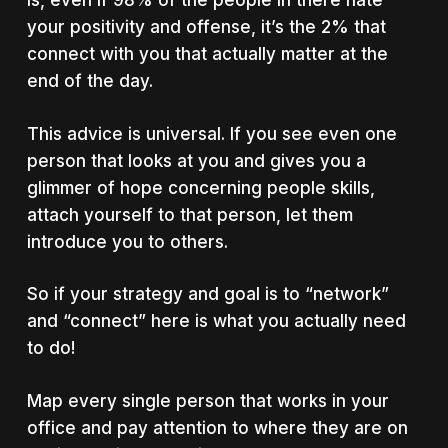
is, even if 98% of the people in there hate
your positivity and offense, it’s the 2% that
connect with you that actually matter at the
end of the day.
This advice is universal. If you see even one
person that looks at you and gives you a
glimmer of hope concerning people skills,
attach yourself to that person, let them
introduce you to others.
So if your strategy and goal is to “network”
and “connect” here is what you actually need
to do!
Map every single person that works in your
office and pay attention to where they are on