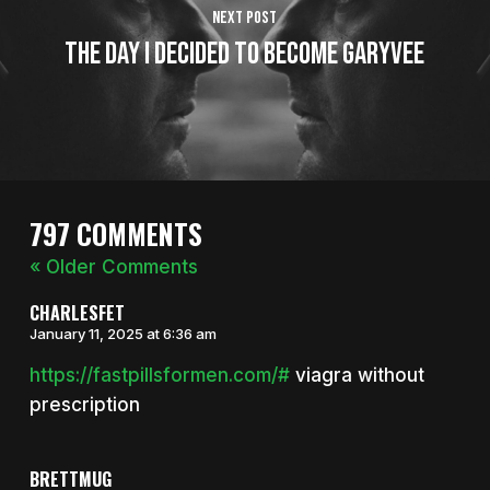
Next Post
The Day I Decided To Become GaryVee
797 COMMENTS
« Older Comments
CHARLESFET
January 11, 2025 at 6:36 am
https://fastpillsformen.com/#
viagra without
prescription
BRETTMUG