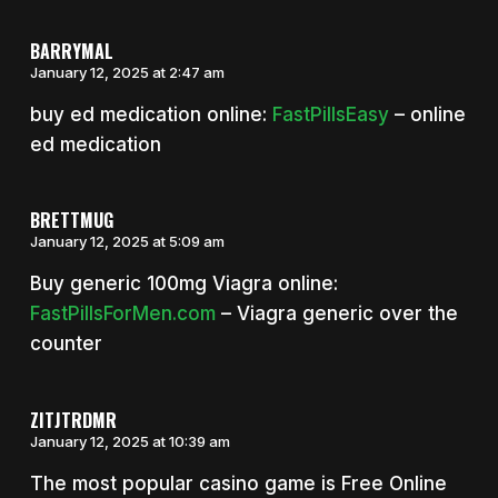
BARRYMAL
January 12, 2025 at 2:47 am
buy ed medication online:
FastPillsEasy
– online
ed medication
BRETTMUG
January 12, 2025 at 5:09 am
Buy generic 100mg Viagra online:
FastPillsForMen.com
– Viagra generic over the
counter
ZITJTRDMR
January 12, 2025 at 10:39 am
The most popular casino game is Free Online