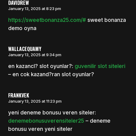
DAVIDREW
January 13, 2025 at 8:23 pm
https://sweetbonanza25.com/#
sweet bonanza
demo oyna
WALLACEQUAMY
January 13, 2025 at 9:34 pm
en kazancl? slot oyunlar?:
guvenilir slot siteleri
– en cok kazand?ran slot oyunlar?
FRANKVEK
January 13, 2025 at 11:23 pm
yeni deneme bonusu veren siteler:
denemebonusuverensiteler25
– deneme
bonusu veren yeni siteler