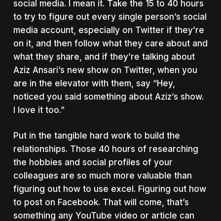
social media. I mean it. Take the 15 to 40 hours
to try to figure out every single person’s social
media account, especially on Twitter if they’re
on it, and then follow what they care about and
what they share, and if they’re talking about
Aziz Ansari’s new show on Twitter, when you
are in the elevator with them, say “Hey,
noticed you said something about Aziz’s show.
I love it too.”
Put in the tangible hard work to build the
relationships. Those 40 hours of researching
the hobbies and social profiles of your
colleagues are so much more valuable than
figuring out how to use excel. Figuring out how
to post on Facebook. That will come, that’s
something any YouTube video or article can