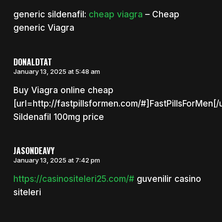
generic sildenafil:
cheap viagra
– Cheap
generic Viagra
DONALDTAT
January 13, 2025 at 5:48 am
Buy Viagra online cheap
[url=http://fastpillsformen.com/#]FastPillsForMen[/u
Sildenafil 100mg price
JASONDEAVY
January 13, 2025 at 7:42 pm
https://casinositeleri25.com/#
guvenilir casino
siteleri