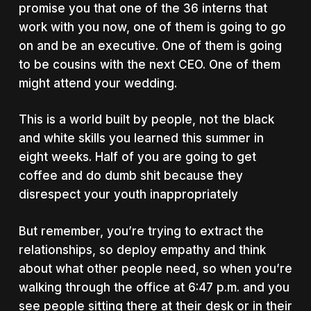
promise you that one of the 36 interns that
work with you now, one of them is going to go
on and be an executive. One of them is going
to be cousins with the next CEO. One of them
might attend your wedding.
This is a world built by people, not the black
and white skills you learned this summer in
eight weeks. Half of you are going to get
coffee and do dumb shit because they
disrespect your youth inappropriately
But remember, you’re trying to extract the
relationships, so deploy empathy and think
about what other people need, so when you’re
walking through the office at 6:47 p.m. and you
see people sitting there at their desk or in their