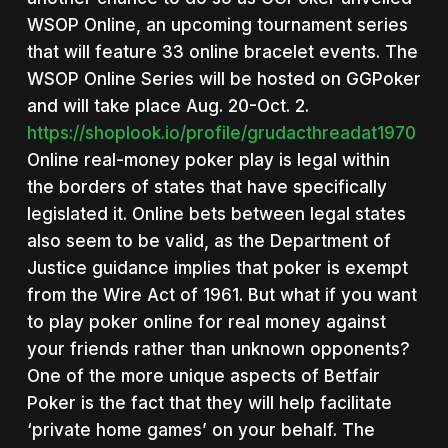
WSOP Online, an upcoming tournament series
that will feature 33 online bracelet events. The
WSOP Online Series will be hosted on GGPoker
and will take place Aug. 20-Oct. 2.
https://shoplook.io/profile/grudacthreadat1970
Online real-money poker play is legal within
the borders of states that have specifically
legislated it. Online bets between legal states
also seem to be valid, as the Department of
Justice guidance implies that poker is exempt
from the Wire Act of 1961. But what if you want
to play poker online for real money against
your friends rather than unknown opponents?
One of the more unique aspects of Betfair
Poker is the fact that they will help facilitate
‘private home games’ on your behalf. The