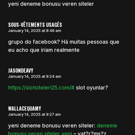
yeni deneme bonusu veren siteler
SOUS-VÊTEMENTS USAGÉS
January 14, 2025 at 8:46 am
grupo do facebook? Há muitas pessoas que
eu acho que iriam realmente
JASONDEAVY
January 14, 2025 at 9:24 am
https://slotsiteleri25.com/#
slot oyunlar?
WALLACEQUAMY
January 14, 2025 at 9:27 am
yeni deneme bonusu veren siteler:
deneme
bonusu veren siteler yeni
– yat?r?ms?z