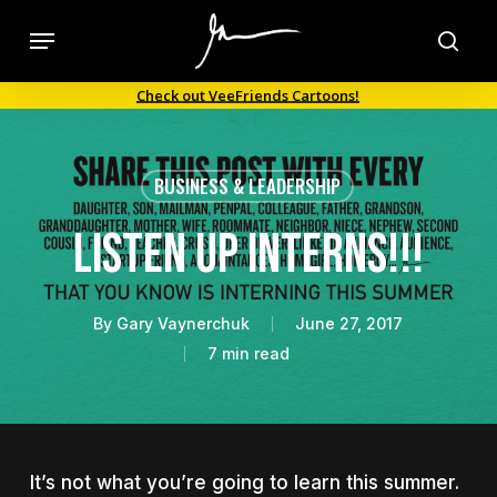
Skip
Menu
to
sea
main
Check out VeeFriends Cartoons!
content
BUSINESS & LEADERSHIP
LISTEN UP INTERNS!!!
By
Gary Vaynerchuk
June 27, 2017
7 min read
It’s not what you’re going to learn this summer.