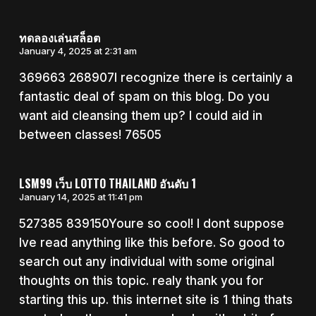
ทดลองเล่นสล็อต
January 4, 2025 at 2:31 am
369663 268907I recognize there is certainly a
fantastic deal of spam on this blog. Do you
want aid cleansing them up? I could aid in
between classes! 76505
LSM99 เว็บ LOTTO THAILAND อันดับ 1
January 14, 2025 at 11:41 pm
527385 839150Youre so cool! I dont suppose
Ive read anything like this before. So good to
search out any individual with some original
thoughts on this topic. realy thank you for
starting this up. this internet site is 1 thing thats