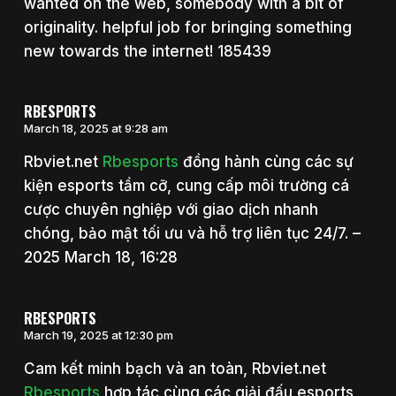
wanted on the web, somebody with a bit of
originality. helpful job for bringing something
new towards the internet! 185439
RBESPORTS
March 18, 2025 at 9:28 am
Rbviet.net
Rbesports
đồng hành cùng các sự
kiện esports tầm cỡ, cung cấp môi trường cá
cược chuyên nghiệp với giao dịch nhanh
chóng, bảo mật tối ưu và hỗ trợ liên tục 24/7. –
2025 March 18, 16:28
RBESPORTS
March 19, 2025 at 12:30 pm
Cam kết minh bạch và an toàn, Rbviet.net
Rbesports
hợp tác cùng các giải đấu esports