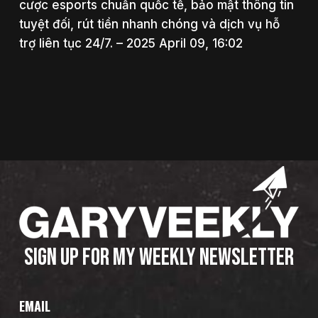
cược esports chuẩn quốc tế, bảo mật thông tin
tuyệt đối, rút tiền nhanh chóng và dịch vụ hỗ
trợ liên tục 24/7. – 2025 April 09, 16:02
SIGN UP FOR MY WEEKLY NEWSLETTER
EMAIL