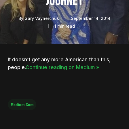
Journey
By
Gary Vaynerchuk
September 14, 2014
1 min read
It doesn’t get any more American than this,
people.
Continue reading on Medium »
Medium.com