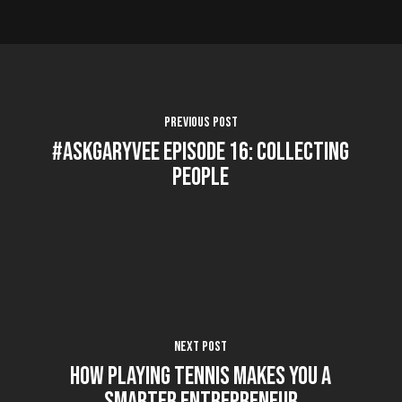
Previous Post
#AskGaryVee Episode 16: Collecting
People
Next Post
How Playing Tennis Makes You A
Smarter Entrepreneur