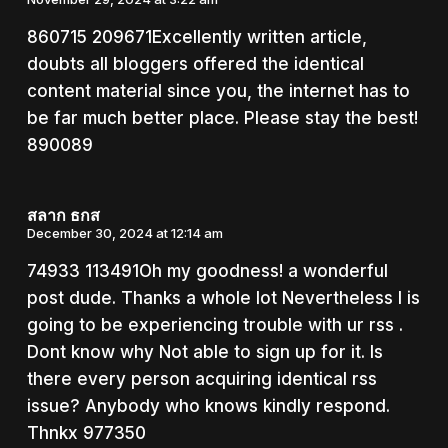
860715 209671Excellently written article,
doubts all bloggers offered the identical
content material since you, the internet has to
be far much better place. Please stay the best!
890089
สลาก ธกส
December 30, 2024 at 12:14 am
74933 113491Oh my goodness! a wonderful
post dude. Thanks a whole lot Nevertheless I is
going to be experiencing trouble with ur rss .
Dont know why Not able to sign up for it. Is
there every person acquiring identical rss
issue? Anybody who knows kindly respond.
Thnkx 977350