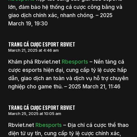
lớn, đảm bảo hệ thống cá cược công bằng và
giao dịch chính xác, nhanh chóng. – 2025
March 19, 19:30
TRANG CÁ CƯỢC ESPORT RBVIET
March 21, 2025 at 4:46 am
Khám phá Rbviet.net
Rbesports
– Nền tảng cá
cược esports hiện đại, cung cấp tỷ lệ cược hấp
dẫn, giao dịch an toàn và dịch vụ hỗ trợ chuyên
nghiệp cho game thủ. – 2025 March 21, 11:46
TRANG CÁ CƯỢC ESPORT RBVIET
March 25, 2025 at 10:05 am
Rbviet.net
Rbesports
– Địa chỉ cá cược thể thao
điện tử uy tín, cung cấp tỷ lệ cược chính xác,