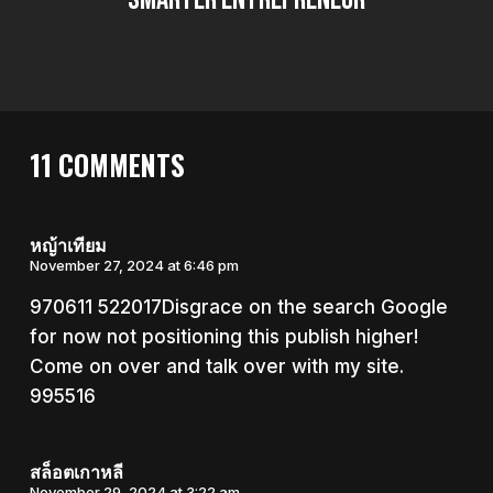
11 COMMENTS
หญ้าเทียม
November 27, 2024 at 6:46 pm
970611 522017Disgrace on the search Google
for now not positioning this publish higher!
Come on over and talk over with my site.
995516
สล็อตเกาหลี
November 29, 2024 at 3:22 am