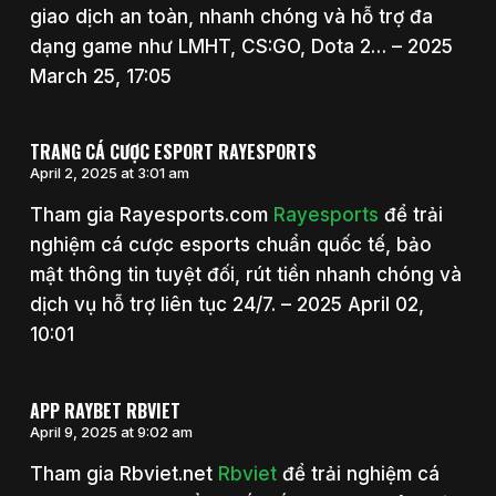
giao dịch an toàn, nhanh chóng và hỗ trợ đa
dạng game như LMHT, CS:GO, Dota 2… – 2025
March 25, 17:05
TRANG CÁ CƯỢC ESPORT RAYESPORTS
April 2, 2025 at 3:01 am
Tham gia Rayesports.com
Rayesports
để trải
nghiệm cá cược esports chuẩn quốc tế, bảo
mật thông tin tuyệt đối, rút tiền nhanh chóng và
dịch vụ hỗ trợ liên tục 24/7. – 2025 April 02,
10:01
APP RAYBET RBVIET
April 9, 2025 at 9:02 am
Tham gia Rbviet.net
Rbviet
để trải nghiệm cá