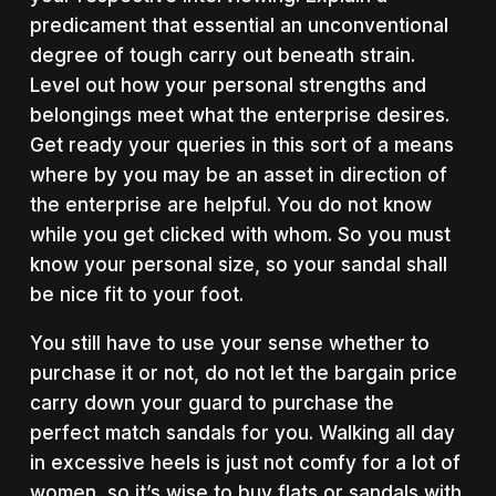
predicament that essential an unconventional
degree of tough carry out beneath strain.
Level out how your personal strengths and
belongings meet what the enterprise desires.
Get ready your queries in this sort of a means
where by you may be an asset in direction of
the enterprise are helpful. You do not know
while you get clicked with whom. So you must
know your personal size, so your sandal shall
be nice fit to your foot.
You still have to use your sense whether to
purchase it or not, do not let the bargain price
carry down your guard to purchase the
perfect match sandals for you. Walking all day
in excessive heels is just not comfy for a lot of
women, so it’s wise to buy flats or sandals with