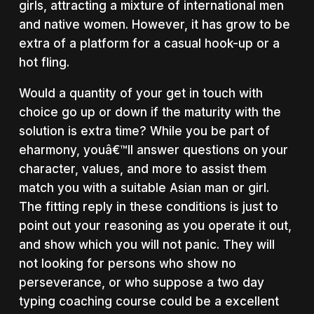
girls, attracting a mixture of international men
and native women. However, it has grow to be
extra of a platform for a casual hook-up or a
hot fling.
Would a quantity of your get in touch with
choice go up or down if the maturity with the
solution is extra time? While you be part of
eharmony, youâ€™ll answer questions on your
character, values, and more to assist them
match you with a suitable Asian man or girl.
The fitting reply in these conditions is just to
point out your reasoning as you operate it out,
and show which you will not panic. They will
not looking for persons who show no
perseverance, or who suppose a two day
typing coaching course could be a excellent