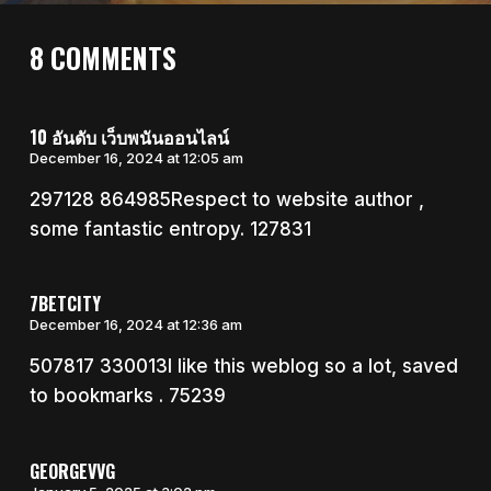
8 COMMENTS
10 อันดับ เว็บพนันออนไลน์
December 16, 2024 at 12:05 am
297128 864985Respect to website author ,
some fantastic entropy. 127831
7BETCITY
December 16, 2024 at 12:36 am
507817 330013I like this weblog so a lot, saved
to bookmarks . 75239
GEORGEVVG