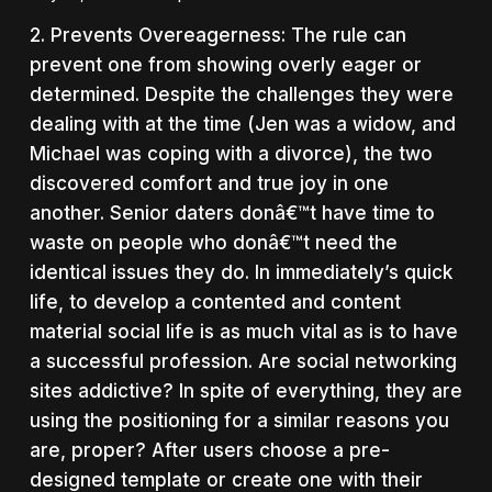
2. Prevents Overeagerness: The rule can
prevent one from showing overly eager or
determined. Despite the challenges they were
dealing with at the time (Jen was a widow, and
Michael was coping with a divorce), the two
discovered comfort and true joy in one
another. Senior daters donâ€™t have time to
waste on people who donâ€™t need the
identical issues they do. In immediately’s quick
life, to develop a contented and content
material social life is as much vital as is to have
a successful profession. Are social networking
sites addictive? In spite of everything, they are
using the positioning for a similar reasons you
are, proper? After users choose a pre-
designed template or create one with their