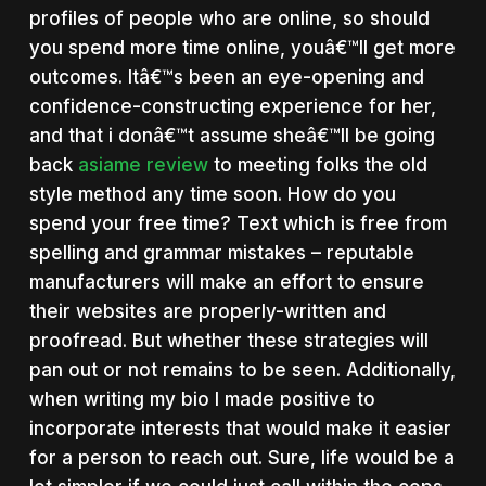
profiles of people who are online, so should
you spend more time online, youâ€™ll get more
outcomes. Itâ€™s been an eye-opening and
confidence-constructing experience for her,
and that i donâ€™t assume sheâ€™ll be going
back
asiame review
to meeting folks the old
style method any time soon. How do you
spend your free time? Text which is free from
spelling and grammar mistakes – reputable
manufacturers will make an effort to ensure
their websites are properly-written and
proofread. But whether these strategies will
pan out or not remains to be seen. Additionally,
when writing my bio I made positive to
incorporate interests that would make it easier
for a person to reach out. Sure, life would be a