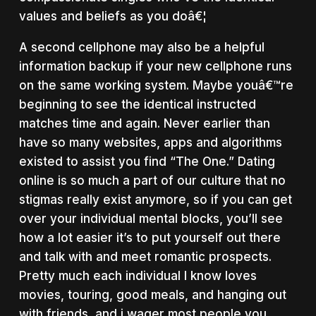
values and beliefs as you doâ€¦
A second cellphone may also be a helpful
information backup if your new cellphone runs
on the same working system. Maybe youâ€™re
beginning to see the identical instructed
matches time and again. Never earlier than
have so many websites, apps and algorithms
existed to assist you find “The One.” Dating
online is so much a part of our culture that no
stigmas really exist anymore, so if you can get
over your individual mental blocks, you’ll see
how a lot easier it’s to put yourself out there
and talk with and meet romantic prospects.
Pretty much each individual I know loves
movies, touring, good meals, and hanging out
with friends, and i wager most people you