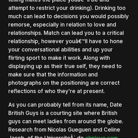
attempt to restrict your drinking). Drinking too
much can lead to decisions you would possibly
remorse, especially in relation to love and
relationships. Match can lead you to a critical
relationship, however youâ€™ll have to hone
your conversational abilities and up your
flirting sport to make it work. Along with
displaying up as their true self, they need to
make sure that the information and
photographs on the positioning are correct
reflections of who they’re at present.
As you can probably tell from its name, Date
British Guys is a courting site where British
guys can meet ladies from around the globe.
Research from Nicolas Gueguen and Celine