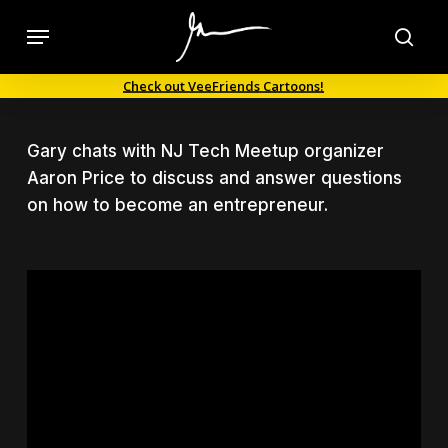
Skip
Menu
to
sea
main
Check out VeeFriends Cartoons!
content
Gary chats with NJ Tech Meetup organizer
Aaron Price to discuss and answer questions
on how to become an entrepreneur.