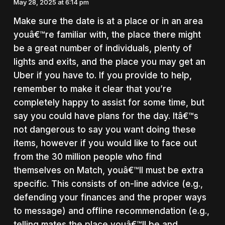
May 28, 2025 at 6:14 pm
Make sure the date is at a place or in an area
youâ€™re familiar with, the place there might
be a great number of individuals, plenty of
lights and exits, and the place you may get an
Uber if you have to. If you provide to help,
remember to make it clear that you’re
completely happy to assist for some time, but
say you could have plans for the day. Itâ€™s
not dangerous to say you want doing these
items, however if you would like to face out
from the 30 million people who find
themselves on Match, youâ€™ll must be extra
specific. This consists of on-line advice (e.g.,
defending your finances and the proper ways
to message) and offline recommendation (e.g.,
telling mates the place youâ€™ll be and