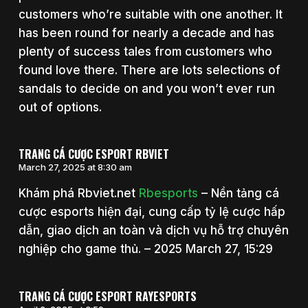
customers who’re suitable with one another. It
has been round for nearly a decade and has
plenty of success tales from customers who
found love there. There are lots selections of
sandals to decide on and you won’t ever run
out of options.
TRANG CÁ CƯỢC ESPORT RBVIET
March 27, 2025 at 8:30 am
Khám phá Rbviet.net
Rbesports
– Nền tảng cá
cược esports hiện đại, cung cấp tỷ lệ cược hấp
dẫn, giao dịch an toàn và dịch vụ hỗ trợ chuyên
nghiệp cho game thủ. – 2025 March 27, 15:29
TRANG CÁ CƯỢC ESPORT RAYESPORTS