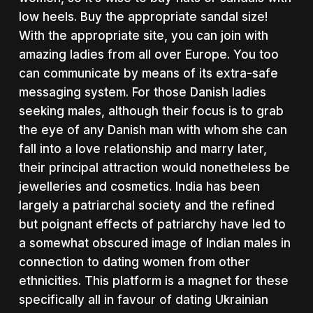
low heels. Buy the appropriate sandal size!
With the appropriate site, you can join with
amazing ladies from all over Europe. You too
can communicate by means of its extra-safe
messaging system. For those Danish ladies
seeking males, although their focus is to grab
the eye of any Danish man with whom she can
fall into a love relationship and marry later,
their principal attraction would nonetheless be
jewelleries and cosmetics. India has been
largely a patriarchal society and the refined
but poignant effects of patriarchy have led to
a somewhat obscured image of Indian males in
connection to dating women from other
ethnicities. This platform is a magnet for these
specifically all in favour of dating Ukrainian