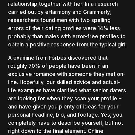
relationship together with her. In a research
carried out by eHarmony and Grammarly,
researchers found men with two spelling
errors of their dating profiles were 14% less
probably than males with error-free profiles to
obtain a positive response from the typical girl.
A examine from Forbes discovered that
roughly 70% of people have been in an
exclusive romance with someone they met on-
line. Hopefully, our skilled advice and actual-
life examples have clarified what senior daters
are looking for when they scan your profile –
and have given you plenty of ideas for your
personal headline, bio, and footage. Yes, you
completely have to describe yourself, but not
right down to the final element. Online