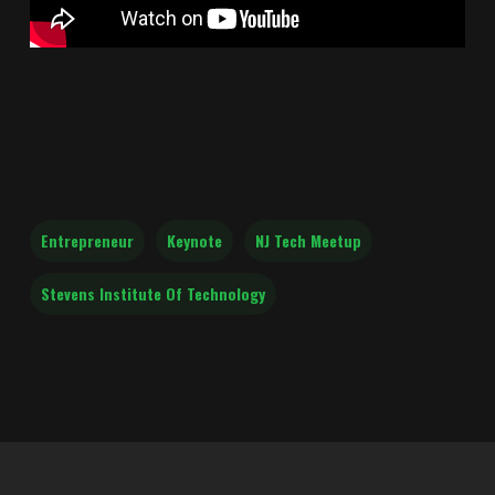
Entrepreneur
Keynote
NJ Tech Meetup
Stevens Institute Of Technology