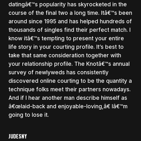
datingâ€™s popularity has skyrocketed in the
course of the final two a long time. Itâ€™s been
around since 1995 and has helped hundreds of
thousands of singles find their perfect match. I
know itâ€™s tempting to present your entire
life story in your courting profile. It’s best to
take that same consideration together with
your relationship profile. The Knotâ€™s annual
survey of newlyweds has consistently
discovered online courting to be the quantity a
technique folks meet their partners nowadays.
And if I hear another man describe himself as
â€œlaid-back and enjoyable-loving,â€ Iâ€™m
going to lose it.
JUDESNY