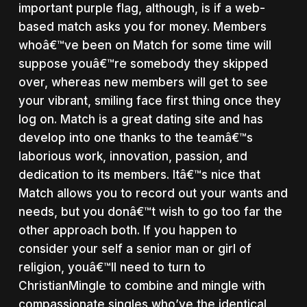
important purple flag, although, is if a web-
based match asks you for money. Members
whoâ€™ve been on Match for some time will
suppose youâ€™re somebody they skipped
over, whereas new members will get to see
your vibrant, smiling face first thing once they
log on. Match is a great dating site and has
develop into one thanks to the teamâ€™s
laborious work, innovation, passion, and
dedication to its members. Itâ€™s nice that
Match allows you to record out your wants and
needs, but you donâ€™t wish to go too far the
other approach both. If you happen to
consider your self a senior man or girl of
religion, youâ€™ll need to turn to
ChristianMingle to combine and mingle with
compassionate singles who’ve the identical