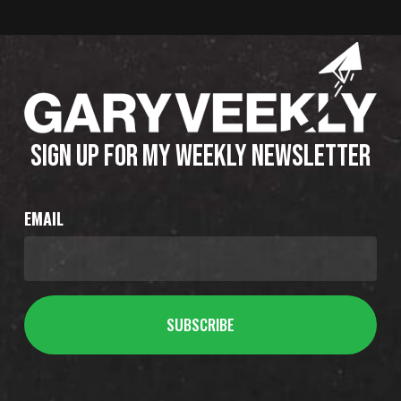
SIGN UP FOR MY WEEKLY NEWSLETTER
EMAIL