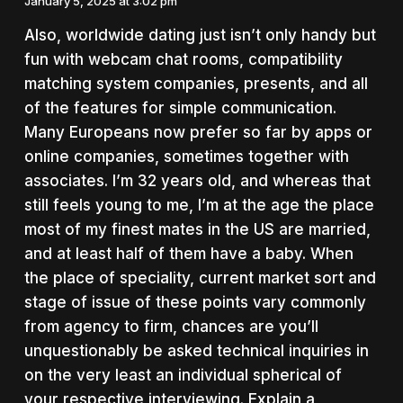
January 5, 2025 at 3:02 pm
Also, worldwide dating just isn’t only handy but
fun with webcam chat rooms, compatibility
matching system companies, presents, and all
of the features for simple communication.
Many Europeans now prefer so far by apps or
online companies, sometimes together with
associates. I’m 32 years old, and whereas that
still feels young to me, I’m at the age the place
most of my finest mates in the US are married,
and at least half of them have a baby. When
the place of speciality, current market sort and
stage of issue of these points vary commonly
from agency to firm, chances are you’ll
unquestionably be asked technical inquiries in
on the very least an individual spherical of
your respective interviewing. Explain a