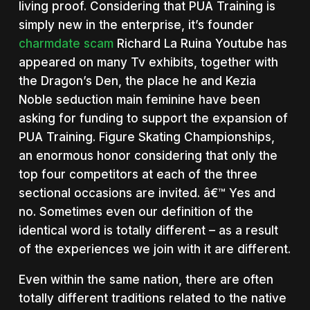
living proof. Considering that PUA Training is
simply new in the enterprise, it’s founder
charmdate scam
Richard La Ruina Youtube has
appeared on many Tv exhibits, together with
the Dragon’s Den, the place he and Kezia
Noble seduction main feminine have been
asking for funding to support the expansion of
PUA Training. Figure Skating Championships,
an enormous honor considering that only the
top four competitors at each of the three
sectional occasions are invited. â€™ Yes and
no. Sometimes even our definition of the
identical word is totally different – as a result
of the experiences we join with it are different.
Even within the same nation, there are often
totally different traditions related to the native