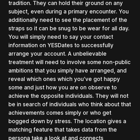
tradition. They can hold their ground on any
subject, even during a primary encounter. You
additionally need to see the placement of the
straps so it can be snug to be wear for all day.
You will simply need to say your contact
information on YESDates to successfully
arrange your account. A unbelievable
treatment will need to involve some non-public
ambitions that you simply have arranged, and
reveal which ones which you’ve got happy
some and just how you are on observe to
achieve the opposite individuals. They will not
be in search of individuals who think about that
achievements comes simply or who get
bogged down by stress. The location gives a
matching feature that takes data from the
persona take a look at and connects