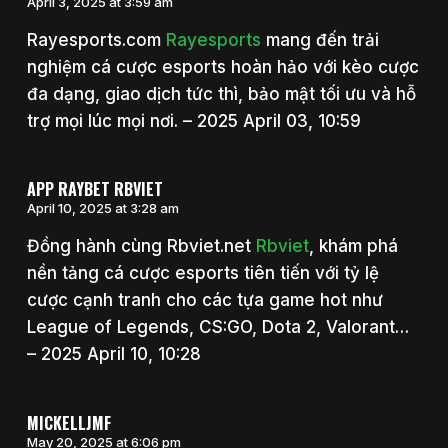
April 3, 2025 at 3:59 am
Rayesports.com
Rayesports
mang đến trải
nghiệm cá cược esports hoàn hảo với kèo cược
đa dạng, giao dịch tức thì, bảo mật tối ưu và hỗ
trợ mọi lúc mọi nơi. – 2025 April 03, 10:59
APP RAYBET RBVIET
April 10, 2025 at 3:28 am
Đồng hành cùng Rbviet.net
Rbviet
, khám phá
nền tảng cá cược esports tiên tiến với tỷ lệ
cược cạnh tranh cho các tựa game hot như
League of Legends, CS:GO, Dota 2, Valorant…
– 2025 April 10, 10:28
MICKELLJMF
May 20, 2025 at 6:06 pm