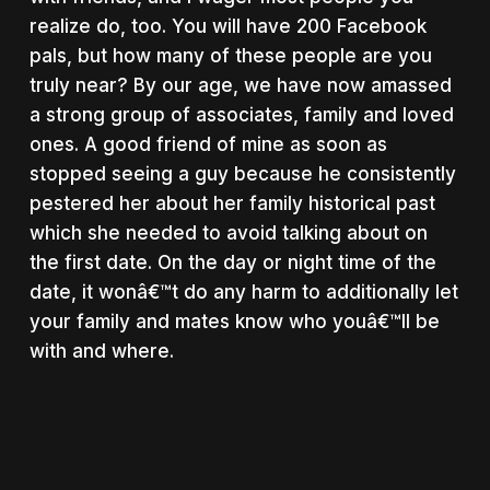
realize do, too. You will have 200 Facebook
pals, but how many of these people are you
truly near? By our age, we have now amassed
a strong group of associates, family and loved
ones. A good friend of mine as soon as
stopped seeing a guy because he consistently
pestered her about her family historical past
which she needed to avoid talking about on
the first date. On the day or night time of the
date, it wonâ€™t do any harm to additionally let
your family and mates know who youâ€™ll be
with and where.