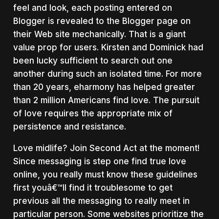
feel and look, each posting entered on
Blogger is revealed to the Blogger page on
their Web site mechanically. That is a giant
value prop for users. Kirsten and Dominick had
been lucky sufficient to search out one
another during such an isolated time. For more
than 20 years, eharmony has helped greater
than 2 million Americans find love. The pursuit
of love requires the appropriate mix of
persistence and resistance.
Love midlife? Join Second Act at the moment!
Since messaging is step one find true love
online, you really must know these guidelines
first youâ€™ll find it troublesome to get
previous all the messaging to really meet in
particular person. Some websites prioritize the