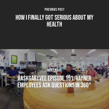
Previous Post
How I Finally Got Serious About My
Health
Next Post
#AskGaryVee Episode 151: Vayner
Employees Ask Questions in 360°