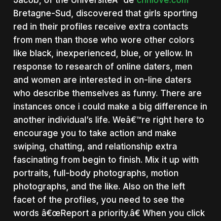
Jacob, of the UniversiteÂ´ de
chnlove.com
Bretagne-Sud, discovered that girls sporting
red in their profiles receive extra contacts
from men than those who wore other colors
like black, inexperienced, blue, or yellow. In
response to research of online daters, men
and women are interested in on-line daters
who describe themselves as funny. There are
instances once i could make a big difference in
another individual’s life. Weâ€™re right here to
encourage you to take action and make
swiping, chatting, and relationship extra
fascinating from begin to finish. Mix it up with
portraits, full-body photographs, motion
photographs, and the like. Also on the left
facet of the profiles, you need to see the
words â€œReport a priority.â€ When you click