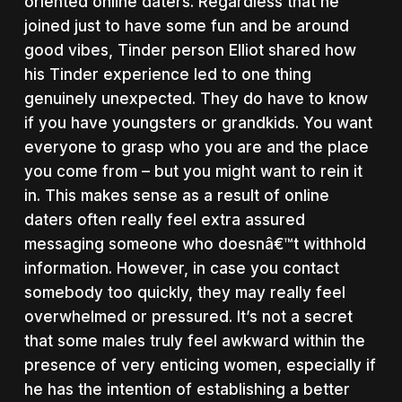
oriented online daters. Regardless that he
joined just to have some fun and be around
good vibes, Tinder person Elliot shared how
his Tinder experience led to one thing
genuinely unexpected. They do have to know
if you have youngsters or grandkids. You want
everyone to grasp who you are and the place
you come from – but you might want to rein it
in. This makes sense as a result of online
daters often really feel extra assured
messaging someone who doesnâ€™t withhold
information. However, in case you contact
somebody too quickly, they may really feel
overwhelmed or pressured. It’s not a secret
that some males truly feel awkward within the
presence of very enticing women, especially if
he has the intention of establishing a better