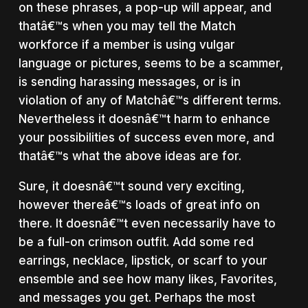
on these phrases, a pop-up will appear, and
thatâ€™s when you may tell the Match
workforce if a member is using vulgar
language or pictures, seems to be a scammer,
is sending harassing messages, or is in
violation of any of Matchâ€™s different terms.
Nevertheless it doesnâ€™t harm to enhance
your possibilities of success even more, and
thatâ€™s what the above ideas are for.
Sure, it doesnâ€™t sound very exciting,
however thereâ€™s loads of great info on
there. It doesnâ€™t even necessarily have to
be a full-on crimson outfit. Add some red
earrings, necklace, lipstick, or scarf to your
ensemble and see how many likes, Favorites,
and messages you get. Perhaps the most