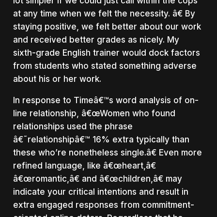
lot simpler if we could just call within the cops
at any time when we felt the necessity. â€ By
staying positive, we felt better about our work
and received better grades as nicely. My
sixth-grade English trainer would dock factors
from students who stated something adverse
about his or her work.
In response to Timeâ€™s word analysis of on-
line relationship, â€œWomen who found
relationships used the phrase
â€˜relationshipâ€™ 16% extra typically than
these who’re nonetheless single.â€ Even more
refined language, like â€œheart,â€
â€œromantic,â€ and â€œchildren,â€ may
indicate your critical intentions and result in
extra engaged responses from commitment-