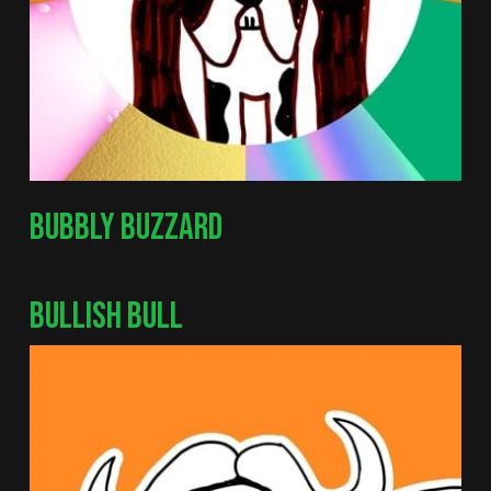
BUBBLY BUZZARD
BULLISH BULL