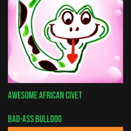
AWESOME AFRICAN CIVET
BAD-ASS BULLDOG