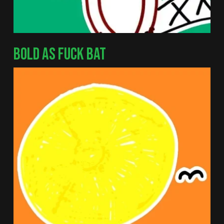
BOLD AS FUCK BAT