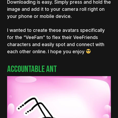
Downloading is easy. Simply press and hold the
image and add it to your camera roll right on
your phone or mobile device.
I wanted to create these avatars specifically
for the “VeeFam” to flex their VeeFriends
characters and easily spot and connect with
each other online. I hope you enjoy
ACCOUNTABLE ANT