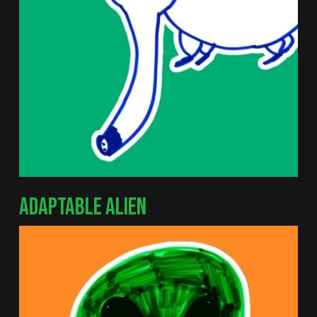
ADAPTABLE ALIEN