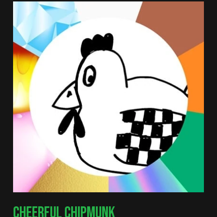
CHEERFUL CHIPMUNK