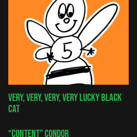
VERY, VERY, VERY, VERY LUCKY BLACK
CAT
“CONTENT” CONDOR