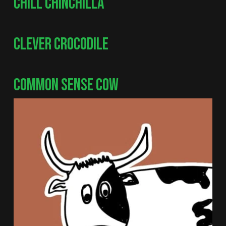
CHILL CHINCHILLA
CLEVER CROCODILE
COMMON SENSE COW