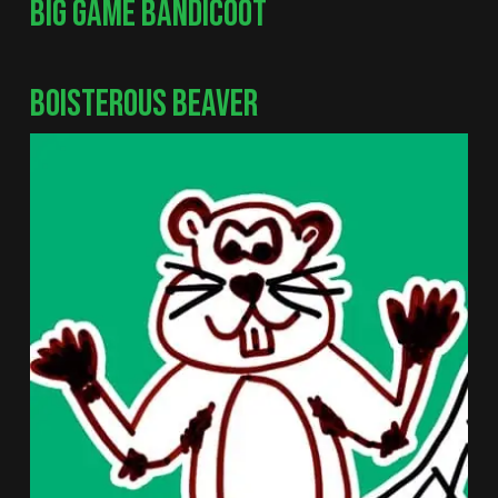
BIG GAME BANDICOOT
BOISTEROUS BEAVER