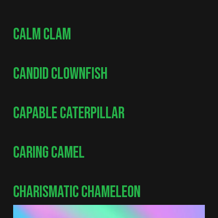
CALM CLAM
CANDID CLOWNFISH
CAPABLE CATERPILLAR
CARING CAMEL
CHARISMATIC CHAMELEON