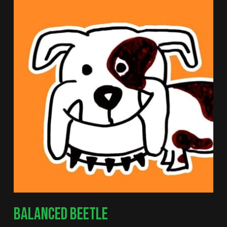
BALANCED BEETLE