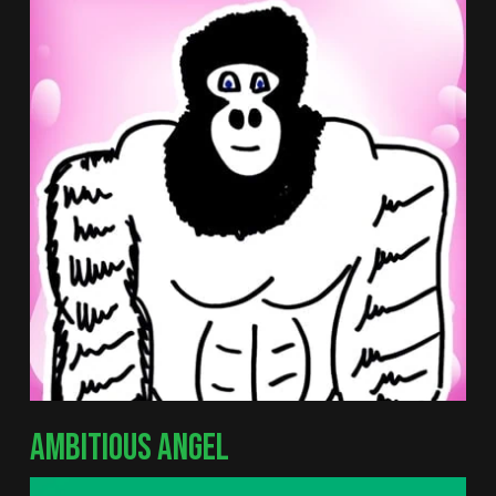
AMBITIOUS ANGEL