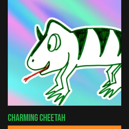
CHARMING CHEETAH