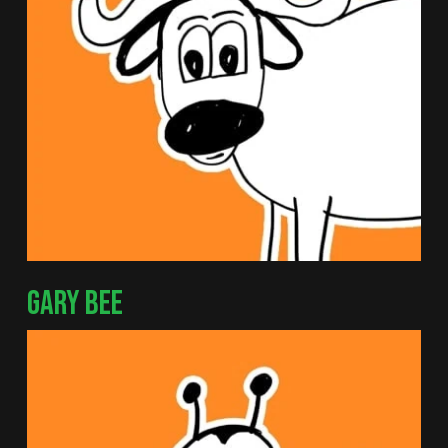
GARY BEE