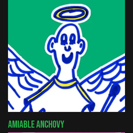
AMIABLE ANCHOVY