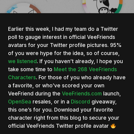
Earlier this week, I had my team do a Twitter
poll to gauge interest in official VeeFriends
avatars for your Twitter profile pictures. 95%
of you were hype for the idea, so of course,
we listened
. If you haven’t already, I hope you
take some time to
Meet the 268 VeeFriends
Characters
. For those of you who already have
a favorite, or who’ve scored your own
VeeFriend during the
VeeFriends.com
launch,
OpenSea
resales, or in a
Discord
giveaway,
this one’s for you. Download your favorite
character right from this blog to secure your
official VeeFriends Twitter profile avatar