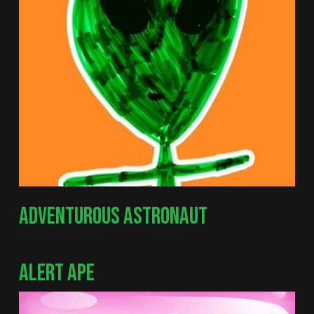
ADVENTUROUS ASTRONAUT
ALERT APE