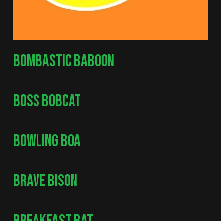
BOMBASTIC BABOON
BOSS BOBCAT
BOWLING BOA
BRAVE BISON