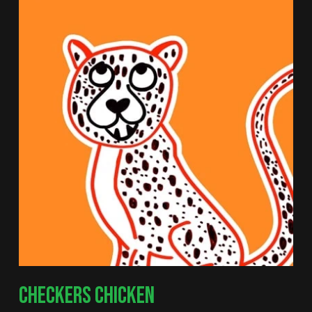
CHECKERS CHICKEN