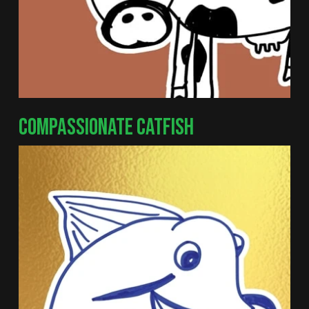
COMPASSIONATE CATFISH