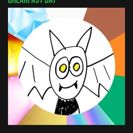
BREAKFAST BAT