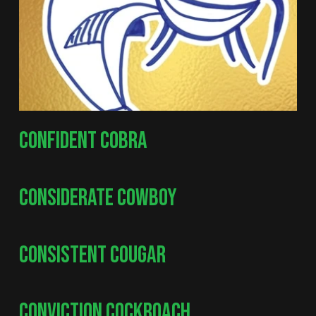
CONFIDENT COBRA
CONSIDERATE COWBOY
CONSISTENT COUGAR
CONVICTION COCKROACH