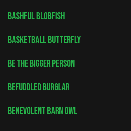
BASHFUL BLOBFISH
BASKETBALL BUTTERFLY
BE THE BIGGER PERSON
BEFUDDLED BURGLAR
BENEVOLENT BARN OWL