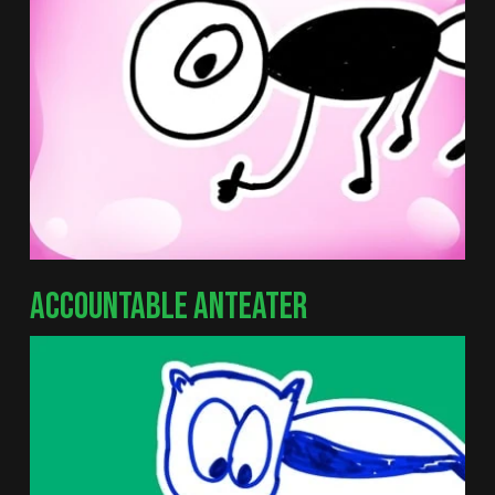
ACCOUNTABLE ANTEATER