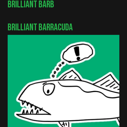
BRILLIANT BARB
BRILLIANT BARRACUDA