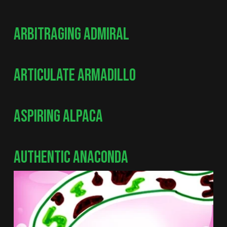
ARBITRAGING ADMIRAL
ARTICULATE ARMADILLO
ASPIRING ALPACA
AUTHENTIC ANACONDA