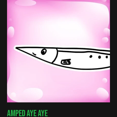
AMPED AYE AYE