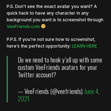
P.S. Don’t see the exact avatar you want? A
quick hack to have any character in any
background you want is to screenshot through
VeeFriends.com
P.P.S. If you’re not sure how to screenshot,
here’s the perfect opportunity:
LEARN HERE
Do we need to hook y’all up with some
custom VeeFriends avatars for your
Twitter account?
— VeeFriends (@veefriends)
June 4,
2021