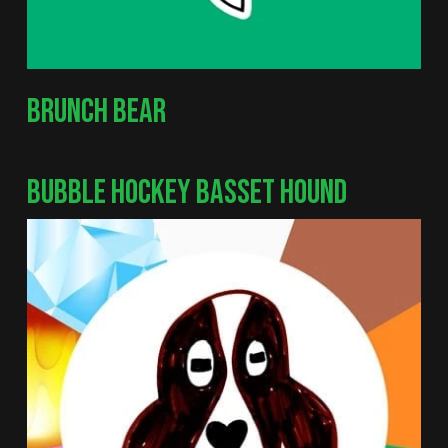
BRUNCH BEAR
BUBBLE HOCKEY BASSET HOUND