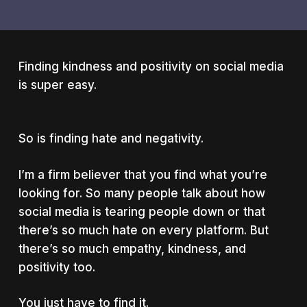
Finding kindness and positivity on social media
is super easy.
So is finding hate and negativity.
I’m a firm believer that you find what you’re
looking for. So many people talk about how
social media is tearing people down or that
there’s so much hate on every platform. But
there’s so much empathy, kindness, and
positivity too.
You just have to find it.