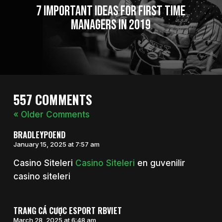
7 Important Ideas for First Time
Managers in 2019
557 COMMENTS
« Older Comments
BRADLEYPOEND
January 15, 2025 at 7:57 am
Casino Siteleri
Casino Siteleri
en guvenilir
casino siteleri
TRANG CÁ CƯỢC ESPORT RBVIET
March 28, 2025 at 6:48 am