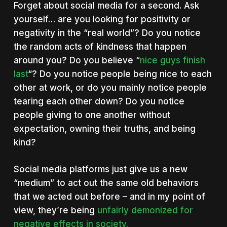
Forget about social media for a second. Ask
yourself… are you looking for positivity or
negativity in the “real world”? Do you notice
the random acts of kindness that happen
around you? Do you believe “
nice guys finish
last
“? Do you notice people being nice to each
other at work, or do you mainly notice people
tearing each other down?
Do you notice
people giving to one another without
expectation, owning their truths, and being
kind?
Social media platforms just give us a new
“medium” to act out the same old behaviors
that we acted out before – and in my point of
view, they’re being
unfairly demonized for
negative effects in society.