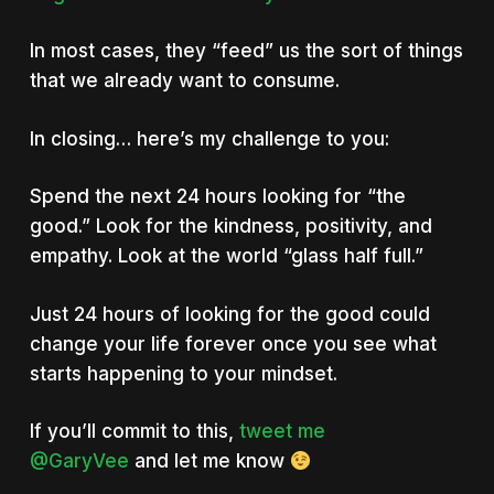
In most cases, they “feed” us the sort of things
that we already want to consume.
In closing… here’s my challenge to you:
Spend the next 24 hours looking for “the
good.” Look for the kindness, positivity, and
empathy. Look at the world “glass half full.”
Just 24 hours of looking for the good could
change your life forever once you see what
starts happening to your mindset.
If you’ll commit to this,
tweet me
@GaryVee
and let me know