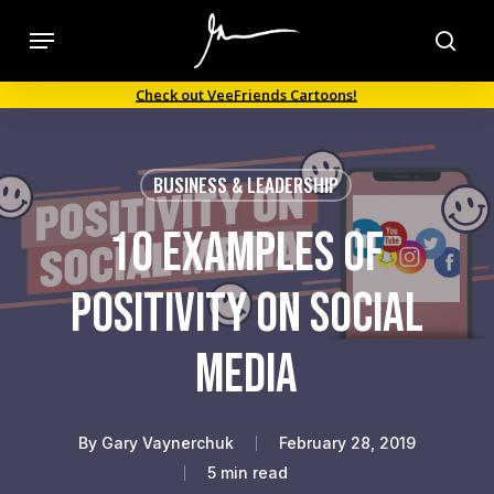
Skip
Menu
to
sea
main
Check out VeeFriends Cartoons!
content
BUSINESS & LEADERSHIP
10 Examples of
Positivity on Social
Media
By
Gary Vaynerchuk
February 28, 2019
5 min read