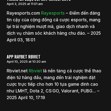
April 3, 2025 at 11:01 am
Rayesports.com
Rayesports
– Điểm đến đáng
tin cậy của cộng đồng cá cược esports, mang
lại trải nghiệm mượt mà, giao dịch nhanh và
dịch vụ chăm sóc khách hàng chu đáo. – 2025
April 03, 18:01
APP RAYBET RBVIET
April 10, 2025 at 10:20 am
Rbviet.net
Rbviet
là nền tảng cá cược thể thao
điện tử hàng đầu, mang đến trải nghiệm đặt
cược trực tiếp cho hơn 10 tựa game đỉnh cao
như LMHT, Dota 2, CS:GO, Valorant, PUBG… –
2025 April 10, 17:19