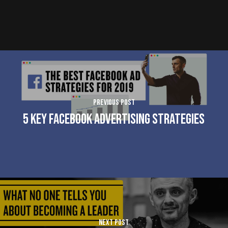
Previous Post
5 Key Facebook Advertising Strategies
Next Post