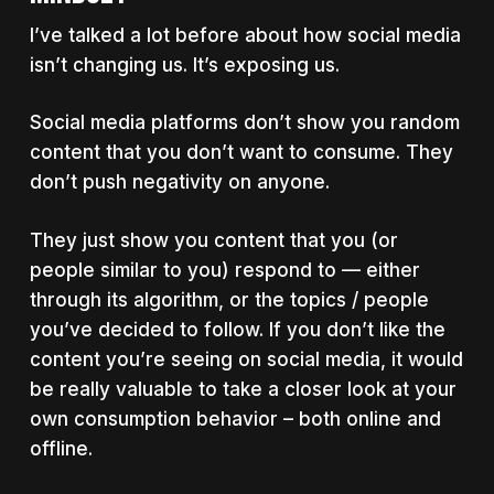
I’ve talked a lot before about how social media
isn’t changing us. It’s exposing us.
Social media platforms don’t show you random
content that you don’t want to consume. They
don’t push negativity on anyone.
They just show you content that you (or
people similar to you) respond to — either
through its algorithm, or the topics / people
you’ve decided to follow. If you don’t like the
content you’re seeing on social media, it would
be really valuable to take a closer look at your
own consumption behavior – both online and
offline.