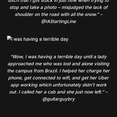
ditch that I got stuck in just now when trying to
stop and take a photo – misjudged the lack of
shoulder on the road with all the snow.” –
@IAStartingLine
“Wow, I was having a terrible day until a lady
approached me who was lost and alone visiting
the campus from Brazil. I helped her charge her
phone, get connected to wifi, and get her Uber
app working which unfortunately didn’t work
out. I called her a cab and she just now left.” –
@guitarguybry