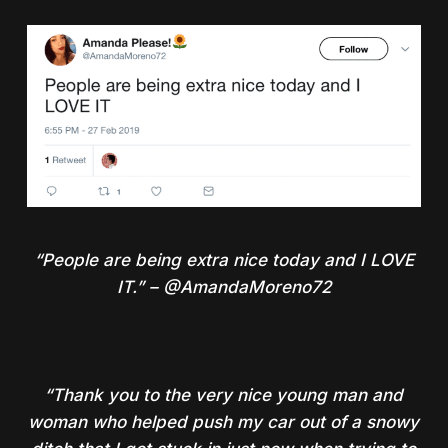
“People are being extra nice today and I LOVE
IT.” – @AmandaMoreno72
“Thank you to the very nice young man and
woman who helped push my car out of a snowy