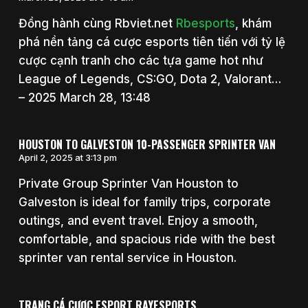
Đồng hành cùng Rbviet.net
Rbesports
, khám
phá nền tảng cá cược esports tiên tiến với tỷ lệ
cược cạnh tranh cho các tựa game hot như
League of Legends, CS:GO, Dota 2, Valorant…
– 2025 March 28, 13:48
HOUSTON TO GALVESTON 10-PASSENGER SPRINTER VAN
April 2, 2025 at 3:13 pm
Private Group Sprinter Van Houston to
Galveston is ideal for family trips, corporate
outings, and event travel. Enjoy a smooth,
comfortable, and spacious ride with the best
sprinter van rental service in Houston.
TRANG CÁ CƯỢC ESPORT RAYESPORTS