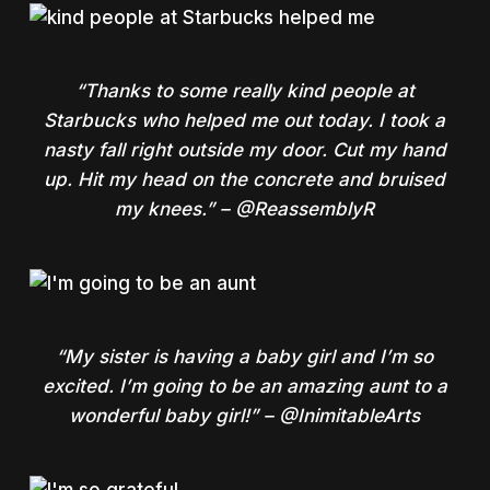
“Thanks to some really kind people at
Starbucks who helped me out today. I took a
nasty fall right outside my door. Cut my hand
up. Hit my head on the concrete and bruised
my knees.” – @ReassemblyR
“My sister is having a baby girl and I’m so
excited. I’m going to be an amazing aunt to a
wonderful baby girl!” – @InimitableArts