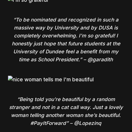
“To be nominated and recognized in such a
massive way by University and by DUSA is
completely overwhelming. I’m so grateful! I
honestly just hope that future students at the
University of Dundee feel a benefit from my
time as School President.” – @garadith
“Being told you’re beautiful by a random
stranger and not in a cat call way. Just a lovely
woman telling another woman she’s beautiful.
#PayItForward” – @Lopezinq