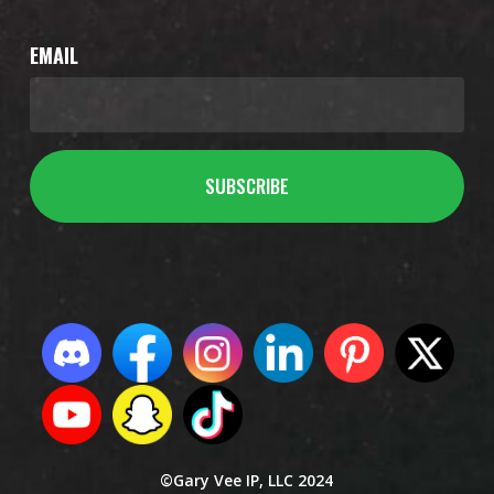
EMAIL
©Gary Vee IP, LLC 2024