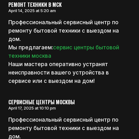
РЕМОНТ ТЕХНИКИ В МСК
April 14, 2025 at 5:20 am
Профессиональный сервисный центр по
ремонту бытовой техники с выездом на
дом.
Мы предлагаем:
сервис центры бытовой
техники москва
Наши мастера оперативно устранят
неисправности вашего устройства в
сервисе или с выездом на дом!
СЕРВИСНЫЕ ЦЕНТРЫ МОСКВЫ
April 17, 2025 at 10:10 pm
Профессиональный сервисный центр по
ремонту бытовой техники с выездом на
дом.