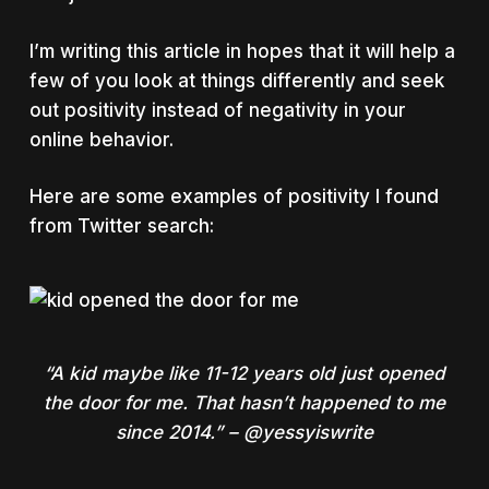
I’m writing this article in hopes that it will help a
few of you look at things differently and seek
out positivity instead of negativity in your
online behavior.
Here are some examples of positivity I found
from Twitter search:
“A kid maybe like 11-12 years old just opened
the door for me. That hasn’t happened to me
since 2014.” – @yessyiswrite