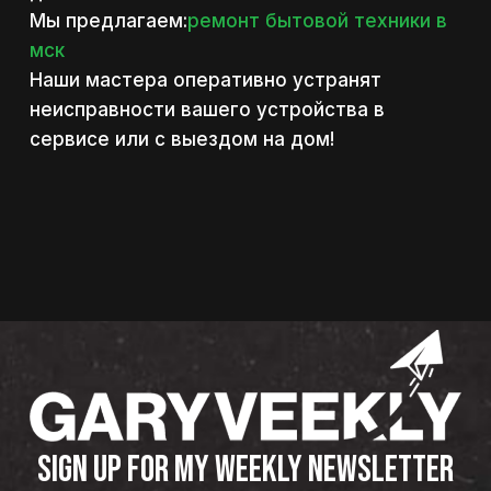
Мы предлагаем:
ремонт бытовой техники в
мск
Наши мастера оперативно устранят
неисправности вашего устройства в
сервисе или с выездом на дом!
SIGN UP FOR MY WEEKLY NEWSLETTER