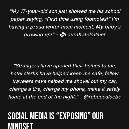
“My 17-year-old son just showed me his school
paper saying, “First time using footnotes!” I’m
having a proud writer mom moment. My baby’s
growing up!” – @LauraKatePalmer
“Strangers have opened their homes to me,
hotel clerks have helped keep me safe, fellow
travelers have helped me shovel out my car,
change a tire, charge my phone, make it safely
home at the end of the night.” – @rebeccaloebe
SOCIAL MEDIA IS “EXPOSING” OUR
MINDSET