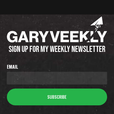
SIGN UP FOR MY WEEKLY NEWSLETTER
EMAIL