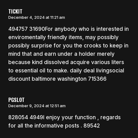
TICKIT
December 4, 2024 at 11:21 am
494757 31690For anybody who is interested in
enviromentally friendly items, may possibly
possibly surprise for you the crooks to keep in
mind that and earn under a holder merely
because kind dissolved acquire various liters
to essential oil to make. daily deal livingsocial
discount baltimore washington 715366
PGSLOT
December 9, 2024 at 12:51 am
828054 4949I enjoy your function , regards
for all the informative posts . 89542