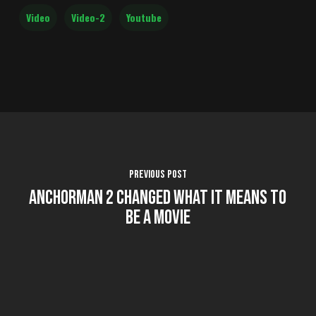
Video
Video-2
Youtube
Previous Post
Anchorman 2 Changed what it Means to
Be a Movie