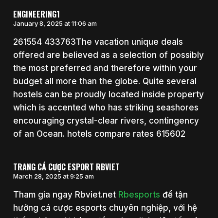
ENGINEERING1
January 8, 2025 at 11:06 am
261554 433763The vacation unique deals
offered are believed as a selection of possibly
the most preferred and therefore within your
budget all more than the globe. Quite several
hostels can be proudly located inside property
which is accented who has striking seashores
encouraging crystal-clear rivers, contingency
of an Ocean. hotels compare rates 615602
TRANG CÁ CƯỢC ESPORT RBVIET
March 28, 2025 at 9:25 am
Tham gia ngay Rbviet.net
Rbesports
để tận
hưởng cá cược esports chuyên nghiệp, với hệ