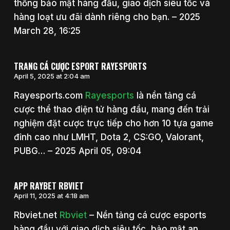
thống bảo mật hàng đầu, giao dịch siêu tốc và
hàng loạt ưu đãi dành riêng cho bạn. – 2025
March 28, 16:25
TRANG CÁ CƯỢC ESPORT RAYESPORTS
April 5, 2025 at 2:04 am
Rayesports.com
Rayesports
là nền tảng cá
cược thể thao điện tử hàng đầu, mang đến trải
nghiệm đặt cược trực tiếp cho hơn 10 tựa game
đỉnh cao như LMHT, Dota 2, CS:GO, Valorant,
PUBG… – 2025 April 05, 09:04
APP RAYBET RBVIET
April 11, 2025 at 4:18 am
Rbviet.net
Rbviet
– Nền tảng cá cược esports
hàng đầu với giao dịch siêu tốc, bảo mật an