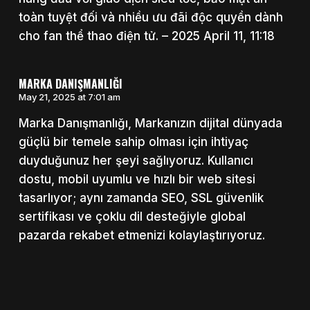
toàn tuyệt đối và nhiều ưu đãi độc quyền dành
cho fan thể thao điện tử. – 2025 April 11, 11:18
MARKA DANIŞMANLIĞI
May 21, 2025 at 7:01 am
Marka Danışmanlığı, Markanızın dijital dünyada
güçlü bir temele sahip olması için ihtiyaç
duyduğunuz her şeyi sağlıyoruz. Kullanıcı
dostu, mobil uyumlu ve hızlı bir web sitesi
tasarlıyor; aynı zamanda SEO, SSL güvenlik
sertifikası ve çoklu dil desteğiyle global
pazarda rekabet etmenizi kolaylaştırıyoruz.