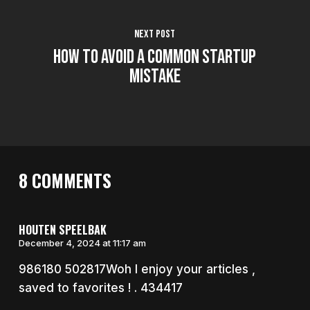
Next Post
How to Avoid a Common Startup
Mistake
8 COMMENTS
HOUTEN SPEELBAK
December 4, 2024 at 11:17 am
986180 502817Woh I enjoy your articles ,
saved to favorites ! . 434417