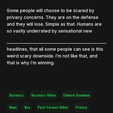
Some people will choose to be scared by
privacy concerns. They are on the defense
and they will lose. Simple as that. Humans are
so vastly underrated by sensational new
headlines, that all some people can see is this
weird scary downside. I’m not like that, and
that is why I’m winning.
Business
Business-Video
Edward-Snowden
News
Nsa
Post-Format-Video
Privacy