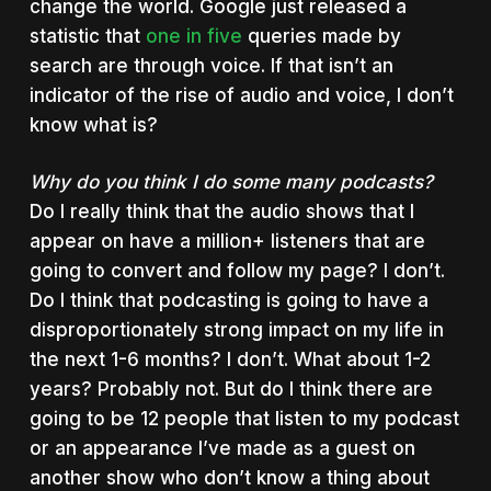
change the world. Google just released a
statistic that
one in five
queries made by
search are through voice. If that isn’t an
indicator of the rise of audio and voice, I don’t
know what is?
Why do you think I do some many podcasts?
Do I really think that the audio shows that I
appear on have a million+ listeners that are
going to convert and follow my page? I don’t.
Do I think that podcasting is going to have a
disproportionately strong impact on my life in
the next 1-6 months? I don’t. What about 1-2
years? Probably not. But do I think there are
going to be 12 people that listen to my podcast
or an appearance I’ve made as a guest on
another show who don’t know a thing about