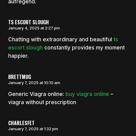
aufregend.
TS ESCORT SLOUGH
January 4, 2025 at 2:27 pm
Chatting with extraordinary and beautiful
ts
escort slough
constantly provides my moment
happier.
BRETTMUG
January 7, 2025 at 10:10 am
Generic Viagra online:
buy viagra online
–
viagra without prescription
CHARLESFET
January 7, 2025 at 1:32 pm