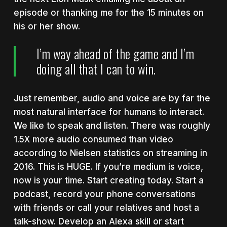
episode or thanking me for the 15 minutes on
his or her show.
I’m way ahead of the game and I’m
doing all that I can to win.
Just remember, audio and voice are by far the
most natural interface for humans to interact.
We like to speak and listen. There was roughly
1.5X more audio consumed than video
according to Nielsen statistics on streaming in
2016. This is HUGE.
If you’re medium is voice,
now is your time. Start creating today. Start a
podcast, record your phone conversations
with friends or call your relatives and host a
talk-show. Develop an Alexa skill or start