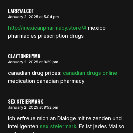
LARRYALCOF
January 2, 2025 at 5:04 pm
http://mexicanpharmacy.store/#
mexico
pharmacies prescription drugs
CLAYTONRHYMN
January 2, 2025 at 8:29 pm
canadian drug prices:
canadian drugs online
–
medication canadian pharmacy
SEX STEIERMARK
January 2, 2025 at 8:52 pm
Ich erfreue mich an Dialoge mit reizenden und
intelligenten
sex steiermark
. Es ist jedes Mal so