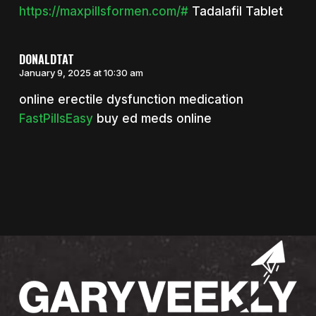
https://maxpillsformen.com/#
Tadalafil Tablet
DONALDTAT
January 9, 2025 at 10:30 am
online erectile dysfunction medication
FastPillsEasy
buy ed meds online