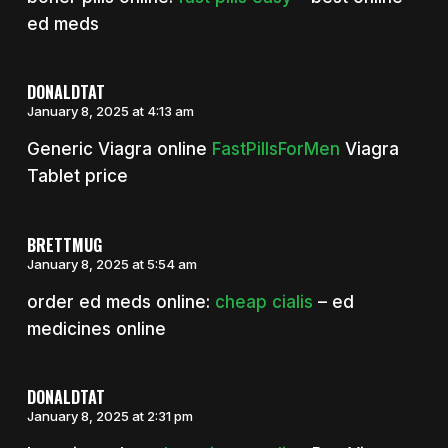
ed meds
DONALDTAT
January 8, 2025 at 4:13 am
Generic Viagra online
FastPillsForMen
Viagra
Tablet price
BRETTMUG
January 8, 2025 at 5:54 am
order ed meds online:
cheap cialis
– ed
medicines online
DONALDTAT
January 8, 2025 at 2:31 pm