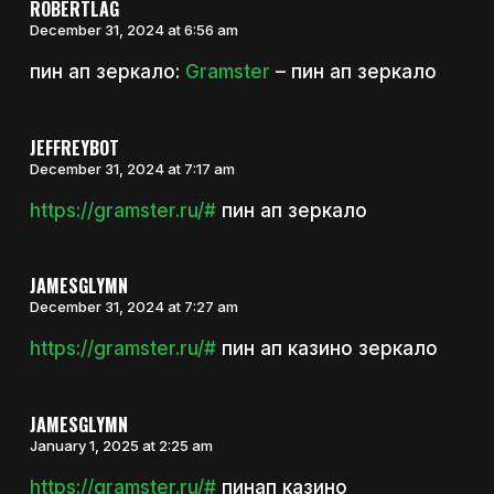
ROBERTLAG
December 31, 2024 at 6:56 am
пин ап зеркало:
Gramster
– пин ап зеркало
JEFFREYBOT
December 31, 2024 at 7:17 am
https://gramster.ru/#
пин ап зеркало
JAMESGLYMN
December 31, 2024 at 7:27 am
https://gramster.ru/#
пин ап казино зеркало
JAMESGLYMN
January 1, 2025 at 2:25 am
https://gramster.ru/#
пинап казино