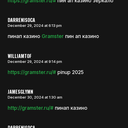
https://gramster.ru/#
пин ап казино зеркало
DARRENISOCA
December 29, 2024 at 6:13 pm
пинап казино
Gramster
пин ап казино
WILLIAMTOF
December 29, 2024 at 9:14 pm
https://gramster.ru/#
pinup 2025
JAMESGLYMN
December 30, 2024 at 1:30 am
http://gramster.ru/#
пинап казино
DARRENISOCA