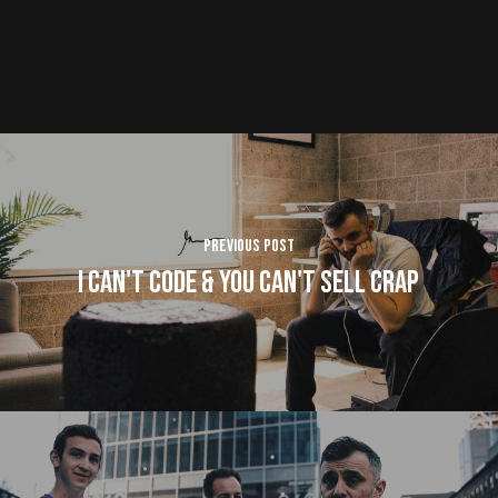
Previous Post
I Can't Code & You Can't Sell Crap