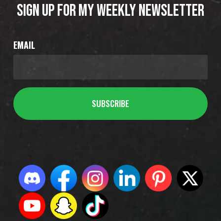
SIGN UP FOR MY WEEKLY NEWSLETTER
EMAIL