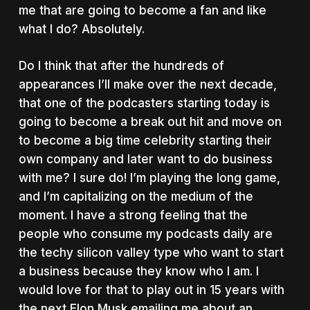
me that are going to become a fan and like
what I do? Absolutely.
Do I think that after the hundreds of
appearances I’ll make over the next decade,
that one of the podcasters starting today is
going to become a break out hit and move on
to become a big time celebrity starting their
own company and later want to do business
with me? I sure do! I’m playing the long game,
and I’m capitalizing on the medium of the
moment. I have a strong feeling that the
people who consume my podcasts daily are
the techy silicon valley type who want to start
a business because they know who I am. I
would love for that to play out in 15 years with
the next Elon Musk emailing me about an