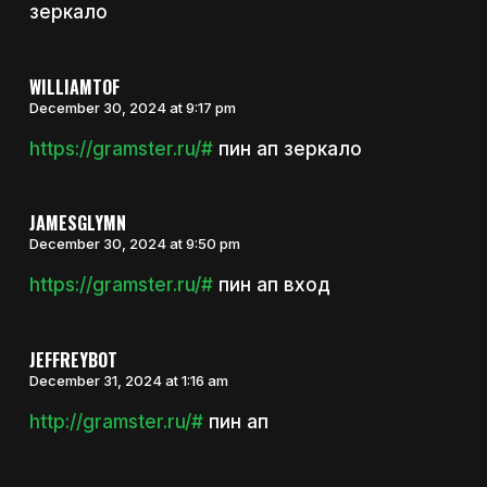
зеркало
WILLIAMTOF
December 30, 2024 at 9:17 pm
https://gramster.ru/#
пин ап зеркало
JAMESGLYMN
December 30, 2024 at 9:50 pm
https://gramster.ru/#
пин ап вход
JEFFREYBOT
December 31, 2024 at 1:16 am
http://gramster.ru/#
пин ап