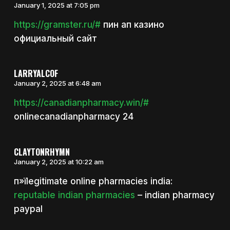
January 1, 2025 at 7:05 pm
https://gramster.ru/#
пин ап казино
официальный сайт
LARRYALCOF
January 2, 2025 at 6:48 am
https://canadianpharmacy.win/#
onlinecanadianpharmacy 24
CLAYTONRHYMN
January 2, 2025 at 10:22 am
п»їlegitimate online pharmacies india:
reputable indian pharmacies
– indian pharmacy
paypal