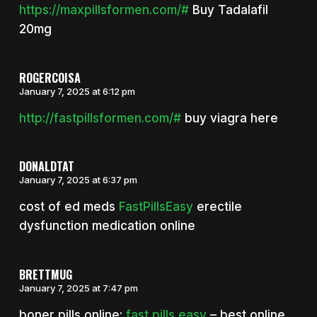
https://maxpillsformen.com/#
Buy Tadalafil
20mg
ROGERCOISA
January 7, 2025 at 6:12 pm
http://fastpillsformen.com/#
buy viagra here
DONALDTAT
January 7, 2025 at 6:37 pm
cost of ed meds
FastPillsEasy
erectile
dysfunction medication online
BRETTMUG
January 7, 2025 at 7:47 pm
boner pills online:
fast pills easy
– best online