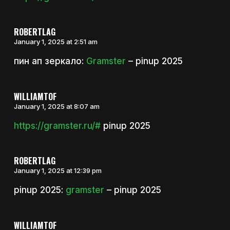
ROBERTLAG
January 1, 2025 at 2:51 am
пин ап зеркало:
Gramster
– pinup 2025
WILLIAMTOF
January 1, 2025 at 8:07 am
https://gramster.ru/#
pinup 2025
ROBERTLAG
January 1, 2025 at 12:39 pm
pinup 2025:
gramster
– pinup 2025
WILLIAMTOF