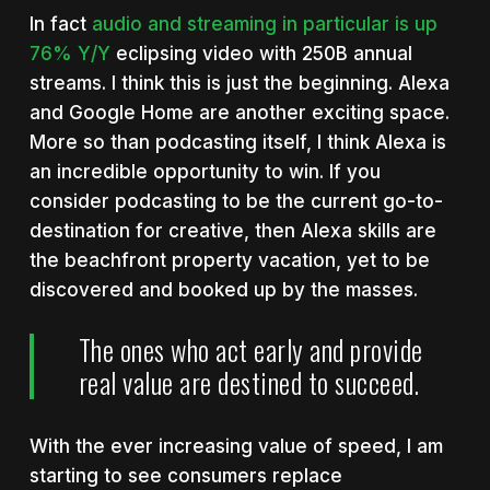
In fact
audio and streaming in particular is up
76% Y/Y
eclipsing video with 250B annual
streams. I think this is just the beginning. Alexa
and Google Home are another exciting space.
More so than podcasting itself, I think Alexa is
an incredible opportunity to win. If you
consider podcasting to be the current go-to-
destination for creative, then Alexa skills are
the beachfront property vacation, yet to be
discovered and booked up by the masses.
The ones who act early and provide
real value are destined to succeed.
With the ever increasing value of speed, I am
starting to see consumers replace