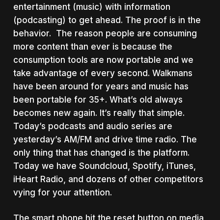
entertainment (music) with information
(podcasting) to get ahead. The proof is in the
behavior. The reason people are consuming
more content than ever is because the
consumption tools are now portable and we
take advantage of every second. Walkmans
have been around for years and music has
been portable for 35+. What’s old always
becomes new again. It’s really that simple.
Today’s podcasts and audio series are
yesterday’s AM/FM and drive time radio. The
only thing that has changed is the platform.
Today we have Soundcloud, Spotify, iTunes,
iHeart Radio, and dozens of other competitors
vying for your attention.
The smart phone hit the reset button on media