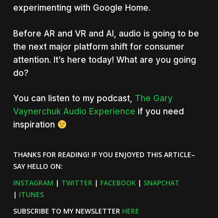
experimenting with Google Home.
Before AR and VR and AI, audio is going to be
the next major platform shift for consumer
attention. It’s here today! What are you going
do?
You can listen to my podcast,
The Gary
Vaynerchuk Audio Experience
if you need
inspiration
THANKS FOR READING! IF YOU ENJOYED THIS ARTICLE–
SAY HELLO ON:
INSTAGRAM
|
TWITTER
|
FACEBOOK
|
SNAPCHAT
|
ITUNES
SUBSCRIBE TO MY NEWSLETTER
HERE