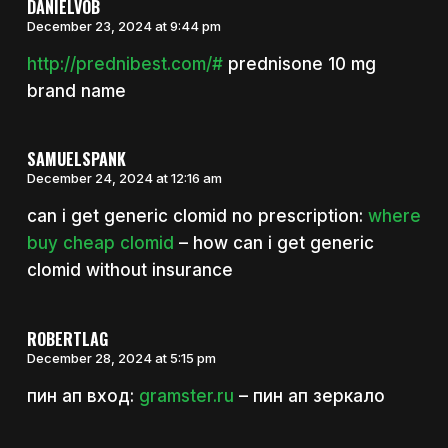
DANIELVOB
December 23, 2024 at 9:44 pm
http://prednibest.com/#
prednisone 10 mg
brand name
SAMUELSPANK
December 24, 2024 at 12:16 am
can i get generic clomid no prescription:
where
buy cheap clomid
– how can i get generic
clomid without insurance
ROBERTLAG
December 28, 2024 at 5:15 pm
пин ап вход:
gramster.ru
– пин ап зеркало