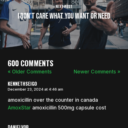
Next Post
I Don't Care What You Want or Need
600 COMMENTS
« Older Comments
Newer Comments »
KENNETHSEIGO
December 23, 2024 at 4:46 am
amoxicillin over the counter in canada
AmoxStar
amoxicillin 500mg capsule cost
DANIELVOB