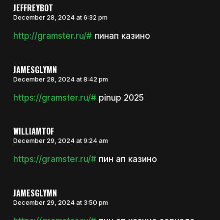
JEFFREYBOT
December 28, 2024 at 6:32 pm
http://gramster.ru/#
пинап казино
JAMESGLYMN
December 28, 2024 at 8:42 pm
https://gramster.ru/#
pinup 2025
WILLIAMTOF
December 29, 2024 at 9:24 am
https://gramster.ru/#
пин ап казино
JAMESGLYMN
December 29, 2024 at 3:50 pm