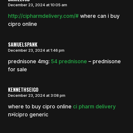
December 23, 2024 at 10:05 am
http://cipharmdelivery.com/#
where can i buy
cipro online
SAMUELSPANK
December 23, 2024 at 1:46 pm
prednisone 4mg:
54 prednisone
– prednisone
for sale
KENNETHSEIGO
December 23, 2024 at 3:08 pm
where to buy cipro online
ci pharm delivery
п»їcipro generic