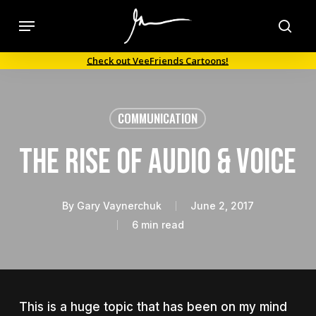
Skip
Menu
to
sea
main
Check out VeeFriends Cartoons!
content
COMMUNICATION
The Rise of Audio & Voice
By
Gary Vaynerchuk
June 2, 2017
6 min read
This is a huge topic that has been on my mind