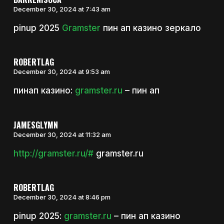
December 30, 2024 at 7:43 am
pinup 2025
Gramster
пин ап казино зеркало
ROBERTLAG
December 30, 2024 at 9:53 am
пинап казино:
gramster.ru
– пин ап
JAMESGLYMN
December 30, 2024 at 11:32 am
http://gramster.ru/#
gramster.ru
ROBERTLAG
December 30, 2024 at 8:46 pm
pinup 2025:
gramster.ru
– пин ап казино