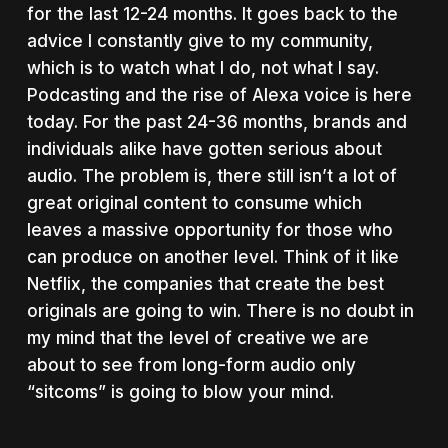
for the last 12-24 months. It goes back to the
advice I constantly give to my community,
which is to
watch what I do, not what I say.
Podcasting and the rise of Alexa voice is here
today. For the past 24-36 months, brands and
individuals alike have gotten serious about
audio. The problem is, there still isn’t a lot of
great original content to consume which
leaves a massive opportunity for those who
can produce on another level. Think of it like
Netflix, the companies that create the best
originals are going to win. There is no doubt in
my mind that the level of creative we are
about to see from long-form audio only
“sitcoms” is going to blow your mind.