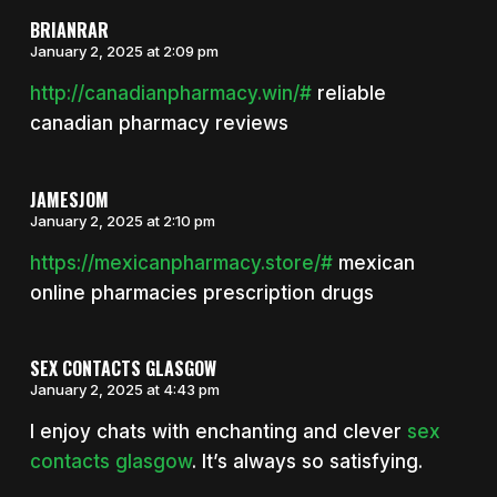
BRIANRAR
January 2, 2025 at 2:09 pm
http://canadianpharmacy.win/#
reliable
canadian pharmacy reviews
JAMESJOM
January 2, 2025 at 2:10 pm
https://mexicanpharmacy.store/#
mexican
online pharmacies prescription drugs
SEX CONTACTS GLASGOW
January 2, 2025 at 4:43 pm
I enjoy chats with enchanting and clever
sex
contacts glasgow
. It’s always so satisfying.