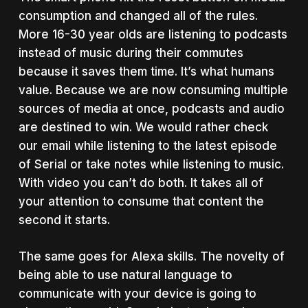
consumption and changed all of the rules.
More 16-30 year olds are listening to podcasts
instead of music during their commutes
because it saves them time. It’s what humans
value. Because we are now consuming multiple
sources of media at once, podcasts and audio
are destined to win. We would rather check
our email while listening to the latest episode
of Serial or take notes while listening to music.
With video you can’t do both. It takes all of
your attention to consume that content the
second it starts.
The same goes for Alexa skills. The novelty of
being able to use natural language to
communicate with your device is going to