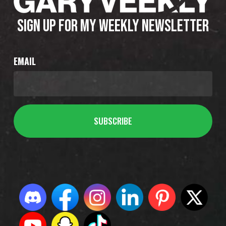
SIGN UP FOR MY WEEKLY NEWSLETTER
EMAIL