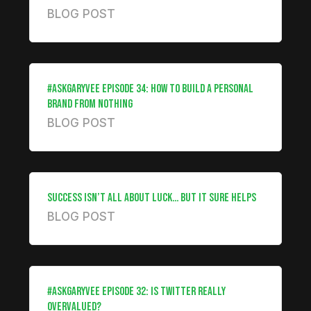
BLOG POST
#ASKGARYVEE EPISODE 34: HOW TO BUILD A PERSONAL
BRAND FROM NOTHING
BLOG POST
SUCCESS ISN’T ALL ABOUT LUCK… BUT IT SURE HELPS
BLOG POST
#ASKGARYVEE EPISODE 32: IS TWITTER REALLY
OVERVALUED?