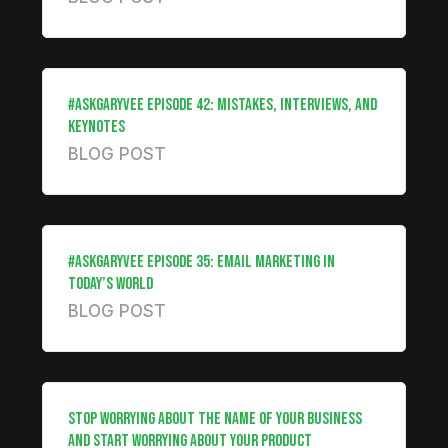
#ASKGARYVEE EPISODE 42: MISTAKES, INTERVIEWS, AND
KEYNOTES
BLOG POST
#ASKGARYVEE EPISODE 35: EMAIL MARKETING IN
TODAY’S WORLD
BLOG POST
STOP WORRYING ABOUT THE NAME OF YOUR BUSINESS
AND START WORRYING ABOUT YOUR PRODUCT