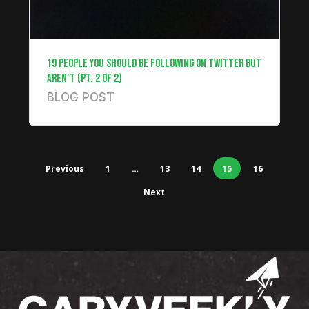
19 PEOPLE YOU SHOULD BE FOLLOWING ON TWITTER BUT
AREN’T (PT. 2 OF 2)
BLOG POST
Previous
1
…
13
14
15
16
Next