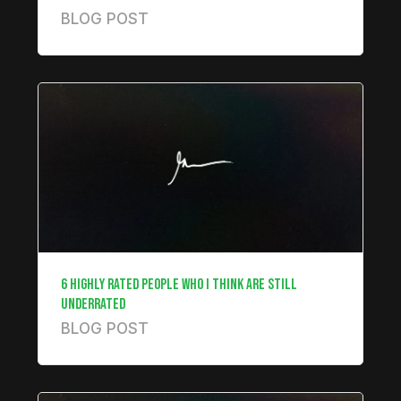
BLOG POST
6 HIGHLY RATED PEOPLE WHO I THINK ARE STILL
UNDERRATED
BLOG POST