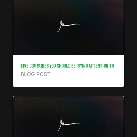
FIVE COMPANIES YOU SHOULD BE PAYING ATTENTION TO
BLOG POST