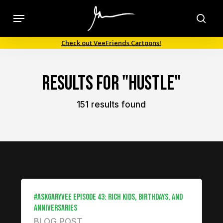
Skip
Menu
to
sea
main
Check out VeeFriends Cartoons!
content
Results For
"hustle"
151 results found
#ASKGARYVEE EPISODE 43: RICH KIDS, BIRTHDAYS, AND
ANNIVERSARIES
BLOG POST