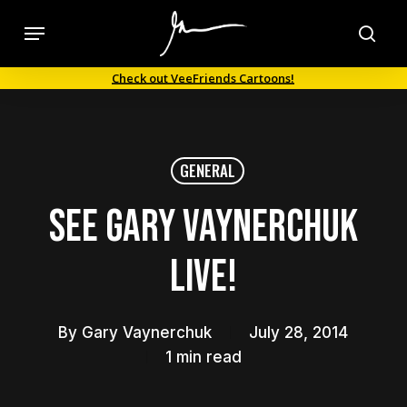
Skip
Menu
to
sea
main
Check out VeeFriends Cartoons!
content
GENERAL
See Gary Vaynerchuk
LIVE!
By
Gary Vaynerchuk
July 28, 2014
1 min read