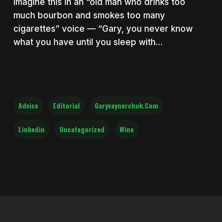
imagine this in an “old man who drinks too
much bourbon and smokes too many
cigarettes” voice — “Gary, you never know
what you have until you sleep with…
Advice
Editorial
Garyvaynerchuk.com
Linkedin
Uncategorized
Wine