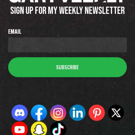
SIGN UP FOR MY WEEKLY NEWSLETTER
EMAIL