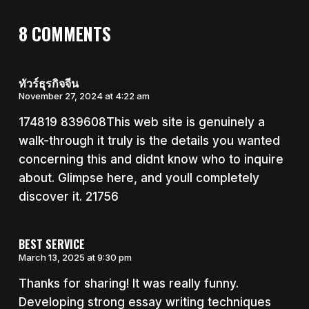
8 COMMENTS
ทัวร์ธุรกิจจีน
November 27, 2024 at 4:22 am
174819 839608This web site is genuinely a
walk-through it truly is the details you wanted
concerning this and didnt know who to inquire
about. Glimpse here, and youll completely
discover it. 21756
BEST SERVICE
March 13, 2025 at 9:30 pm
Thanks for sharing! It was really funny.
Developing strong essay writing techniques