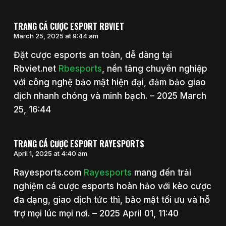
TRANG CÁ CƯỢC ESPORT RBVIET
March 25, 2025 at 9:44 am
Đặt cược esports an toàn, dễ dàng tại
Rbviet.net
Rbesports
, nền tảng chuyên nghiệp
với công nghệ bảo mật hiện đại, đảm bảo giao
dịch nhanh chóng và minh bạch. – 2025 March
25, 16:44
TRANG CÁ CƯỢC ESPORT RAYESPORTS
April 1, 2025 at 4:40 am
Rayesports.com
Rayesports
mang đến trải
nghiệm cá cược esports hoàn hảo với kèo cược
đa dạng, giao dịch tức thì, bảo mật tối ưu và hỗ
trợ mọi lúc mọi nơi. – 2025 April 01, 11:40