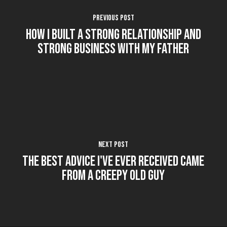
Previous Post
How I Built a Strong Relationship and
Strong Business with my Father
Next Post
The Best Advice I've Ever Received Came
From a Creepy Old Guy