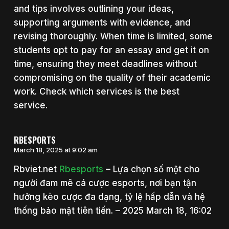
and tips involves outlining your ideas,
supporting arguments with evidence, and
revising thoroughly. When time is limited, some
students opt to pay for an essay and get it on
time, ensuring they meet deadlines without
compromising on the quality of their academic
work. Check which services is the best
service.
RBESPORTS
March 18, 2025 at 9:02 am
Rbviet.net
Rbesports
– Lựa chọn số một cho
người đam mê cá cược esports, nơi bạn tận
hưởng kèo cược đa dạng, tỷ lệ hấp dẫn và hệ
thống bảo mật tiên tiến. – 2025 March 18, 16:02