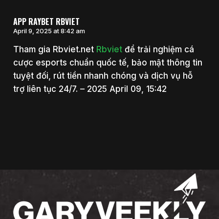
APP RAYBET RBVIET
April 9, 2025 at 8:42 am
Tham gia Rbviet.net
Rbviet
để trải nghiệm cá
cược esports chuẩn quốc tế, bảo mật thông tin
tuyệt đối, rút tiền nhanh chóng và dịch vụ hỗ
trợ liên tục 24/7. – 2025 April 09, 15:42