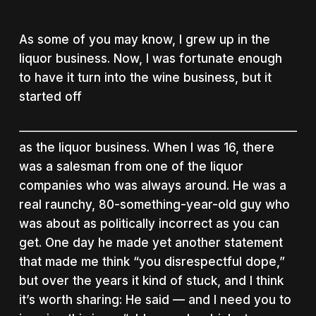
As some of you may know, I grew up in the
liquor business. Now, I was fortunate enough
to have it turn into the wine business, but it
started off
as the liquor business. When I was 16, there
was a salesman from one of the liquor
companies who was always around. He was a
real raunchy, 80-something-year-old guy who
was about as politically incorrect as you can
get. One day he made yet another statement
that made me think “you disrespectful dope,”
but over the years it kind of stuck, and I think
it’s worth sharing: He said — and I need you to