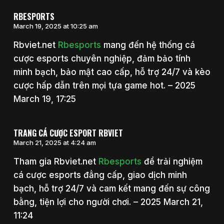
RBESPORTS
March 19, 2025 at 10:25 am
Rbviet.net
Rbesports
mang đến hệ thống cá
cược esports chuyên nghiệp, đảm bảo tính
minh bạch, bảo mật cao cấp, hỗ trợ 24/7 và kèo
cược hấp dẫn trên mọi tựa game hot. – 2025
March 19, 17:25
TRANG CÁ CƯỢC ESPORT RBVIET
March 21, 2025 at 4:24 am
Tham gia Rbviet.net
Rbesports
để trải nghiệm
cá cược esports đẳng cấp, giao dịch minh
bạch, hỗ trợ 24/7 và cam kết mang đến sự công
bằng, tiện lợi cho người chơi. – 2025 March 21,
11:24