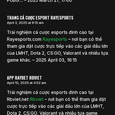
PUBG… – 2025 March 27, 17:00
TRANG CÁ CƯỢC ESPORT RAYESPORTS
April 3, 2025 at 9:15 am
Trải nghiệm cá cược esports đỉnh cao tại
Rayesports.com
Rayesports
– nơi bạn có thể
tham gia đặt cược trực tiếp vào các giải đấu lớn
của LMHT, Dota 2, CS:GO, Valorant và nhiều tựa
game khác. – 2025 April 03, 16:15
APP RAYBET RBVIET
April 10, 2025 at 4:52 am
Trải nghiệm cá cược esports đỉnh cao tại
Rbviet.net
Rbviet
– nơi bạn có thể tham gia đặt
cược trực tiếp vào các giải đấu lớn của LMHT,
Dota 2, CS:GO, Valorant và nhiều tựa game