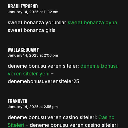
BRADLEYPOEND
January 14, 2025 at 11:32 am
sweet bonanza yorumlar
sweet bonanza oyna
sweet bonanza giris
WALLACEQUAMY
January 14, 2025 at 2:06 pm
deneme bonusu veren siteler:
deneme bonusu
veren siteler yeni
–
denemebonusuverensiteler25
FRANKVEK
January 14, 2025 at 2:55 pm
deneme bonusu veren casino siteleri:
Casino
Siteleri
– deneme bonusu veren casino siteleri