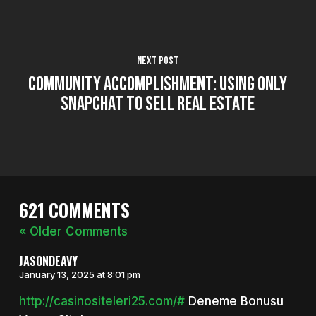
Next Post
Community Accomplishment: Using Only
Snapchat to Sell Real Estate
621 COMMENTS
« Older Comments
JASONDEAVY
January 13, 2025 at 8:01 pm
http://casinositeleri25.com/#
Deneme Bonusu