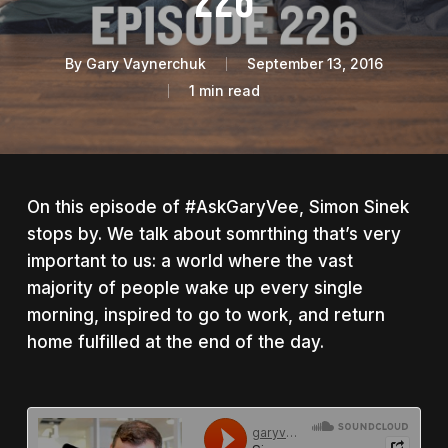
226
By
Gary Vaynerchuk
September 13, 2016
1 min read
On this episode of #AskGaryVee, Simon Sinek
stops by. We talk about somrthing that’s very
important to us: a world where the vast
majority of people wake up every single
morning, inspired to go to work, and return
home fulfilled at the end of the day.