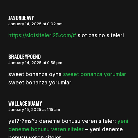
JASONDEAVY
January 14, 2025 at 8:02 pm
https://slotsiteleri25.com/#
slot casino siteleri
BRADLEYPOEND
January 14, 2025 at 9:58 pm
sweet bonanza oyna
sweet bonanza yorumlar
sweet bonanza yorumlar
WALLACEQUAMY
January 15, 2025 at 1:15 am
yat?r?ms?z deneme bonusu veren siteler:
yeni
deneme bonusu veren siteler
– yeni deneme
bonusu veren siteler