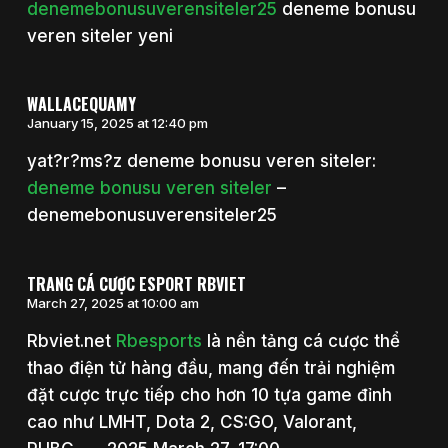
denemebonusuverensiteler25
deneme bonusu
veren siteler yeni
WALLACEQUAMY
January 15, 2025 at 12:40 pm
yat?r?ms?z deneme bonusu veren siteler:
deneme bonusu veren siteler
–
denemebonusuverensiteler25
TRANG CÁ CƯỢC ESPORT RBVIET
March 27, 2025 at 10:00 am
Rbviet.net
Rbesports
là nền tảng cá cược thể
thao điện tử hàng đầu, mang đến trải nghiệm
đặt cược trực tiếp cho hơn 10 tựa game đỉnh
cao như LMHT, Dota 2, CS:GO, Valorant,