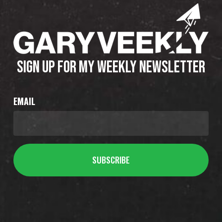
SIGN UP FOR MY WEEKLY NEWSLETTER
EMAIL