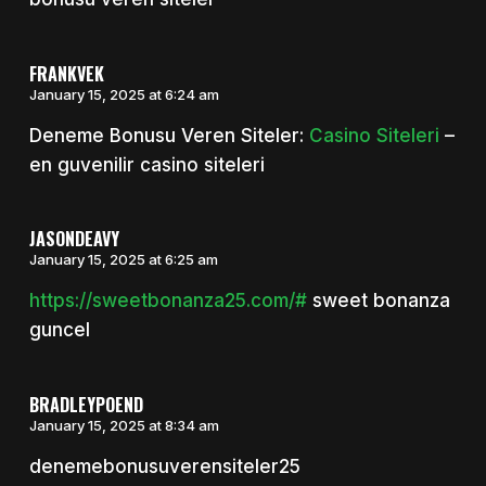
FRANKVEK
January 15, 2025 at 6:24 am
Deneme Bonusu Veren Siteler:
Casino Siteleri
–
en guvenilir casino siteleri
JASONDEAVY
January 15, 2025 at 6:25 am
https://sweetbonanza25.com/#
sweet bonanza
guncel
BRADLEYPOEND
January 15, 2025 at 8:34 am
denemebonusuverensiteler25