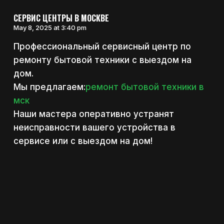
СЕРВИС ЦЕНТРЫ В МОСКВЕ
May 8, 2025 at 3:40 pm
Профессиональный сервисный центр по
ремонту бытовой техники с выездом на
дом.
Мы предлагаем:
ремонт бытовой техники в
мск
Наши мастера оперативно устранят
неисправности вашего устройства в
сервисе или с выездом на дом!