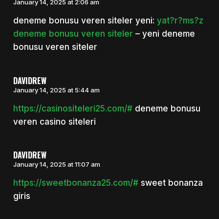
January 14, 2025 at 2:06 am
deneme bonusu veren siteler yeni:
yat?r?ms?z
deneme bonusu veren siteler
– yeni deneme
bonusu veren siteler
DAVIDREW
January 14, 2025 at 5:44 am
https://casinositeleri25.com/#
deneme bonusu
veren casino siteleri
DAVIDREW
January 14, 2025 at 11:07 am
https://sweetbonanza25.com/#
sweet bonanza
giris