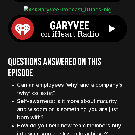
QUESTIONS ANSWERED ON THIS
EPISODE
Can an employees ‘why’ and a company’s
‘why’ co-exist?
Self-awarness: Is it more about maturity
and wisdom or is something you are just
born with?
How do you help new team members buy
into what you are trying to achieve?