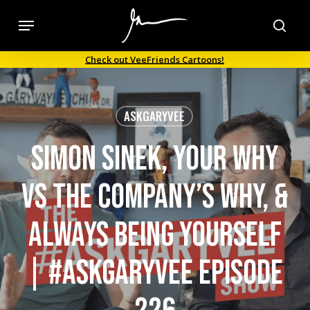
Skip
Menu
to
sea
main
Check out VeeFriends Cartoons!
content
ASKGARYVEE
Simon Sinek, Your Why
vs the Company’s Why, &
Always Being Yourself
| #AskGaryVee Episode