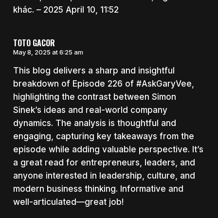
khác. – 2025 April 10, 11:52
TOTO GACOR
May 8, 2025 at 6:25 am
This blog delivers a sharp and insightful
breakdown of Episode 226 of #AskGaryVee,
highlighting the contrast between Simon
Sinek’s ideas and real-world company
dynamics. The analysis is thoughtful and
engaging, capturing key takeaways from the
episode while adding valuable perspective. It’s
a great read for entrepreneurs, leaders, and
anyone interested in leadership, culture, and
modern business thinking. Informative and
well-articulated—great job!