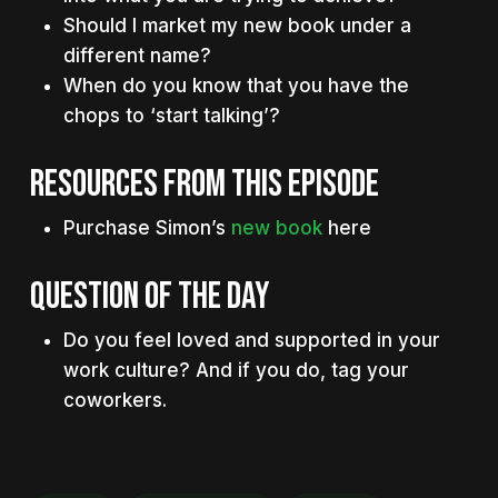
Should I market my new book under a
different name?
When do you know that you have the
chops to ‘start talking’?
RESOURCES FROM THIS EPISODE
Purchase Simon’s
new book
here
QUESTION OF THE DAY
Do you feel loved and supported in your
work culture? And if you do, tag your
coworkers.