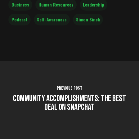
Business
Human Resources
Leadership
Podcast
Self-Awareness
Simon Sinek
Previous Post
Community Accomplishments: The Best
Deal on Snapchat