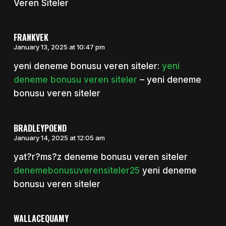
Veren Siteler
FRANKVEK
January 13, 2025 at 10:47 pm
yeni deneme bonusu veren siteler:
yeni
deneme bonusu veren siteler
– yeni deneme
bonusu veren siteler
BRADLEYPOEND
January 14, 2025 at 12:05 am
yat?r?ms?z deneme bonusu veren siteler
denemebonusuverensiteler25
yeni deneme
bonusu veren siteler
WALLACEQUAMY