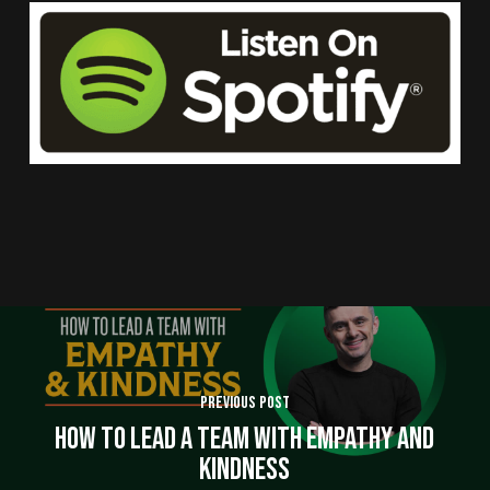
Previous Post
How to Lead a Team With Empathy and
Kindness