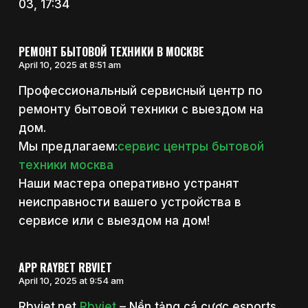
03, 17:34
РЕМОНТ БЫТОВОЙ ТЕХНИКИ В МОСКВЕ
April 10, 2025 at 8:51 am
Профессиональный сервисный центр по
ремонту бытовой техники с выездом на
дом.
Мы предлагаем:
сервис центры бытовой
техники москва
Наши мастера оперативно устранят
неисправности вашего устройства в
сервисе или с выездом на дом!
APP RAYBET RBVIET
April 10, 2025 at 9:54 am
Rbviet.net
Rbviet
– Nền tảng cá cược esports