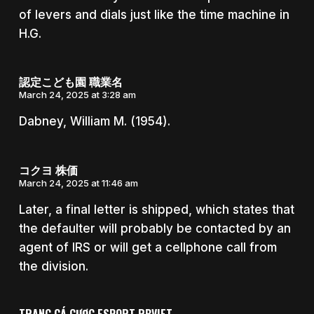
of levers and dials just like the time machine in
H.G.
認定こども園 職業名
March 24, 2025 at 3:28 am
Dabney, William M. (1954).
コクヨ 株価
March 24, 2025 at 11:46 am
Later, a final letter is shipped, which states that
the defaulter will probably be contacted by an
agent of IRS or will get a cellphone call from
the division.