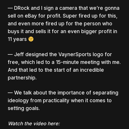
— DRock and I sign a camera that we’re gonna
sell on eBay for profit. Super fired up for this,
and even more fired up for the person who
buys it and sells it for an even bigger profit in
11 years
— Jeff designed the VaynerSports logo for
free, which led to a 15-minute meeting with me.
And that led to the start of an incredible
partnership.
— We talk about the importance of separating
ideology from practicality when it comes to
setting goals.
Watch the video here: