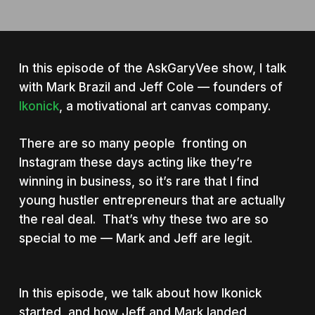
In this episode of the AskGaryVee show, I talk
with Mark Brazil and Jeff Cole — founders of
Ikonick
, a motivational art canvas company.
There are so many people fronting on
Instagram these days acting like they’re
winning in business, so it’s rare that I find
young hustler entrepreneurs that are actually
the real deal. That’s why these two are so
special to me — Mark and Jeff are legit.
In this episode, we talk about how Ikonick
started, and how Jeff and Mark landed