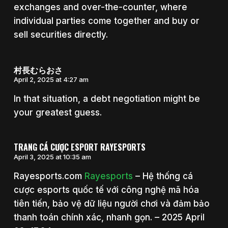
exchanges and over-the-counter, where
individual parties come together and buy or
sell securities directly.
村長むらおさ
April 2, 2025 at 4:27 am
In that situation, a debt negotiation might be
your greatest guess.
TRANG CÁ CƯỢC ESPORT RAYESPORTS
April 3, 2025 at 10:35 am
Rayesports.com
Rayesports
– Hệ thống cá
cược esports quốc tế với công nghệ mã hóa
tiên tiến, bảo vệ dữ liệu người chơi và đảm bảo
thanh toán chính xác, nhanh gọn. – 2025 April