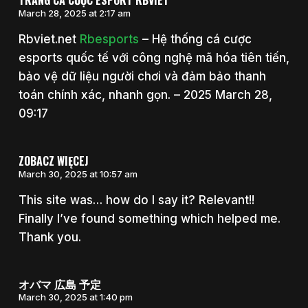
TRANG CÁ CƯỢC ESPORT RBVIET
March 28, 2025 at 2:17 am
Rbviet.net
Rbesports
– Hệ thống cá cược
esports quốc tế với công nghệ mã hóa tiên tiến,
bảo vệ dữ liệu người chơi và đảm bảo thanh
toán chính xác, nhanh gọn. – 2025 March 28,
09:17
ZOBACZ WIĘCEJ
March 30, 2025 at 10:57 am
This site was… how do I say it? Relevant!!
Finally I’ve found something which helped me.
Thank you.
オバマ 広島 予定
March 30, 2025 at 1:40 pm