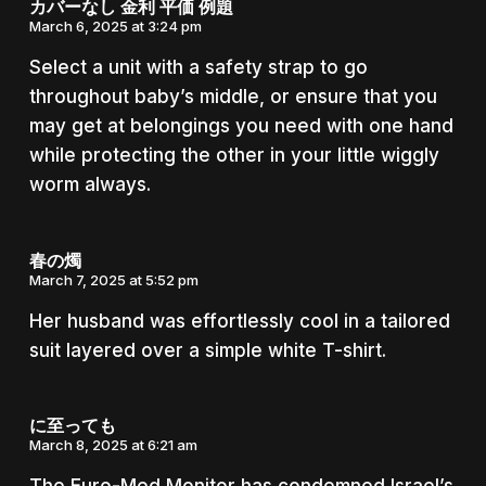
カバーなし 金利 平価 例題
March 6, 2025 at 3:24 pm
Select a unit with a safety strap to go
throughout baby’s middle, or ensure that you
may get at belongings you need with one hand
while protecting the other in your little wiggly
worm always.
春の燭
March 7, 2025 at 5:52 pm
Her husband was effortlessly cool in a tailored
suit layered over a simple white T-shirt.
に至っても
March 8, 2025 at 6:21 am