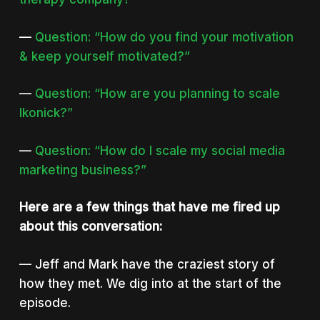
—
Question: “How do you find your motivation
& keep yourself motivated?”
—
Question: “How are you planning to scale
Ikonick?”
—
Question: “How do I scale my social media
marketing business?”
Here are a few things that have me fired up
about this conversation:
— Jeff and Mark have the craziest story of
how they met. We dig into at the start of the
episode.