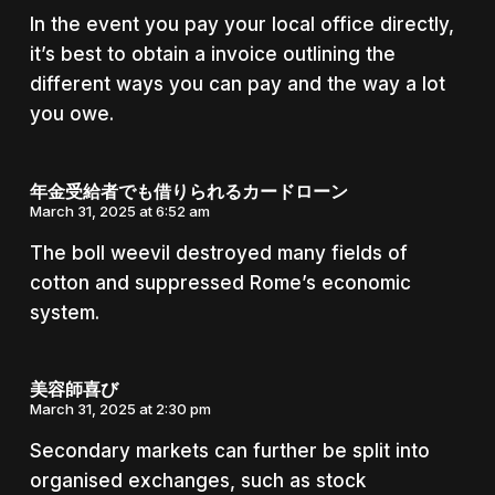
In the event you pay your local office directly,
it’s best to obtain a invoice outlining the
different ways you can pay and the way a lot
you owe.
年金受給者でも借りられるカードローン
March 31, 2025 at 6:52 am
The boll weevil destroyed many fields of
cotton and suppressed Rome’s economic
system.
美容師喜び
March 31, 2025 at 2:30 pm
Secondary markets can further be split into
organised exchanges, such as stock