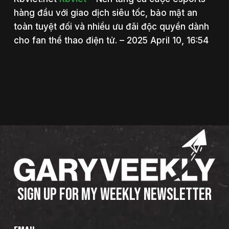
hàng đầu với giao dịch siêu tốc, bảo mật an
toàn tuyệt đối và nhiều ưu đãi độc quyền dành
cho fan thể thao điện tử. – 2025 April 10, 16:54
SIGN UP FOR MY WEEKLY NEWSLETTER