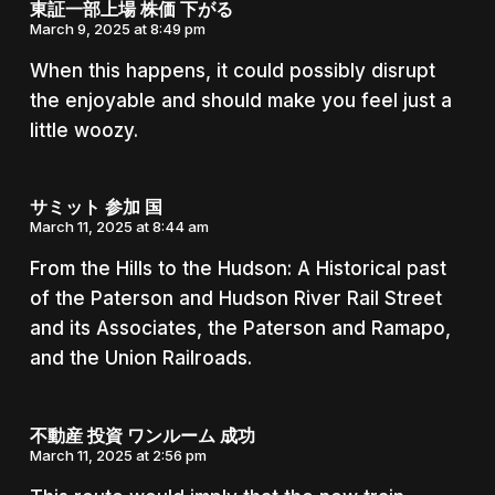
東証一部上場 株価 下がる
March 9, 2025 at 8:49 pm
When this happens, it could possibly disrupt
the enjoyable and should make you feel just a
little woozy.
サミット 参加 国
March 11, 2025 at 8:44 am
From the Hills to the Hudson: A Historical past
of the Paterson and Hudson River Rail Street
and its Associates, the Paterson and Ramapo,
and the Union Railroads.
不動産 投資 ワンルーム 成功
March 11, 2025 at 2:56 pm