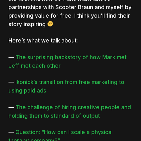
partnerships with Scooter Braun and myself by
providing value for free. I think you’ll find their
story inspiring
Here’s what we talk about:
—
The surprising backstory of how Mark met
Jeff met each other
—
Ikonick’s transition from free marketing to
using paid ads
—
The challenge of hiring creative people and
holding them to standard of output
—
Question: “How can I scale a physical
therapy company?”