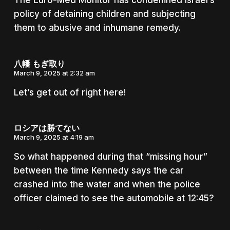
The Euro-Med Monitor has condemned Israel’s
policy of detaining children and subjecting
them to abusive and inhumane remedy.
八幡 もぎ取り
March 9, 2025 at 2:32 am
Let’s get out of right here!
ロシアは勝てない
March 9, 2025 at 4:19 am
So what happened during that “missing hour”
between the time Kennedy says the car
crashed into the water and when the police
officer claimed to see the automobile at 12:45?