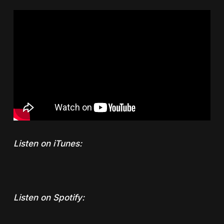
Listen on iTunes:
Listen on Spotify: