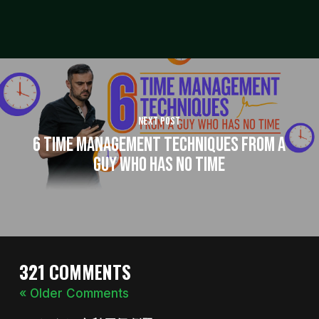
Next Post
6 Time Management Techniques from a
Guy Who Has No Time
321 COMMENTS
« Older Comments