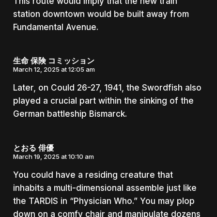
This route would imply that the new train
station downtown would be built away from
Fundamental Avenue.
生命 保険 コミッション
March 12, 2025 at 12:05 am
Later, on Could 26-27, 1941, the Swordfish also
played a crucial part within the sinking of the
German battleship Bismarck.
とおる 俳優
March 19, 2025 at 10:10 am
You could have a residing creature that
inhabits a multi-dimensional assemble just like
the TARDIS in “Physician Who.” You may plop
down on a comfy chair and manipulate dozens