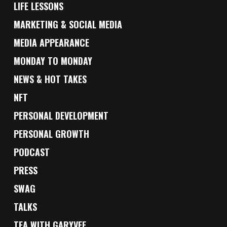
LIFE LESSONS
MARKETING & SOCIAL MEDIA
MEDIA APPEARANCE
MONDAY TO MONDAY
NEWS & HOT TAKES
NFT
PERSONAL DEVELOPMENT
PERSONAL GROWTH
PODCAST
PRESS
SWAG
TALKS
TEA WITH GARYVEE