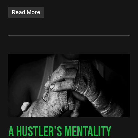
Read More
A HUSTLER’S MENTALITY