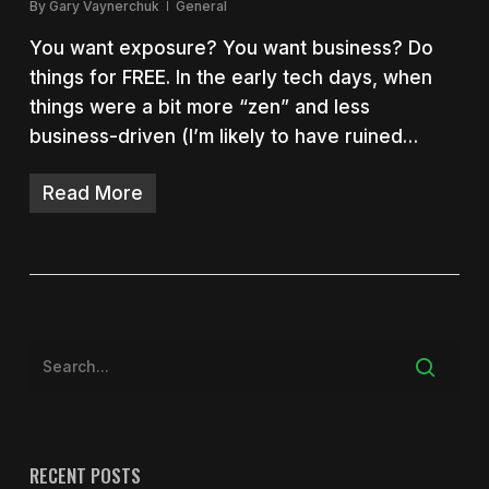
By
Gary Vaynerchuk
General
You want exposure? You want business? Do
things for FREE. In the early tech days, when
things were a bit more “zen” and less
business-driven (I’m likely to have ruined…
Read More
RECENT POSTS