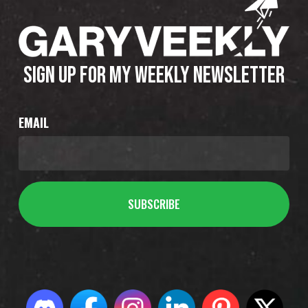
SIGN UP FOR MY WEEKLY NEWSLETTER
EMAIL