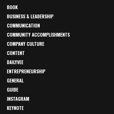
BOOK
BUSINESS & LEADERSHIP
COMMUNICATION
COMMUNITY ACCOMPLISHMENTS
COMPANY CULTURE
CONTENT
DAILYVEE
ENTREPRENEURSHIP
GENERAL
GUIDE
INSTAGRAM
KEYNOTE