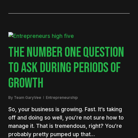
THE NUMBER ONE QUESTION
TO ASK DURING PERIODS OF
GROWTH
By
Team GaryVee
Entrepreneurship
So, your business is growing. Fast. It’s taking
off and doing so well, you’re not sure how to
manage it. That is tremendous, right? You’re
probably pretty pumped up that…