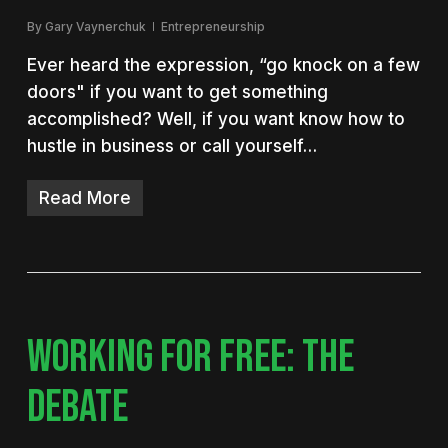
By
Gary Vaynerchuk
Entrepreneurship
Ever heard the expression, “go knock on a few
doors" if you want to get something
accomplished? Well, if you want know how to
hustle in business or call yourself…
Read More
WORKING FOR FREE: THE
DEBATE