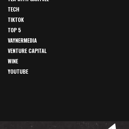
TECH
TIKTOK
TOP 5
VAYNERMEDIA
VENTURE CAPITAL
WINE
YOUTUBE