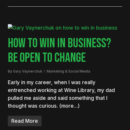
HOW TO WIN IN BUSINESS?
BE OPEN TO CHANGE
By
Gary Vaynerchuk
Marketing & Social Media
Early in my career, when I was really
entrenched working at Wine Library, my dad
pulled me aside and said something that I
thought was curious. (more…)
Read More