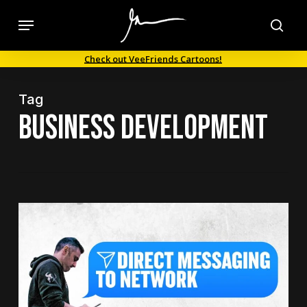
Skip
Menu
to
sea
main
Check out VeeFriends Cartoons!
content
Tag
business development