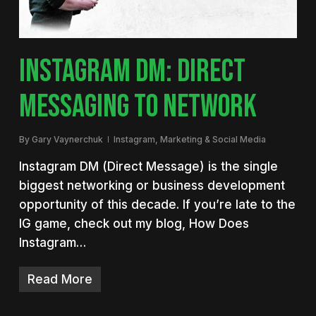
INSTAGRAM DM: DIRECT
MESSAGING TO NETWORK
By
Gary Vaynerchuk
Instagram
,
Marketing & Social Media
Instagram DM (Direct Message) is the single
biggest networking or business development
opportunity of this decade. If you’re late to the
IG game, check out my blog, How Does
Instagram…
Read More