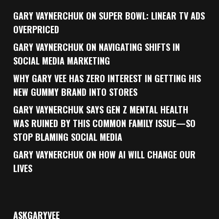
GARY VAYNERCHUK ON SUPER BOWL: LINEAR TV ADS
OVERPRICED
GARY VAYNERCHUK ON NAVIGATING SHIFTS IN
SOCIAL MEDIA MARKETING
WHY GARY VEE HAS ZERO INTEREST IN GETTING HIS
NEW GUMMY BRAND INTO STORES
GARY VAYNERCHUK SAYS GEN Z MENTAL HEALTH
WAS RUINED BY THIS COMMON FAMILY ISSUE—SO
STOP BLAMING SOCIAL MEDIA
GARY VAYNERCHUK ON HOW AI WILL CHANGE OUR
LIVES
ASKGARYVEE