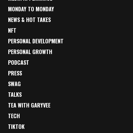
MONDAY TO MONDAY
NEWS & HOT TAKES
NFT
PERSONAL DEVELOPMENT
PERSONAL GROWTH
PODCAST
PRESS
SWAG
TALKS
TEA WITH GARYVEE
TECH
TIKTOK