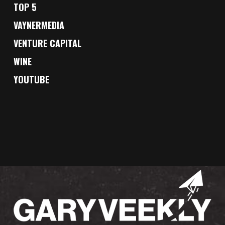
TOP 5
VAYNERMEDIA
VENTURE CAPITAL
WINE
YOUTUBE