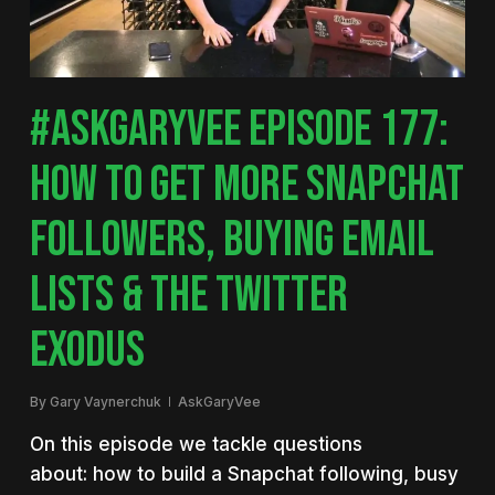
#ASKGARYVEE EPISODE 177:
HOW TO GET MORE SNAPCHAT
FOLLOWERS, BUYING EMAIL
LISTS & THE TWITTER
EXODUS
By
Gary Vaynerchuk
AskGaryVee
On this episode we tackle questions
about: how to build a Snapchat following, busy