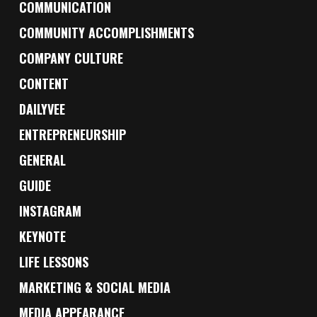
COMMUNICATION
COMMUNITY ACCOMPLISHMENTS
COMPANY CULTURE
CONTENT
DAILYVEE
ENTREPRENEURSHIP
GENERAL
GUIDE
INSTAGRAM
KEYNOTE
LIFE LESSONS
MARKETING & SOCIAL MEDIA
MEDIA APPEARANCE