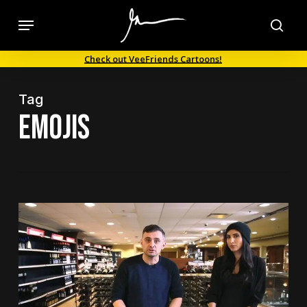
Skip
Menu
to
sea
main
Check out VeeFriends Cartoons!
content
Tag
emojis