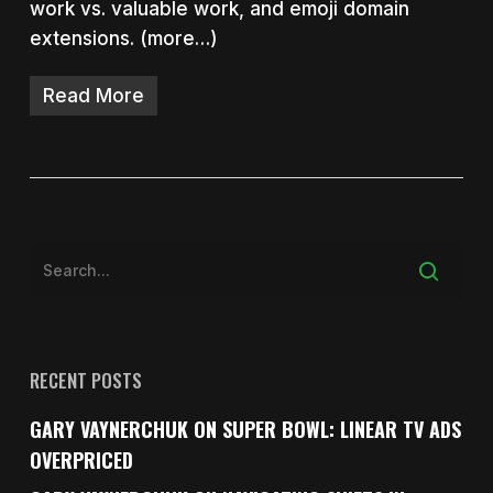
work vs. valuable work, and emoji domain
extensions. (more…)
Read More
RECENT POSTS
GARY VAYNERCHUK ON SUPER BOWL: LINEAR TV ADS
OVERPRICED