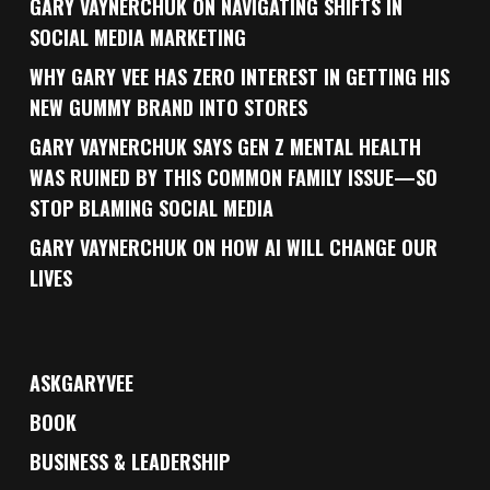
GARY VAYNERCHUK ON NAVIGATING SHIFTS IN
SOCIAL MEDIA MARKETING
WHY GARY VEE HAS ZERO INTEREST IN GETTING HIS
NEW GUMMY BRAND INTO STORES
GARY VAYNERCHUK SAYS GEN Z MENTAL HEALTH
WAS RUINED BY THIS COMMON FAMILY ISSUE—SO
STOP BLAMING SOCIAL MEDIA
GARY VAYNERCHUK ON HOW AI WILL CHANGE OUR
LIVES
ASKGARYVEE
BOOK
BUSINESS & LEADERSHIP