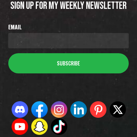
SIGN UP FOR MY WEEKLY NEWSLETTER
EMAIL