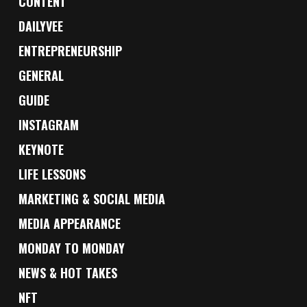
CONTENT
DAILYVEE
ENTREPRENEURSHIP
GENERAL
GUIDE
INSTAGRAM
KEYNOTE
LIFE LESSONS
MARKETING & SOCIAL MEDIA
MEDIA APPEARANCE
MONDAY TO MONDAY
NEWS & HOT TAKES
NFT