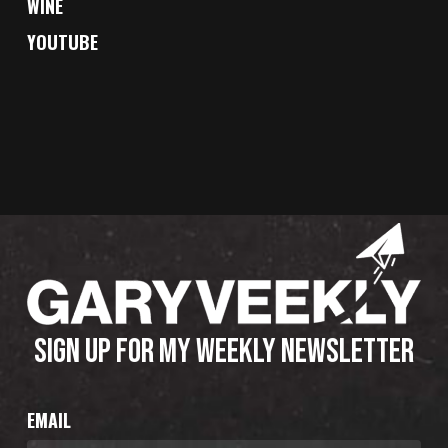
WINE
YOUTUBE
SIGN UP FOR MY WEEKLY NEWSLETTER
EMAIL