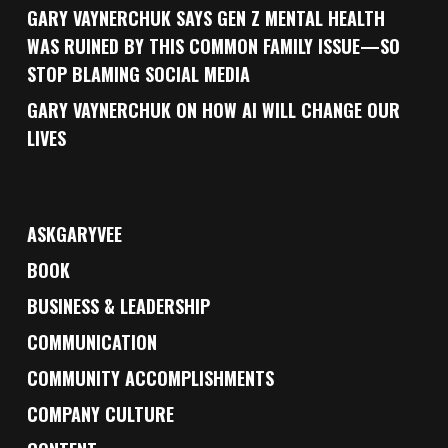
GARY VAYNERCHUK SAYS GEN Z MENTAL HEALTH
WAS RUINED BY THIS COMMON FAMILY ISSUE—SO
STOP BLAMING SOCIAL MEDIA
GARY VAYNERCHUK ON HOW AI WILL CHANGE OUR
LIVES
ASKGARYVEE
BOOK
BUSINESS & LEADERSHIP
COMMUNICATION
COMMUNITY ACCOMPLISHMENTS
COMPANY CULTURE