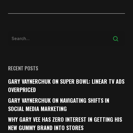
RECENT POSTS
GARY VAYNERCHUK ON SUPER BOWL: LINEAR TV ADS
OVERPRICED
GARY VAYNERCHUK ON NAVIGATING SHIFTS IN
SOCIAL MEDIA MARKETING
WHY GARY VEE HAS ZERO INTEREST IN GETTING HIS
NEW GUMMY BRAND INTO STORES