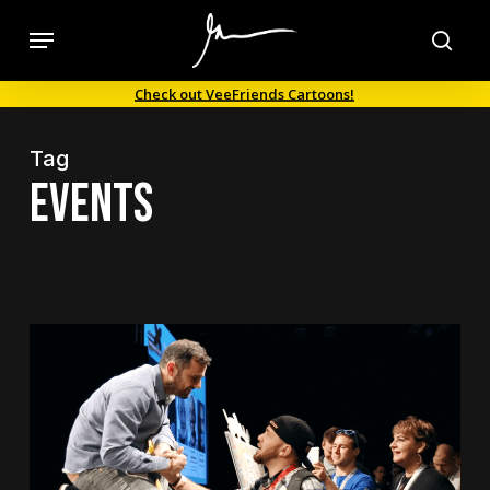
Skip
Menu
to
sea
main
Check out VeeFriends Cartoons!
content
Tag
events