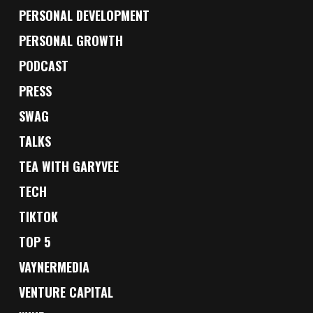
PERSONAL DEVELOPMENT
PERSONAL GROWTH
PODCAST
PRESS
SWAG
TALKS
TEA WITH GARYVEE
TECH
TIKTOK
TOP 5
VAYNERMEDIA
VENTURE CAPITAL