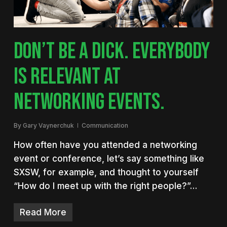
DON’T BE A DICK. EVERYBODY
IS RELEVANT AT
NETWORKING EVENTS.
By
Gary Vaynerchuk
Communication
How often have you attended a networking
event or conference, let’s say something like
SXSW, for example, and thought to yourself
“How do I meet up with the right people?”…
Read More