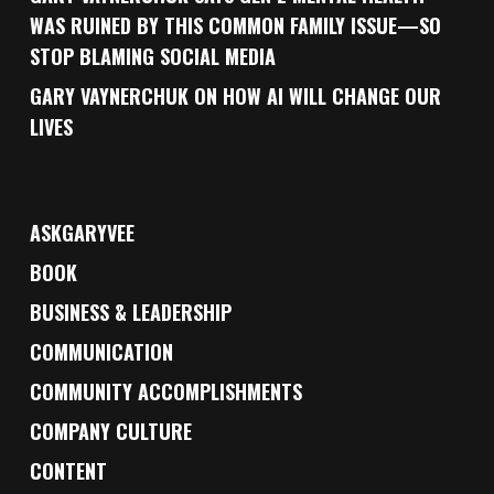
WAS RUINED BY THIS COMMON FAMILY ISSUE—SO
STOP BLAMING SOCIAL MEDIA
GARY VAYNERCHUK ON HOW AI WILL CHANGE OUR
LIVES
ASKGARYVEE
BOOK
BUSINESS & LEADERSHIP
COMMUNICATION
COMMUNITY ACCOMPLISHMENTS
COMPANY CULTURE
CONTENT