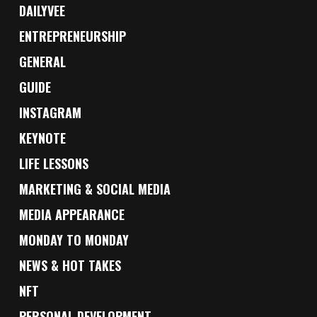
DAILYVEE
ENTREPRENEURSHIP
GENERAL
GUIDE
INSTAGRAM
KEYNOTE
LIFE LESSONS
MARKETING & SOCIAL MEDIA
MEDIA APPEARANCE
MONDAY TO MONDAY
NEWS & HOT TAKES
NFT
PERSONAL DEVELOPMENT