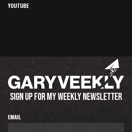
YOUTUBE
SIGN UP FOR MY WEEKLY NEWSLETTER
EMAIL