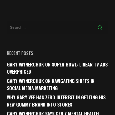
RECENT POSTS
GARY VAYNERCHUK ON SUPER BOWL: LINEAR TV ADS
OVERPRICED
GARY VAYNERCHUK ON NAVIGATING SHIFTS IN
SOCIAL MEDIA MARKETING
WHY GARY VEE HAS ZERO INTEREST IN GETTING HIS
NEW GUMMY BRAND INTO STORES
GARY VAYNERCHUK SAYS GEN Z MENTAL HEALTH