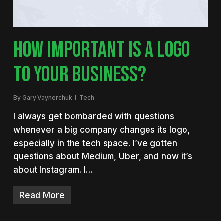
HOW IMPORTANT IS A LOGO
TO YOUR BUSINESS?
By
Gary Vaynerchuk
Tech
I always get bombarded with questions
whenever a big company changes its logo,
especially in the tech space. I’ve gotten
questions about Medium, Uber, and now it’s
about Instagram. I…
Read More