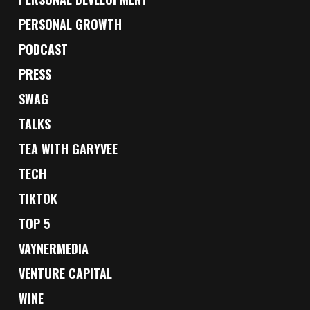
PERSONAL GROWTH
PODCAST
PRESS
SWAG
TALKS
TEA WITH GARYVEE
TECH
TIKTOK
TOP 5
VAYNERMEDIA
VENTURE CAPITAL
WINE