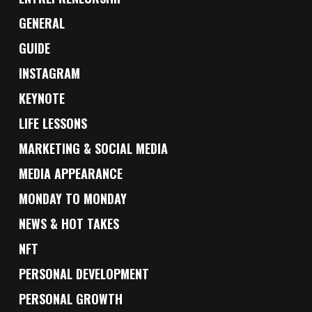
GENERAL
GUIDE
INSTAGRAM
KEYNOTE
LIFE LESSONS
MARKETING & SOCIAL MEDIA
MEDIA APPEARANCE
MONDAY TO MONDAY
NEWS & HOT TAKES
NFT
PERSONAL DEVELOPMENT
PERSONAL GROWTH