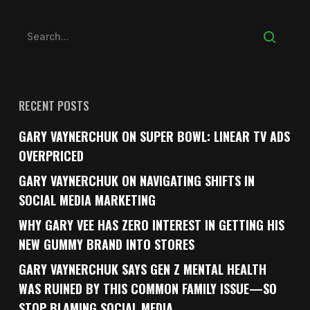
RECENT POSTS
GARY VAYNERCHUK ON SUPER BOWL: LINEAR TV ADS
OVERPRICED
GARY VAYNERCHUK ON NAVIGATING SHIFTS IN
SOCIAL MEDIA MARKETING
WHY GARY VEE HAS ZERO INTEREST IN GETTING HIS
NEW GUMMY BRAND INTO STORES
GARY VAYNERCHUK SAYS GEN Z MENTAL HEALTH
WAS RUINED BY THIS COMMON FAMILY ISSUE—SO
STOP BLAMING SOCIAL MEDIA