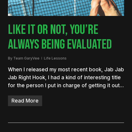
LIKE IT OR NOT, YOU’RE
ALWAYS BEING EVALUATED
By
Team GaryVee
Life Lessons
When I released my most recent book, Jab Jab
Jab Right Hook, I had a kind of interesting title
for the person I put in charge of getting it out…
Read More