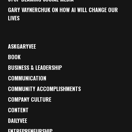
GARY VAYNERCHUK ON HOW AI WILL CHANGE OUR
LIVES
ASKGARYVEE
BOOK
BUSINESS & LEADERSHIP
COMMUNICATION
COMMUNITY ACCOMPLISHMENTS
COMPANY CULTURE
CONTENT
DAILYVEE
ENTREPRENEURSHIP