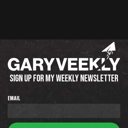
SIGN UP FOR MY WEEKLY NEWSLETTER
EMAIL