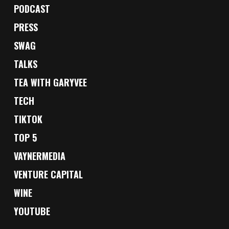
PODCAST
PRESS
SWAG
TALKS
TEA WITH GARYVEE
TECH
TIKTOK
TOP 5
VAYNERMEDIA
VENTURE CAPITAL
WINE
YOUTUBE