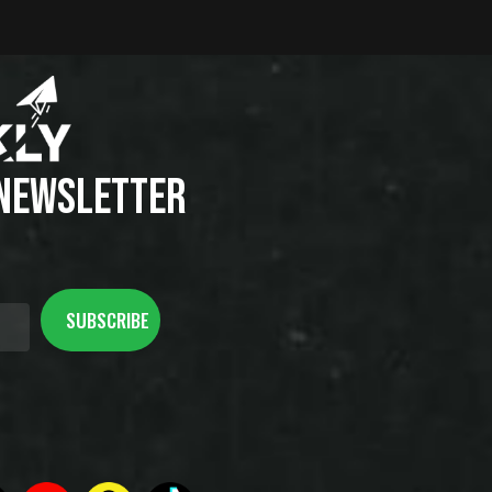
 NEWSLETTER