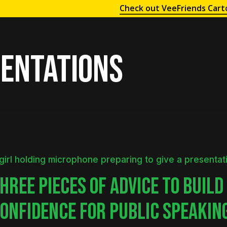
Check out VeeFriends Cart
entations
HREE PIECES OF ADVICE TO BUILD
ONFIDENCE FOR PUBLIC SPEAKIN