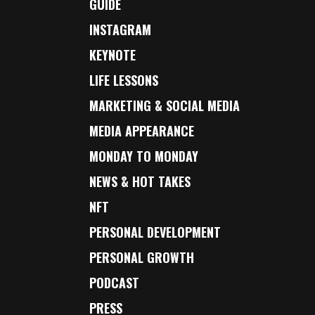
GUIDE
INSTAGRAM
KEYNOTE
LIFE LESSONS
MARKETING & SOCIAL MEDIA
MEDIA APPEARANCE
MONDAY TO MONDAY
NEWS & HOT TAKES
NFT
PERSONAL DEVELOPMENT
PERSONAL GROWTH
PODCAST
PRESS