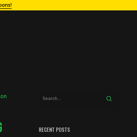
oons!
G
RECENT POSTS