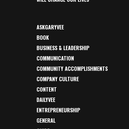
ASKGARYVEE
BOOK
BUSINESS & LEADERSHIP
COMMUNICATION
COMMUNITY ACCOMPLISHMENTS
COMPANY CULTURE
CONTENT
DAILYVEE
ENTREPRENEURSHIP
GENERAL