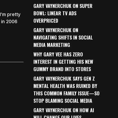
GARY VAYNERCHUK ON SUPER
BOWL: LINEAR TV ADS
I’m pretty
OVERPRICED
 in 2006
GARY VAYNERCHUK ON
NAVIGATING SHIFTS IN SOCIAL
MEDIA MARKETING
WHY GARY VEE HAS ZERO
INTEREST IN GETTING HIS NEW
GUMMY BRAND INTO STORES
GARY VAYNERCHUK SAYS GEN Z
MENTAL HEALTH WAS RUINED BY
THIS COMMON FAMILY ISSUE—SO
STOP BLAMING SOCIAL MEDIA
GARY VAYNERCHUK ON HOW AI
WILL CHANGE OUR LIVES