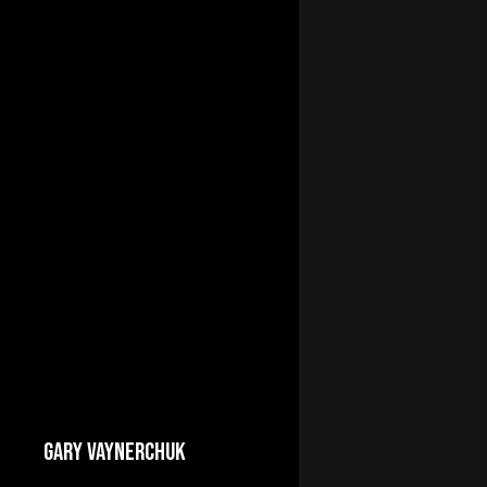
GARY VAYNERCHUK