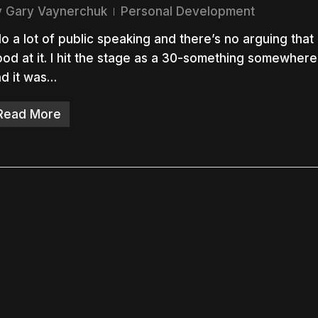
y
Gary Vaynerchuk
Personal Development
do a lot of public speaking and there’s no arguing that 
od at it. I hit the stage as a 30-something somewhere
d it was…
nter to search or ESC to close
Read More