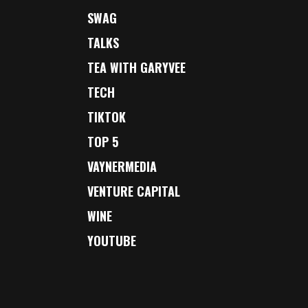
SWAG
TALKS
TEA WITH GARYVEE
TECH
TIKTOK
TOP 5
VAYNERMEDIA
VENTURE CAPITAL
WINE
YOUTUBE