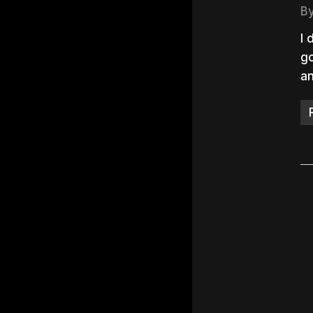
B
I 
go
an
Hit e