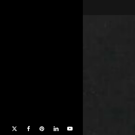
x-
facebook
pinterest
linkedin
youtube