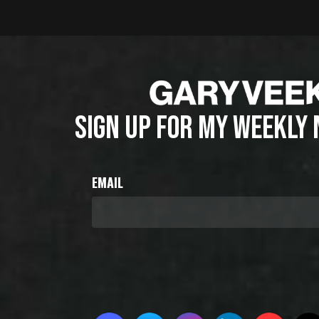
SIGN UP FOR MY WEEKLY
EMAIL