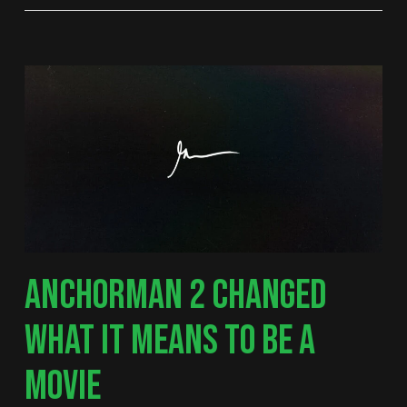
ANCHORMAN 2 CHANGED
WHAT IT MEANS TO BE A
MOVIE