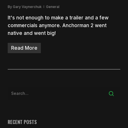
By
Gary Vaynerchuk
General
It's not enough to make a trailer and a few
commercials anymore. Anchorman 2 went
native and went big!
Read More
RECENT POSTS