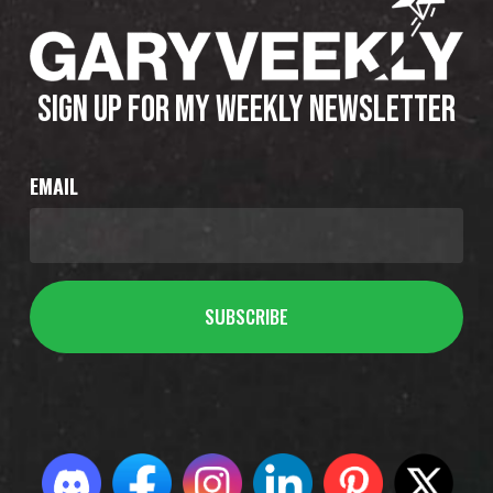
SIGN UP FOR MY WEEKLY NEWSLETTER
EMAIL