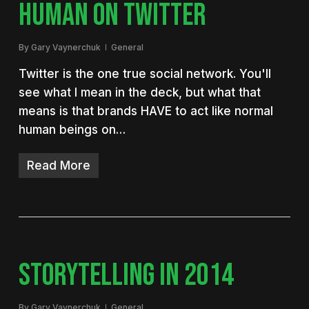
HUMAN ON TWITTER
By
Gary Vaynerchuk
General
Twitter is the one true social network. You'll
see what I mean in the deck, but what that
means is that brands HAVE to act like normal
human beings on…
Read More
STORYTELLING IN 2014
By
Gary Vaynerchuk
General