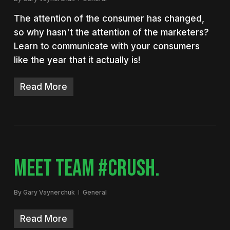
The attention of the consumer has changed,
so why hasn't the attention of the marketers?
Learn to communicate with your consumers
like the year that it actually is!
Read More
MEET TEAM #CRUSH.
By
Gary Vaynerchuk
General
Read More