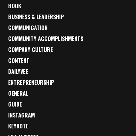
BOOK
BUSINESS & LEADERSHIP
COMMUNICATION
COMMUNITY ACCOMPLISHMENTS
COMPANY CULTURE
CONTENT
DAILYVEE
ENTREPRENEURSHIP
GENERAL
GUIDE
INSTAGRAM
KEYNOTE