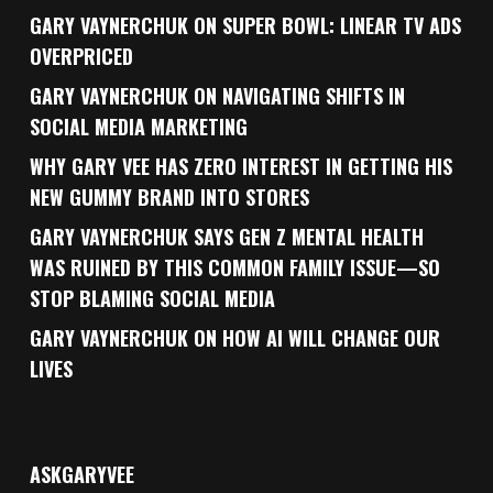
GARY VAYNERCHUK ON SUPER BOWL: LINEAR TV ADS
OVERPRICED
GARY VAYNERCHUK ON NAVIGATING SHIFTS IN
SOCIAL MEDIA MARKETING
WHY GARY VEE HAS ZERO INTEREST IN GETTING HIS
NEW GUMMY BRAND INTO STORES
GARY VAYNERCHUK SAYS GEN Z MENTAL HEALTH
WAS RUINED BY THIS COMMON FAMILY ISSUE—SO
STOP BLAMING SOCIAL MEDIA
GARY VAYNERCHUK ON HOW AI WILL CHANGE OUR
LIVES
ASKGARYVEE