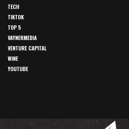
TECH
TIKTOK
TOP 5
VAYNERMEDIA
VENTURE CAPITAL
WINE
YOUTUBE