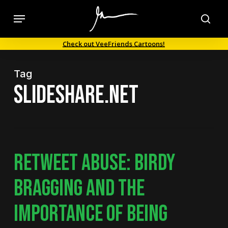
Skip
Menu
to
sea
main
Check out VeeFriends Cartoons!
content
Tag
slideshare.net
RETWEET ABUSE: BIRDY
BRAGGING AND THE
IMPORTANCE OF BEING