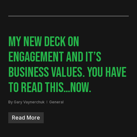
MY NEW DECK ON
ENGAGEMENT AND IT’S
BUSINESS VALUES. YOU HAVE
TO READ THIS…NOW.
By
Gary Vaynerchuk
General
Read More