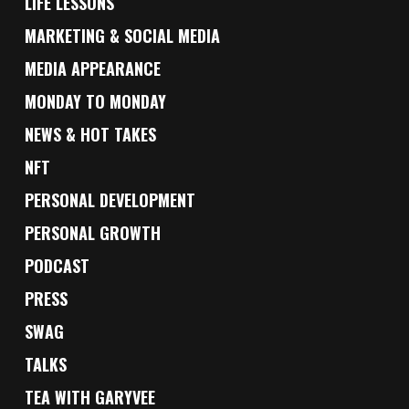
LIFE LESSONS
MARKETING & SOCIAL MEDIA
MEDIA APPEARANCE
MONDAY TO MONDAY
NEWS & HOT TAKES
NFT
PERSONAL DEVELOPMENT
PERSONAL GROWTH
PODCAST
PRESS
SWAG
TALKS
TEA WITH GARYVEE